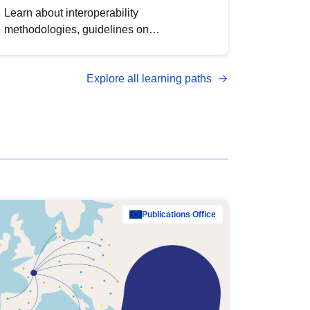
Learn about interoperability
methodologies, guidelines on
standardisation, and tools to enhance the
quality, accessibility and interoperability of
Explore all learning paths
open data, from foundational quality
principles to advanced metadata
management with DCAT-AP.
Publications Office