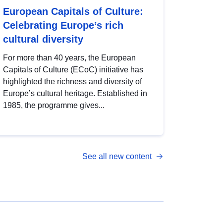
European Capitals of Culture:
Celebrating Europe’s rich
cultural diversity
For more than 40 years, the European
Capitals of Culture (ECoC) initiative has
highlighted the richness and diversity of
Europe’s cultural heritage. Established in
1985, the programme gives...
See all new content