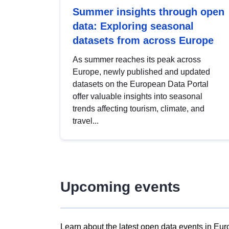
Summer insights through open
data: Exploring seasonal
datasets from across Europe
As summer reaches its peak across
Europe, newly published and updated
datasets on the European Data Portal
offer valuable insights into seasonal
trends affecting tourism, climate, and
travel...
Upcoming events
Learn about the latest open data events in Eur