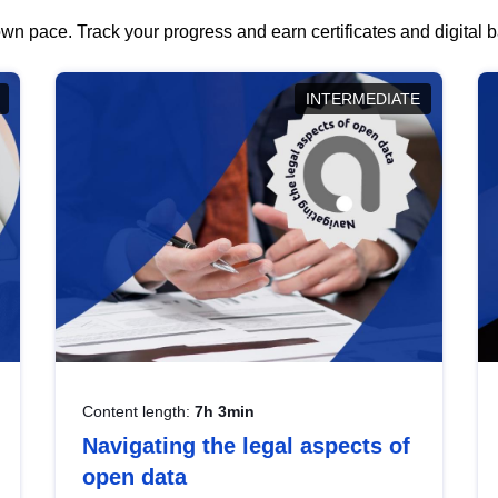
wn pace. Track your progress and earn certificates and digital
INTERMEDIATE
Content length:
7h 3min
Navigating the legal aspects of
open data