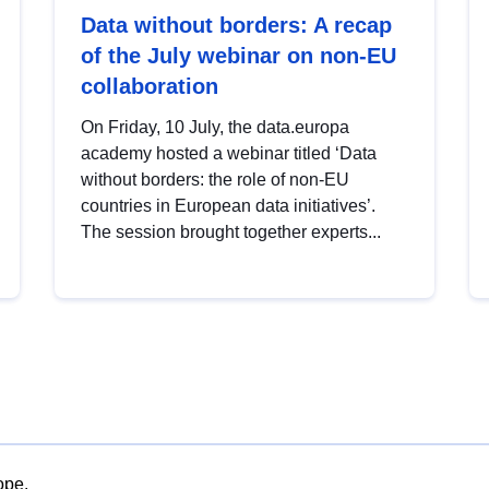
Data without borders: A recap
of the July webinar on non-EU
collaboration
On Friday, 10 July, the data.europa
academy hosted a webinar titled ‘Data
without borders: the role of non-EU
countries in European data initiatives’.
The session brought together experts...
ope.