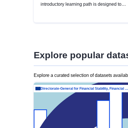
introductory learning path is designed to
provide a solid foundation in
understanding, utilising and publishing
open data tailored for the public sector.
Explore popular data
Explore a curated selection of datasets availa
Directorate-General for Financial Stability, Financial Services and Capit