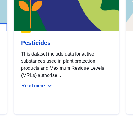
Pesticides
This dataset include data for active
substances used in plant protection
products and Maximum Residue Levels
(MRLs) authorise...
Read more