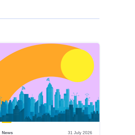
News
31 July 2026