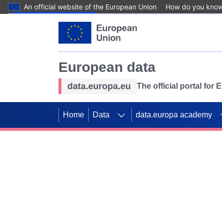
An official website of the European Union
How do you kno
Skip to main content
European data
data.europa.eu
The official portal for
Home
Data
data.europa academy
Use data for mappin
Previous slides
SDGs. Explore our co
Take the challenge!