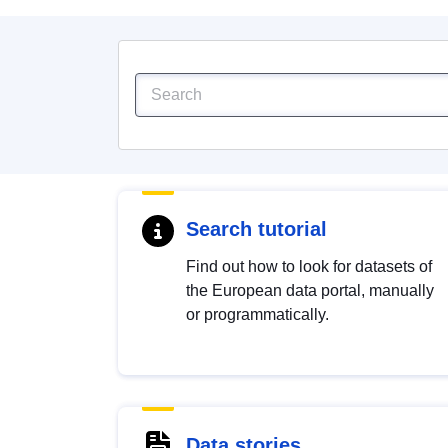
Search tutorial
Find out how to look for datasets of
the European data portal, manually
or programmatically.
Data stories