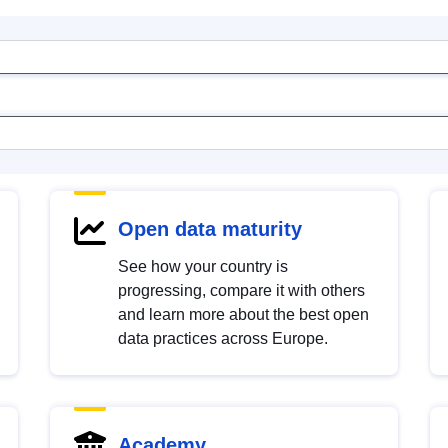
Open data maturity
See how your country is
progressing, compare it with others
and learn more about the best open
data practices across Europe.
Academy