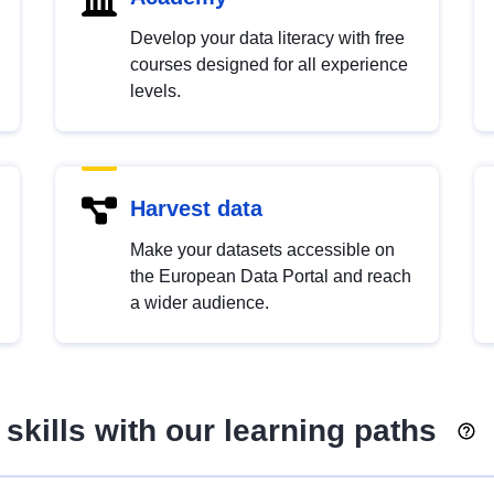
Develop your data literacy with free
courses designed for all experience
levels.
Harvest data
Make your datasets accessible on
the European Data Portal and reach
a wider audience.
skills with our learning paths