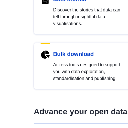
Discover the stories that data can
tell through insightful data
visualisations.
Bulk download
Access tools designed to support
you with data exploration,
standardisation and publishing.
Advance your open data 