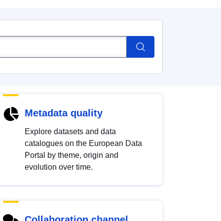
Metadata quality
Explore datasets and data
catalogues on the European Data
Portal by theme, origin and
evolution over time.
Collaboration channel