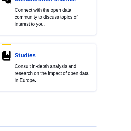
Connect with the open data
community to discuss topics of
interest to you.
Studies
Consult in-depth analysis and
research on the impact of open data
in Europe.