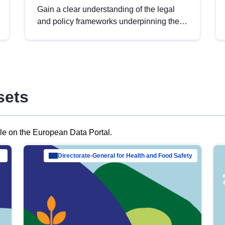
Gain a clear understanding of the legal
and policy frameworks underpinning the
European data strategy, including the
legal implications of data sharing and
dataset licensing. This introduction will
help you navigate key developments in
this policy area, ensuring compliance and
sets
promoting the strategic use of data in line
with EU regulations.
ble on the European Data Portal.
al Mar…
Directorate-General for Health and Food Safety