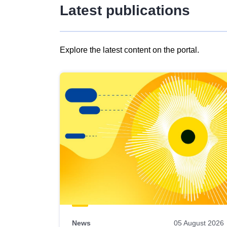
Latest publications
Explore the latest content on the portal.
Skip
results
of
view
Latest
publications
News
05 August 2026