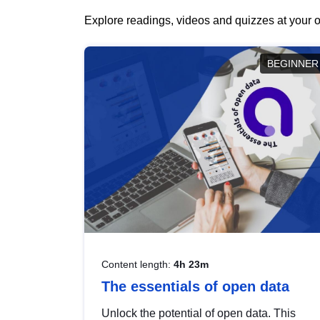
Explore readings, videos and quizzes at your o
BEGINNER
Content length:
4h 23m
The essentials of open data
Unlock the potential of open data. This