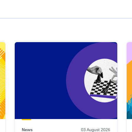
News
03 August 2026