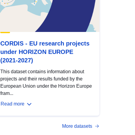
CORDIS - EU research projects
under HORIZON EUROPE
(2021-2027)
This dataset contains information about
projects and their results funded by the
European Union under the Horizon Europe
fram...
Read more
More datasets