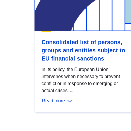
Consolidated list of persons,
groups and entities subject to
EU financial sanctions
In its policy, the European Union
intervenes when necessary to prevent
conflict or in response to emerging or
actual crises. ...
Read more