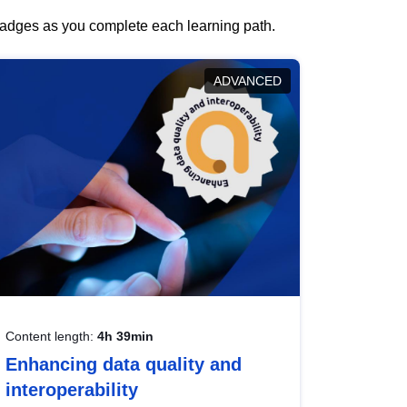
 badges as you complete each learning path.
ADVANCED
Content length:
4h 39min
Enhancing data quality and
interoperability