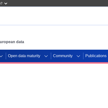
w?
 European data
Open data maturity
Community
Publications
g CORDIS projects to
mpetition platform.