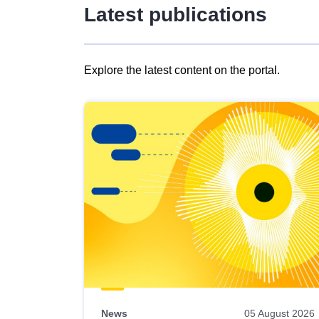
Latest publications
Explore the latest content on the portal.
Skip
results
of
view
Latest
publications
News
05 August 2026