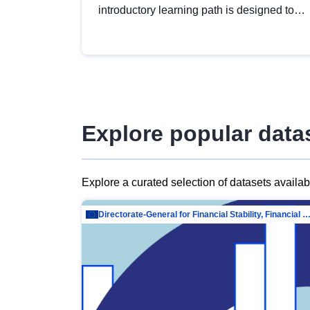
introductory learning path is designed to
provide a solid foundation in
understanding, utilising and publishing
open data tailored for the public sector.
Explore popular data
Explore a curated selection of datasets availa
Directorate-General for Financial Stability, Financial Services and Capit