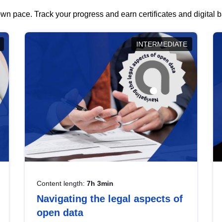
wn pace. Track your progress and earn certificates and digital
INTERMEDIATE
Content length:
7h 3min
Navigating the legal aspects of
open data