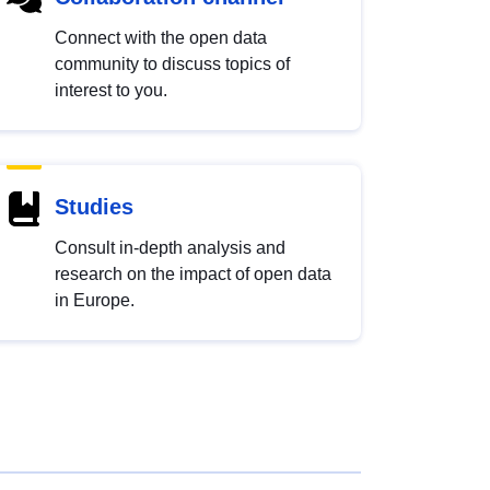
Connect with the open data
community to discuss topics of
interest to you.
Studies
Consult in-depth analysis and
research on the impact of open data
in Europe.