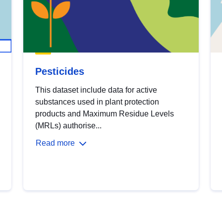
Pesticides
This dataset include data for active
substances used in plant protection
products and Maximum Residue Levels
(MRLs) authorise...
Read more