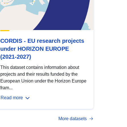
CORDIS - EU research projects
under HORIZON EUROPE
(2021-2027)
This dataset contains information about
projects and their results funded by the
European Union under the Horizon Europe
fram...
Read more
More datasets