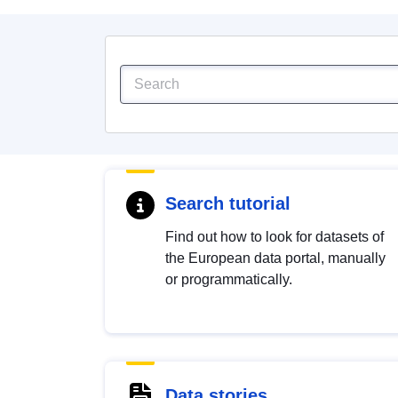
Search tutorial
Find out how to look for datasets of
the European data portal, manually
or programmatically.
Data stories