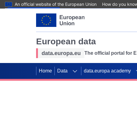
An official website of the European Union
How do you kno
Skip to main content
European data
data.europa.eu
The official portal for
Home
Data
data.europa academy
Use data for mappin
Previous slides
SDGs. Explore our co
Take the challenge!