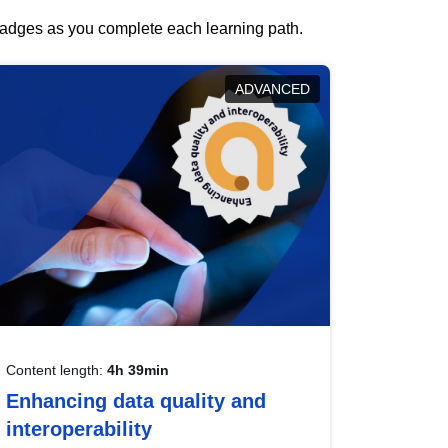
 badges as you complete each learning path.
ADVANCED
Content length:
4h 39min
Enhancing data quality and
interoperability