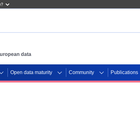
w?
 European data
Open data maturity
Community
Publications
g CORDIS projects to
mpetition platform.