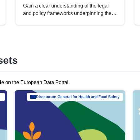
Gain a clear understanding of the legal
and policy frameworks underpinning the
European data strategy, including the
legal implications of data sharing and
dataset licensing. This introduction will
help you navigate key developments in
this policy area, ensuring compliance and
sets
promoting the strategic use of data in line
with EU regulations.
ble on the European Data Portal.
al Mar…
Directorate-General for Health and Food Safety