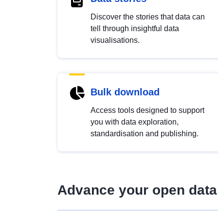
Discover the stories that data can
tell through insightful data
visualisations.
Bulk download
Access tools designed to support
you with data exploration,
standardisation and publishing.
Advance your open data 