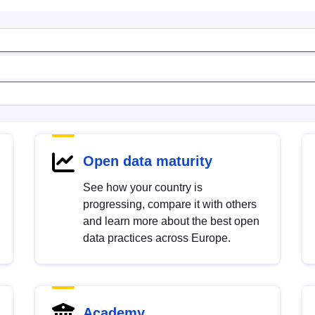
Open data maturity
See how your country is
progressing, compare it with others
and learn more about the best open
data practices across Europe.
Academy