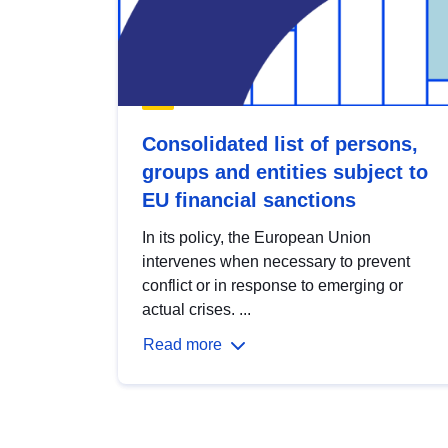
Consolidated list of persons,
groups and entities subject to
EU financial sanctions
In its policy, the European Union
intervenes when necessary to prevent
conflict or in response to emerging or
actual crises. ...
Read more