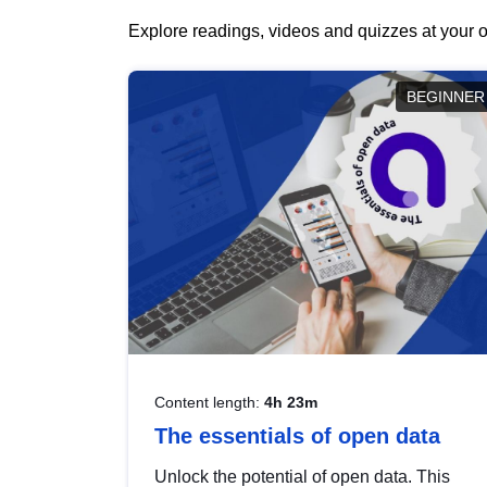
Explore readings, videos and quizzes at your o
BEGINNER
Content length:
4h 23m
The essentials of open data
Unlock the potential of open data. This