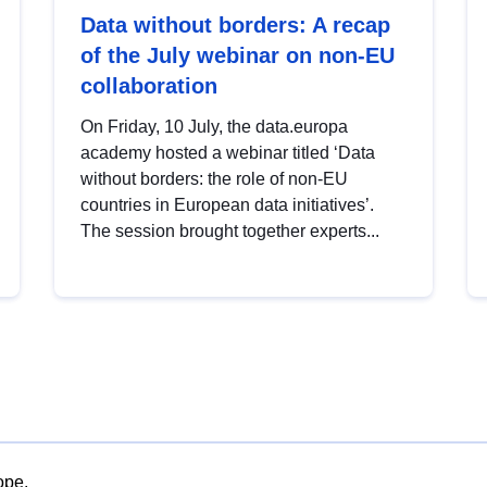
Data without borders: A recap
of the July webinar on non-EU
collaboration
On Friday, 10 July, the data.europa
academy hosted a webinar titled ‘Data
without borders: the role of non-EU
countries in European data initiatives’.
The session brought together experts...
ope.