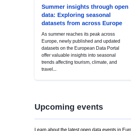
Summer insights through open
data: Exploring seasonal
datasets from across Europe
As summer reaches its peak across
Europe, newly published and updated
datasets on the European Data Portal
offer valuable insights into seasonal
trends affecting tourism, climate, and
travel...
Upcoming events
Learn about the latest open data events in Eur