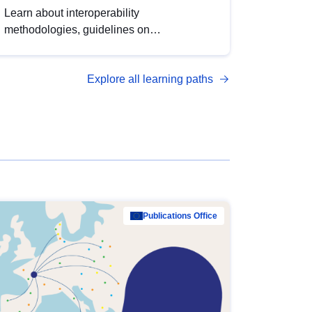
Learn about interoperability
methodologies, guidelines on
standardisation, and tools to enhance the
quality, accessibility and interoperability of
Explore all learning paths
open data, from foundational quality
principles to advanced metadata
management with DCAT-AP.
Publications Office