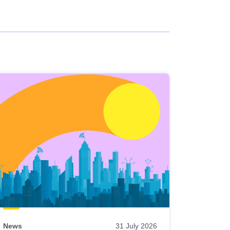
News
31 July 2026