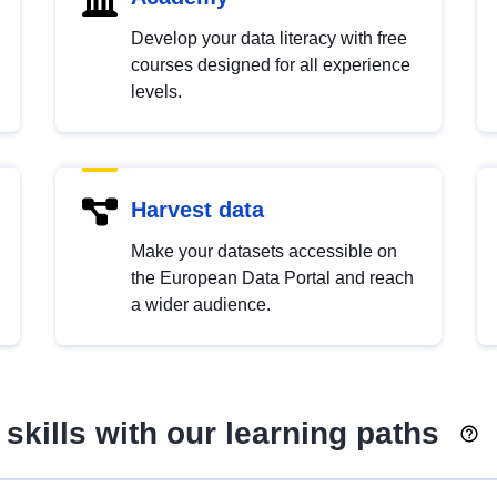
Develop your data literacy with free
courses designed for all experience
levels.
Harvest data
Make your datasets accessible on
the European Data Portal and reach
a wider audience.
skills with our learning paths