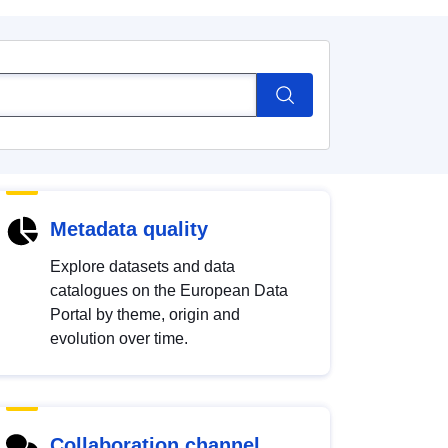
Metadata quality
Explore datasets and data
catalogues on the European Data
Portal by theme, origin and
evolution over time.
Collaboration channel