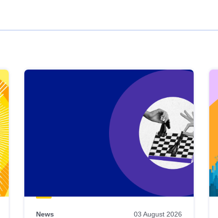
News
03 August 2026