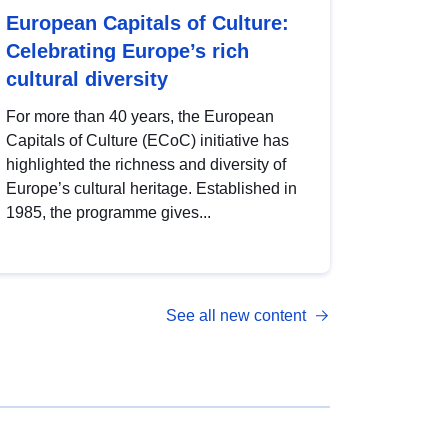
European Capitals of Culture:
Celebrating Europe’s rich
cultural diversity
For more than 40 years, the European
Capitals of Culture (ECoC) initiative has
highlighted the richness and diversity of
Europe’s cultural heritage. Established in
1985, the programme gives...
See all new content