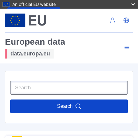
An official EU website
Skip to main content
European data
data.europa.eu
Search