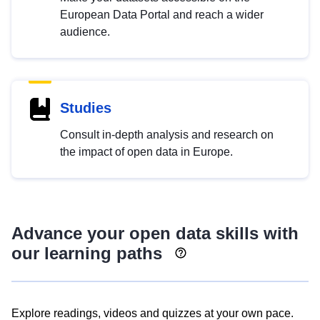
European Data Portal and reach a wider
audience.
Studies
Consult in-depth analysis and research on
the impact of open data in Europe.
Advance your open data skills with
our learning paths
Explore readings, videos and quizzes at your own pace.