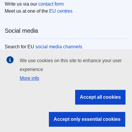
Write us via our
contact form
Meet us at one of the
EU centres
Social media
Search for EU
social media channels
We use cookies on this site to enhance your user
EU institutions
experience
More info
Search all EU institutions and bodies
EU Institutions
Accept all cookies
Search for
EU institutions
Accept only essential cookies