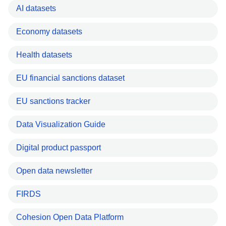
AI datasets
Economy datasets
Health datasets
EU financial sanctions dataset
EU sanctions tracker
Data Visualization Guide
Digital product passport
Open data newsletter
FIRDS
Cohesion Open Data Platform