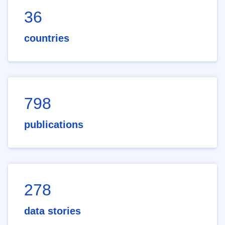
36
countries
798
publications
278
data stories