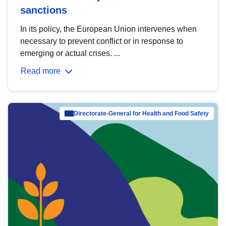
sanctions
In its policy, the European Union intervenes when
necessary to prevent conflict or in response to
emerging or actual crises. ...
Read more
Directorate-General for Health and Food Safety