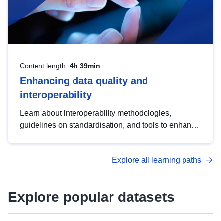
Content length:
4h 39min
Enhancing data quality and
interoperability
Learn about interoperability methodologies,
guidelines on standardisation, and tools to enhance
the quality, accessibility and interoperability of open
data, from foundational quality principles to
Explore all learning paths
advanced metadata management with DCAT-AP.
Explore popular datasets