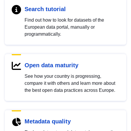
Search tutorial
Find out how to look for datasets of the
European data portal, manually or
programmatically.
Open data maturity
See how your country is progressing,
compare it with others and learn more about
the best open data practices across Europe.
Metadata quality