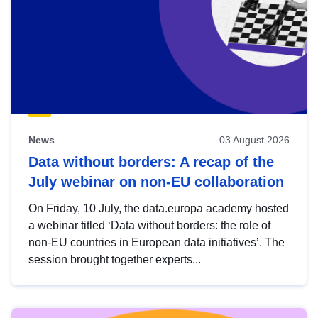
News
03 August 2026
Data without borders: A recap of the
July webinar on non-EU collaboration
On Friday, 10 July, the data.europa academy hosted
a webinar titled ‘Data without borders: the role of
non-EU countries in European data initiatives’. The
session brought together experts...