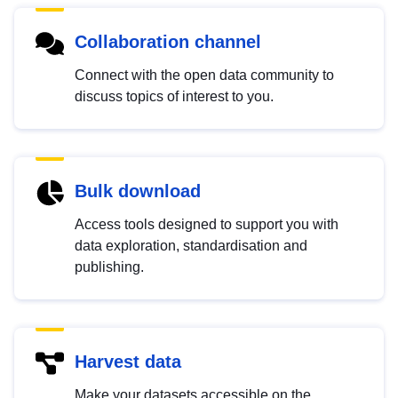
Collaboration channel
Connect with the open data community to
discuss topics of interest to you.
Bulk download
Access tools designed to support you with
data exploration, standardisation and
publishing.
Harvest data
Make your datasets accessible on the