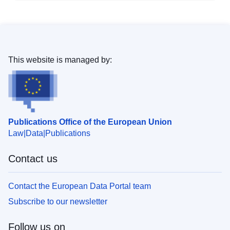
This website is managed by:
Publications Office of the European Union
Law
Data
Publications
Contact us
Contact the European Data Portal team
Subscribe to our newsletter
Follow us on