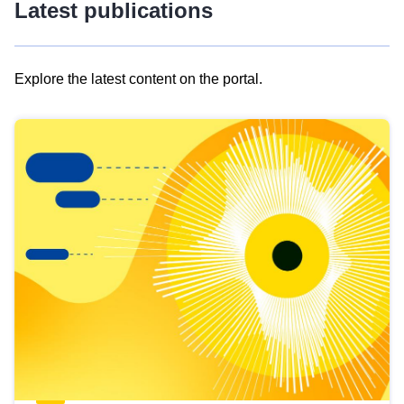
Latest publications
Explore the latest content on the portal.
Skip
results
of
view
Latest
publications