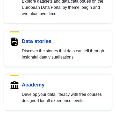
Explore datasets and data catalogues on the
European Data Portal by theme, origin and
evolution over time.
Data stories
Discover the stories that data can tell through
insightful data visualisations.
Academy
Develop your data literacy with free courses
designed for all experience levels.