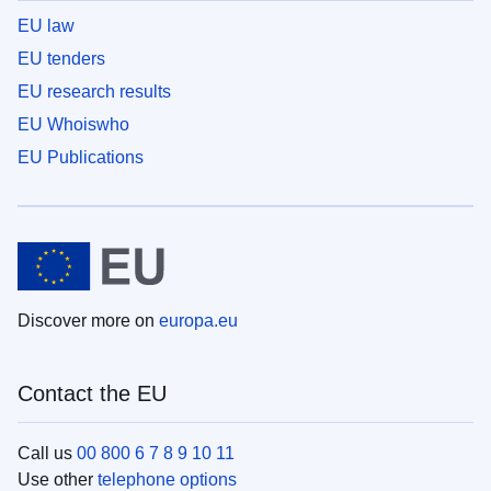
EU law
EU tenders
EU research results
EU Whoiswho
EU Publications
Discover more on
europa.eu
Contact the EU
Call us
00 800 6 7 8 9 10 11
Use other
telephone options