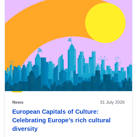
News
31 July 2026
European Capitals of Culture:
Celebrating Europe’s rich cultural
diversity