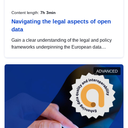
Content length:
7h 3min
Navigating the legal aspects of open
data
Gain a clear understanding of the legal and policy
frameworks underpinning the European data
strategy, including the legal implications of data
sharing and dataset licensing. This introduction will
help you navigate key developments in this policy
ADVANCED
area, ensuring compliance and promoting the
strategic use of data in line with EU regulations.