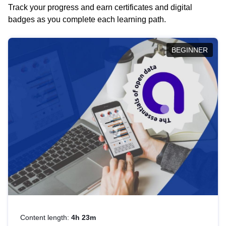
Track your progress and earn certificates and digital
badges as you complete each learning path.
BEGINNER
Content length:
4h 23m