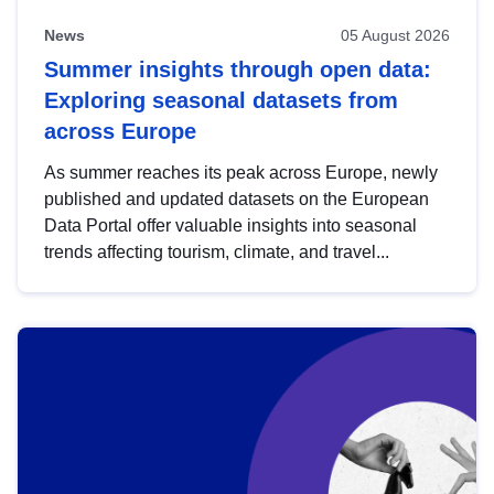
News
05 August 2026
Summer insights through open data:
Exploring seasonal datasets from
across Europe
As summer reaches its peak across Europe, newly
published and updated datasets on the European
Data Portal offer valuable insights into seasonal
trends affecting tourism, climate, and travel...