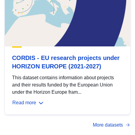
CORDIS - EU research projects under
HORIZON EUROPE (2021-2027)
This dataset contains information about projects
and their results funded by the European Union
under the Horizon Europe fram...
Read more
More datasets