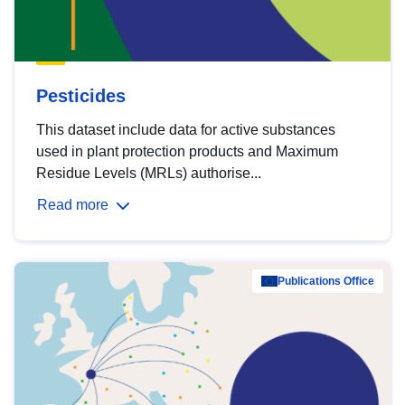
Pesticides
This dataset include data for active substances
used in plant protection products and Maximum
Residue Levels (MRLs) authorise...
Read more
Publications Office