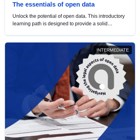
The essentials of open data
Unlock the potential of open data. This introductory
learning path is designed to provide a solid
foundation in understanding, utilising and
publishing open data tailored for the public sector.
INTERMEDIATE