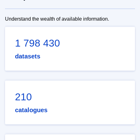
Understand the wealth of available information.
1 798 430
datasets
210
catalogues