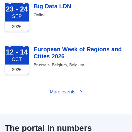
2026-09-23
Big Data LDN
23 - 24
Online
SEP
2026
2026-10-12
European Week of Regions and
12 - 14
Cities 2026
OCT
Brussels, Belgium, Belgium
2026
More events
The portal in numbers