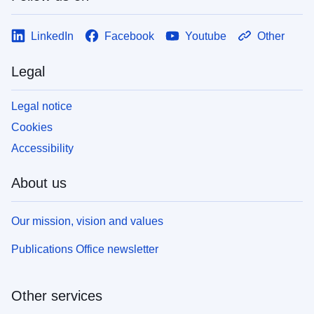
LinkedIn
Facebook
Youtube
Other
Legal
Legal notice
Cookies
Accessibility
About us
Our mission, vision and values
Publications Office newsletter
Other services