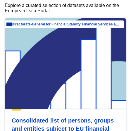
Explore a curated selection of datasets available on the
European Data Portal.
Directorate-General for Financial Stability, Financial Services and Capital Mar…
Consolidated list of persons, groups
and entities subject to EU financial