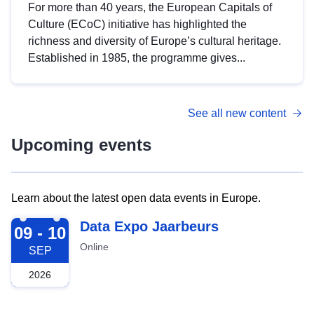
For more than 40 years, the European Capitals of
Culture (ECoC) initiative has highlighted the
richness and diversity of Europe’s cultural heritage.
Established in 1985, the programme gives...
See all new content
Upcoming events
Learn about the latest open data events in Europe.
2026-09-09
Data Expo Jaarbeurs
09 - 10
Online
SEP
2026