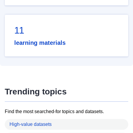
11
learning materials
Trending topics
Find the most searched-for topics and datasets.
High-value datasets