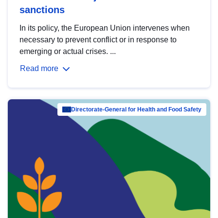
sanctions
In its policy, the European Union intervenes when
necessary to prevent conflict or in response to
emerging or actual crises. ...
Read more
Directorate-General for Health and Food Safety