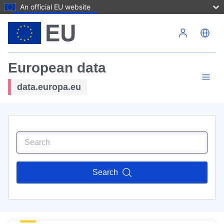
An official EU website
Skip to main content
European data
data.europa.eu
Search