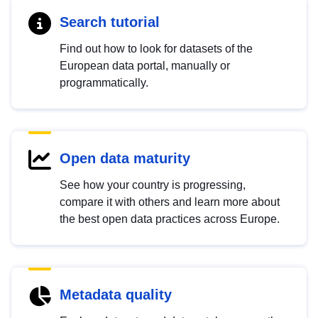
Search tutorial
Find out how to look for datasets of the
European data portal, manually or
programmatically.
Open data maturity
See how your country is progressing,
compare it with others and learn more about
the best open data practices across Europe.
Metadata quality