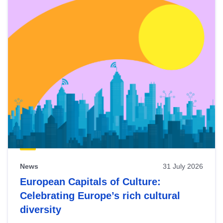
News
31 July 2026
European Capitals of Culture:
Celebrating Europe’s rich cultural
diversity