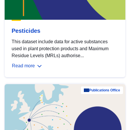
Pesticides
This dataset include data for active substances
used in plant protection products and Maximum
Residue Levels (MRLs) authorise...
Read more
Publications Office