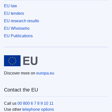
EU law
EU tenders
EU research results
EU Whoiswho
EU Publications
Discover more on
europa.eu
Contact the EU
Call us
00 800 6 7 8 9 10 11
Use other
telephone options