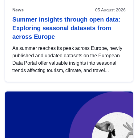
News
05 August 2026
Summer insights through open data:
Exploring seasonal datasets from
across Europe
As summer reaches its peak across Europe, newly
published and updated datasets on the European
Data Portal offer valuable insights into seasonal
trends affecting tourism, climate, and travel...