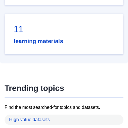
11
learning materials
Trending topics
Find the most searched-for topics and datasets.
High-value datasets