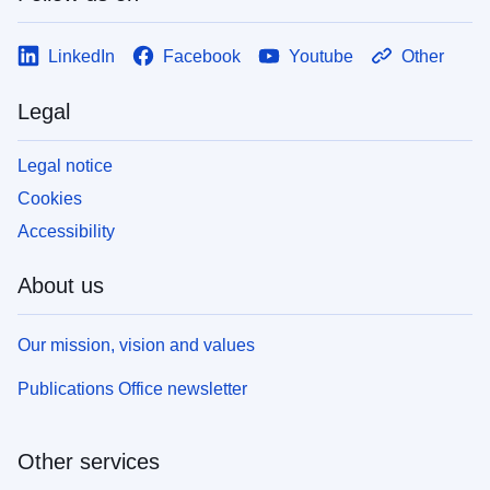
LinkedIn
Facebook
Youtube
Other
Legal
Legal notice
Cookies
Accessibility
About us
Our mission, vision and values
Publications Office newsletter
Other services