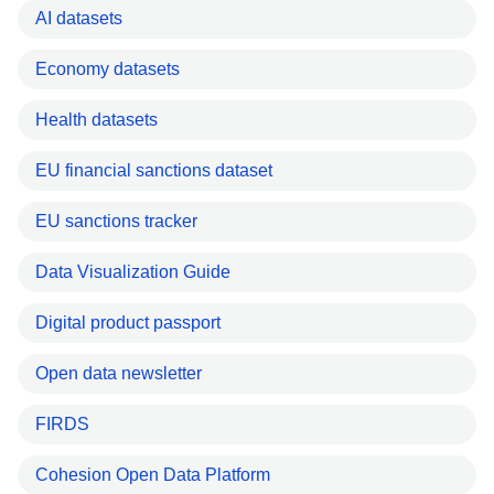
AI datasets
Economy datasets
Health datasets
EU financial sanctions dataset
EU sanctions tracker
Data Visualization Guide
Digital product passport
Open data newsletter
FIRDS
Cohesion Open Data Platform