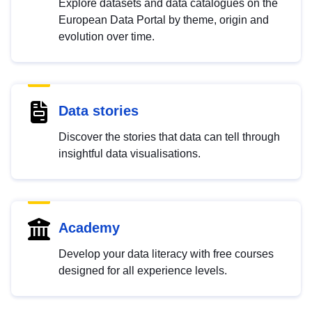
Explore datasets and data catalogues on the
European Data Portal by theme, origin and
evolution over time.
Data stories
Discover the stories that data can tell through
insightful data visualisations.
Academy
Develop your data literacy with free courses
designed for all experience levels.