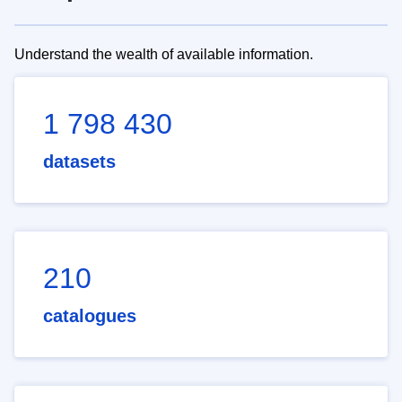
Understand the wealth of available information.
1 798 430
datasets
210
catalogues