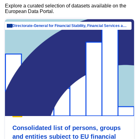
Explore a curated selection of datasets available on the
European Data Portal.
Directorate-General for Financial Stability, Financial Services and Capital Mar…
Consolidated list of persons, groups
and entities subject to EU financial