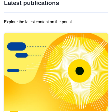
Latest publications
Explore the latest content on the portal.
Skip
results
of
view
Latest
publications