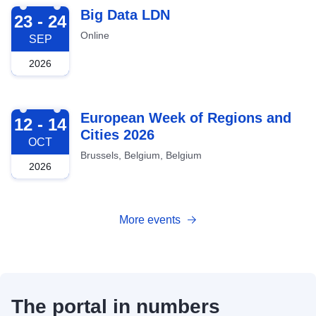
2026-09-23
Big Data LDN
23 - 24
Online
SEP
2026
2026-10-12
European Week of Regions and
12 - 14
Cities 2026
OCT
Brussels, Belgium, Belgium
2026
More events
The portal in numbers