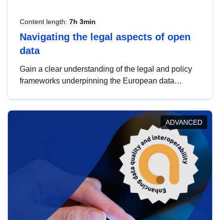
Content length:
7h 3min
Navigating the legal aspects of open
data
Gain a clear understanding of the legal and policy
frameworks underpinning the European data
strategy, including the legal implications of data
sharing and dataset licensing. This introduction will
help you navigate key developments in this policy
ADVANCED
area, ensuring compliance and promoting the
strategic use of data in line with EU regulations.