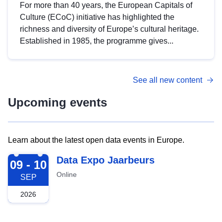
For more than 40 years, the European Capitals of
Culture (ECoC) initiative has highlighted the
richness and diversity of Europe’s cultural heritage.
Established in 1985, the programme gives...
See all new content
Upcoming events
Learn about the latest open data events in Europe.
2026-09-09
Data Expo Jaarbeurs
09 - 10
Online
SEP
2026