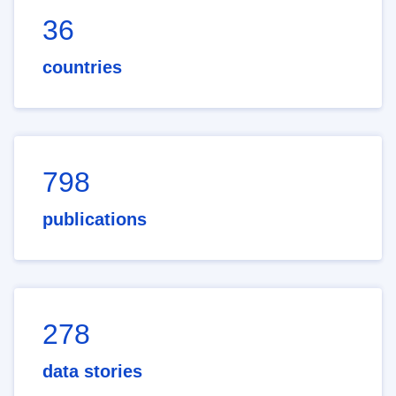
36
countries
798
publications
278
data stories