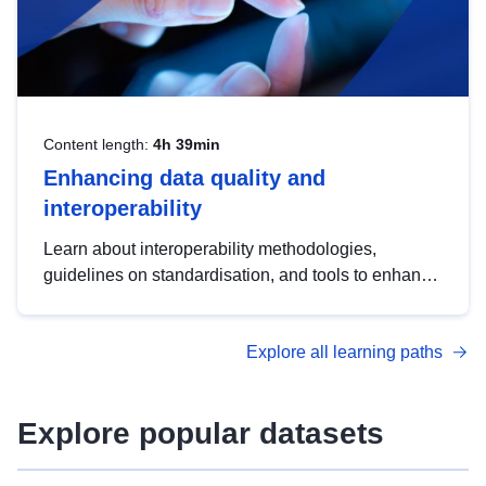
Content length:
4h 39min
Enhancing data quality and
interoperability
Learn about interoperability methodologies,
guidelines on standardisation, and tools to enhance
the quality, accessibility and interoperability of open
data, from foundational quality principles to
Explore all learning paths
advanced metadata management with DCAT-AP.
Explore popular datasets