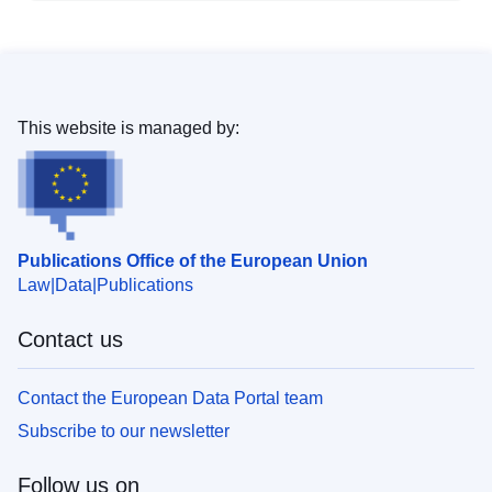
This website is managed by:
Publications Office of the European Union
Law
Data
Publications
Contact us
Contact the European Data Portal team
Subscribe to our newsletter
Follow us on