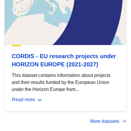
CORDIS - EU research projects under
HORIZON EUROPE (2021-2027)
This dataset contains information about projects
and their results funded by the European Union
under the Horizon Europe fram...
Read more
More datasets