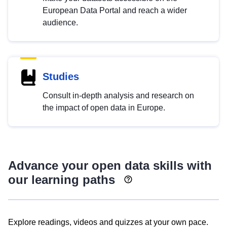
European Data Portal and reach a wider
audience.
Studies
Consult in-depth analysis and research on
the impact of open data in Europe.
Advance your open data skills with
our learning paths
Explore readings, videos and quizzes at your own pace.