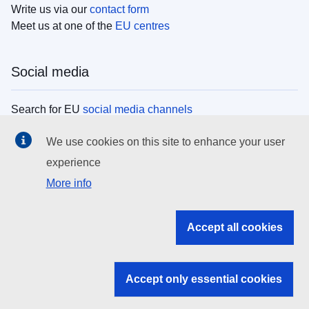
Write us via our
contact form
Meet us at one of the
EU centres
Social media
Search for EU
social media channels
We use cookies on this site to enhance your user
EU institutions
experience
More info
Search all EU institutions and bodies
EU Institutions
Accept all cookies
Search for
EU institutions
Accept only essential cookies