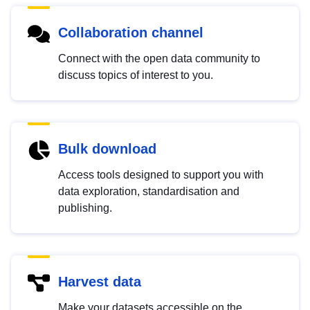
Collaboration channel
Connect with the open data community to
discuss topics of interest to you.
Bulk download
Access tools designed to support you with
data exploration, standardisation and
publishing.
Harvest data
Make your datasets accessible on the