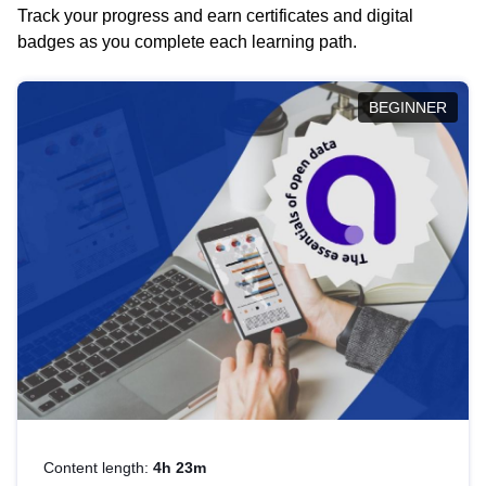
Track your progress and earn certificates and digital
badges as you complete each learning path.
BEGINNER
Content length:
4h 23m