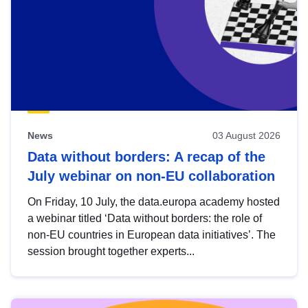
News
03 August 2026
Data without borders: A recap of the
July webinar on non-EU collaboration
On Friday, 10 July, the data.europa academy hosted
a webinar titled ‘Data without borders: the role of
non-EU countries in European data initiatives’. The
session brought together experts...