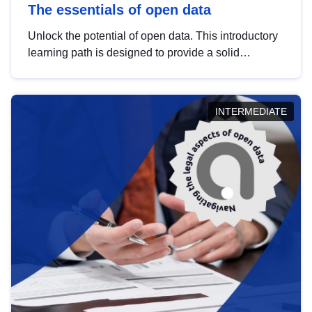
The essentials of open data
Unlock the potential of open data. This introductory
learning path is designed to provide a solid
foundation in understanding, utilising and
publishing open data tailored for the public sector.
INTERMEDIATE