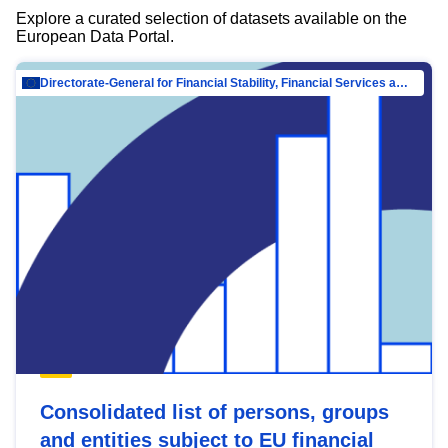
Explore a curated selection of datasets available on the
European Data Portal.
Directorate-General for Financial Stability, Financial Services and Capital Mar…
Consolidated list of persons, groups
and entities subject to EU financial