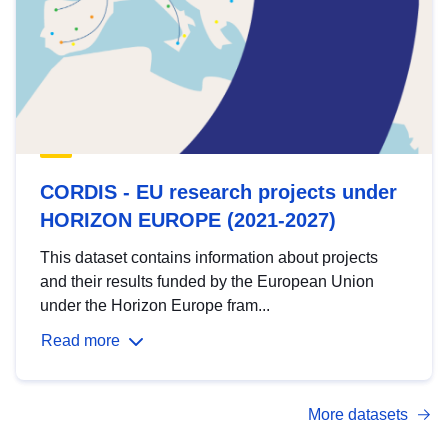
CORDIS - EU research projects under
HORIZON EUROPE (2021-2027)
This dataset contains information about projects
and their results funded by the European Union
under the Horizon Europe fram...
Read more
More datasets