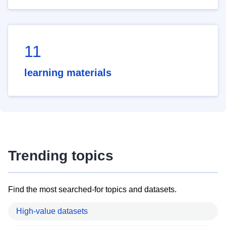
11
learning materials
Trending topics
Find the most searched-for topics and datasets.
High-value datasets