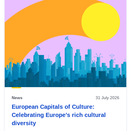
News
31 July 2026
European Capitals of Culture:
Celebrating Europe’s rich cultural
diversity