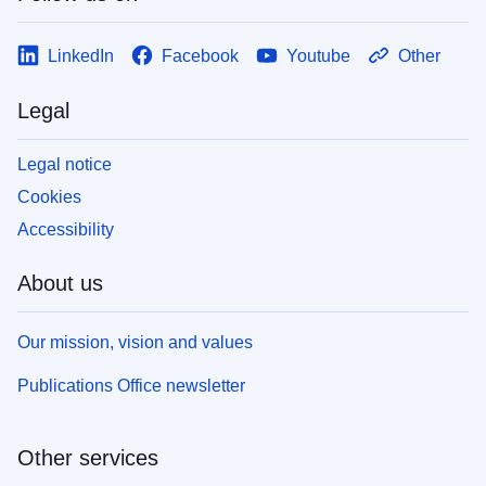
LinkedIn
Facebook
Youtube
Other
Legal
Legal notice
Cookies
Accessibility
About us
Our mission, vision and values
Publications Office newsletter
Other services