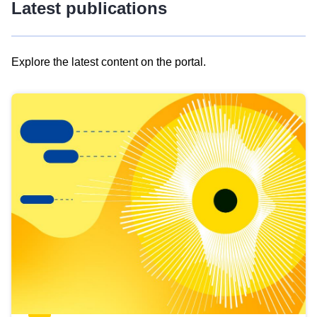
Latest publications
Explore the latest content on the portal.
Skip
results
of
view
Latest
publications