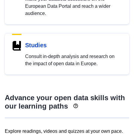
European Data Portal and reach a wider
audience.
Studies
Consult in-depth analysis and research on
the impact of open data in Europe.
Advance your open data skills with
our learning paths
Explore readings, videos and quizzes at your own pace.