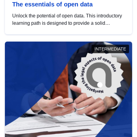
The essentials of open data
Unlock the potential of open data. This introductory
learning path is designed to provide a solid
foundation in understanding, utilising and
publishing open data tailored for the public sector.
INTERMEDIATE