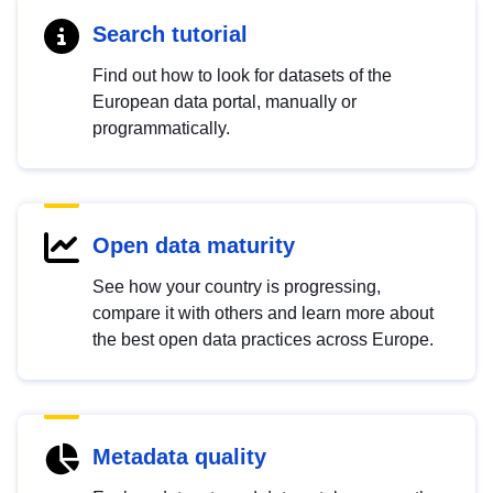
Search tutorial
Find out how to look for datasets of the
European data portal, manually or
programmatically.
Open data maturity
See how your country is progressing,
compare it with others and learn more about
the best open data practices across Europe.
Metadata quality