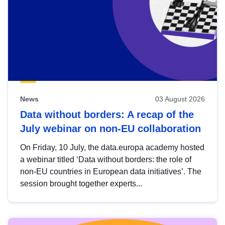
News
03 August 2026
Data without borders: A recap of the
July webinar on non-EU collaboration
On Friday, 10 July, the data.europa academy hosted
a webinar titled ‘Data without borders: the role of
non-EU countries in European data initiatives’. The
session brought together experts...