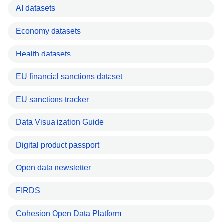
AI datasets
Economy datasets
Health datasets
EU financial sanctions dataset
EU sanctions tracker
Data Visualization Guide
Digital product passport
Open data newsletter
FIRDS
Cohesion Open Data Platform