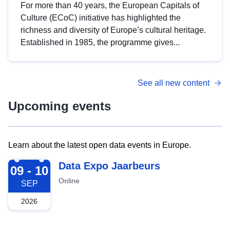
For more than 40 years, the European Capitals of
Culture (ECoC) initiative has highlighted the
richness and diversity of Europe’s cultural heritage.
Established in 1985, the programme gives...
See all new content
Upcoming events
Learn about the latest open data events in Europe.
2026-09-09
Data Expo Jaarbeurs
09 - 10
Online
SEP
2026