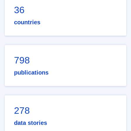
36
countries
798
publications
278
data stories