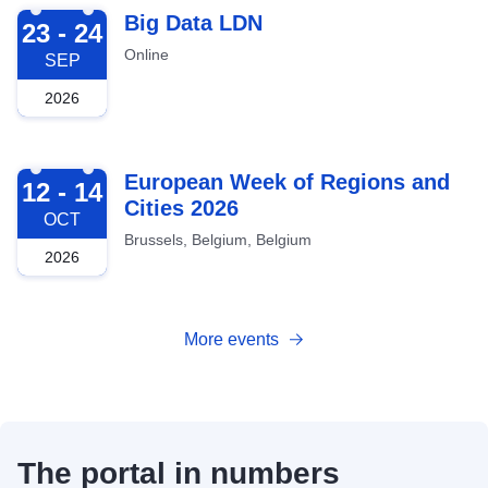
2026-09-23
Big Data LDN
23 - 24
Online
SEP
2026
2026-10-12
European Week of Regions and
12 - 14
Cities 2026
OCT
Brussels, Belgium, Belgium
2026
More events
The portal in numbers