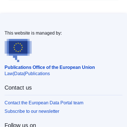
This website is managed by:
Publications Office of the European Union
Law
Data
Publications
Contact us
Contact the European Data Portal team
Subscribe to our newsletter
Follow us on