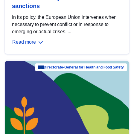
sanctions
In its policy, the European Union intervenes when
necessary to prevent conflict or in response to
emerging or actual crises. ...
Read more
Directorate-General for Health and Food Safety