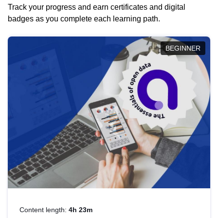
Track your progress and earn certificates and digital
badges as you complete each learning path.
BEGINNER
Content length:
4h 23m