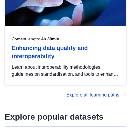
Content length:
4h 39min
Enhancing data quality and
interoperability
Learn about interoperability methodologies,
guidelines on standardisation, and tools to enhance
the quality, accessibility and interoperability of open
data, from foundational quality principles to
Explore all learning paths
advanced metadata management with DCAT-AP.
Explore popular datasets