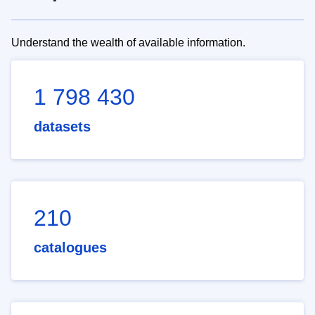
Understand the wealth of available information.
1 798 430
datasets
210
catalogues