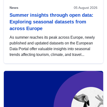
News
05 August 2026
Summer insights through open data:
Exploring seasonal datasets from
across Europe
As summer reaches its peak across Europe, newly
published and updated datasets on the European
Data Portal offer valuable insights into seasonal
trends affecting tourism, climate, and travel...