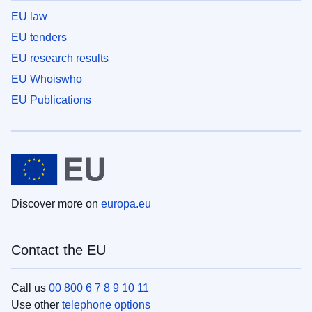
EU law
EU tenders
EU research results
EU Whoiswho
EU Publications
Discover more on
europa.eu
Contact the EU
Call us
00 800 6 7 8 9 10 11
Use other
telephone options