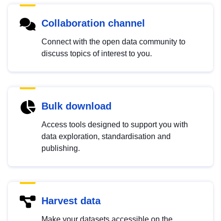
Collaboration channel
Connect with the open data community to
discuss topics of interest to you.
Bulk download
Access tools designed to support you with
data exploration, standardisation and
publishing.
Harvest data
Make your datasets accessible on the