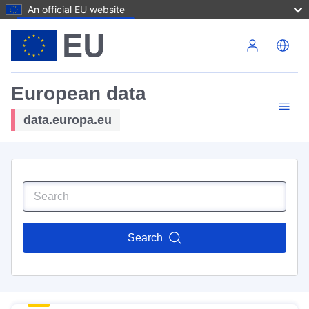
An official EU website
Skip to main content
European data
data.europa.eu
Search