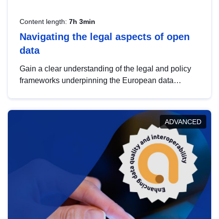
Content length:
7h 3min
Navigating the legal aspects of open
data
Gain a clear understanding of the legal and policy
frameworks underpinning the European data
strategy, including the legal implications of data
sharing and dataset licensing. This introduction will
help you navigate key developments in this policy
ADVANCED
area, ensuring compliance and promoting the
strategic use of data in line with EU regulations.