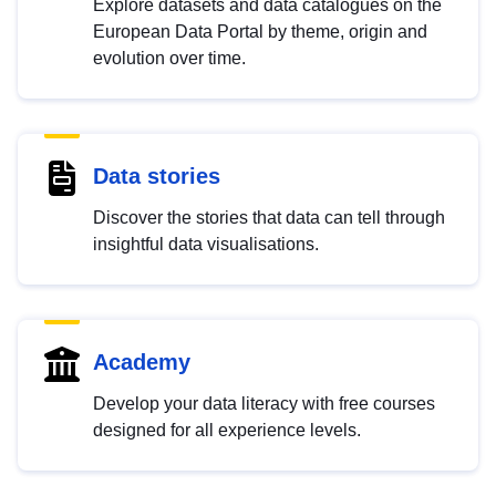
Explore datasets and data catalogues on the
European Data Portal by theme, origin and
evolution over time.
Data stories
Discover the stories that data can tell through
insightful data visualisations.
Academy
Develop your data literacy with free courses
designed for all experience levels.