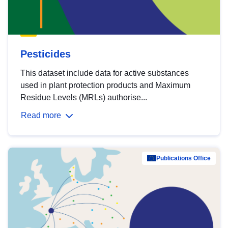
Pesticides
This dataset include data for active substances
used in plant protection products and Maximum
Residue Levels (MRLs) authorise...
Read more
Publications Office