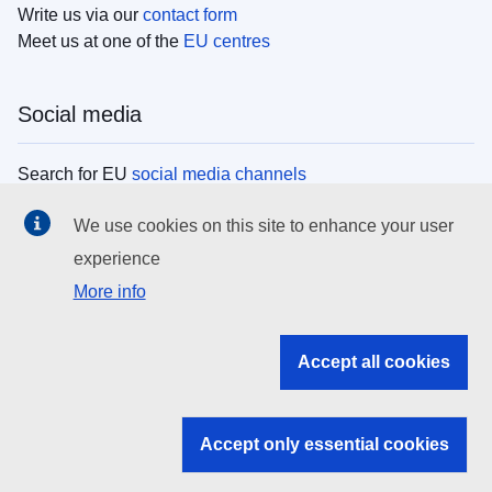
Write us via our
contact form
Meet us at one of the
EU centres
Social media
Search for EU
social media channels
We use cookies on this site to enhance your user
EU institutions
experience
More info
Search all EU institutions and bodies
EU Institutions
Accept all cookies
Search for
EU institutions
Accept only essential cookies