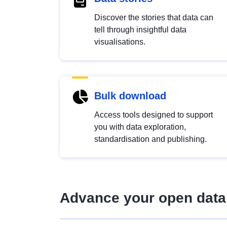
Discover the stories that data can
tell through insightful data
visualisations.
Bulk download
Access tools designed to support
you with data exploration,
standardisation and publishing.
Advance your open data 