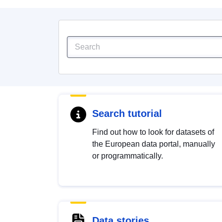
Search tutorial
Find out how to look for datasets of
the European data portal, manually
or programmatically.
Data stories