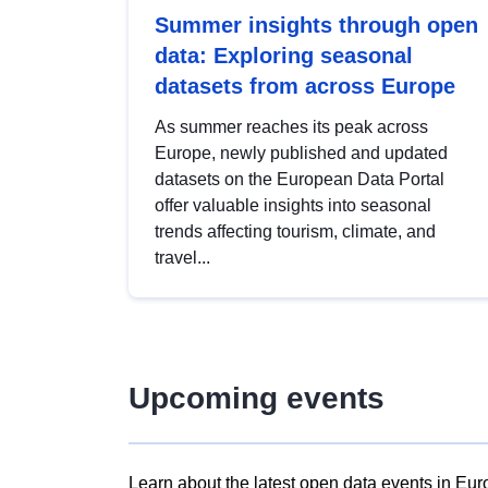
Summer insights through open
data: Exploring seasonal
datasets from across Europe
As summer reaches its peak across
Europe, newly published and updated
datasets on the European Data Portal
offer valuable insights into seasonal
trends affecting tourism, climate, and
travel...
Upcoming events
Learn about the latest open data events in Eur