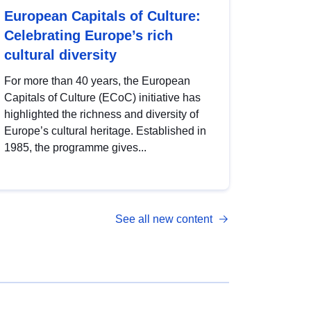
European Capitals of Culture:
Celebrating Europe’s rich
cultural diversity
For more than 40 years, the European
Capitals of Culture (ECoC) initiative has
highlighted the richness and diversity of
Europe’s cultural heritage. Established in
1985, the programme gives...
See all new content