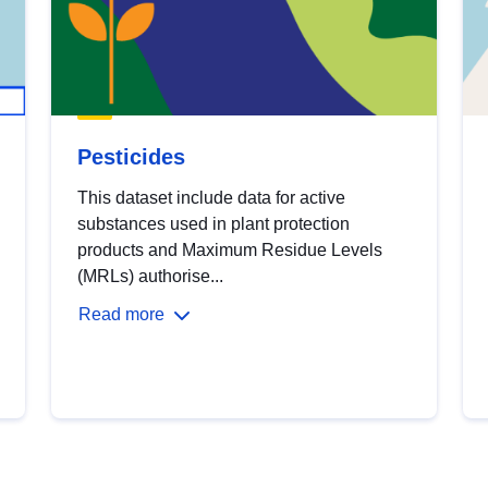
Pesticides
This dataset include data for active
substances used in plant protection
products and Maximum Residue Levels
(MRLs) authorise...
Read more