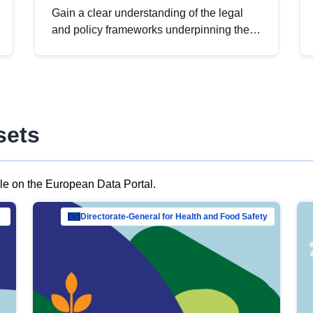
Gain a clear understanding of the legal
and policy frameworks underpinning the
European data strategy, including the
legal implications of data sharing and
dataset licensing. This introduction will
help you navigate key developments in
this policy area, ensuring compliance and
sets
promoting the strategic use of data in line
with EU regulations.
ble on the European Data Portal.
al Mar…
Directorate-General for Health and Food Safety