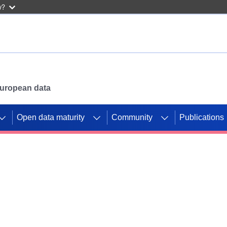
w?
 European data
Open data maturity
Community
Publications
g CORDIS projects to
mpetition platform.