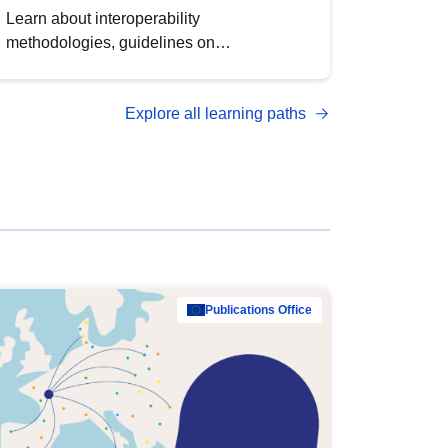
Learn about interoperability
methodologies, guidelines on
standardisation, and tools to enhance the
quality, accessibility and interoperability of
Explore all learning paths
open data, from foundational quality
principles to advanced metadata
management with DCAT-AP.
Publications Office