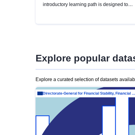
introductory learning path is designed to
provide a solid foundation in
understanding, utilising and publishing
open data tailored for the public sector.
Explore popular data
Explore a curated selection of datasets availa
Directorate-General for Financial Stability, Financial Services and Capit