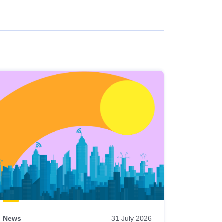
News
31 July 2026