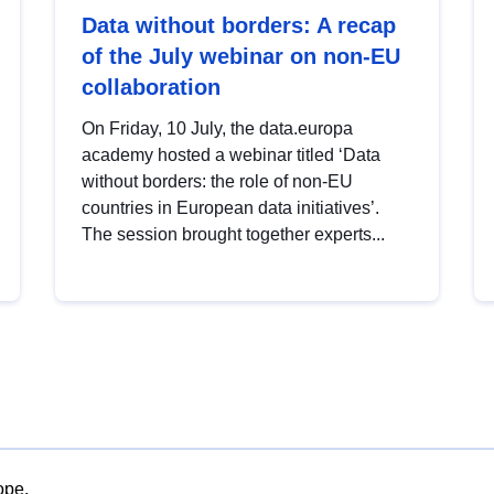
Data without borders: A recap
of the July webinar on non-EU
collaboration
On Friday, 10 July, the data.europa
academy hosted a webinar titled ‘Data
without borders: the role of non-EU
countries in European data initiatives’.
The session brought together experts...
ope.