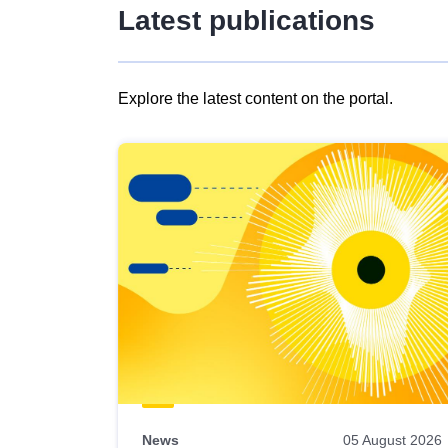
Latest publications
Explore the latest content on the portal.
Skip
results
of
view
Latest
publications
News
05 August 2026