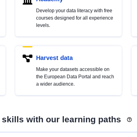
Develop your data literacy with free
courses designed for all experience
levels.
Harvest data
Make your datasets accessible on
the European Data Portal and reach
a wider audience.
skills with our learning paths