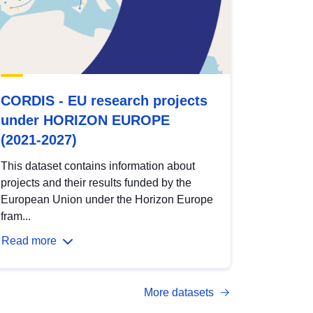
CORDIS - EU research projects
under HORIZON EUROPE
(2021-2027)
This dataset contains information about
projects and their results funded by the
European Union under the Horizon Europe
fram...
Read more
More datasets