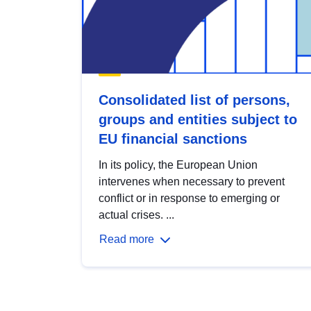
Consolidated list of persons,
groups and entities subject to
EU financial sanctions
In its policy, the European Union
intervenes when necessary to prevent
conflict or in response to emerging or
actual crises. ...
Read more