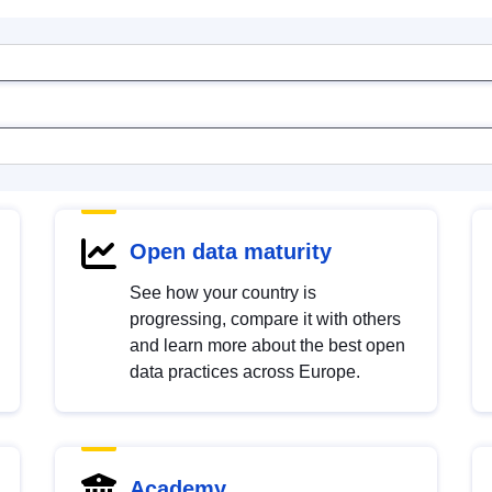
Open data maturity
See how your country is
progressing, compare it with others
and learn more about the best open
data practices across Europe.
Academy