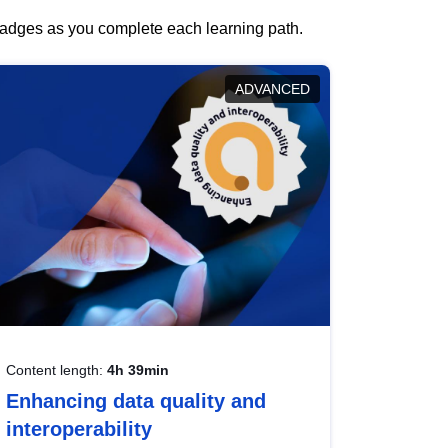
 badges as you complete each learning path.
ADVANCED
Content length:
4h 39min
Enhancing data quality and
interoperability