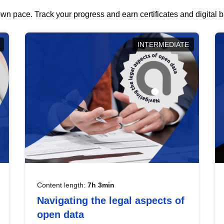
wn pace. Track your progress and earn certificates and digital
INTERMEDIATE
Content length:
7h 3min
Navigating the legal aspects of
open data