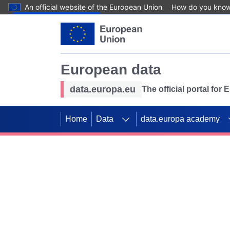
An official website of the European Union
How do you kno
Skip to main content
European data
data.europa.eu
The official portal for
Home
Data
data.europa academy
Use data for mappin
Previous slides
SDGs. Explore our co
Take the challenge!