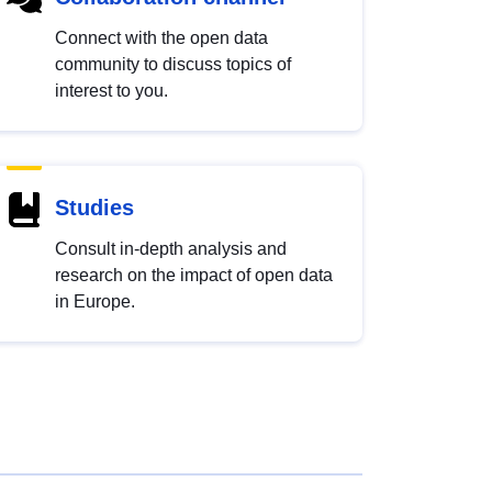
Connect with the open data
community to discuss topics of
interest to you.
Studies
Consult in-depth analysis and
research on the impact of open data
in Europe.