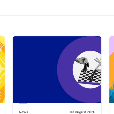
News
03 August 2026