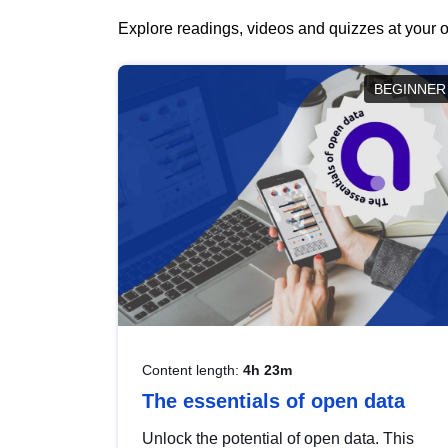
Explore readings, videos and quizzes at your o
BEGINNER
Content length:
4h 23m
The essentials of open data
Unlock the potential of open data. This