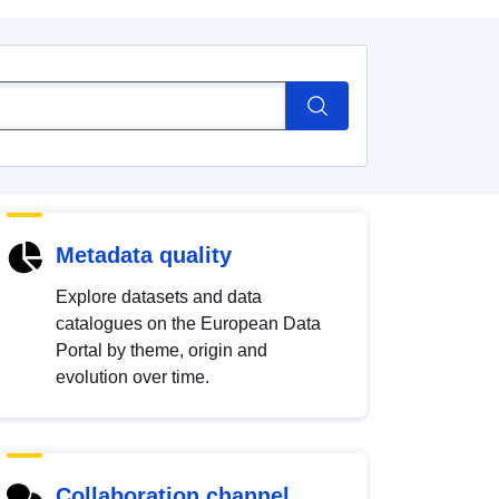
Metadata quality
Explore datasets and data
catalogues on the European Data
Portal by theme, origin and
evolution over time.
Collaboration channel