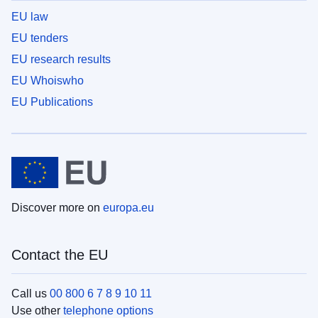
EU law
EU tenders
EU research results
EU Whoiswho
EU Publications
Discover more on
europa.eu
Contact the EU
Call us
00 800 6 7 8 9 10 11
Use other
telephone options