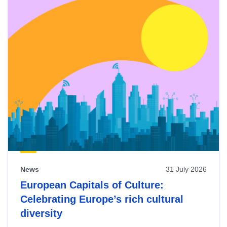
News
31 July 2026
European Capitals of Culture:
Celebrating Europe’s rich cultural
diversity