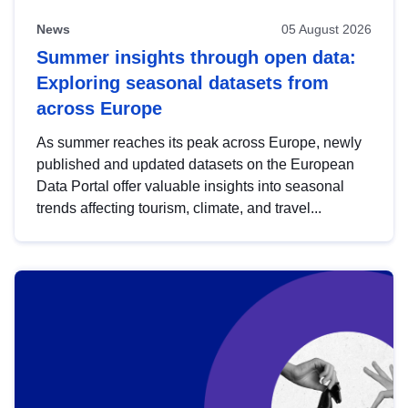
News
05 August 2026
Summer insights through open data:
Exploring seasonal datasets from
across Europe
As summer reaches its peak across Europe, newly
published and updated datasets on the European
Data Portal offer valuable insights into seasonal
trends affecting tourism, climate, and travel...