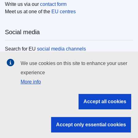
Write us via our
contact form
Meet us at one of the
EU centres
Social media
Search for EU
social media channels
We use cookies on this site to enhance your user
EU institutions
experience
More info
Search all EU institutions and bodies
EU Institutions
Accept all cookies
Search for
EU institutions
Accept only essential cookies