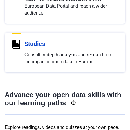
European Data Portal and reach a wider
audience.
Studies
Consult in-depth analysis and research on
the impact of open data in Europe.
Advance your open data skills with
our learning paths
Explore readings, videos and quizzes at your own pace.