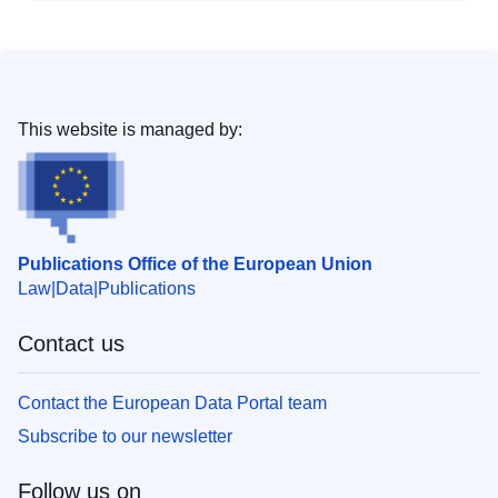
This website is managed by:
Publications Office of the European Union
Law
Data
Publications
Contact us
Contact the European Data Portal team
Subscribe to our newsletter
Follow us on