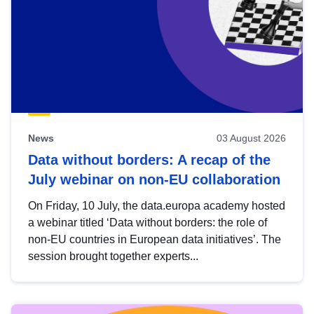
News
03 August 2026
Data without borders: A recap of the
July webinar on non-EU collaboration
On Friday, 10 July, the data.europa academy hosted
a webinar titled ‘Data without borders: the role of
non-EU countries in European data initiatives’. The
session brought together experts...