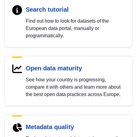
Search tutorial
Find out how to look for datasets of the
European data portal, manually or
programmatically.
Open data maturity
See how your country is progressing,
compare it with others and learn more about
the best open data practices across Europe.
Metadata quality