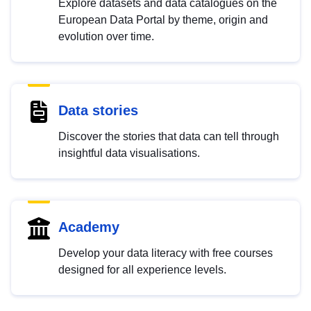
Explore datasets and data catalogues on the
European Data Portal by theme, origin and
evolution over time.
Data stories
Discover the stories that data can tell through
insightful data visualisations.
Academy
Develop your data literacy with free courses
designed for all experience levels.