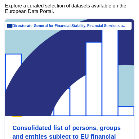
Explore a curated selection of datasets available on the
European Data Portal.
Directorate-General for Financial Stability, Financial Services and Capital Mar…
Consolidated list of persons, groups
and entities subject to EU financial