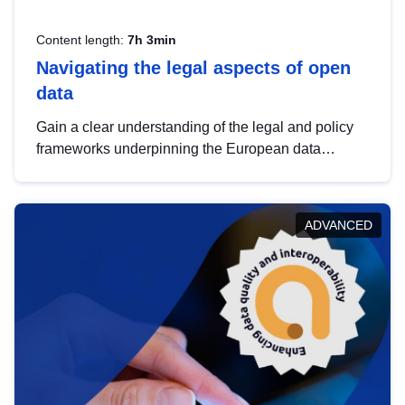
Content length:
7h 3min
Navigating the legal aspects of open
data
Gain a clear understanding of the legal and policy
frameworks underpinning the European data
strategy, including the legal implications of data
sharing and dataset licensing. This introduction will
help you navigate key developments in this policy
ADVANCED
area, ensuring compliance and promoting the
strategic use of data in line with EU regulations.