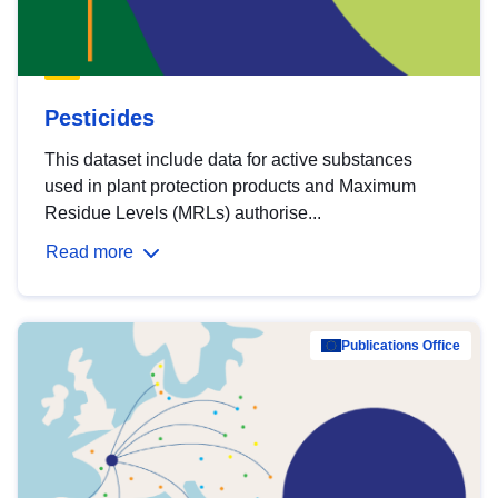
Pesticides
This dataset include data for active substances
used in plant protection products and Maximum
Residue Levels (MRLs) authorise...
Read more
Publications Office