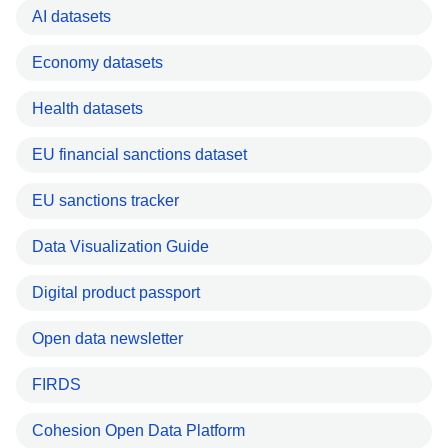
AI datasets
Economy datasets
Health datasets
EU financial sanctions dataset
EU sanctions tracker
Data Visualization Guide
Digital product passport
Open data newsletter
FIRDS
Cohesion Open Data Platform