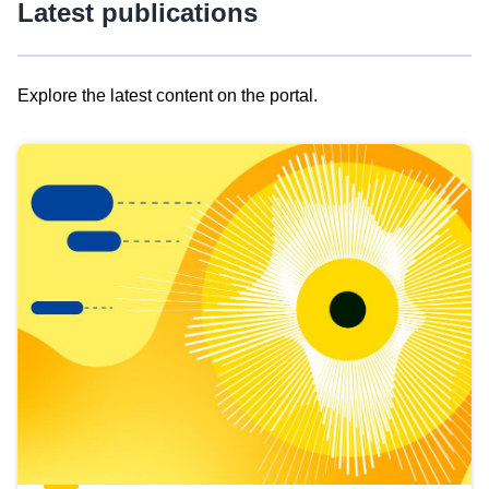
Latest publications
Explore the latest content on the portal.
Skip
results
of
view
Latest
publications