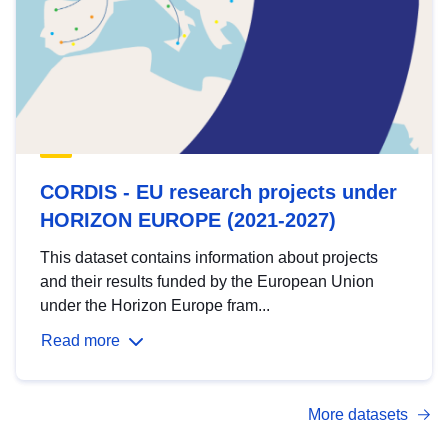
CORDIS - EU research projects under
HORIZON EUROPE (2021-2027)
This dataset contains information about projects
and their results funded by the European Union
under the Horizon Europe fram...
Read more
More datasets