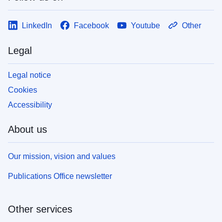
LinkedIn
Facebook
Youtube
Other
Legal
Legal notice
Cookies
Accessibility
About us
Our mission, vision and values
Publications Office newsletter
Other services