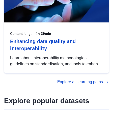
Content length:
4h 39min
Enhancing data quality and
interoperability
Learn about interoperability methodologies,
guidelines on standardisation, and tools to enhance
the quality, accessibility and interoperability of open
data, from foundational quality principles to
Explore all learning paths
advanced metadata management with DCAT-AP.
Explore popular datasets