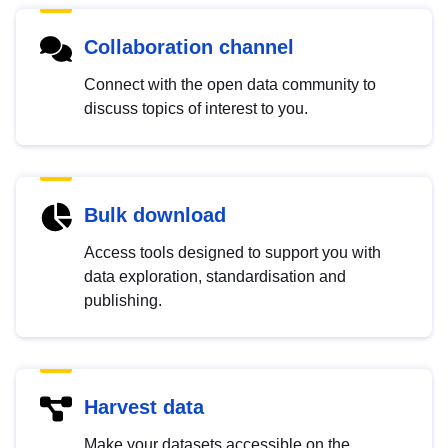
Collaboration channel
Connect with the open data community to
discuss topics of interest to you.
Bulk download
Access tools designed to support you with
data exploration, standardisation and
publishing.
Harvest data
Make your datasets accessible on the