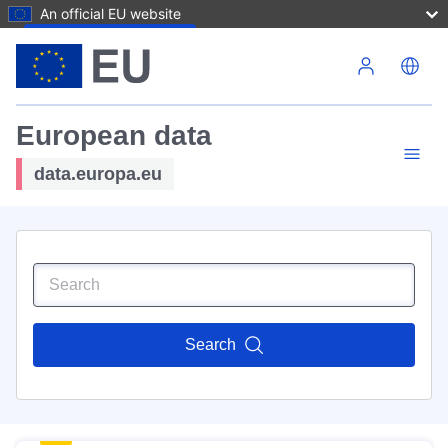
An official EU website
Skip to main content
European data
data.europa.eu
Search