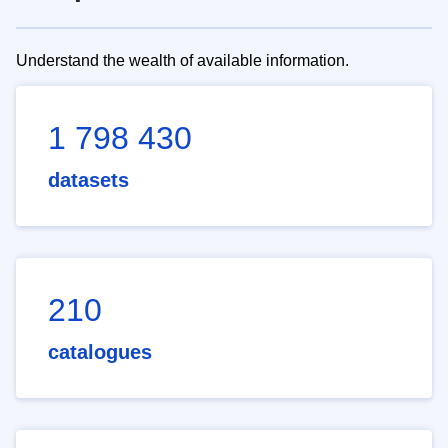
Understand the wealth of available information.
1 798 430
datasets
210
catalogues