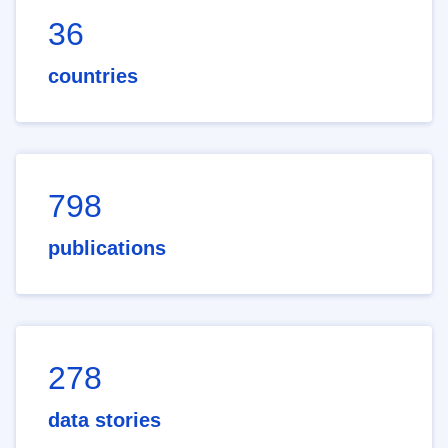
36
countries
798
publications
278
data stories