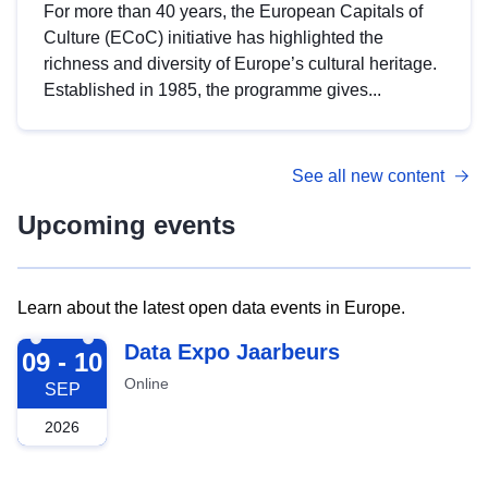
For more than 40 years, the European Capitals of
Culture (ECoC) initiative has highlighted the
richness and diversity of Europe’s cultural heritage.
Established in 1985, the programme gives...
See all new content
Upcoming events
Learn about the latest open data events in Europe.
2026-09-09
Data Expo Jaarbeurs
09 - 10
Online
SEP
2026