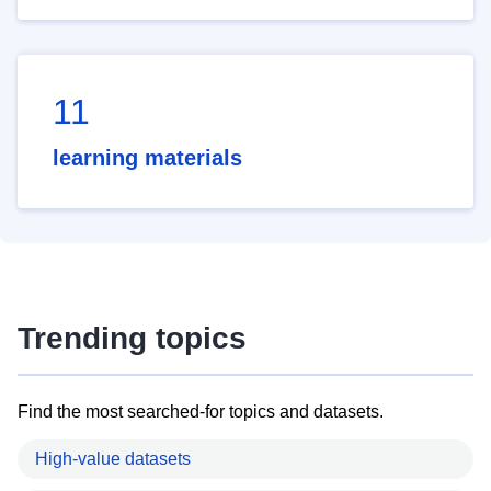
11
learning materials
Trending topics
Find the most searched-for topics and datasets.
High-value datasets