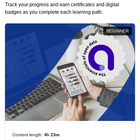
Track your progress and earn certificates and digital
badges as you complete each learning path.
BEGINNER
Content length:
4h 23m