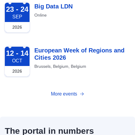
2026-09-23
Big Data LDN
23 - 24
Online
SEP
2026
2026-10-12
European Week of Regions and
12 - 14
Cities 2026
OCT
Brussels, Belgium, Belgium
2026
More events
The portal in numbers