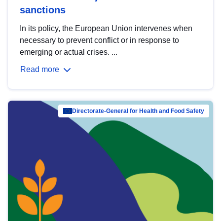
sanctions
In its policy, the European Union intervenes when
necessary to prevent conflict or in response to
emerging or actual crises. ...
Read more
Directorate-General for Health and Food Safety