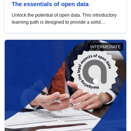
The essentials of open data
Unlock the potential of open data. This introductory
learning path is designed to provide a solid
foundation in understanding, utilising and
publishing open data tailored for the public sector.
INTERMEDIATE