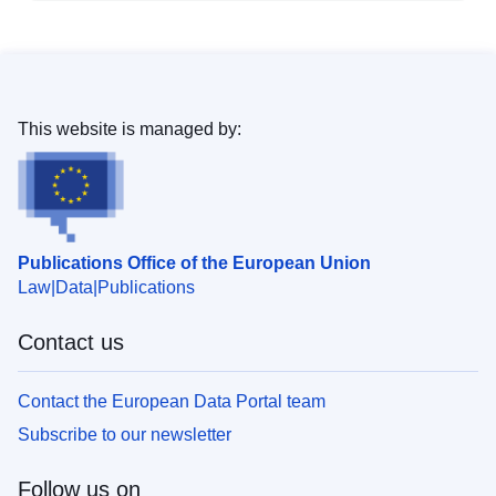
This website is managed by:
Publications Office of the European Union
Law
Data
Publications
Contact us
Contact the European Data Portal team
Subscribe to our newsletter
Follow us on