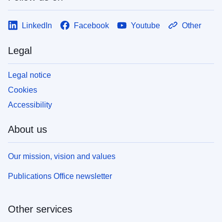
LinkedIn
Facebook
Youtube
Other
Legal
Legal notice
Cookies
Accessibility
About us
Our mission, vision and values
Publications Office newsletter
Other services