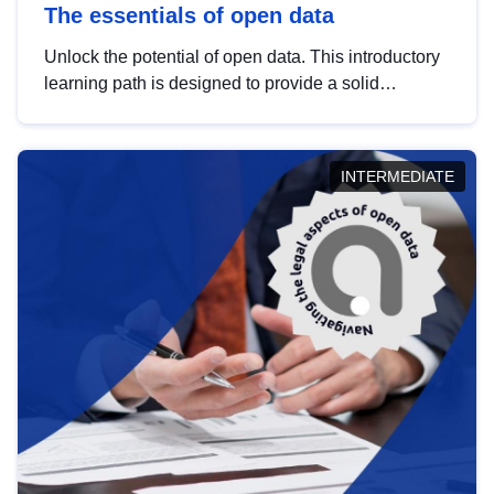
The essentials of open data
Unlock the potential of open data. This introductory
learning path is designed to provide a solid
foundation in understanding, utilising and
publishing open data tailored for the public sector.
INTERMEDIATE