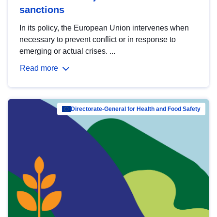
sanctions
In its policy, the European Union intervenes when
necessary to prevent conflict or in response to
emerging or actual crises. ...
Read more
Directorate-General for Health and Food Safety