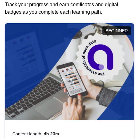
Track your progress and earn certificates and digital
badges as you complete each learning path.
BEGINNER
Content length:
4h 23m