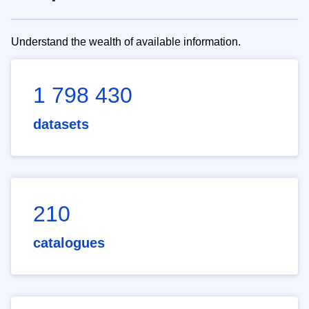
Understand the wealth of available information.
1 798 430
datasets
210
catalogues