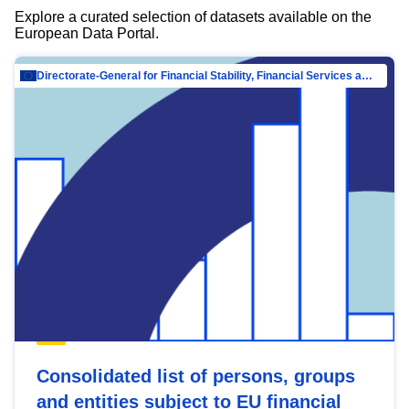
Explore a curated selection of datasets available on the
European Data Portal.
Directorate-General for Financial Stability, Financial Services and Capital Mar…
Consolidated list of persons, groups
and entities subject to EU financial