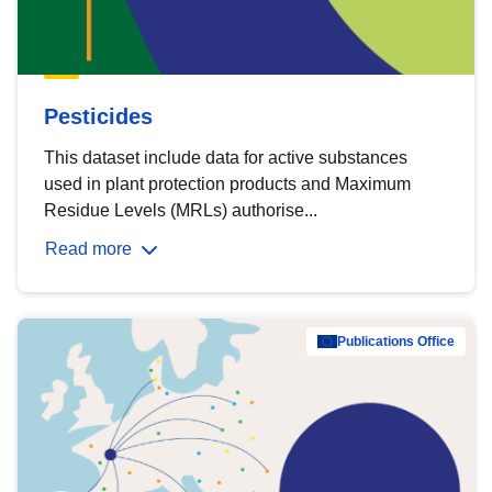
Pesticides
This dataset include data for active substances
used in plant protection products and Maximum
Residue Levels (MRLs) authorise...
Read more
Publications Office