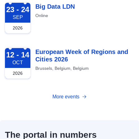
2026-09-23
Big Data LDN
23 - 24
Online
SEP
2026
2026-10-12
European Week of Regions and
12 - 14
Cities 2026
OCT
Brussels, Belgium, Belgium
2026
More events
The portal in numbers