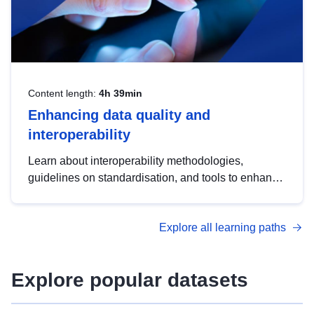
Content length:
4h 39min
Enhancing data quality and
interoperability
Learn about interoperability methodologies,
guidelines on standardisation, and tools to enhance
the quality, accessibility and interoperability of open
data, from foundational quality principles to
Explore all learning paths
advanced metadata management with DCAT-AP.
Explore popular datasets