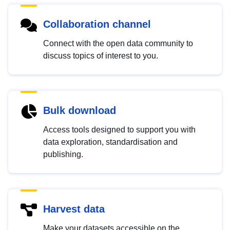
Collaboration channel
Connect with the open data community to
discuss topics of interest to you.
Bulk download
Access tools designed to support you with
data exploration, standardisation and
publishing.
Harvest data
Make your datasets accessible on the