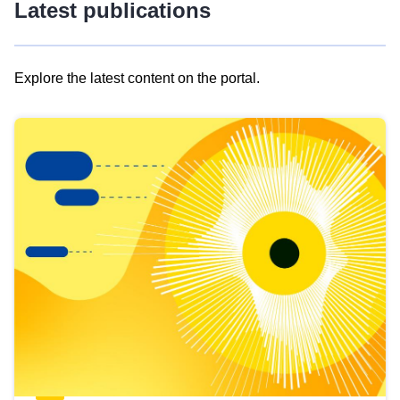
Latest publications
Explore the latest content on the portal.
Skip
results
of
view
Latest
publications