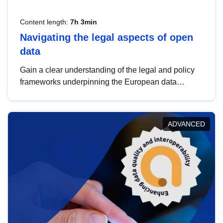
Content length:
7h 3min
Navigating the legal aspects of open
data
Gain a clear understanding of the legal and policy
frameworks underpinning the European data
strategy, including the legal implications of data
sharing and dataset licensing. This introduction will
help you navigate key developments in this policy
ADVANCED
area, ensuring compliance and promoting the
strategic use of data in line with EU regulations.