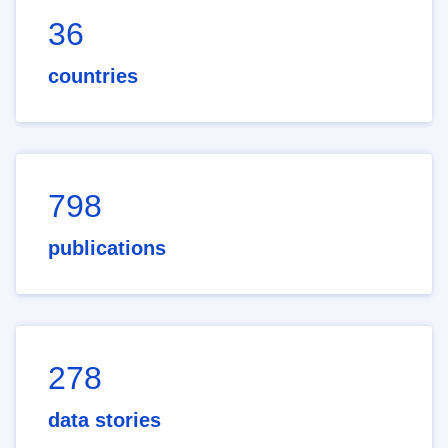
36
countries
798
publications
278
data stories