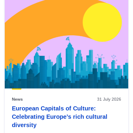
News
31 July 2026
European Capitals of Culture:
Celebrating Europe’s rich cultural
diversity