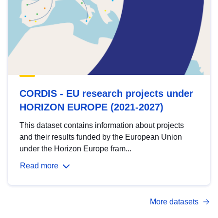
CORDIS - EU research projects under
HORIZON EUROPE (2021-2027)
This dataset contains information about projects
and their results funded by the European Union
under the Horizon Europe fram...
Read more
More datasets