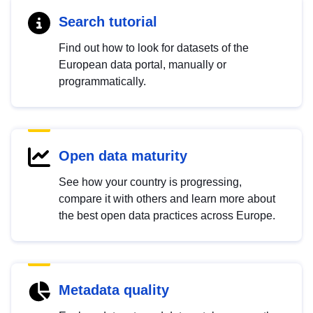
Search tutorial
Find out how to look for datasets of the
European data portal, manually or
programmatically.
Open data maturity
See how your country is progressing,
compare it with others and learn more about
the best open data practices across Europe.
Metadata quality