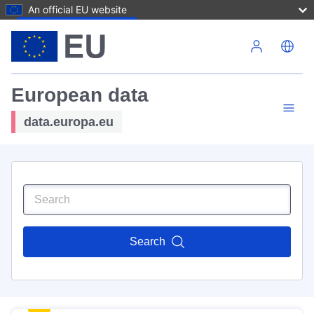
An official EU website
Skip to main content
European data
data.europa.eu
Search