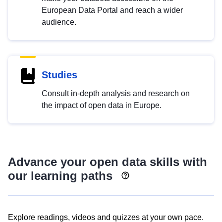
European Data Portal and reach a wider
audience.
Studies
Consult in-depth analysis and research on
the impact of open data in Europe.
Advance your open data skills with
our learning paths
Explore readings, videos and quizzes at your own pace.