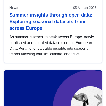
News
05 August 2026
Summer insights through open data:
Exploring seasonal datasets from
across Europe
As summer reaches its peak across Europe, newly
published and updated datasets on the European
Data Portal offer valuable insights into seasonal
trends affecting tourism, climate, and travel...