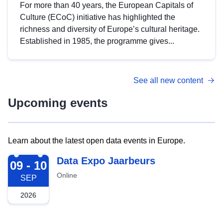
For more than 40 years, the European Capitals of
Culture (ECoC) initiative has highlighted the
richness and diversity of Europe’s cultural heritage.
Established in 1985, the programme gives...
See all new content
Upcoming events
Learn about the latest open data events in Europe.
2026-09-09
Data Expo Jaarbeurs
09 - 10
Online
SEP
2026