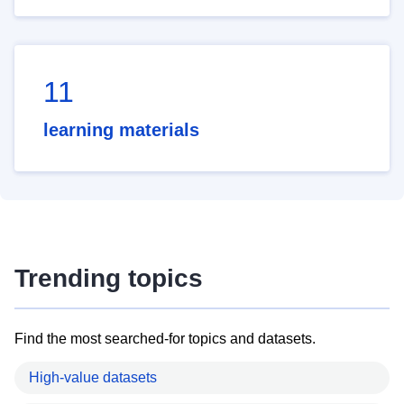
11
learning materials
Trending topics
Find the most searched-for topics and datasets.
High-value datasets