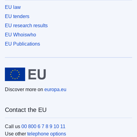
EU law
EU tenders
EU research results
EU Whoiswho
EU Publications
Discover more on
europa.eu
Contact the EU
Call us
00 800 6 7 8 9 10 11
Use other
telephone options