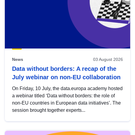
News
03 August 2026
Data without borders: A recap of the
July webinar on non-EU collaboration
On Friday, 10 July, the data.europa academy hosted
a webinar titled ‘Data without borders: the role of
non-EU countries in European data initiatives’. The
session brought together experts...