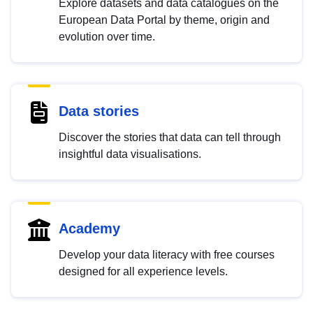
Explore datasets and data catalogues on the
European Data Portal by theme, origin and
evolution over time.
Data stories
Discover the stories that data can tell through
insightful data visualisations.
Academy
Develop your data literacy with free courses
designed for all experience levels.