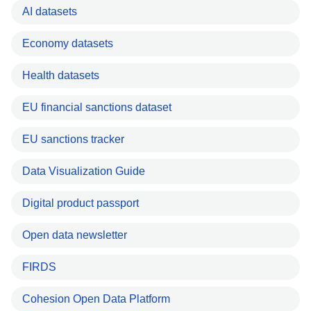
AI datasets
Economy datasets
Health datasets
EU financial sanctions dataset
EU sanctions tracker
Data Visualization Guide
Digital product passport
Open data newsletter
FIRDS
Cohesion Open Data Platform