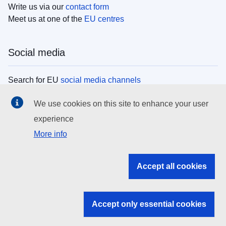
Write us via our
contact form
Meet us at one of the
EU centres
Social media
Search for EU
social media channels
We use cookies on this site to enhance your user
EU institutions
experience
More info
Search all EU institutions and bodies
EU Institutions
Accept all cookies
Search for
EU institutions
Accept only essential cookies