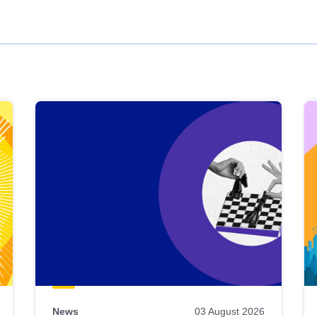
News
03 August 2026