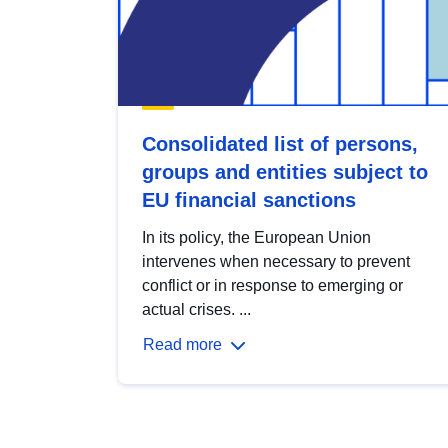
Consolidated list of persons,
groups and entities subject to
EU financial sanctions
In its policy, the European Union
intervenes when necessary to prevent
conflict or in response to emerging or
actual crises. ...
Read more