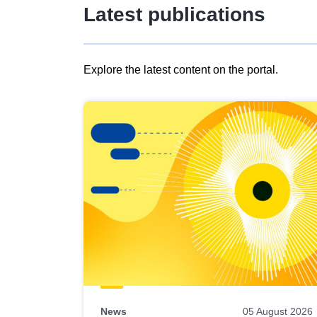
Latest publications
Explore the latest content on the portal.
Skip
results
of
view
Latest
publications
News
05 August 2026