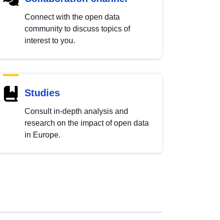
Connect with the open data
community to discuss topics of
interest to you.
Studies
Consult in-depth analysis and
research on the impact of open data
in Europe.