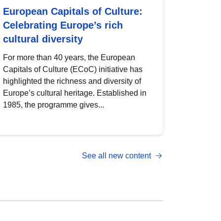
European Capitals of Culture:
Celebrating Europe’s rich
cultural diversity
For more than 40 years, the European
Capitals of Culture (ECoC) initiative has
highlighted the richness and diversity of
Europe’s cultural heritage. Established in
1985, the programme gives...
See all new content