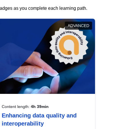
 badges as you complete each learning path.
ADVANCED
Content length:
4h 39min
Enhancing data quality and
interoperability