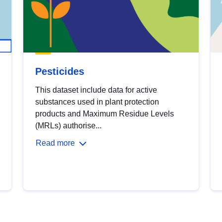
Pesticides
This dataset include data for active
substances used in plant protection
products and Maximum Residue Levels
(MRLs) authorise...
Read more