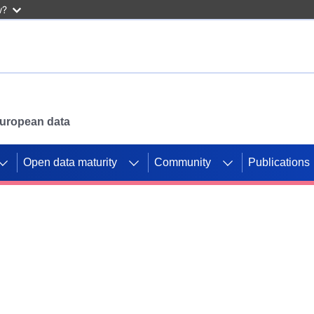
w?
 European data
Open data maturity
Community
Publications
g CORDIS projects to
mpetition platform.