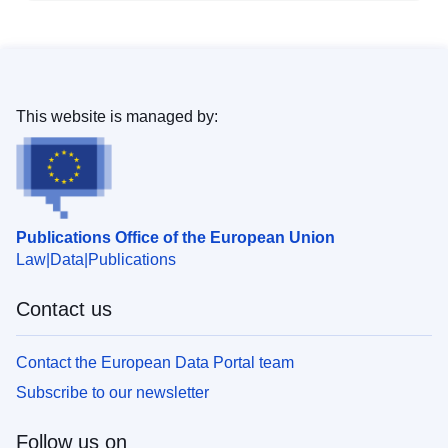
This website is managed by:
Publications Office of the European Union
Law
Data
Publications
Contact us
Contact the European Data Portal team
Subscribe to our newsletter
Follow us on