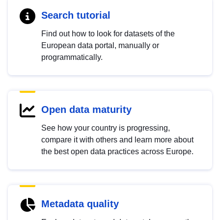
Search tutorial
Find out how to look for datasets of the
European data portal, manually or
programmatically.
Open data maturity
See how your country is progressing,
compare it with others and learn more about
the best open data practices across Europe.
Metadata quality