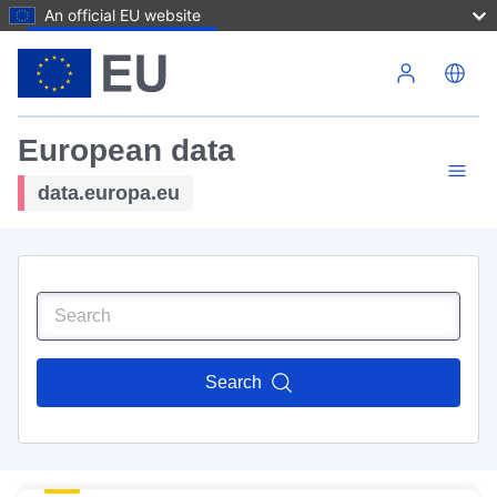
An official EU website
Skip to main content
European data
data.europa.eu
Search