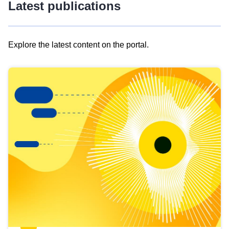
Latest publications
Explore the latest content on the portal.
Skip
results
of
view
Latest
publications