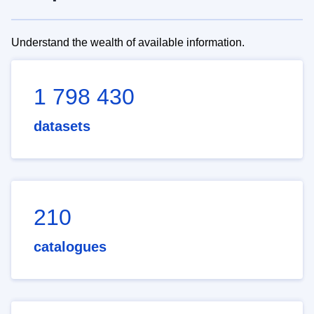
Understand the wealth of available information.
1 798 430
datasets
210
catalogues