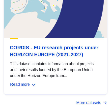
CORDIS - EU research projects under
HORIZON EUROPE (2021-2027)
This dataset contains information about projects
and their results funded by the European Union
under the Horizon Europe fram...
Read more
More datasets