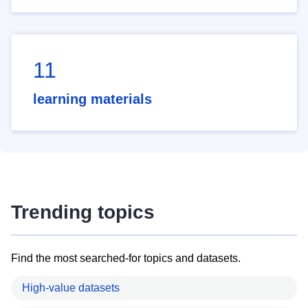
11
learning materials
Trending topics
Find the most searched-for topics and datasets.
High-value datasets