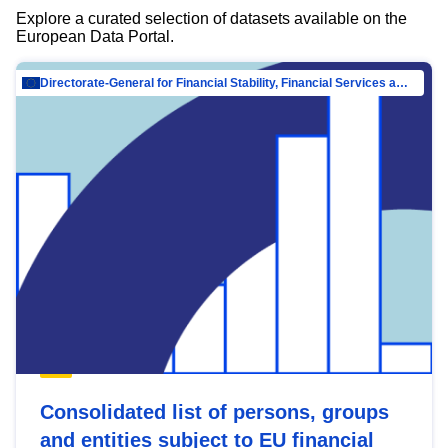
Explore a curated selection of datasets available on the
European Data Portal.
Directorate-General for Financial Stability, Financial Services and Capital Mar…
Consolidated list of persons, groups
and entities subject to EU financial