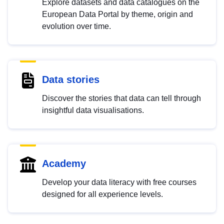
Explore datasets and data catalogues on the
European Data Portal by theme, origin and
evolution over time.
Data stories
Discover the stories that data can tell through
insightful data visualisations.
Academy
Develop your data literacy with free courses
designed for all experience levels.