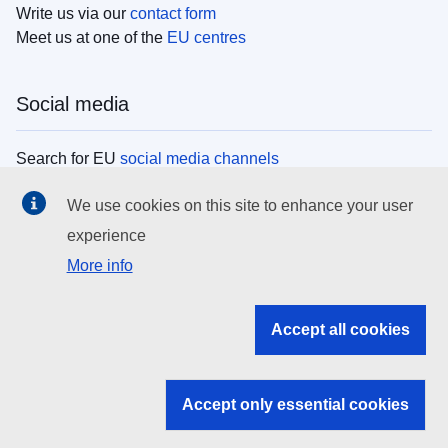
Write us via our
contact form
Meet us at one of the
EU centres
Social media
Search for EU
social media channels
We use cookies on this site to enhance your user
EU institutions
experience
More info
Search all EU institutions and bodies
EU Institutions
Accept all cookies
Search for
EU institutions
Accept only essential cookies