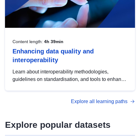
Content length:
4h 39min
Enhancing data quality and
interoperability
Learn about interoperability methodologies,
guidelines on standardisation, and tools to enhance
the quality, accessibility and interoperability of open
data, from foundational quality principles to
Explore all learning paths
advanced metadata management with DCAT-AP.
Explore popular datasets