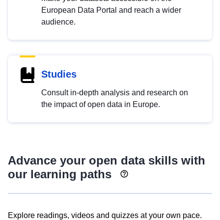
European Data Portal and reach a wider
audience.
Studies
Consult in-depth analysis and research on
the impact of open data in Europe.
Advance your open data skills with
our learning paths
Explore readings, videos and quizzes at your own pace.