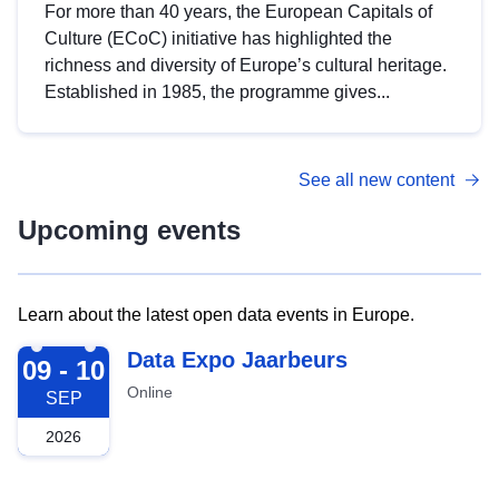
For more than 40 years, the European Capitals of
Culture (ECoC) initiative has highlighted the
richness and diversity of Europe’s cultural heritage.
Established in 1985, the programme gives...
See all new content
Upcoming events
Learn about the latest open data events in Europe.
2026-09-09
Data Expo Jaarbeurs
09 - 10
Online
SEP
2026