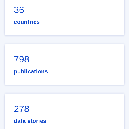
36
countries
798
publications
278
data stories