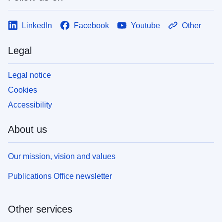
LinkedIn
Facebook
Youtube
Other
Legal
Legal notice
Cookies
Accessibility
About us
Our mission, vision and values
Publications Office newsletter
Other services