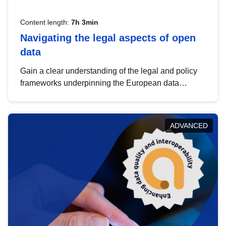
Content length:
7h 3min
Navigating the legal aspects of open
data
Gain a clear understanding of the legal and policy
frameworks underpinning the European data
strategy, including the legal implications of data
sharing and dataset licensing. This introduction will
help you navigate key developments in this policy
ADVANCED
area, ensuring compliance and promoting the
strategic use of data in line with EU regulations.