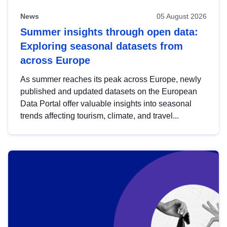
News
05 August 2026
Summer insights through open data:
Exploring seasonal datasets from
across Europe
As summer reaches its peak across Europe, newly
published and updated datasets on the European
Data Portal offer valuable insights into seasonal
trends affecting tourism, climate, and travel...