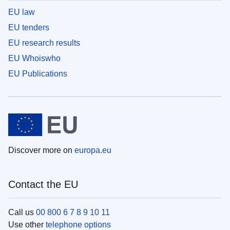
EU law
EU tenders
EU research results
EU Whoiswho
EU Publications
Discover more on
europa.eu
Contact the EU
Call us
00 800 6 7 8 9 10 11
Use other
telephone options