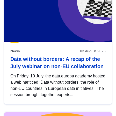
News
03 August 2026
Data without borders: A recap of the
July webinar on non-EU collaboration
On Friday, 10 July, the data.europa academy hosted
a webinar titled ‘Data without borders: the role of
non-EU countries in European data initiatives’. The
session brought together experts...