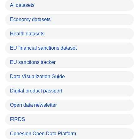
AI datasets
Economy datasets
Health datasets
EU financial sanctions dataset
EU sanctions tracker
Data Visualization Guide
Digital product passport
Open data newsletter
FIRDS
Cohesion Open Data Platform