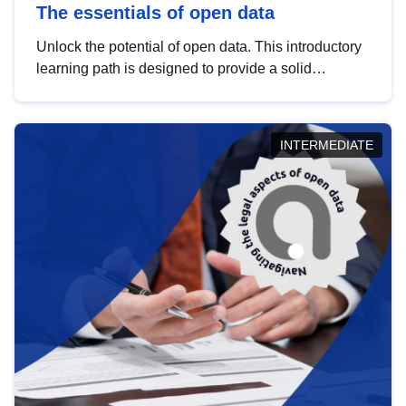
The essentials of open data
Unlock the potential of open data. This introductory
learning path is designed to provide a solid
foundation in understanding, utilising and
publishing open data tailored for the public sector.
INTERMEDIATE