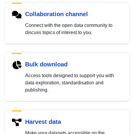
Collaboration channel
Connect with the open data community to
discuss topics of interest to you.
Bulk download
Access tools designed to support you with
data exploration, standardisation and
publishing.
Harvest data
Make your datasets accessible on the