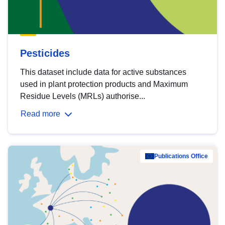
Pesticides
This dataset include data for active substances
used in plant protection products and Maximum
Residue Levels (MRLs) authorise...
Read more
Publications Office