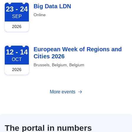
2026-09-23
Big Data LDN
23 - 24
Online
SEP
2026
2026-10-12
European Week of Regions and
12 - 14
Cities 2026
OCT
Brussels, Belgium, Belgium
2026
More events
The portal in numbers