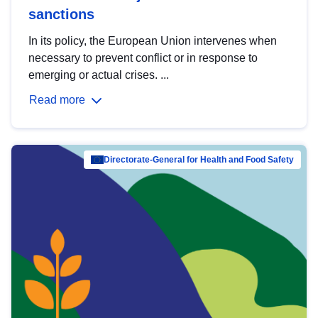
sanctions
In its policy, the European Union intervenes when
necessary to prevent conflict or in response to
emerging or actual crises. ...
Read more
Directorate-General for Health and Food Safety