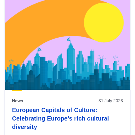
News
31 July 2026
European Capitals of Culture:
Celebrating Europe’s rich cultural
diversity