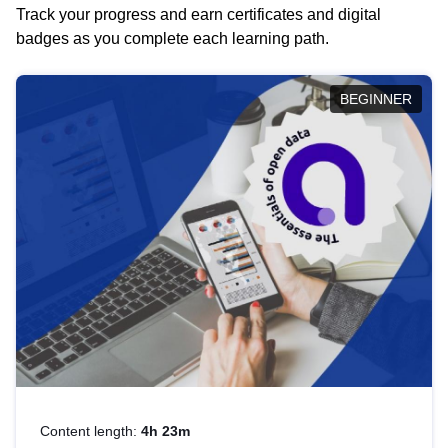
Track your progress and earn certificates and digital
badges as you complete each learning path.
BEGINNER
Content length:
4h 23m