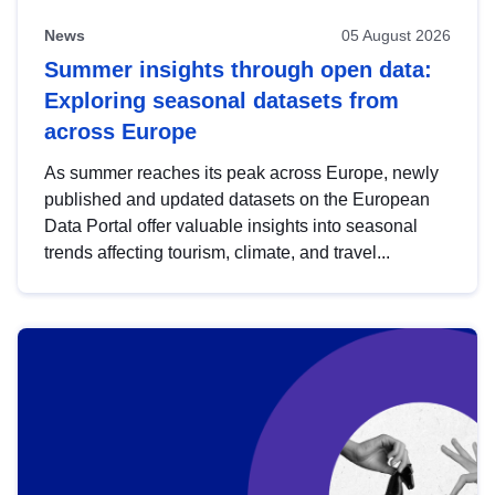
News
05 August 2026
Summer insights through open data:
Exploring seasonal datasets from
across Europe
As summer reaches its peak across Europe, newly
published and updated datasets on the European
Data Portal offer valuable insights into seasonal
trends affecting tourism, climate, and travel...