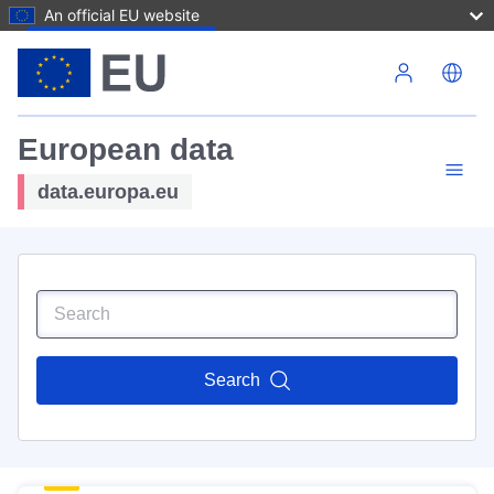
An official EU website
Skip to main content
European data
data.europa.eu
Search