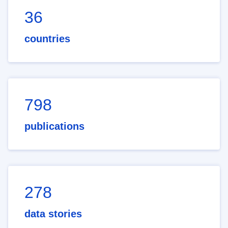
36
countries
798
publications
278
data stories