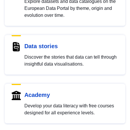
Explore datasets and data catalogues on the
European Data Portal by theme, origin and
evolution over time.
Data stories
Discover the stories that data can tell through
insightful data visualisations.
Academy
Develop your data literacy with free courses
designed for all experience levels.