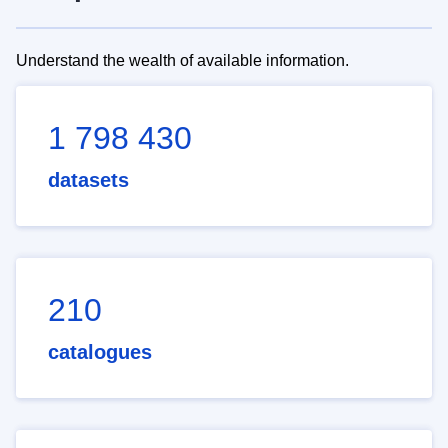
Understand the wealth of available information.
1 798 430
datasets
210
catalogues