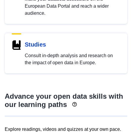
European Data Portal and reach a wider
audience.
Studies
Consult in-depth analysis and research on
the impact of open data in Europe.
Advance your open data skills with
our learning paths
Explore readings, videos and quizzes at your own pace.