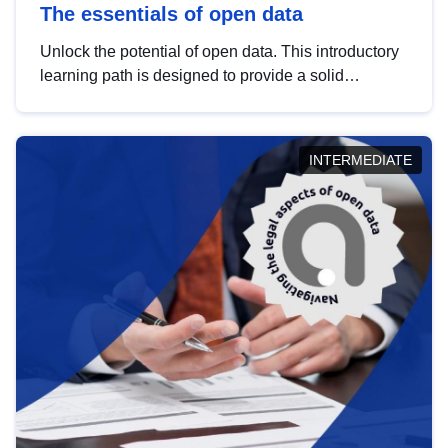
The essentials of open data
Unlock the potential of open data. This introductory
learning path is designed to provide a solid
foundation in understanding, utilising and
publishing open data tailored for the public sector.
INTERMEDIATE