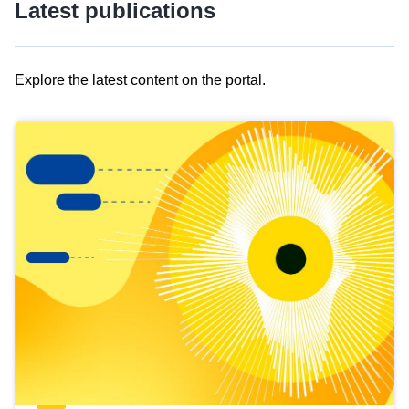
Latest publications
Explore the latest content on the portal.
Skip
results
of
view
Latest
publications