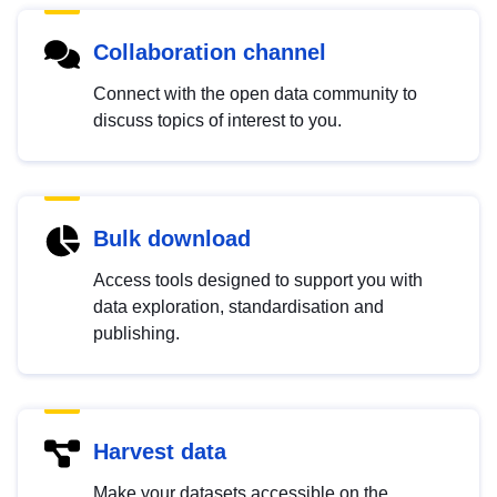
Collaboration channel
Connect with the open data community to
discuss topics of interest to you.
Bulk download
Access tools designed to support you with
data exploration, standardisation and
publishing.
Harvest data
Make your datasets accessible on the