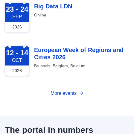
2026-09-23
Big Data LDN
23 - 24
Online
SEP
2026
2026-10-12
European Week of Regions and
12 - 14
Cities 2026
OCT
Brussels, Belgium, Belgium
2026
More events
The portal in numbers