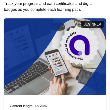
Track your progress and earn certificates and digital
badges as you complete each learning path.
BEGINNER
Content length:
4h 23m