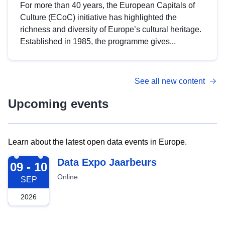
For more than 40 years, the European Capitals of
Culture (ECoC) initiative has highlighted the
richness and diversity of Europe’s cultural heritage.
Established in 1985, the programme gives...
See all new content
Upcoming events
Learn about the latest open data events in Europe.
2026-09-09
Data Expo Jaarbeurs
09 - 10
Online
SEP
2026