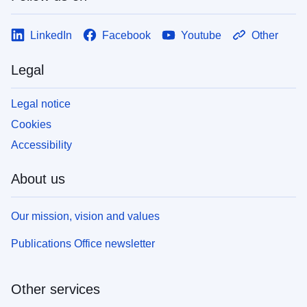
LinkedIn
Facebook
Youtube
Other
Legal
Legal notice
Cookies
Accessibility
About us
Our mission, vision and values
Publications Office newsletter
Other services