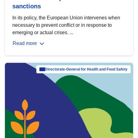
sanctions
In its policy, the European Union intervenes when
necessary to prevent conflict or in response to
emerging or actual crises. ...
Read more
Directorate-General for Health and Food Safety