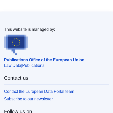
This website is managed by:
Publications Office of the European Union
Law
Data
Publications
Contact us
Contact the European Data Portal team
Subscribe to our newsletter
Follow us on