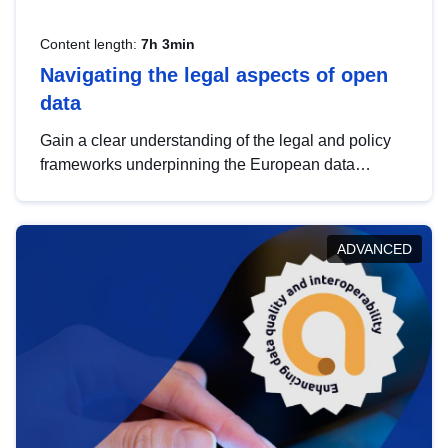
Content length:
7h 3min
Navigating the legal aspects of open
data
Gain a clear understanding of the legal and policy
frameworks underpinning the European data
strategy, including the legal implications of data
sharing and dataset licensing. This introduction will
help you navigate key developments in this policy
ADVANCED
area, ensuring compliance and promoting the
strategic use of data in line with EU regulations.