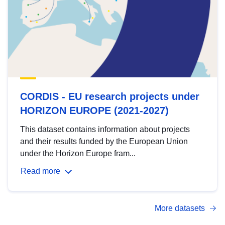
CORDIS - EU research projects under
HORIZON EUROPE (2021-2027)
This dataset contains information about projects
and their results funded by the European Union
under the Horizon Europe fram...
Read more
More datasets