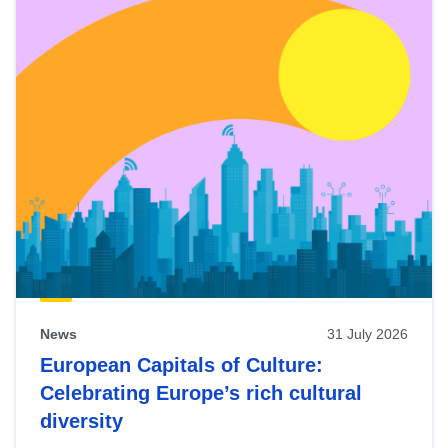
News
31 July 2026
European Capitals of Culture:
Celebrating Europe’s rich cultural
diversity