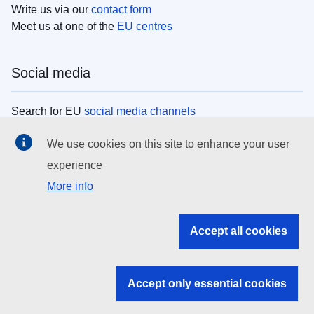
Write us via our
contact form
Meet us at one of the
EU centres
Social media
Search for EU
social media channels
We use cookies on this site to enhance your user
EU institutions
experience
More info
Search all EU institutions and bodies
EU Institutions
Accept all cookies
Search for
EU institutions
Accept only essential cookies