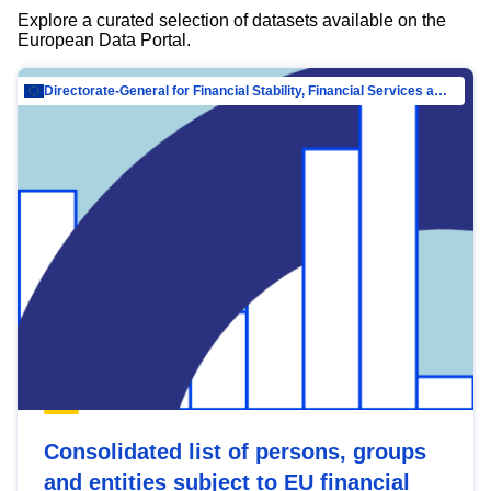
Explore a curated selection of datasets available on the
European Data Portal.
Directorate-General for Financial Stability, Financial Services and Capital Mar…
Consolidated list of persons, groups
and entities subject to EU financial