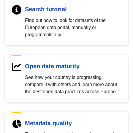
Search tutorial
Find out how to look for datasets of the
European data portal, manually or
programmatically.
Open data maturity
See how your country is progressing,
compare it with others and learn more about
the best open data practices across Europe.
Metadata quality