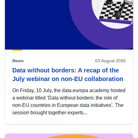
News
03 August 2026
Data without borders: A recap of the
July webinar on non-EU collaboration
On Friday, 10 July, the data.europa academy hosted
a webinar titled ‘Data without borders: the role of
non-EU countries in European data initiatives’. The
session brought together experts...