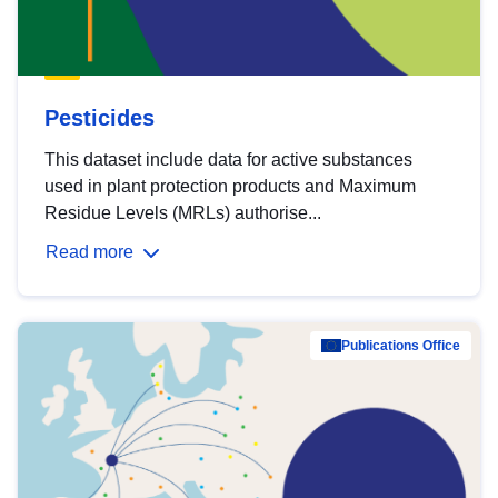
Pesticides
This dataset include data for active substances
used in plant protection products and Maximum
Residue Levels (MRLs) authorise...
Read more
Publications Office