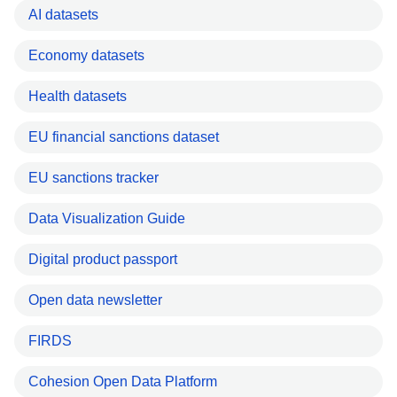
AI datasets
Economy datasets
Health datasets
EU financial sanctions dataset
EU sanctions tracker
Data Visualization Guide
Digital product passport
Open data newsletter
FIRDS
Cohesion Open Data Platform