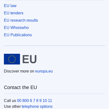
EU law
EU tenders
EU research results
EU Whoiswho
EU Publications
Discover more on
europa.eu
Contact the EU
Call us
00 800 6 7 8 9 10 11
Use other
telephone options