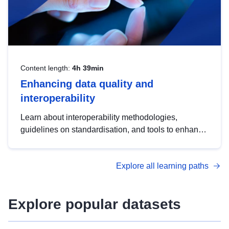
Content length:
4h 39min
Enhancing data quality and
interoperability
Learn about interoperability methodologies,
guidelines on standardisation, and tools to enhance
the quality, accessibility and interoperability of open
data, from foundational quality principles to
Explore all learning paths
advanced metadata management with DCAT-AP.
Explore popular datasets