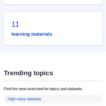
11
learning materials
Trending topics
Find the most searched-for topics and datasets.
High-value datasets