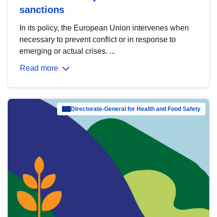
sanctions
In its policy, the European Union intervenes when
necessary to prevent conflict or in response to
emerging or actual crises. ...
Read more
Directorate-General for Health and Food Safety