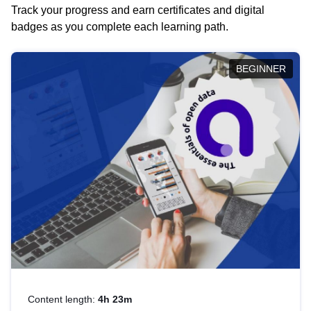
Track your progress and earn certificates and digital
badges as you complete each learning path.
BEGINNER
Content length:
4h 23m