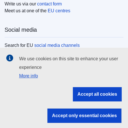
Write us via our
contact form
Meet us at one of the
EU centres
Social media
Search for EU
social media channels
We use cookies on this site to enhance your user
EU institutions
experience
More info
Search all EU institutions and bodies
EU Institutions
Accept all cookies
Search for
EU institutions
Accept only essential cookies