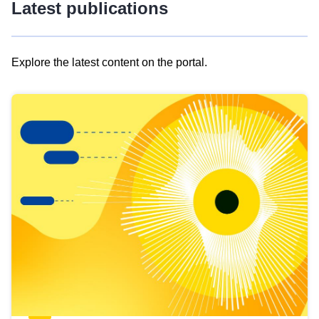
Latest publications
Explore the latest content on the portal.
Skip
results
of
view
Latest
publications