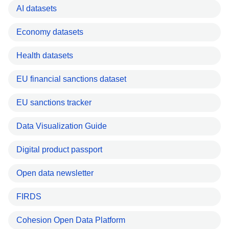
AI datasets
Economy datasets
Health datasets
EU financial sanctions dataset
EU sanctions tracker
Data Visualization Guide
Digital product passport
Open data newsletter
FIRDS
Cohesion Open Data Platform