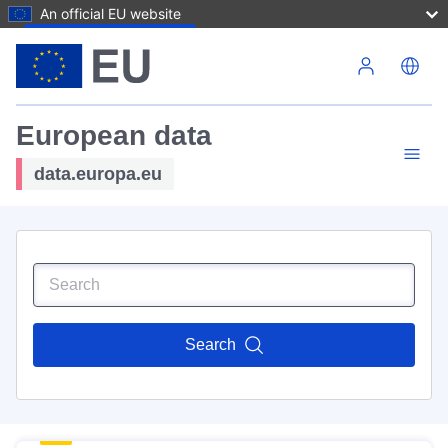
An official EU website
Skip to main content
European data
data.europa.eu
Search