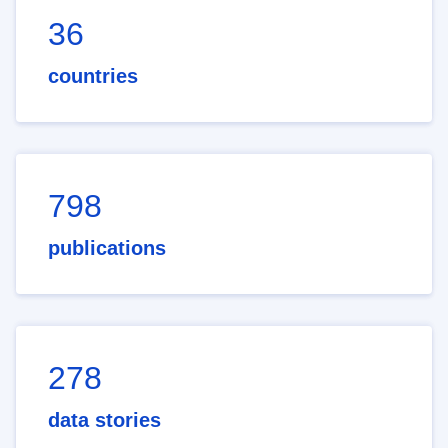
36
countries
798
publications
278
data stories