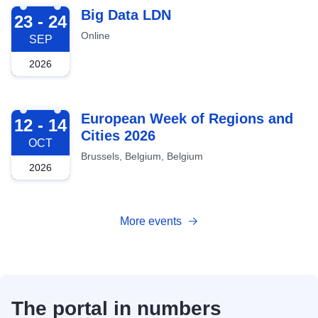
2026-09-23
Big Data LDN
23 - 24
Online
SEP
2026
2026-10-12
European Week of Regions and
12 - 14
Cities 2026
OCT
Brussels, Belgium, Belgium
2026
More events
The portal in numbers