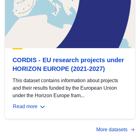
CORDIS - EU research projects under
HORIZON EUROPE (2021-2027)
This dataset contains information about projects
and their results funded by the European Union
under the Horizon Europe fram...
Read more
More datasets