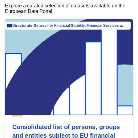
Explore a curated selection of datasets available on the
European Data Portal.
Directorate-General for Financial Stability, Financial Services and Capital Mar…
Consolidated list of persons, groups
and entities subject to EU financial