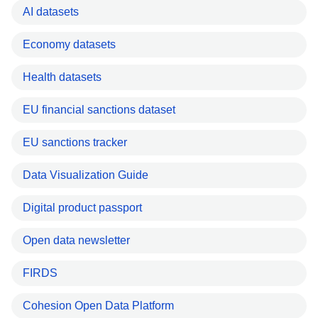
AI datasets
Economy datasets
Health datasets
EU financial sanctions dataset
EU sanctions tracker
Data Visualization Guide
Digital product passport
Open data newsletter
FIRDS
Cohesion Open Data Platform