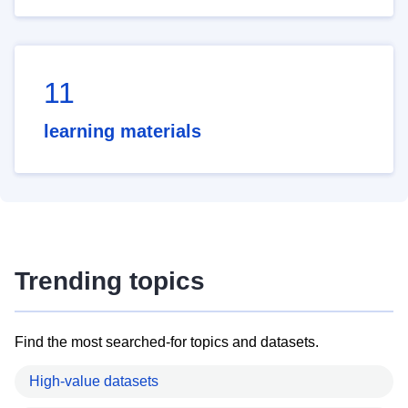
11
learning materials
Trending topics
Find the most searched-for topics and datasets.
High-value datasets