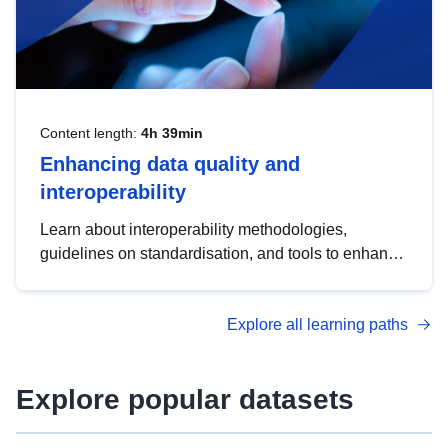
Content length:
4h 39min
Enhancing data quality and
interoperability
Learn about interoperability methodologies,
guidelines on standardisation, and tools to enhance
the quality, accessibility and interoperability of open
data, from foundational quality principles to
Explore all learning paths
advanced metadata management with DCAT-AP.
Explore popular datasets