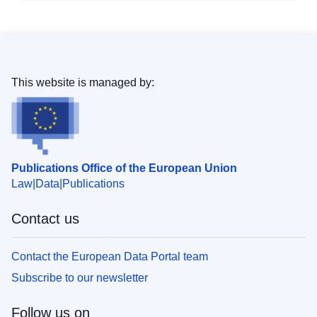
This website is managed by:
Publications Office of the European Union
Law
Data
Publications
Contact us
Contact the European Data Portal team
Subscribe to our newsletter
Follow us on