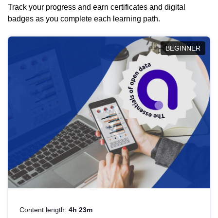
Track your progress and earn certificates and digital
badges as you complete each learning path.
BEGINNER
Content length:
4h 23m