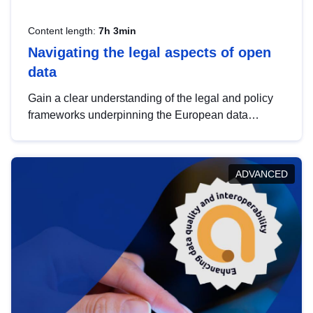
Content length:
7h 3min
Navigating the legal aspects of open
data
Gain a clear understanding of the legal and policy
frameworks underpinning the European data
strategy, including the legal implications of data
sharing and dataset licensing. This introduction will
help you navigate key developments in this policy
ADVANCED
area, ensuring compliance and promoting the
strategic use of data in line with EU regulations.