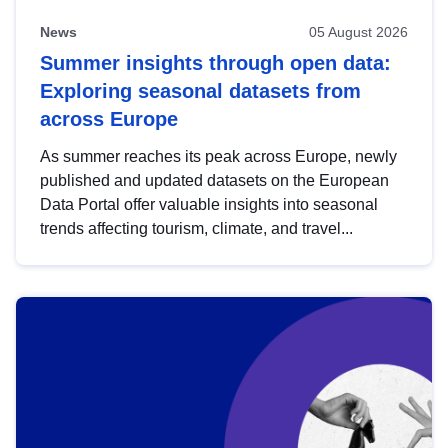
News
05 August 2026
Summer insights through open data:
Exploring seasonal datasets from
across Europe
As summer reaches its peak across Europe, newly
published and updated datasets on the European
Data Portal offer valuable insights into seasonal
trends affecting tourism, climate, and travel...