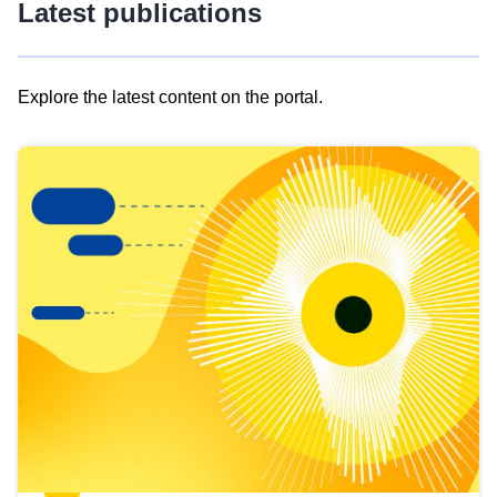
Latest publications
Explore the latest content on the portal.
Skip
results
of
view
Latest
publications