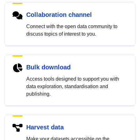
Collaboration channel
Connect with the open data community to
discuss topics of interest to you.
Bulk download
Access tools designed to support you with
data exploration, standardisation and
publishing.
Harvest data
Make your datasets accessible on the