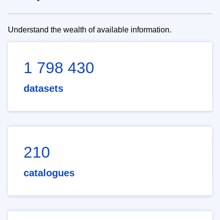
Understand the wealth of available information.
1 798 430
datasets
210
catalogues