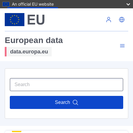
An official EU website
Skip to main content
European data
data.europa.eu
Search