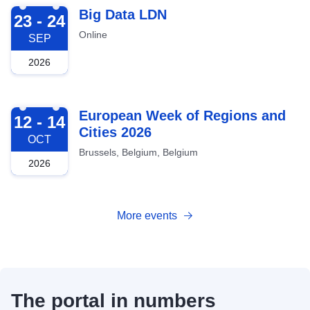
2026-09-23
Big Data LDN
23 - 24
Online
SEP
2026
2026-10-12
European Week of Regions and
12 - 14
Cities 2026
OCT
Brussels, Belgium, Belgium
2026
More events
The portal in numbers