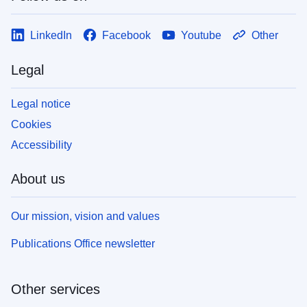
LinkedIn
Facebook
Youtube
Other
Legal
Legal notice
Cookies
Accessibility
About us
Our mission, vision and values
Publications Office newsletter
Other services