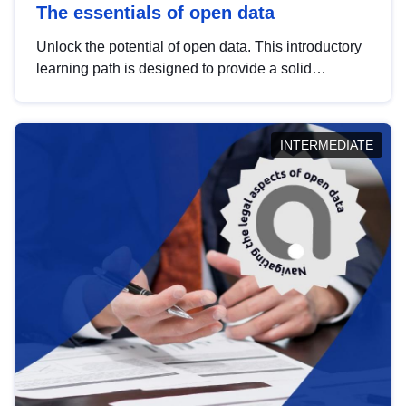
The essentials of open data
Unlock the potential of open data. This introductory
learning path is designed to provide a solid
foundation in understanding, utilising and
publishing open data tailored for the public sector.
INTERMEDIATE