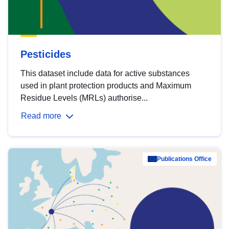
Pesticides
This dataset include data for active substances
used in plant protection products and Maximum
Residue Levels (MRLs) authorise...
Read more
Publications Office