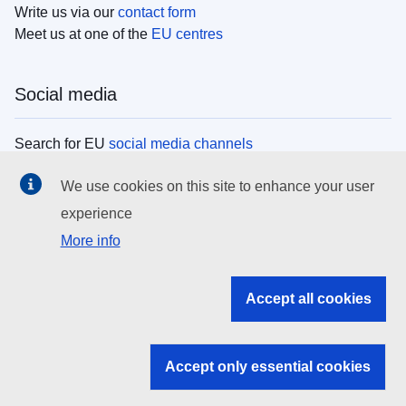
Write us via our
contact form
Meet us at one of the
EU centres
Social media
Search for EU
social media channels
We use cookies on this site to enhance your user
EU institutions
experience
More info
Search all EU institutions and bodies
EU Institutions
Accept all cookies
Search for
EU institutions
Accept only essential cookies