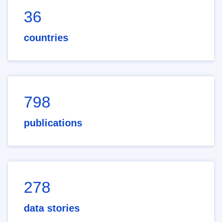
36
countries
798
publications
278
data stories