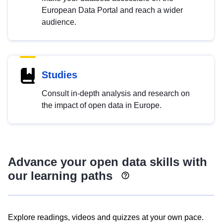
European Data Portal and reach a wider
audience.
Studies
Consult in-depth analysis and research on
the impact of open data in Europe.
Advance your open data skills with
our learning paths
Explore readings, videos and quizzes at your own pace.