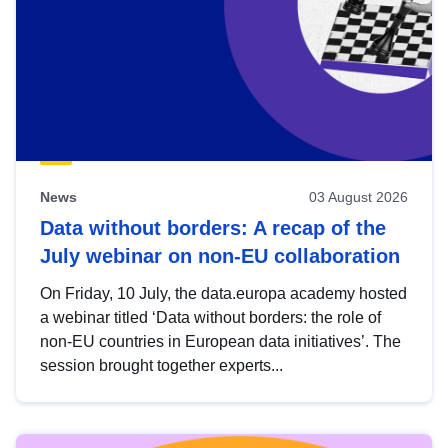
News
03 August 2026
Data without borders: A recap of the
July webinar on non-EU collaboration
On Friday, 10 July, the data.europa academy hosted
a webinar titled ‘Data without borders: the role of
non-EU countries in European data initiatives’. The
session brought together experts...