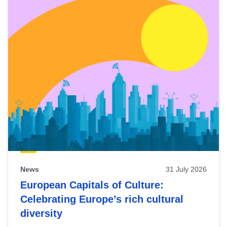
News
31 July 2026
European Capitals of Culture:
Celebrating Europe’s rich cultural
diversity