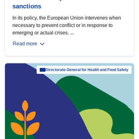
sanctions
In its policy, the European Union intervenes when
necessary to prevent conflict or in response to
emerging or actual crises. ...
Read more
Directorate-General for Health and Food Safety