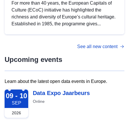
For more than 40 years, the European Capitals of
Culture (ECoC) initiative has highlighted the
richness and diversity of Europe’s cultural heritage.
Established in 1985, the programme gives...
See all new content
Upcoming events
Learn about the latest open data events in Europe.
2026-09-09
Data Expo Jaarbeurs
09 - 10
Online
SEP
2026