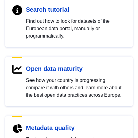
Search tutorial
Find out how to look for datasets of the
European data portal, manually or
programmatically.
Open data maturity
See how your country is progressing,
compare it with others and learn more about
the best open data practices across Europe.
Metadata quality