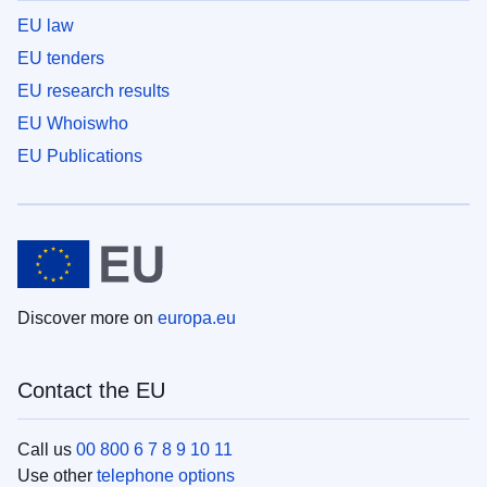
EU law
EU tenders
EU research results
EU Whoiswho
EU Publications
Discover more on
europa.eu
Contact the EU
Call us
00 800 6 7 8 9 10 11
Use other
telephone options