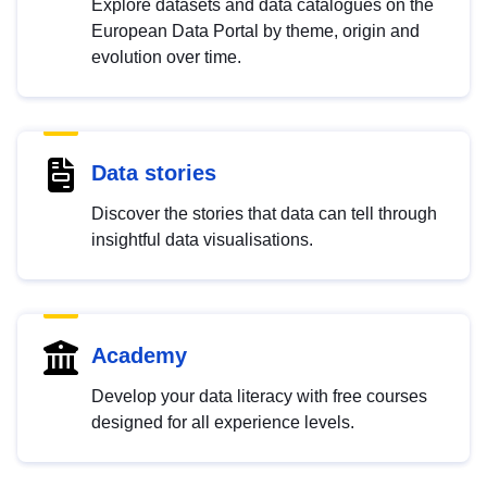
Explore datasets and data catalogues on the
European Data Portal by theme, origin and
evolution over time.
Data stories
Discover the stories that data can tell through
insightful data visualisations.
Academy
Develop your data literacy with free courses
designed for all experience levels.