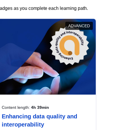
 badges as you complete each learning path.
ADVANCED
Content length:
4h 39min
Enhancing data quality and
interoperability