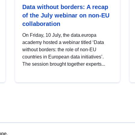
Data without borders: A recap
of the July webinar on non-EU
collaboration
On Friday, 10 July, the data.europa
academy hosted a webinar titled ‘Data
without borders: the role of non-EU
countries in European data initiatives’.
The session brought together experts...
ope.