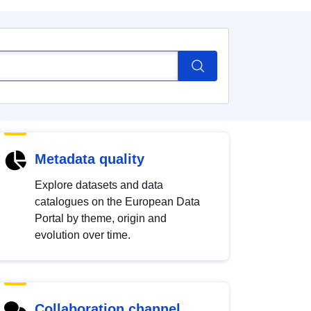
Metadata quality
Explore datasets and data
catalogues on the European Data
Portal by theme, origin and
evolution over time.
Collaboration channel