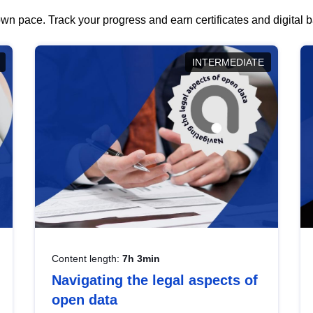
wn pace. Track your progress and earn certificates and digital
INTERMEDIATE
Content length:
7h 3min
Navigating the legal aspects of
open data