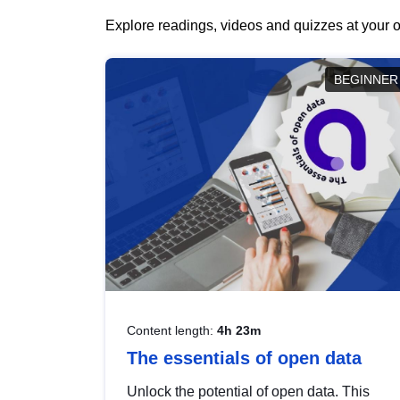
Explore readings, videos and quizzes at your o
BEGINNER
Content length:
4h 23m
The essentials of open data
Unlock the potential of open data. This