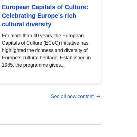
European Capitals of Culture:
Celebrating Europe’s rich
cultural diversity
For more than 40 years, the European
Capitals of Culture (ECoC) initiative has
highlighted the richness and diversity of
Europe’s cultural heritage. Established in
1985, the programme gives...
See all new content