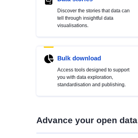
Discover the stories that data can
tell through insightful data
visualisations.
Bulk download
Access tools designed to support
you with data exploration,
standardisation and publishing.
Advance your open data 