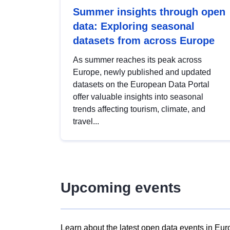
Summer insights through open
data: Exploring seasonal
datasets from across Europe
As summer reaches its peak across
Europe, newly published and updated
datasets on the European Data Portal
offer valuable insights into seasonal
trends affecting tourism, climate, and
travel...
Upcoming events
Learn about the latest open data events in Eur