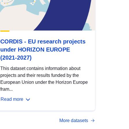
CORDIS - EU research projects
under HORIZON EUROPE
(2021-2027)
This dataset contains information about
projects and their results funded by the
European Union under the Horizon Europe
fram...
Read more
More datasets