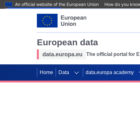
An official website of the European Union
How do you kno
Skip to main content
European data
data.europa.eu
The official portal for
Home
Data
data.europa academy
Use data for mappin
Previous slides
SDGs. Explore our co
Take the challenge!