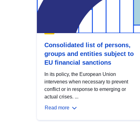
Consolidated list of persons,
groups and entities subject to
EU financial sanctions
In its policy, the European Union
intervenes when necessary to prevent
conflict or in response to emerging or
actual crises. ...
Read more