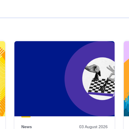
News
03 August 2026