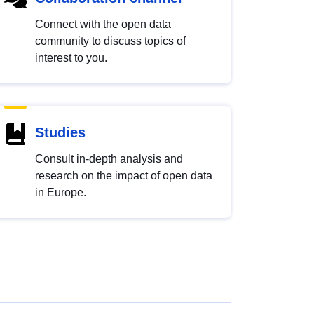
Connect with the open data
community to discuss topics of
interest to you.
Studies
Consult in-depth analysis and
research on the impact of open data
in Europe.