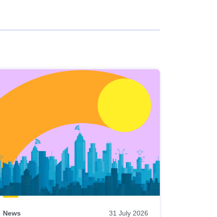
News
31 July 2026