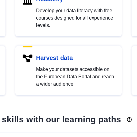
Develop your data literacy with free
courses designed for all experience
levels.
Harvest data
Make your datasets accessible on
the European Data Portal and reach
a wider audience.
skills with our learning paths