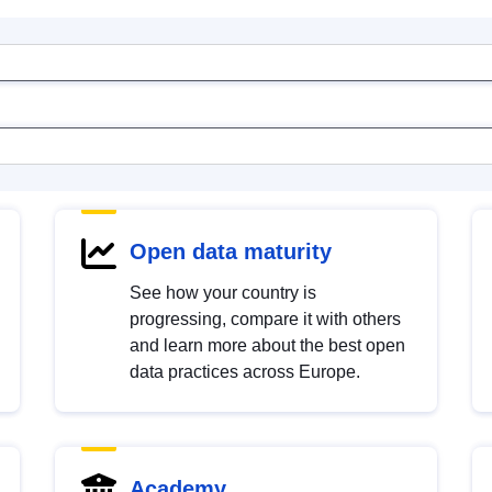
Open data maturity
See how your country is
progressing, compare it with others
and learn more about the best open
data practices across Europe.
Academy