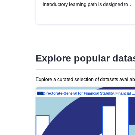
introductory learning path is designed to
provide a solid foundation in
understanding, utilising and publishing
open data tailored for the public sector.
Explore popular data
Explore a curated selection of datasets availa
Directorate-General for Financial Stability, Financial Services and Capit