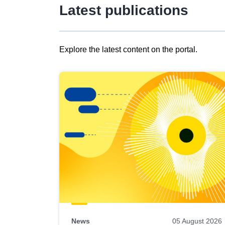
Latest publications
Explore the latest content on the portal.
Skip
results
of
view
Latest
publications
News
05 August 2026