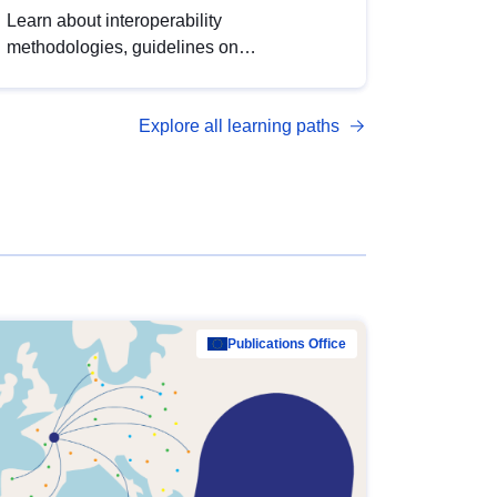
Learn about interoperability
methodologies, guidelines on
standardisation, and tools to enhance the
quality, accessibility and interoperability of
Explore all learning paths
open data, from foundational quality
principles to advanced metadata
management with DCAT-AP.
Publications Office