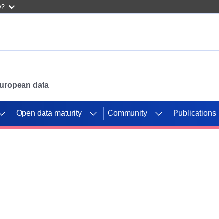
w?
 European data
Open data maturity
Community
Publications
g CORDIS projects to
mpetition platform.