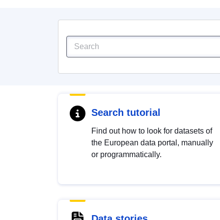
Search tutorial
Find out how to look for datasets of
the European data portal, manually
or programmatically.
Data stories