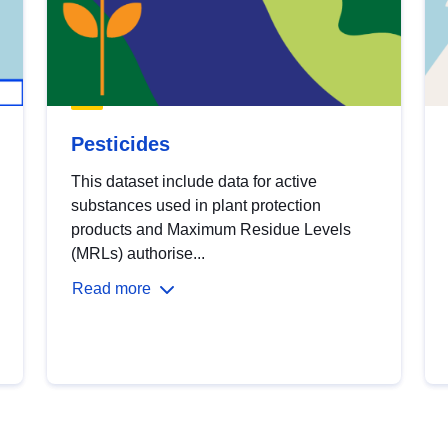
Pesticides
This dataset include data for active
substances used in plant protection
products and Maximum Residue Levels
(MRLs) authorise...
Read more