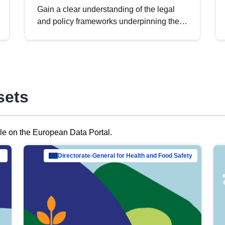
Gain a clear understanding of the legal
and policy frameworks underpinning the
European data strategy, including the
legal implications of data sharing and
dataset licensing. This introduction will
help you navigate key developments in
this policy area, ensuring compliance and
sets
promoting the strategic use of data in line
with EU regulations.
ble on the European Data Portal.
al Mar…
Directorate-General for Health and Food Safety