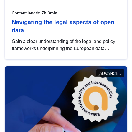
Content length:
7h 3min
Navigating the legal aspects of open
data
Gain a clear understanding of the legal and policy
frameworks underpinning the European data
strategy, including the legal implications of data
sharing and dataset licensing. This introduction will
help you navigate key developments in this policy
ADVANCED
area, ensuring compliance and promoting the
strategic use of data in line with EU regulations.