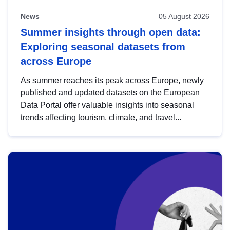
News
05 August 2026
Summer insights through open data:
Exploring seasonal datasets from
across Europe
As summer reaches its peak across Europe, newly
published and updated datasets on the European
Data Portal offer valuable insights into seasonal
trends affecting tourism, climate, and travel...