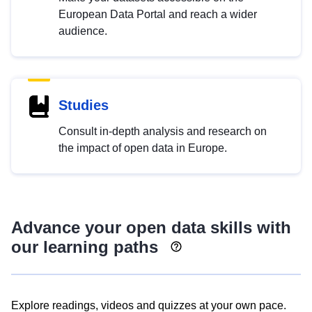
European Data Portal and reach a wider
audience.
Studies
Consult in-depth analysis and research on
the impact of open data in Europe.
Advance your open data skills with
our learning paths
Explore readings, videos and quizzes at your own pace.