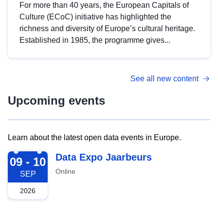
For more than 40 years, the European Capitals of
Culture (ECoC) initiative has highlighted the
richness and diversity of Europe’s cultural heritage.
Established in 1985, the programme gives...
See all new content
Upcoming events
Learn about the latest open data events in Europe.
2026-09-09
Data Expo Jaarbeurs
09 - 10
Online
SEP
2026