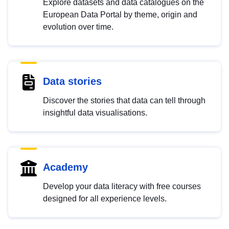
Explore datasets and data catalogues on the
European Data Portal by theme, origin and
evolution over time.
Data stories
Discover the stories that data can tell through
insightful data visualisations.
Academy
Develop your data literacy with free courses
designed for all experience levels.