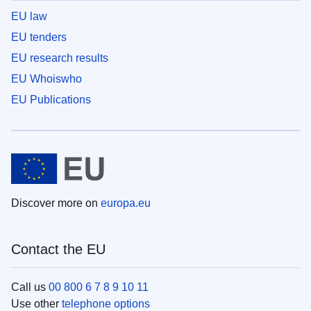
EU law
EU tenders
EU research results
EU Whoiswho
EU Publications
Discover more on
europa.eu
Contact the EU
Call us
00 800 6 7 8 9 10 11
Use other
telephone options