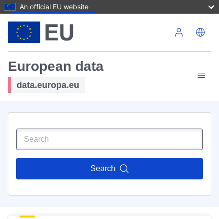
An official EU website
Skip to main content
European data
data.europa.eu
Search