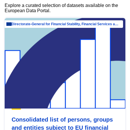
Explore a curated selection of datasets available on the
European Data Portal.
Directorate-General for Financial Stability, Financial Services and Capital Mar…
Consolidated list of persons, groups
and entities subject to EU financial