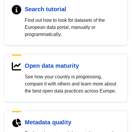
Search tutorial
Find out how to look for datasets of the
European data portal, manually or
programmatically.
Open data maturity
See how your country is progressing,
compare it with others and learn more about
the best open data practices across Europe.
Metadata quality