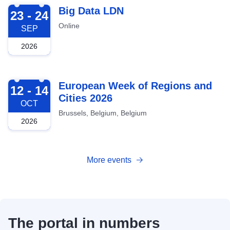
2026-09-23
Big Data LDN
23 - 24
Online
SEP
2026
2026-10-12
European Week of Regions and
12 - 14
Cities 2026
OCT
Brussels, Belgium, Belgium
2026
More events
The portal in numbers