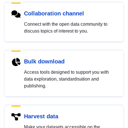
Collaboration channel
Connect with the open data community to
discuss topics of interest to you.
Bulk download
Access tools designed to support you with
data exploration, standardisation and
publishing.
Harvest data
Make your datasets accessible on the