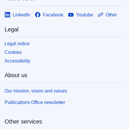
LinkedIn
Facebook
Youtube
Other
Legal
Legal notice
Cookies
Accessibility
About us
Our mission, vision and values
Publications Office newsletter
Other services