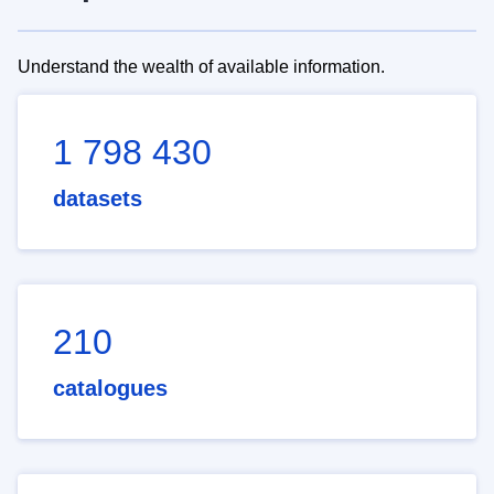
Understand the wealth of available information.
1 798 430
datasets
210
catalogues