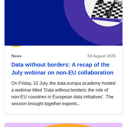
News
03 August 2026
Data without borders: A recap of the
July webinar on non-EU collaboration
On Friday, 10 July, the data.europa academy hosted
a webinar titled ‘Data without borders: the role of
non-EU countries in European data initiatives’. The
session brought together experts...