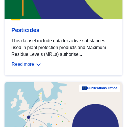
Pesticides
This dataset include data for active substances
used in plant protection products and Maximum
Residue Levels (MRLs) authorise...
Read more
Publications Office