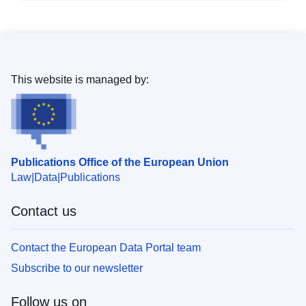
This website is managed by:
Publications Office of the European Union
Law
Data
Publications
Contact us
Contact the European Data Portal team
Subscribe to our newsletter
Follow us on