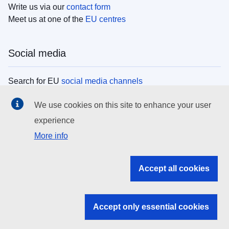
Write us via our
contact form
Meet us at one of the
EU centres
Social media
Search for EU
social media channels
We use cookies on this site to enhance your user
EU institutions
experience
More info
Search all EU institutions and bodies
EU Institutions
Accept all cookies
Search for
EU institutions
Accept only essential cookies