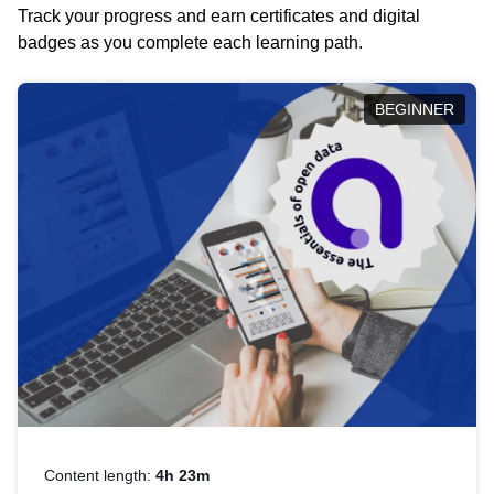
Track your progress and earn certificates and digital
badges as you complete each learning path.
BEGINNER
Content length:
4h 23m