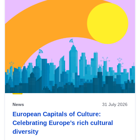
News
31 July 2026
European Capitals of Culture:
Celebrating Europe’s rich cultural
diversity