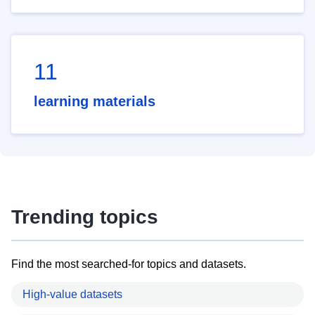
11
learning materials
Trending topics
Find the most searched-for topics and datasets.
High-value datasets