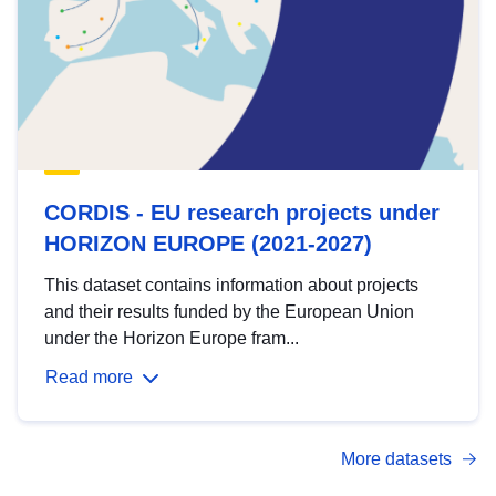
CORDIS - EU research projects under
HORIZON EUROPE (2021-2027)
This dataset contains information about projects
and their results funded by the European Union
under the Horizon Europe fram...
Read more
More datasets