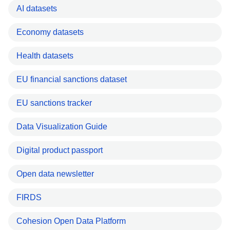
AI datasets
Economy datasets
Health datasets
EU financial sanctions dataset
EU sanctions tracker
Data Visualization Guide
Digital product passport
Open data newsletter
FIRDS
Cohesion Open Data Platform