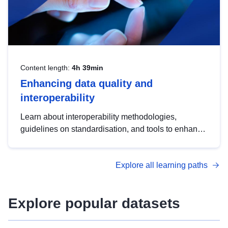
Content length:
4h 39min
Enhancing data quality and
interoperability
Learn about interoperability methodologies,
guidelines on standardisation, and tools to enhance
the quality, accessibility and interoperability of open
data, from foundational quality principles to
Explore all learning paths
advanced metadata management with DCAT-AP.
Explore popular datasets