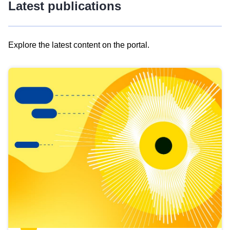
Latest publications
Explore the latest content on the portal.
Skip
results
of
view
Latest
publications