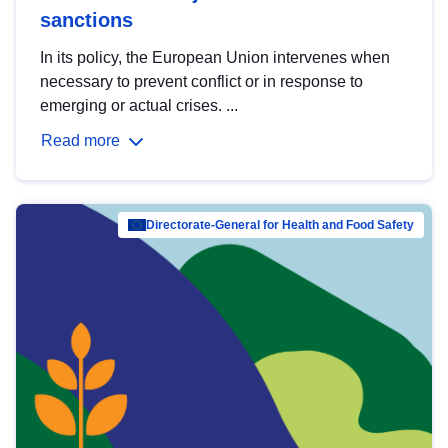
sanctions
In its policy, the European Union intervenes when
necessary to prevent conflict or in response to
emerging or actual crises. ...
Read more
Directorate-General for Health and Food Safety