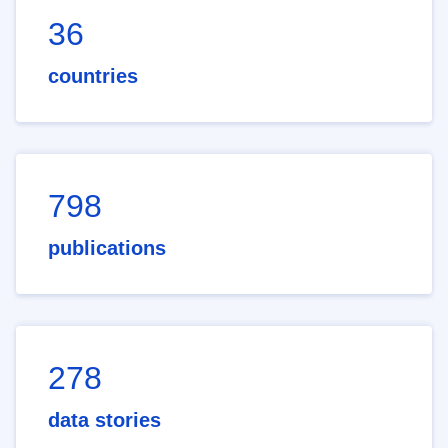
36
countries
798
publications
278
data stories