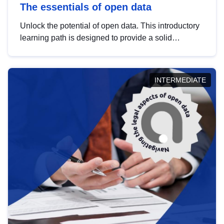
The essentials of open data
Unlock the potential of open data. This introductory
learning path is designed to provide a solid
foundation in understanding, utilising and
publishing open data tailored for the public sector.
INTERMEDIATE