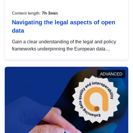
Content length:
7h 3min
Navigating the legal aspects of open
data
Gain a clear understanding of the legal and policy
frameworks underpinning the European data
strategy, including the legal implications of data
sharing and dataset licensing. This introduction will
help you navigate key developments in this policy
ADVANCED
area, ensuring compliance and promoting the
strategic use of data in line with EU regulations.