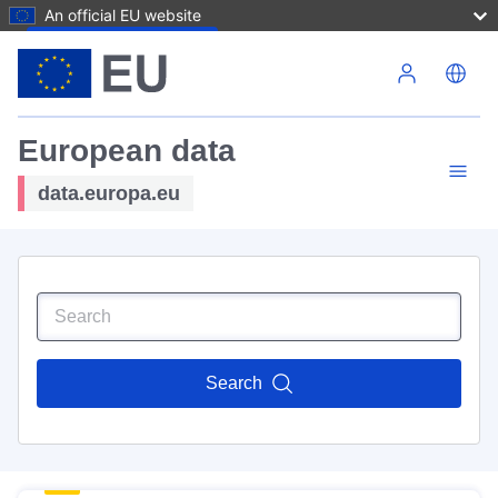
An official EU website
Skip to main content
European data
data.europa.eu
Search