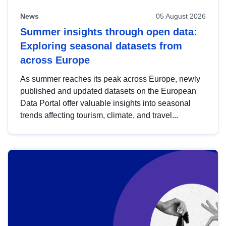
News
05 August 2026
Summer insights through open data:
Exploring seasonal datasets from
across Europe
As summer reaches its peak across Europe, newly
published and updated datasets on the European
Data Portal offer valuable insights into seasonal
trends affecting tourism, climate, and travel...