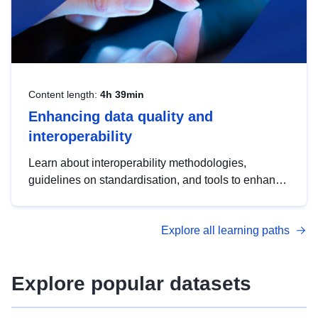
Content length:
4h 39min
Enhancing data quality and
interoperability
Learn about interoperability methodologies,
guidelines on standardisation, and tools to enhance
the quality, accessibility and interoperability of open
data, from foundational quality principles to
Explore all learning paths
advanced metadata management with DCAT-AP.
Explore popular datasets