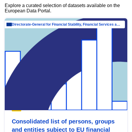
Explore a curated selection of datasets available on the
European Data Portal.
Directorate-General for Financial Stability, Financial Services and Capital Mar…
Consolidated list of persons, groups
and entities subject to EU financial