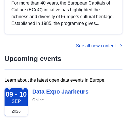
For more than 40 years, the European Capitals of
Culture (ECoC) initiative has highlighted the
richness and diversity of Europe’s cultural heritage.
Established in 1985, the programme gives...
See all new content
Upcoming events
Learn about the latest open data events in Europe.
2026-09-09
Data Expo Jaarbeurs
09 - 10
Online
SEP
2026