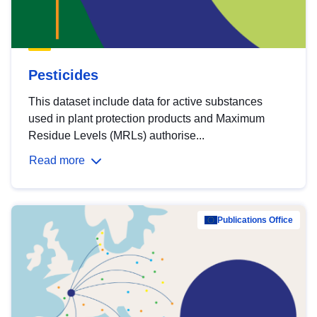
Pesticides
This dataset include data for active substances
used in plant protection products and Maximum
Residue Levels (MRLs) authorise...
Read more
Publications Office