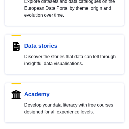
Explore datasets and data catalogues on the
European Data Portal by theme, origin and
evolution over time.
Data stories
Discover the stories that data can tell through
insightful data visualisations.
Academy
Develop your data literacy with free courses
designed for all experience levels.