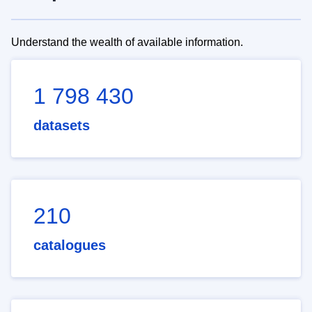
Understand the wealth of available information.
1 798 430
datasets
210
catalogues