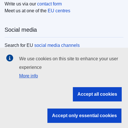
Write us via our
contact form
Meet us at one of the
EU centres
Social media
Search for EU
social media channels
We use cookies on this site to enhance your user
EU institutions
experience
More info
Search all EU institutions and bodies
EU Institutions
Accept all cookies
Search for
EU institutions
Accept only essential cookies