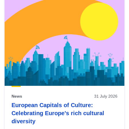
News
31 July 2026
European Capitals of Culture:
Celebrating Europe’s rich cultural
diversity