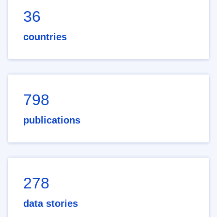
36
countries
798
publications
278
data stories