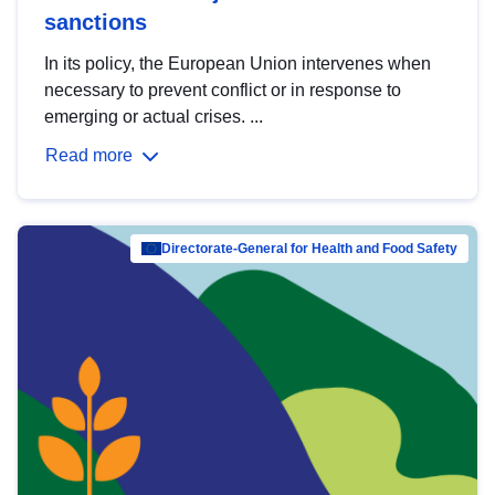
sanctions
In its policy, the European Union intervenes when
necessary to prevent conflict or in response to
emerging or actual crises. ...
Read more
Directorate-General for Health and Food Safety