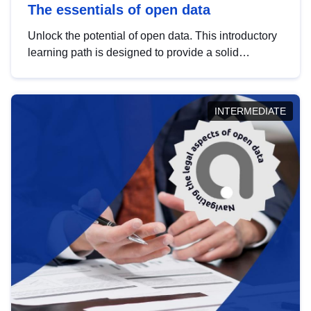
The essentials of open data
Unlock the potential of open data. This introductory
learning path is designed to provide a solid
foundation in understanding, utilising and
publishing open data tailored for the public sector.
INTERMEDIATE