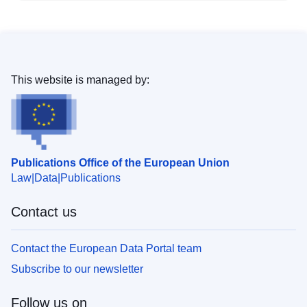
This website is managed by:
Publications Office of the European Union
Law
Data
Publications
Contact us
Contact the European Data Portal team
Subscribe to our newsletter
Follow us on