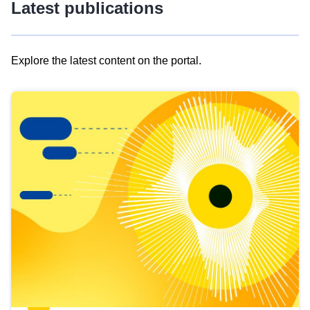
Latest publications
Explore the latest content on the portal.
Skip
results
of
view
Latest
publications