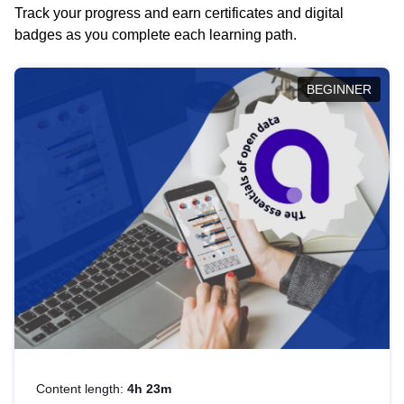
Track your progress and earn certificates and digital
badges as you complete each learning path.
BEGINNER
Content length:
4h 23m