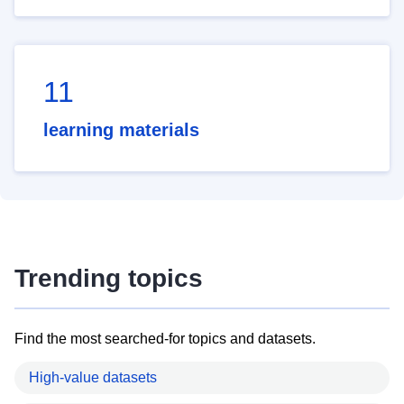
11
learning materials
Trending topics
Find the most searched-for topics and datasets.
High-value datasets