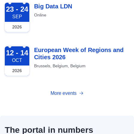
2026-09-23
Big Data LDN
23 - 24
Online
SEP
2026
2026-10-12
European Week of Regions and
12 - 14
Cities 2026
OCT
Brussels, Belgium, Belgium
2026
More events
The portal in numbers