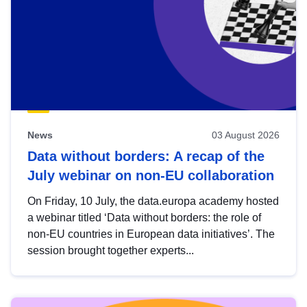
News
03 August 2026
Data without borders: A recap of the
July webinar on non-EU collaboration
On Friday, 10 July, the data.europa academy hosted
a webinar titled ‘Data without borders: the role of
non-EU countries in European data initiatives’. The
session brought together experts...