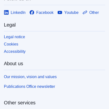
LinkedIn
Facebook
Youtube
Other
Legal
Legal notice
Cookies
Accessibility
About us
Our mission, vision and values
Publications Office newsletter
Other services