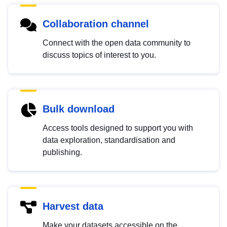
Collaboration channel
Connect with the open data community to
discuss topics of interest to you.
Bulk download
Access tools designed to support you with
data exploration, standardisation and
publishing.
Harvest data
Make your datasets accessible on the