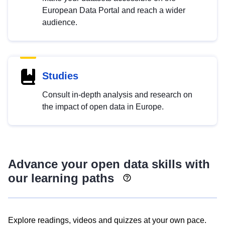
European Data Portal and reach a wider
audience.
Studies
Consult in-depth analysis and research on
the impact of open data in Europe.
Advance your open data skills with
our learning paths
Explore readings, videos and quizzes at your own pace.