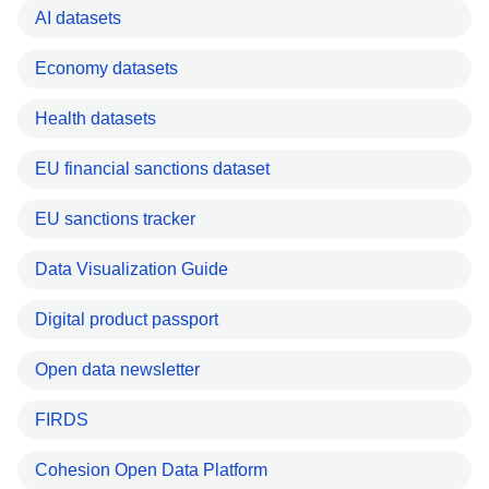
AI datasets
Economy datasets
Health datasets
EU financial sanctions dataset
EU sanctions tracker
Data Visualization Guide
Digital product passport
Open data newsletter
FIRDS
Cohesion Open Data Platform