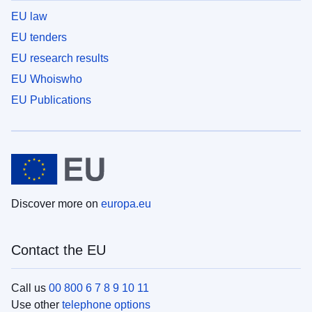
EU law
EU tenders
EU research results
EU Whoiswho
EU Publications
Discover more on
europa.eu
Contact the EU
Call us
00 800 6 7 8 9 10 11
Use other
telephone options