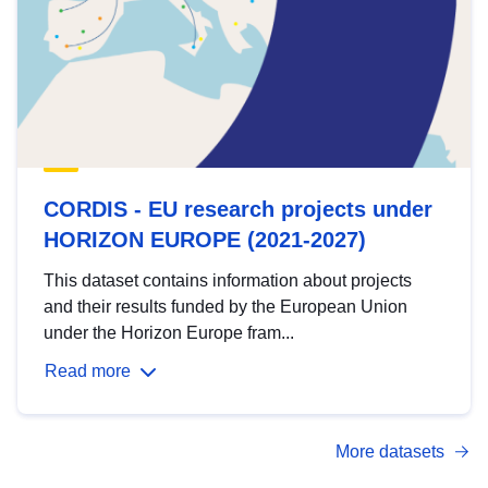
CORDIS - EU research projects under
HORIZON EUROPE (2021-2027)
This dataset contains information about projects
and their results funded by the European Union
under the Horizon Europe fram...
Read more
More datasets