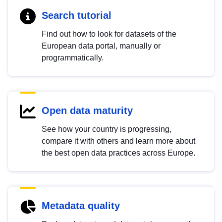
Search tutorial
Find out how to look for datasets of the
European data portal, manually or
programmatically.
Open data maturity
See how your country is progressing,
compare it with others and learn more about
the best open data practices across Europe.
Metadata quality