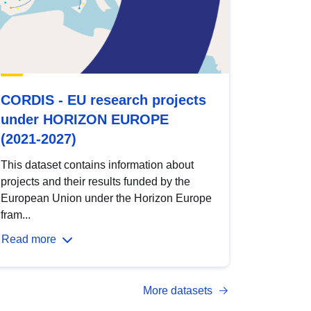
CORDIS - EU research projects
under HORIZON EUROPE
(2021-2027)
This dataset contains information about
projects and their results funded by the
European Union under the Horizon Europe
fram...
Read more
More datasets