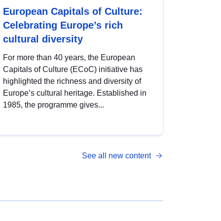
European Capitals of Culture:
Celebrating Europe’s rich
cultural diversity
For more than 40 years, the European
Capitals of Culture (ECoC) initiative has
highlighted the richness and diversity of
Europe’s cultural heritage. Established in
1985, the programme gives...
See all new content