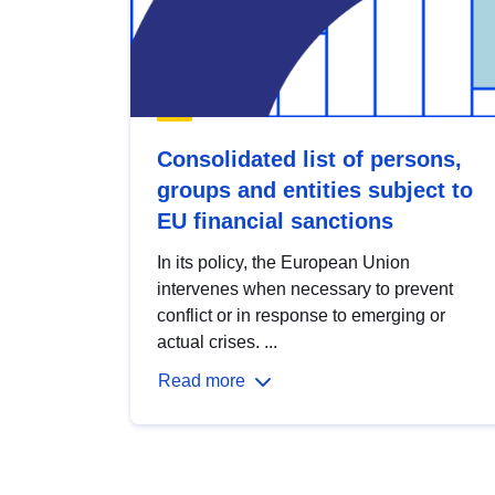
Consolidated list of persons,
groups and entities subject to
EU financial sanctions
In its policy, the European Union
intervenes when necessary to prevent
conflict or in response to emerging or
actual crises. ...
Read more