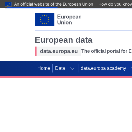
An official website of the European Union
How do you kno
Skip to main content
European data
data.europa.eu
The official portal for
Home
Data
data.europa academy
Use data for mappin
Previous slides
SDGs. Explore our co
Take the challenge!