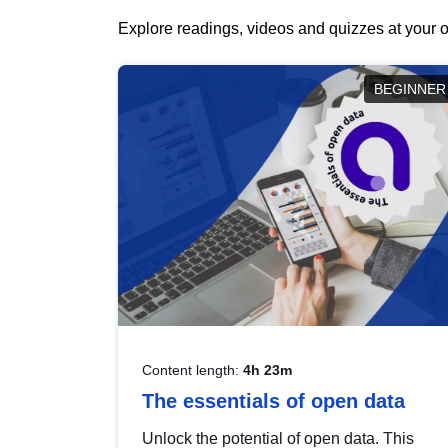
Explore readings, videos and quizzes at your o
BEGINNER
Content length:
4h 23m
The essentials of open data
Unlock the potential of open data. This