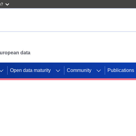
w?
 European data
Open data maturity
Community
Publications
g CORDIS projects to
mpetition platform.