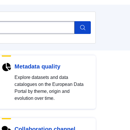
Metadata quality
Explore datasets and data
catalogues on the European Data
Portal by theme, origin and
evolution over time.
Collaboration channel