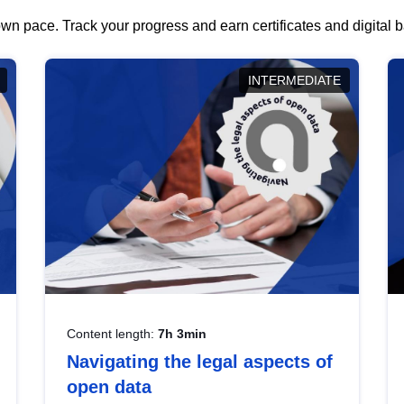
wn pace. Track your progress and earn certificates and digital
INTERMEDIATE
Content length:
7h 3min
Navigating the legal aspects of
open data