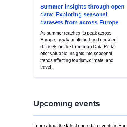
Summer insights through open
data: Exploring seasonal
datasets from across Europe
As summer reaches its peak across
Europe, newly published and updated
datasets on the European Data Portal
offer valuable insights into seasonal
trends affecting tourism, climate, and
travel...
Upcoming events
Learn about the latest open data events in Eur