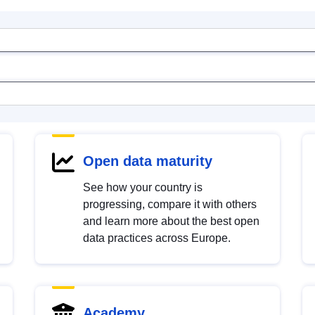
Open data maturity
See how your country is
progressing, compare it with others
and learn more about the best open
data practices across Europe.
Academy