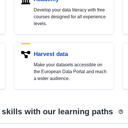
Develop your data literacy with free
courses designed for all experience
levels.
Harvest data
Make your datasets accessible on
the European Data Portal and reach
a wider audience.
skills with our learning paths