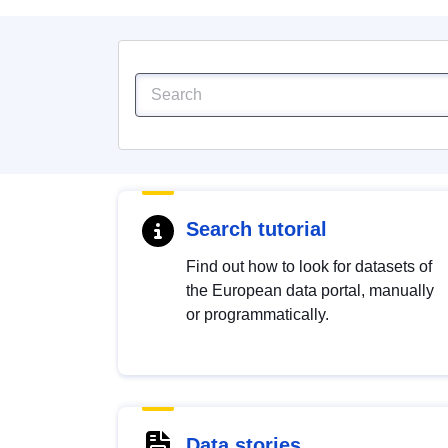
Search tutorial
Find out how to look for datasets of
the European data portal, manually
or programmatically.
Data stories