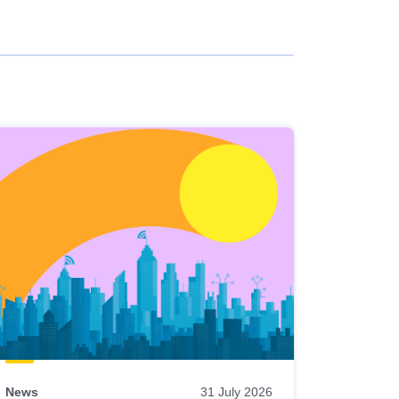
News
31 July 2026