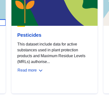
Pesticides
This dataset include data for active
substances used in plant protection
products and Maximum Residue Levels
(MRLs) authorise...
Read more