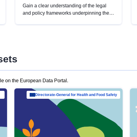
Gain a clear understanding of the legal
and policy frameworks underpinning the
European data strategy, including the
legal implications of data sharing and
dataset licensing. This introduction will
help you navigate key developments in
this policy area, ensuring compliance and
sets
promoting the strategic use of data in line
with EU regulations.
ble on the European Data Portal.
al Mar…
Directorate-General for Health and Food Safety