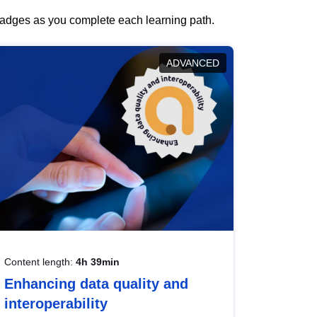
 badges as you complete each learning path.
ADVANCED
Content length:
4h 39min
Enhancing data quality and
interoperability