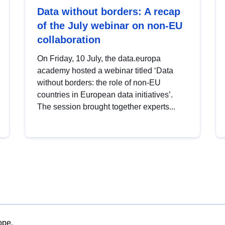
Data without borders: A recap
of the July webinar on non-EU
collaboration
On Friday, 10 July, the data.europa
academy hosted a webinar titled ‘Data
without borders: the role of non-EU
countries in European data initiatives’.
The session brought together experts...
ope.