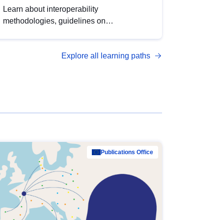
Learn about interoperability
methodologies, guidelines on
standardisation, and tools to enhance the
quality, accessibility and interoperability of
Explore all learning paths
open data, from foundational quality
principles to advanced metadata
management with DCAT-AP.
Publications Office