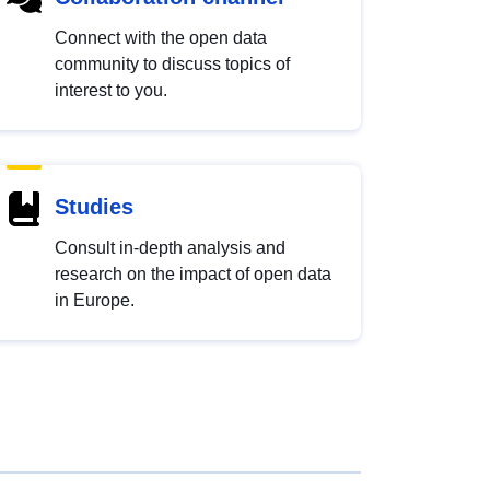
Connect with the open data
community to discuss topics of
interest to you.
Studies
Consult in-depth analysis and
research on the impact of open data
in Europe.