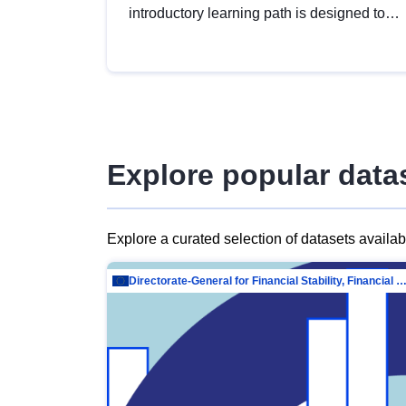
introductory learning path is designed to
provide a solid foundation in
understanding, utilising and publishing
open data tailored for the public sector.
Explore popular data
Explore a curated selection of datasets availa
Directorate-General for Financial Stability, Financial Services and Capit