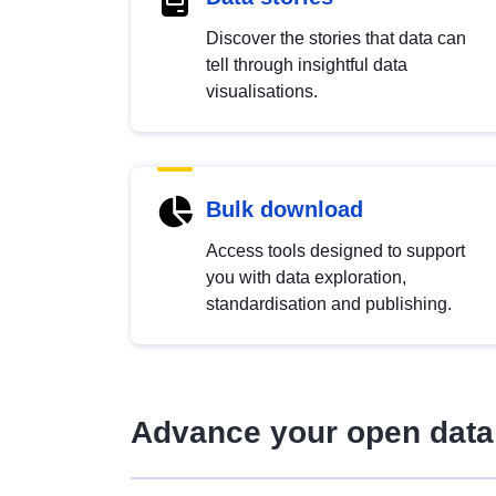
Discover the stories that data can
tell through insightful data
visualisations.
Bulk download
Access tools designed to support
you with data exploration,
standardisation and publishing.
Advance your open data 