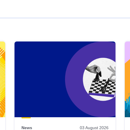
News
03 August 2026