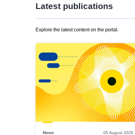
Latest publications
Explore the latest content on the portal.
Skip
results
of
view
Latest
publications
News
05 August 2026