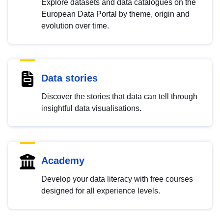
Explore datasets and data catalogues on the
European Data Portal by theme, origin and
evolution over time.
Data stories
Discover the stories that data can tell through
insightful data visualisations.
Academy
Develop your data literacy with free courses
designed for all experience levels.