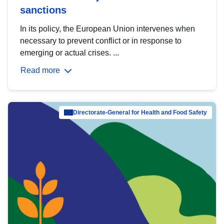
sanctions
In its policy, the European Union intervenes when
necessary to prevent conflict or in response to
emerging or actual crises. ...
Read more
Directorate-General for Health and Food Safety