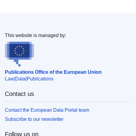
This website is managed by:
Publications Office of the European Union
Law
Data
Publications
Contact us
Contact the European Data Portal team
Subscribe to our newsletter
Follow us on