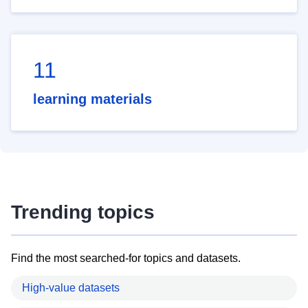
11
learning materials
Trending topics
Find the most searched-for topics and datasets.
High-value datasets