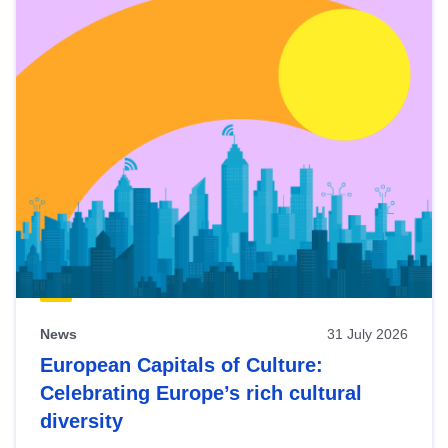
News
31 July 2026
European Capitals of Culture:
Celebrating Europe’s rich cultural
diversity