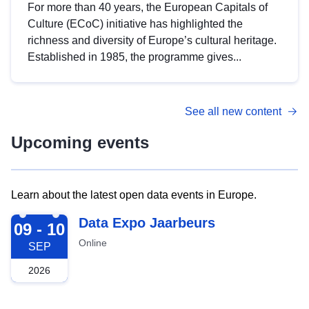
For more than 40 years, the European Capitals of
Culture (ECoC) initiative has highlighted the
richness and diversity of Europe’s cultural heritage.
Established in 1985, the programme gives...
See all new content
Upcoming events
Learn about the latest open data events in Europe.
2026-09-09
Data Expo Jaarbeurs
09 - 10
Online
SEP
2026