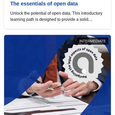
The essentials of open data
Unlock the potential of open data. This introductory
learning path is designed to provide a solid
foundation in understanding, utilising and
publishing open data tailored for the public sector.
INTERMEDIATE