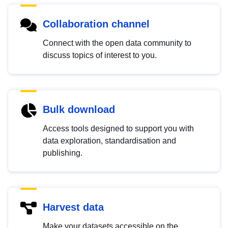
Collaboration channel
Connect with the open data community to
discuss topics of interest to you.
Bulk download
Access tools designed to support you with
data exploration, standardisation and
publishing.
Harvest data
Make your datasets accessible on the