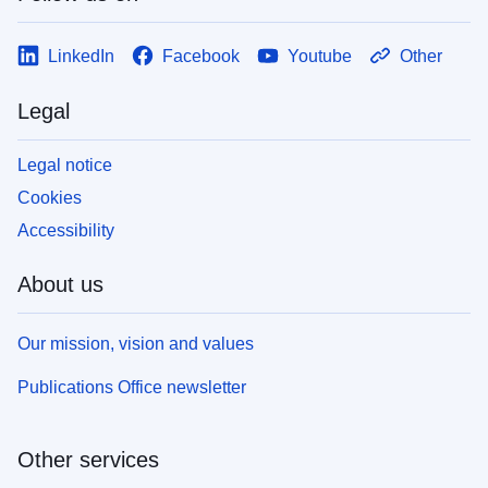
LinkedIn
Facebook
Youtube
Other
Legal
Legal notice
Cookies
Accessibility
About us
Our mission, vision and values
Publications Office newsletter
Other services