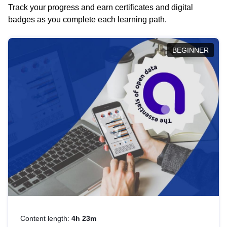
Track your progress and earn certificates and digital
badges as you complete each learning path.
BEGINNER
Content length:
4h 23m