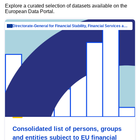
Explore a curated selection of datasets available on the
European Data Portal.
Directorate-General for Financial Stability, Financial Services and Capital Mar…
Consolidated list of persons, groups
and entities subject to EU financial