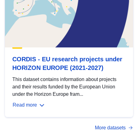
CORDIS - EU research projects under
HORIZON EUROPE (2021-2027)
This dataset contains information about projects
and their results funded by the European Union
under the Horizon Europe fram...
Read more
More datasets