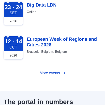
2026-09-23
Big Data LDN
23 - 24
Online
SEP
2026
2026-10-12
European Week of Regions and
12 - 14
Cities 2026
OCT
Brussels, Belgium, Belgium
2026
More events
The portal in numbers