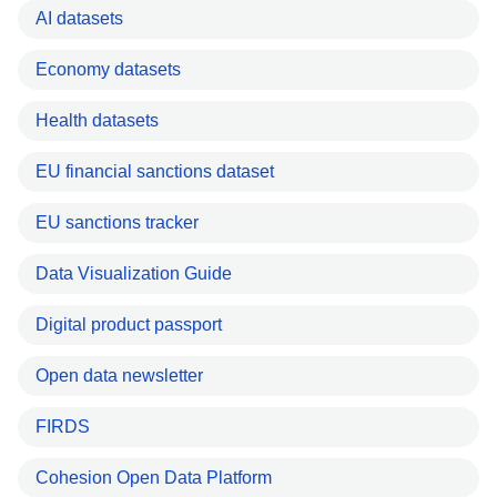
AI datasets
Economy datasets
Health datasets
EU financial sanctions dataset
EU sanctions tracker
Data Visualization Guide
Digital product passport
Open data newsletter
FIRDS
Cohesion Open Data Platform