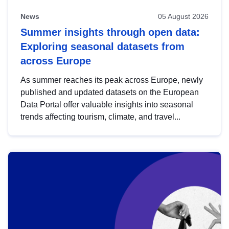
News
05 August 2026
Summer insights through open data:
Exploring seasonal datasets from
across Europe
As summer reaches its peak across Europe, newly
published and updated datasets on the European
Data Portal offer valuable insights into seasonal
trends affecting tourism, climate, and travel...