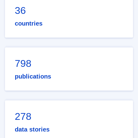
36
countries
798
publications
278
data stories