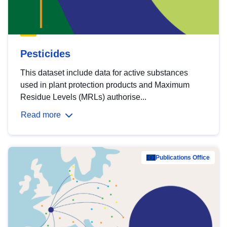
Pesticides
This dataset include data for active substances
used in plant protection products and Maximum
Residue Levels (MRLs) authorise...
Read more
Publications Office