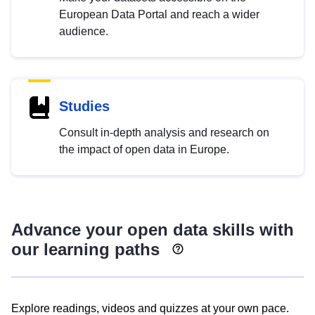
European Data Portal and reach a wider
audience.
Studies
Consult in-depth analysis and research on
the impact of open data in Europe.
Advance your open data skills with
our learning paths
Explore readings, videos and quizzes at your own pace.