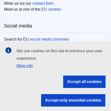
Write us via our
contact form
Meet us at one of the
EU centres
Social media
Search for EU
social media channels
We use cookies on this site to enhance your user
EU institutions
experience
More info
Search all EU institutions and bodies
EU Institutions
Accept all cookies
Search for
EU institutions
Accept only essential cookies