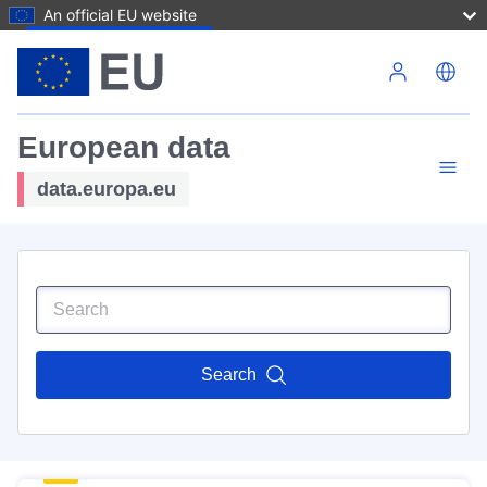
An official EU website
Skip to main content
European data
data.europa.eu
Search