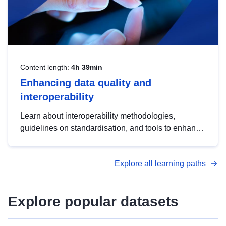
Content length:
4h 39min
Enhancing data quality and
interoperability
Learn about interoperability methodologies,
guidelines on standardisation, and tools to enhance
the quality, accessibility and interoperability of open
data, from foundational quality principles to
Explore all learning paths
advanced metadata management with DCAT-AP.
Explore popular datasets