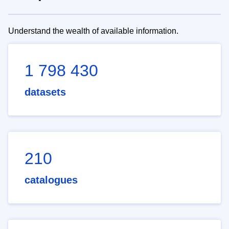
Understand the wealth of available information.
1 798 430
datasets
210
catalogues