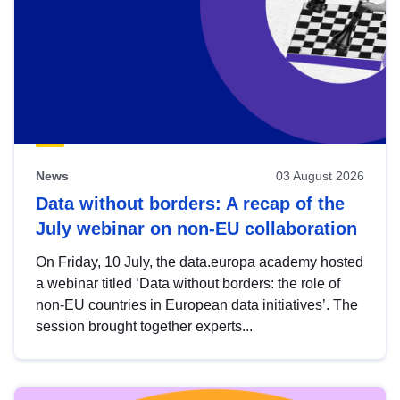
News
03 August 2026
Data without borders: A recap of the
July webinar on non-EU collaboration
On Friday, 10 July, the data.europa academy hosted
a webinar titled ‘Data without borders: the role of
non-EU countries in European data initiatives’. The
session brought together experts...