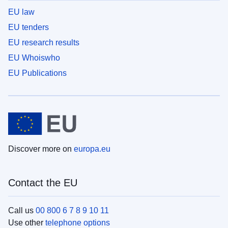
EU law
EU tenders
EU research results
EU Whoiswho
EU Publications
Discover more on
europa.eu
Contact the EU
Call us
00 800 6 7 8 9 10 11
Use other
telephone options