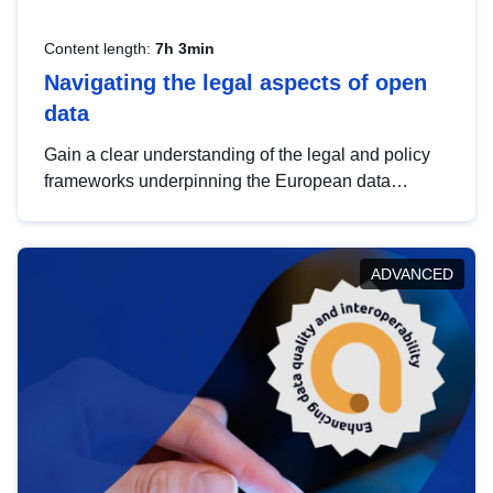
Content length:
7h 3min
Navigating the legal aspects of open
data
Gain a clear understanding of the legal and policy
frameworks underpinning the European data
strategy, including the legal implications of data
sharing and dataset licensing. This introduction will
help you navigate key developments in this policy
ADVANCED
area, ensuring compliance and promoting the
strategic use of data in line with EU regulations.