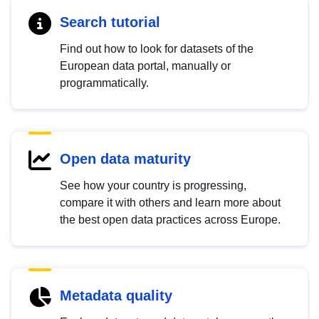
Search tutorial
Find out how to look for datasets of the
European data portal, manually or
programmatically.
Open data maturity
See how your country is progressing,
compare it with others and learn more about
the best open data practices across Europe.
Metadata quality