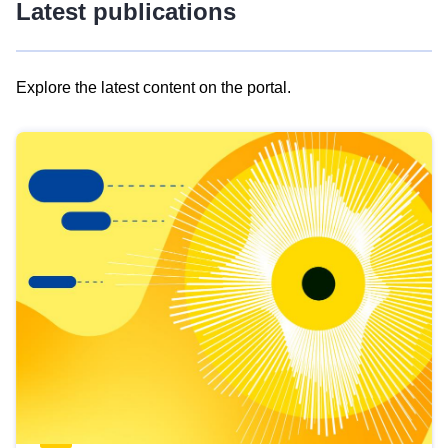
Latest publications
Explore the latest content on the portal.
Skip
results
of
view
Latest
publications