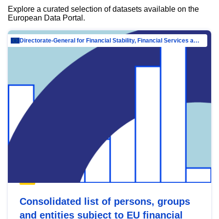
Explore a curated selection of datasets available on the
European Data Portal.
Directorate-General for Financial Stability, Financial Services and Capital Mar…
Consolidated list of persons, groups
and entities subject to EU financial