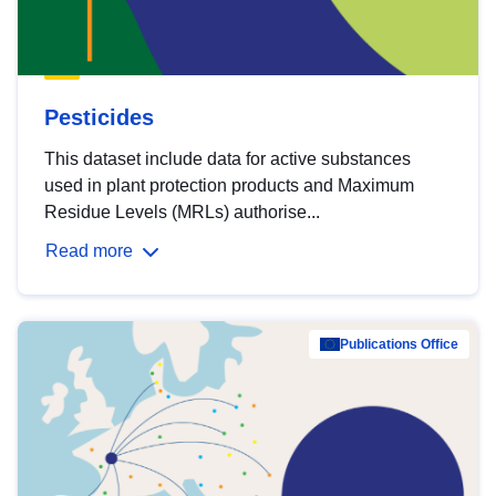
Pesticides
This dataset include data for active substances
used in plant protection products and Maximum
Residue Levels (MRLs) authorise...
Read more
Publications Office