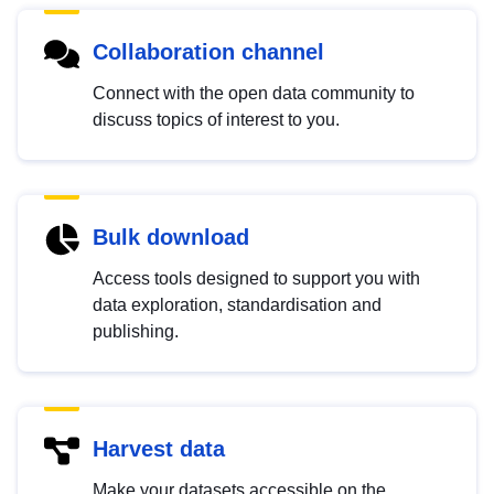
Collaboration channel
Connect with the open data community to
discuss topics of interest to you.
Bulk download
Access tools designed to support you with
data exploration, standardisation and
publishing.
Harvest data
Make your datasets accessible on the