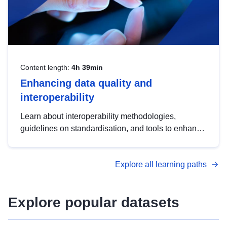
Content length:
4h 39min
Enhancing data quality and
interoperability
Learn about interoperability methodologies,
guidelines on standardisation, and tools to enhance
the quality, accessibility and interoperability of open
data, from foundational quality principles to
Explore all learning paths
advanced metadata management with DCAT-AP.
Explore popular datasets