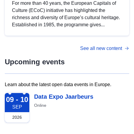
For more than 40 years, the European Capitals of
Culture (ECoC) initiative has highlighted the
richness and diversity of Europe’s cultural heritage.
Established in 1985, the programme gives...
See all new content
Upcoming events
Learn about the latest open data events in Europe.
2026-09-09
Data Expo Jaarbeurs
09 - 10
Online
SEP
2026