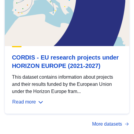
CORDIS - EU research projects under
HORIZON EUROPE (2021-2027)
This dataset contains information about projects
and their results funded by the European Union
under the Horizon Europe fram...
Read more
More datasets