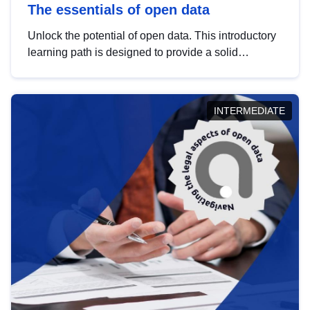
The essentials of open data
Unlock the potential of open data. This introductory
learning path is designed to provide a solid
foundation in understanding, utilising and
publishing open data tailored for the public sector.
INTERMEDIATE