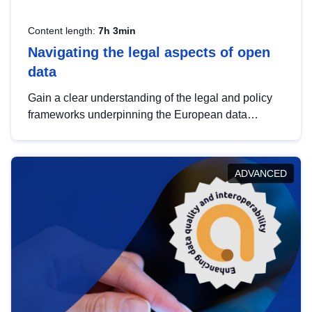
Content length:
7h 3min
Navigating the legal aspects of open
data
Gain a clear understanding of the legal and policy
frameworks underpinning the European data
strategy, including the legal implications of data
sharing and dataset licensing. This introduction will
help you navigate key developments in this policy
ADVANCED
area, ensuring compliance and promoting the
strategic use of data in line with EU regulations.