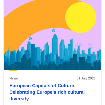
News
31 July 2026
European Capitals of Culture:
Celebrating Europe’s rich cultural
diversity