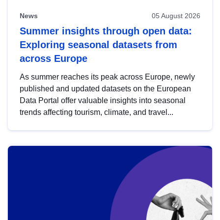
News
05 August 2026
Summer insights through open data:
Exploring seasonal datasets from
across Europe
As summer reaches its peak across Europe, newly
published and updated datasets on the European
Data Portal offer valuable insights into seasonal
trends affecting tourism, climate, and travel...