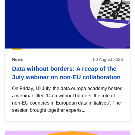
News
03 August 2026
Data without borders: A recap of the
July webinar on non-EU collaboration
On Friday, 10 July, the data.europa academy hosted
a webinar titled ‘Data without borders: the role of
non-EU countries in European data initiatives’. The
session brought together experts...