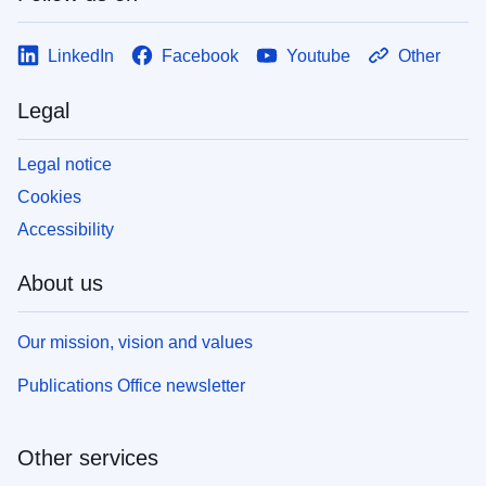
LinkedIn
Facebook
Youtube
Other
Legal
Legal notice
Cookies
Accessibility
About us
Our mission, vision and values
Publications Office newsletter
Other services