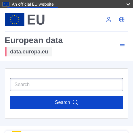
An official EU website
Skip to main content
European data
data.europa.eu
Search