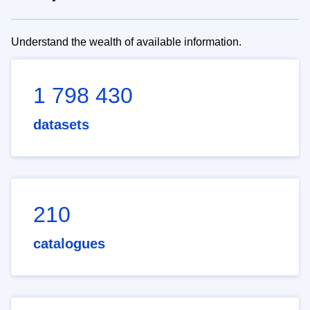
Understand the wealth of available information.
1 798 430
datasets
210
catalogues