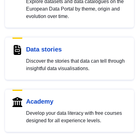
Explore datasets and data catalogues on the
European Data Portal by theme, origin and
evolution over time.
Data stories
Discover the stories that data can tell through
insightful data visualisations.
Academy
Develop your data literacy with free courses
designed for all experience levels.