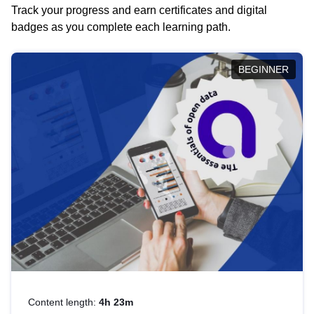
Track your progress and earn certificates and digital
badges as you complete each learning path.
BEGINNER
Content length:
4h 23m