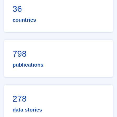
36
countries
798
publications
278
data stories