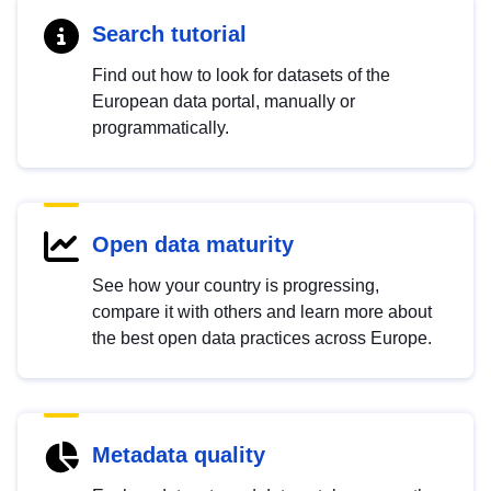
Search tutorial
Find out how to look for datasets of the
European data portal, manually or
programmatically.
Open data maturity
See how your country is progressing,
compare it with others and learn more about
the best open data practices across Europe.
Metadata quality