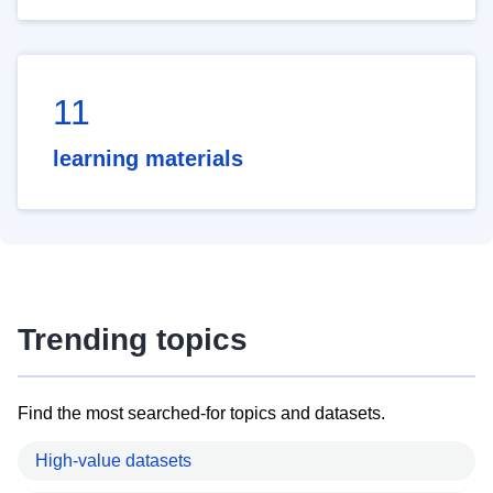
11
learning materials
Trending topics
Find the most searched-for topics and datasets.
High-value datasets