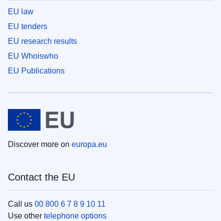
EU law
EU tenders
EU research results
EU Whoiswho
EU Publications
Discover more on
europa.eu
Contact the EU
Call us
00 800 6 7 8 9 10 11
Use other
telephone options