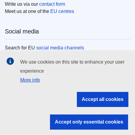
Write us via our
contact form
Meet us at one of the
EU centres
Social media
Search for EU
social media channels
We use cookies on this site to enhance your user
EU institutions
experience
More info
Search all EU institutions and bodies
EU Institutions
Accept all cookies
Search for
EU institutions
Accept only essential cookies