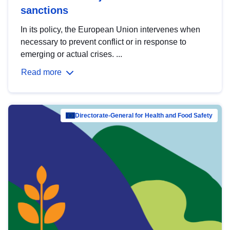
sanctions
In its policy, the European Union intervenes when
necessary to prevent conflict or in response to
emerging or actual crises. ...
Read more
Directorate-General for Health and Food Safety