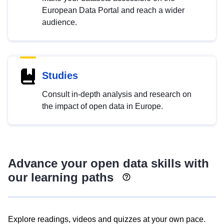
European Data Portal and reach a wider
audience.
Studies
Consult in-depth analysis and research on
the impact of open data in Europe.
Advance your open data skills with
our learning paths
Explore readings, videos and quizzes at your own pace.