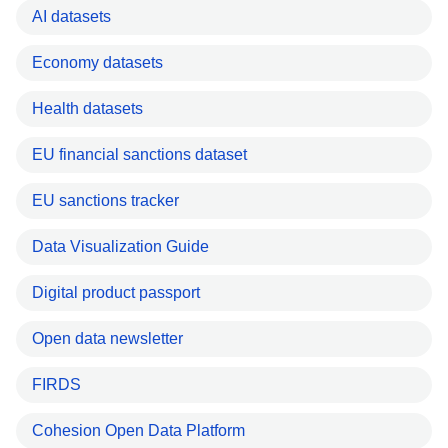
AI datasets
Economy datasets
Health datasets
EU financial sanctions dataset
EU sanctions tracker
Data Visualization Guide
Digital product passport
Open data newsletter
FIRDS
Cohesion Open Data Platform