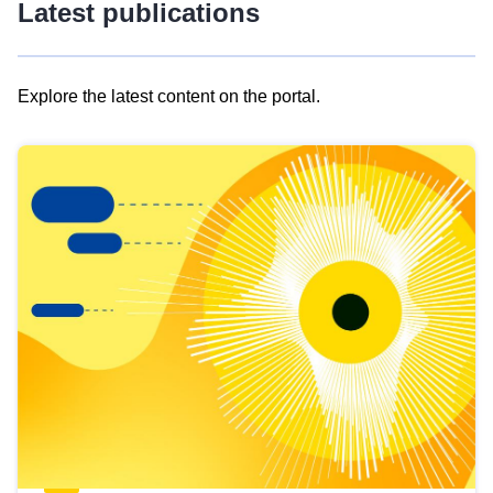
Latest publications
Explore the latest content on the portal.
Skip
results
of
view
Latest
publications