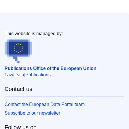
This website is managed by:
Publications Office of the European Union
Law
Data
Publications
Contact us
Contact the European Data Portal team
Subscribe to our newsletter
Follow us on