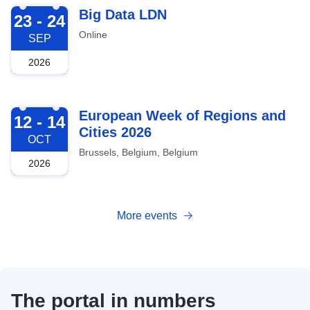
2026-09-23
Big Data LDN
23 - 24
Online
SEP
2026
2026-10-12
European Week of Regions and
12 - 14
Cities 2026
OCT
Brussels, Belgium, Belgium
2026
More events
The portal in numbers