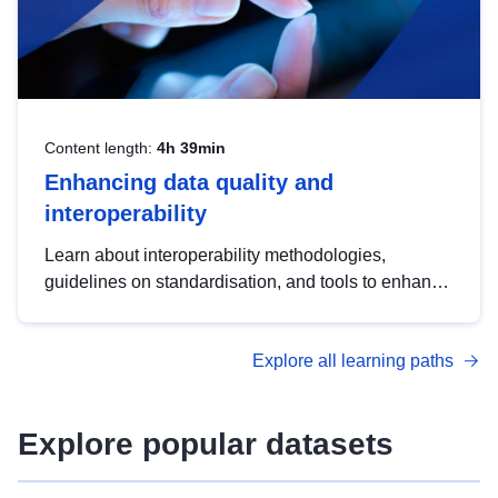
Content length:
4h 39min
Enhancing data quality and
interoperability
Learn about interoperability methodologies,
guidelines on standardisation, and tools to enhance
the quality, accessibility and interoperability of open
data, from foundational quality principles to
Explore all learning paths
advanced metadata management with DCAT-AP.
Explore popular datasets