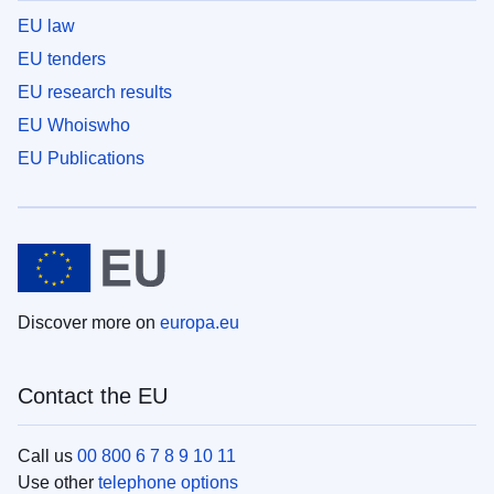
EU law
EU tenders
EU research results
EU Whoiswho
EU Publications
Discover more on
europa.eu
Contact the EU
Call us
00 800 6 7 8 9 10 11
Use other
telephone options