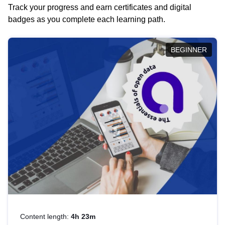
Track your progress and earn certificates and digital
badges as you complete each learning path.
BEGINNER
Content length:
4h 23m