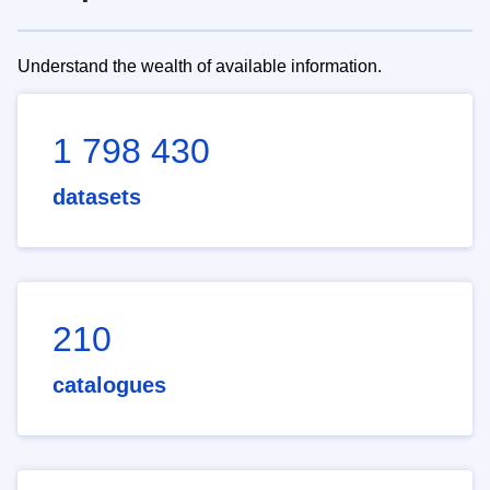
Understand the wealth of available information.
1 798 430
datasets
210
catalogues