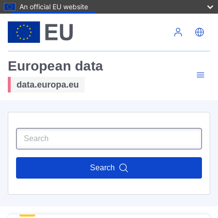
An official EU website
Skip to main content
European data
data.europa.eu
Search