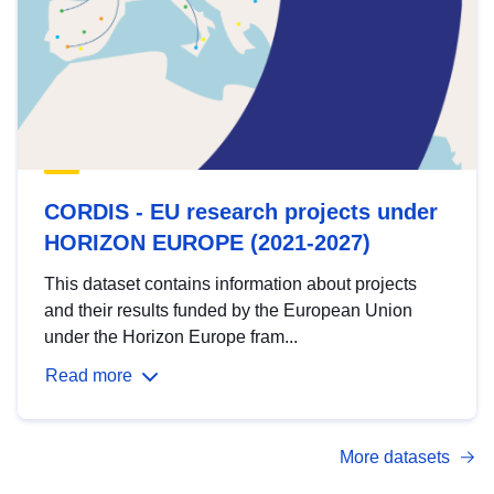
CORDIS - EU research projects under
HORIZON EUROPE (2021-2027)
This dataset contains information about projects
and their results funded by the European Union
under the Horizon Europe fram...
Read more
More datasets