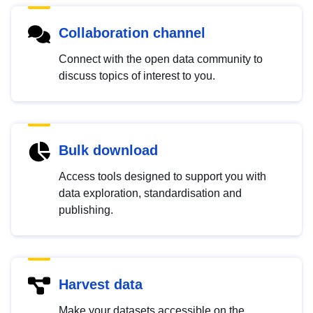
Collaboration channel
Connect with the open data community to
discuss topics of interest to you.
Bulk download
Access tools designed to support you with
data exploration, standardisation and
publishing.
Harvest data
Make your datasets accessible on the