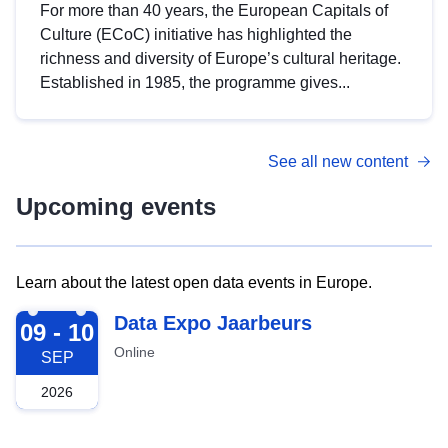
For more than 40 years, the European Capitals of
Culture (ECoC) initiative has highlighted the
richness and diversity of Europe’s cultural heritage.
Established in 1985, the programme gives...
See all new content
Upcoming events
Learn about the latest open data events in Europe.
2026-09-09
Data Expo Jaarbeurs
09 - 10
Online
SEP
2026