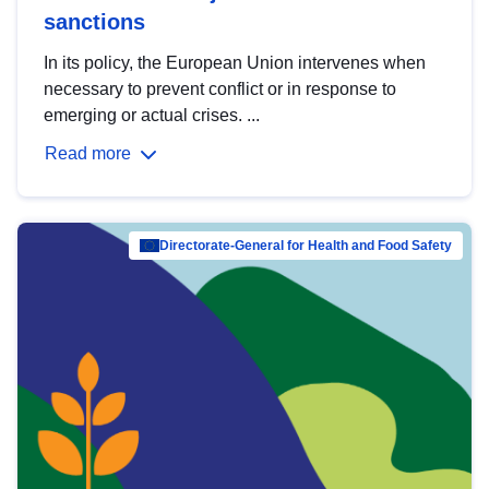
sanctions
In its policy, the European Union intervenes when
necessary to prevent conflict or in response to
emerging or actual crises. ...
Read more
Directorate-General for Health and Food Safety