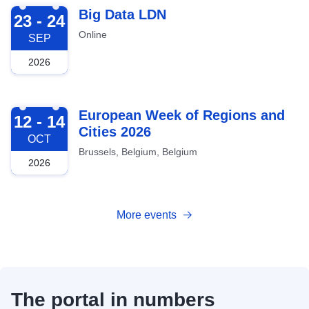
2026-09-23
Big Data LDN
23 - 24
Online
SEP
2026
2026-10-12
European Week of Regions and
12 - 14
Cities 2026
OCT
Brussels, Belgium, Belgium
2026
More events
The portal in numbers