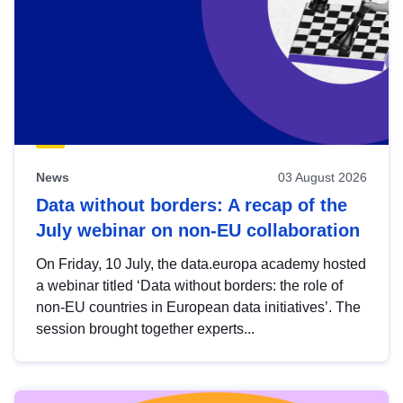
News
03 August 2026
Data without borders: A recap of the
July webinar on non-EU collaboration
On Friday, 10 July, the data.europa academy hosted
a webinar titled ‘Data without borders: the role of
non-EU countries in European data initiatives’. The
session brought together experts...