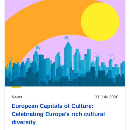
News
31 July 2026
European Capitals of Culture:
Celebrating Europe’s rich cultural
diversity