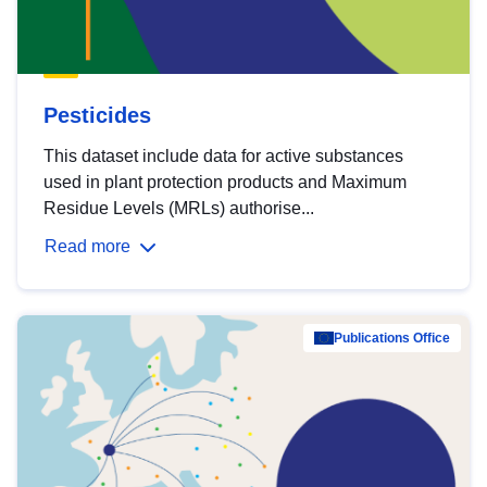
Pesticides
This dataset include data for active substances
used in plant protection products and Maximum
Residue Levels (MRLs) authorise...
Read more
Publications Office