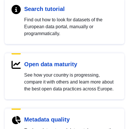
Search tutorial
Find out how to look for datasets of the
European data portal, manually or
programmatically.
Open data maturity
See how your country is progressing,
compare it with others and learn more about
the best open data practices across Europe.
Metadata quality