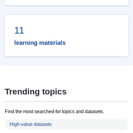
11
learning materials
Trending topics
Find the most searched-for topics and datasets.
High-value datasets