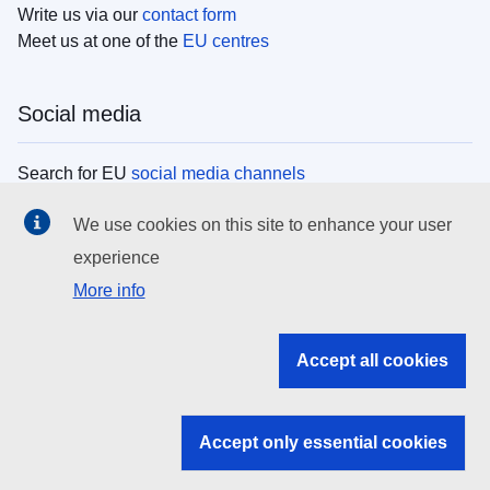
Write us via our
contact form
Meet us at one of the
EU centres
Social media
Search for EU
social media channels
We use cookies on this site to enhance your user
EU institutions
experience
More info
Search all EU institutions and bodies
EU Institutions
Accept all cookies
Search for
EU institutions
Accept only essential cookies