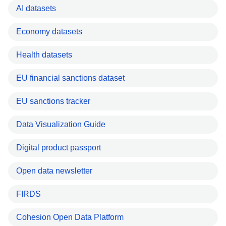
AI datasets
Economy datasets
Health datasets
EU financial sanctions dataset
EU sanctions tracker
Data Visualization Guide
Digital product passport
Open data newsletter
FIRDS
Cohesion Open Data Platform