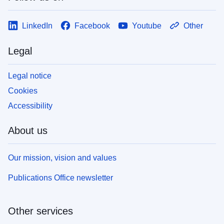
LinkedIn
Facebook
Youtube
Other
Legal
Legal notice
Cookies
Accessibility
About us
Our mission, vision and values
Publications Office newsletter
Other services