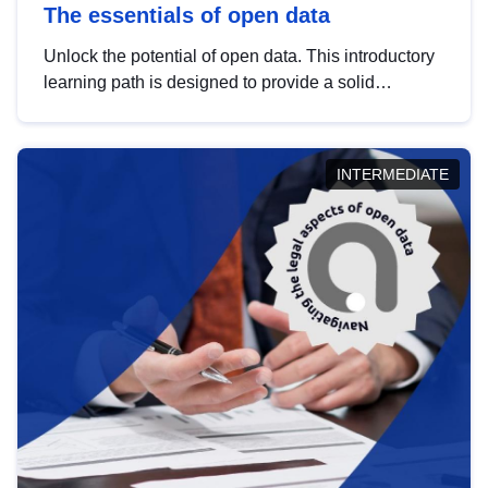
The essentials of open data
Unlock the potential of open data. This introductory
learning path is designed to provide a solid
foundation in understanding, utilising and
publishing open data tailored for the public sector.
INTERMEDIATE