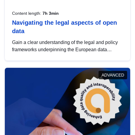
Content length:
7h 3min
Navigating the legal aspects of open
data
Gain a clear understanding of the legal and policy
frameworks underpinning the European data
strategy, including the legal implications of data
sharing and dataset licensing. This introduction will
help you navigate key developments in this policy
ADVANCED
area, ensuring compliance and promoting the
strategic use of data in line with EU regulations.