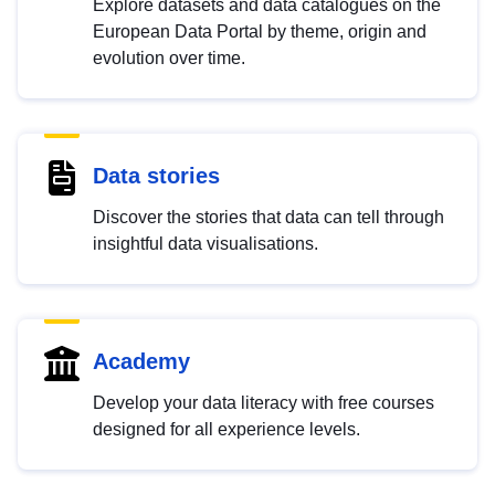
Explore datasets and data catalogues on the
European Data Portal by theme, origin and
evolution over time.
Data stories
Discover the stories that data can tell through
insightful data visualisations.
Academy
Develop your data literacy with free courses
designed for all experience levels.