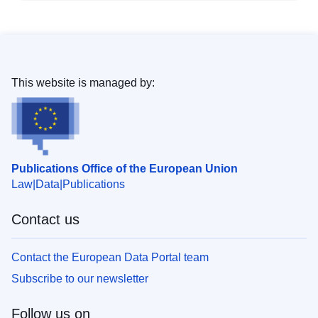
This website is managed by:
Publications Office of the European Union
Law
Data
Publications
Contact us
Contact the European Data Portal team
Subscribe to our newsletter
Follow us on