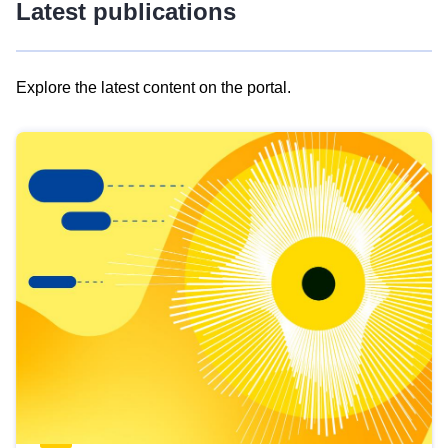
Latest publications
Explore the latest content on the portal.
Skip
results
of
view
Latest
publications