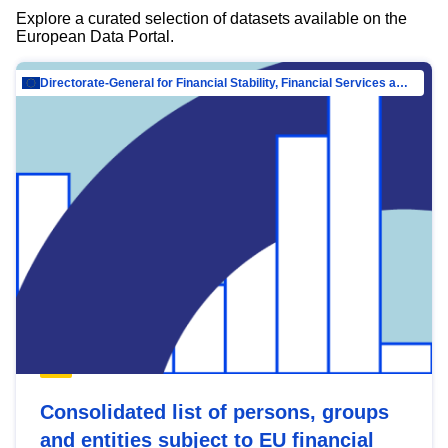
Explore a curated selection of datasets available on the
European Data Portal.
Directorate-General for Financial Stability, Financial Services and Capital Mar…
Consolidated list of persons, groups
and entities subject to EU financial