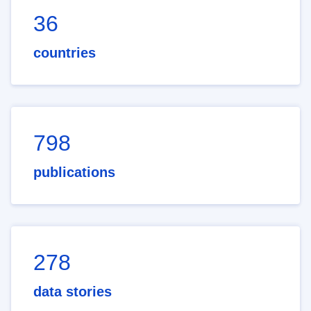
36
countries
798
publications
278
data stories