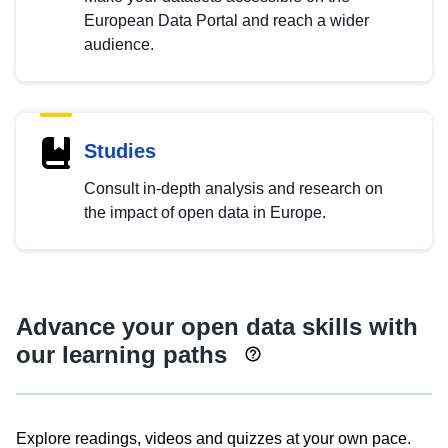
European Data Portal and reach a wider
audience.
Studies
Consult in-depth analysis and research on
the impact of open data in Europe.
Advance your open data skills with
our learning paths
Explore readings, videos and quizzes at your own pace.