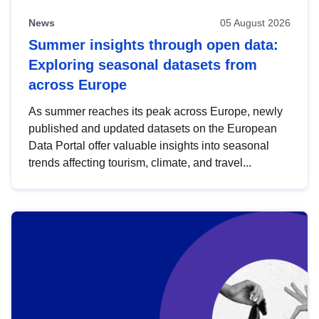
News
05 August 2026
Summer insights through open data:
Exploring seasonal datasets from
across Europe
As summer reaches its peak across Europe, newly
published and updated datasets on the European
Data Portal offer valuable insights into seasonal
trends affecting tourism, climate, and travel...