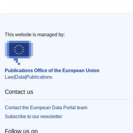
This website is managed by:
Publications Office of the European Union
Law
Data
Publications
Contact us
Contact the European Data Portal team
Subscribe to our newsletter
Follow us on