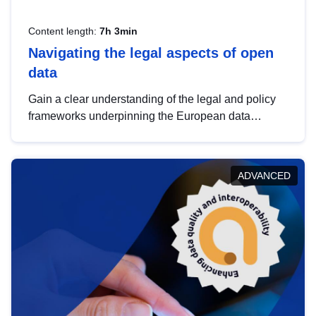
Content length:
7h 3min
Navigating the legal aspects of open
data
Gain a clear understanding of the legal and policy
frameworks underpinning the European data
strategy, including the legal implications of data
sharing and dataset licensing. This introduction will
help you navigate key developments in this policy
ADVANCED
area, ensuring compliance and promoting the
strategic use of data in line with EU regulations.