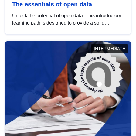
The essentials of open data
Unlock the potential of open data. This introductory
learning path is designed to provide a solid
foundation in understanding, utilising and
publishing open data tailored for the public sector.
INTERMEDIATE