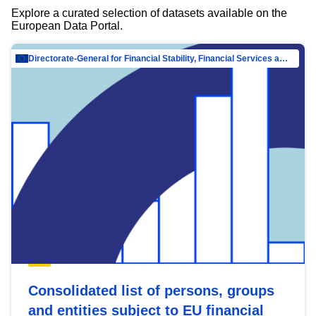
Explore a curated selection of datasets available on the
European Data Portal.
Directorate-General for Financial Stability, Financial Services and Capital Mar…
Consolidated list of persons, groups
and entities subject to EU financial