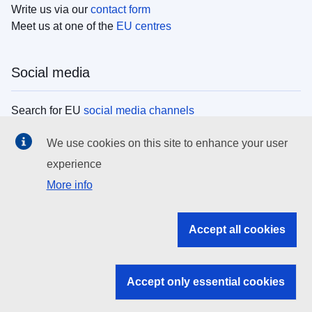
Write us via our
contact form
Meet us at one of the
EU centres
Social media
Search for EU
social media channels
We use cookies on this site to enhance your user
EU institutions
experience
More info
Search all EU institutions and bodies
EU Institutions
Accept all cookies
Search for
EU institutions
Accept only essential cookies