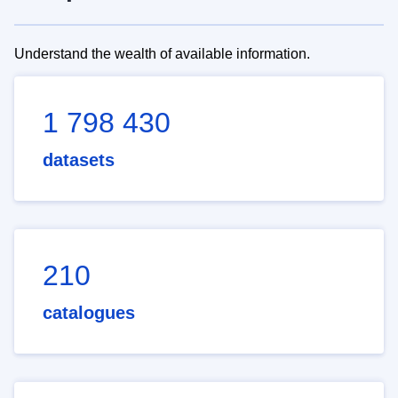
Understand the wealth of available information.
1 798 430
datasets
210
catalogues