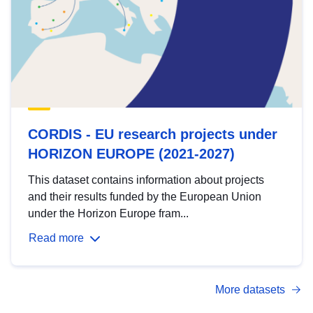
CORDIS - EU research projects under
HORIZON EUROPE (2021-2027)
This dataset contains information about projects
and their results funded by the European Union
under the Horizon Europe fram...
Read more
More datasets