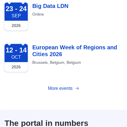
2026-09-23
Big Data LDN
23 - 24
Online
SEP
2026
2026-10-12
European Week of Regions and
12 - 14
Cities 2026
OCT
Brussels, Belgium, Belgium
2026
More events
The portal in numbers