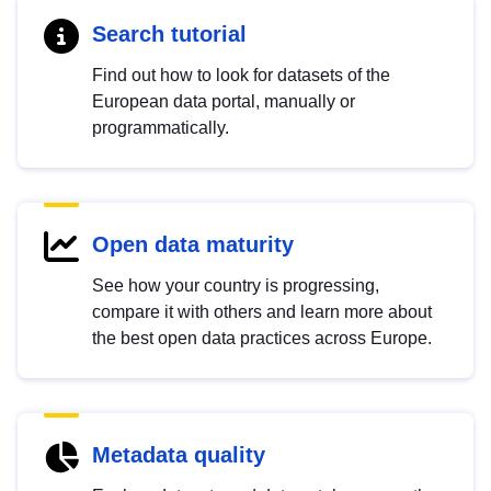
Search tutorial
Find out how to look for datasets of the
European data portal, manually or
programmatically.
Open data maturity
See how your country is progressing,
compare it with others and learn more about
the best open data practices across Europe.
Metadata quality