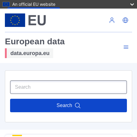
An official EU website
Skip to main content
European data
data.europa.eu
Search