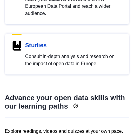
European Data Portal and reach a wider
audience.
Studies
Consult in-depth analysis and research on
the impact of open data in Europe.
Advance your open data skills with
our learning paths
Explore readings, videos and quizzes at your own pace.