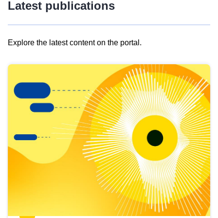
Latest publications
Explore the latest content on the portal.
Skip
results
of
view
Latest
publications