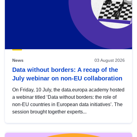
News
03 August 2026
Data without borders: A recap of the
July webinar on non-EU collaboration
On Friday, 10 July, the data.europa academy hosted
a webinar titled ‘Data without borders: the role of
non-EU countries in European data initiatives’. The
session brought together experts...