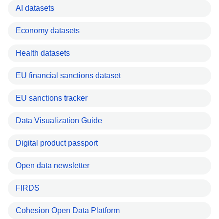
AI datasets
Economy datasets
Health datasets
EU financial sanctions dataset
EU sanctions tracker
Data Visualization Guide
Digital product passport
Open data newsletter
FIRDS
Cohesion Open Data Platform