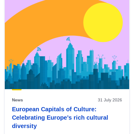
News
31 July 2026
European Capitals of Culture:
Celebrating Europe’s rich cultural
diversity