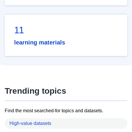
11
learning materials
Trending topics
Find the most searched-for topics and datasets.
High-value datasets