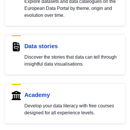
Explore datasets and data catalogues on the
European Data Portal by theme, origin and
evolution over time.
Data stories
Discover the stories that data can tell through
insightful data visualisations.
Academy
Develop your data literacy with free courses
designed for all experience levels.