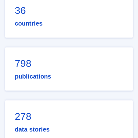
36
countries
798
publications
278
data stories