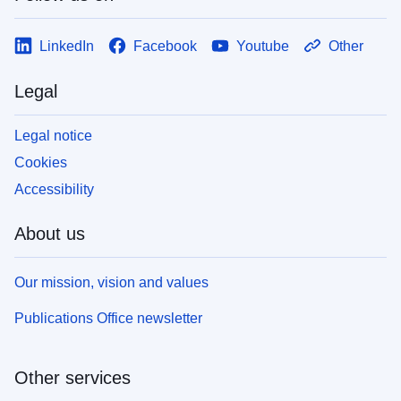
LinkedIn
Facebook
Youtube
Other
Legal
Legal notice
Cookies
Accessibility
About us
Our mission, vision and values
Publications Office newsletter
Other services