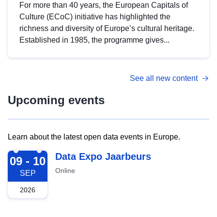
For more than 40 years, the European Capitals of
Culture (ECoC) initiative has highlighted the
richness and diversity of Europe’s cultural heritage.
Established in 1985, the programme gives...
See all new content
Upcoming events
Learn about the latest open data events in Europe.
2026-09-09
Data Expo Jaarbeurs
09 - 10
Online
SEP
2026