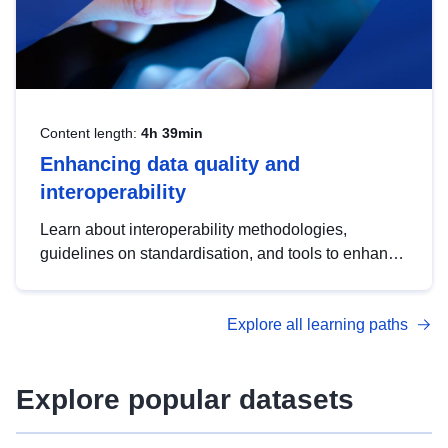
Content length:
4h 39min
Enhancing data quality and
interoperability
Learn about interoperability methodologies,
guidelines on standardisation, and tools to enhance
the quality, accessibility and interoperability of open
data, from foundational quality principles to
Explore all learning paths
advanced metadata management with DCAT-AP.
Explore popular datasets