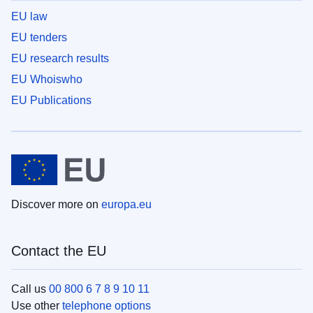
EU law
EU tenders
EU research results
EU Whoiswho
EU Publications
Discover more on
europa.eu
Contact the EU
Call us
00 800 6 7 8 9 10 11
Use other
telephone options