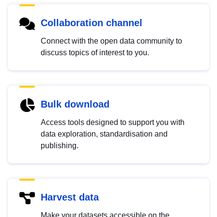
Collaboration channel
Connect with the open data community to
discuss topics of interest to you.
Bulk download
Access tools designed to support you with
data exploration, standardisation and
publishing.
Harvest data
Make your datasets accessible on the