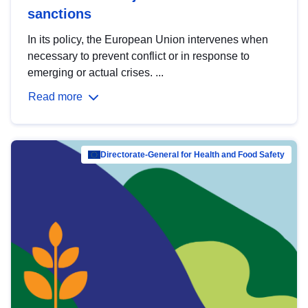
sanctions
In its policy, the European Union intervenes when
necessary to prevent conflict or in response to
emerging or actual crises. ...
Read more
Directorate-General for Health and Food Safety