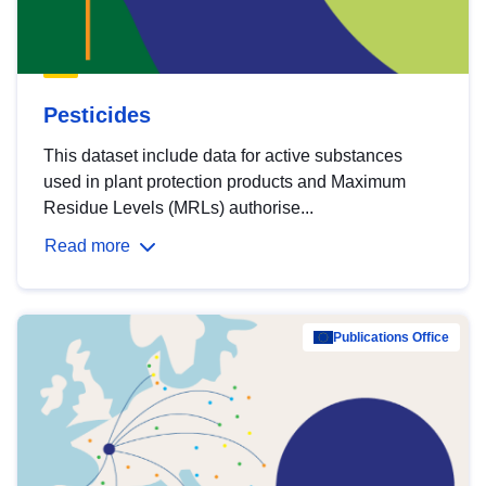
Pesticides
This dataset include data for active substances
used in plant protection products and Maximum
Residue Levels (MRLs) authorise...
Read more
Publications Office