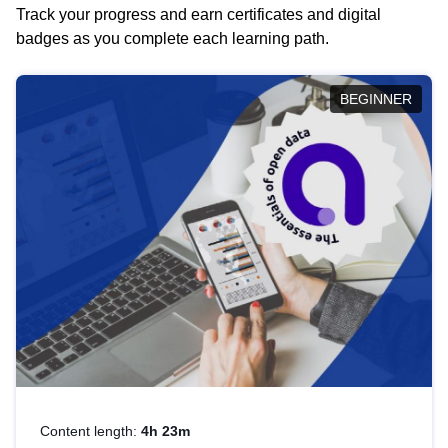
Track your progress and earn certificates and digital
badges as you complete each learning path.
BEGINNER
Content length:
4h 23m