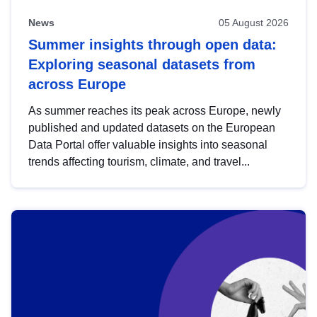
News
05 August 2026
Summer insights through open data:
Exploring seasonal datasets from
across Europe
As summer reaches its peak across Europe, newly
published and updated datasets on the European
Data Portal offer valuable insights into seasonal
trends affecting tourism, climate, and travel...