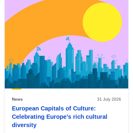
News
31 July 2026
European Capitals of Culture:
Celebrating Europe’s rich cultural
diversity