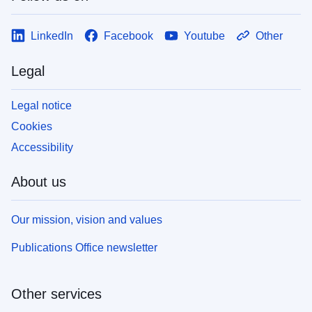
LinkedIn
Facebook
Youtube
Other
Legal
Legal notice
Cookies
Accessibility
About us
Our mission, vision and values
Publications Office newsletter
Other services