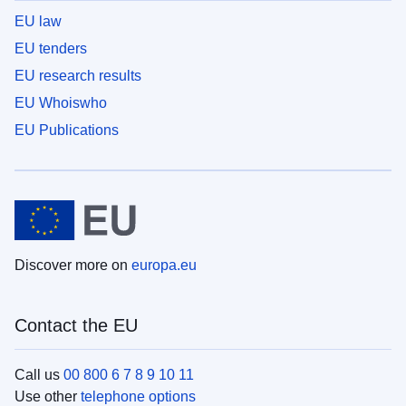
EU law
EU tenders
EU research results
EU Whoiswho
EU Publications
Discover more on
europa.eu
Contact the EU
Call us
00 800 6 7 8 9 10 11
Use other
telephone options