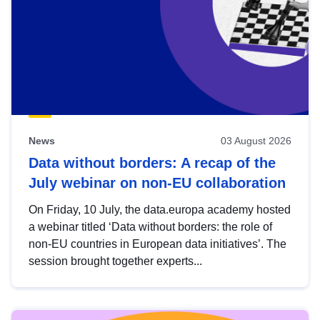
News
03 August 2026
Data without borders: A recap of the
July webinar on non-EU collaboration
On Friday, 10 July, the data.europa academy hosted
a webinar titled ‘Data without borders: the role of
non-EU countries in European data initiatives’. The
session brought together experts...