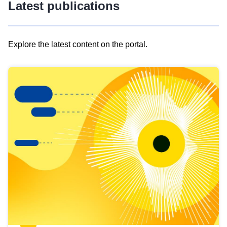
Latest publications
Explore the latest content on the portal.
Skip
results
of
view
Latest
publications