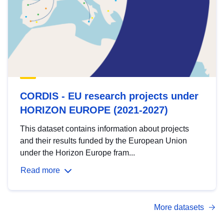
CORDIS - EU research projects under
HORIZON EUROPE (2021-2027)
This dataset contains information about projects
and their results funded by the European Union
under the Horizon Europe fram...
Read more
More datasets