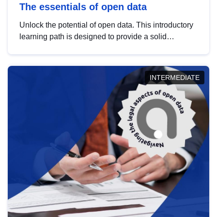
The essentials of open data
Unlock the potential of open data. This introductory
learning path is designed to provide a solid
foundation in understanding, utilising and
publishing open data tailored for the public sector.
INTERMEDIATE