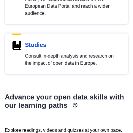
European Data Portal and reach a wider
audience.
Studies
Consult in-depth analysis and research on
the impact of open data in Europe.
Advance your open data skills with
our learning paths
Explore readings, videos and quizzes at your own pace.