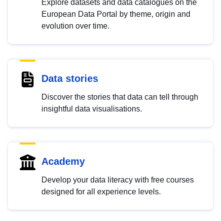
Explore datasets and data catalogues on the
European Data Portal by theme, origin and
evolution over time.
Data stories
Discover the stories that data can tell through
insightful data visualisations.
Academy
Develop your data literacy with free courses
designed for all experience levels.