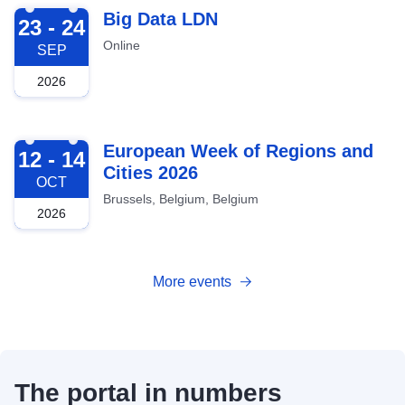
2026-09-23
Big Data LDN
23 - 24
Online
SEP
2026
2026-10-12
European Week of Regions and
12 - 14
Cities 2026
OCT
Brussels, Belgium, Belgium
2026
More events
The portal in numbers