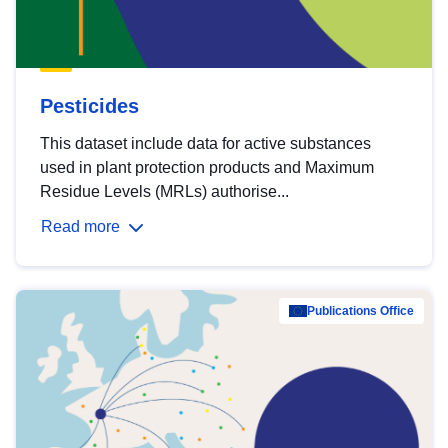
Pesticides
This dataset include data for active substances
used in plant protection products and Maximum
Residue Levels (MRLs) authorise...
Read more
Publications Office