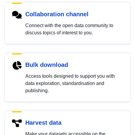
Collaboration channel
Connect with the open data community to
discuss topics of interest to you.
Bulk download
Access tools designed to support you with
data exploration, standardisation and
publishing.
Harvest data
Make your datasets accessible on the