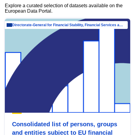
Explore a curated selection of datasets available on the
European Data Portal.
Directorate-General for Financial Stability, Financial Services and Capital Mar…
Consolidated list of persons, groups
and entities subject to EU financial