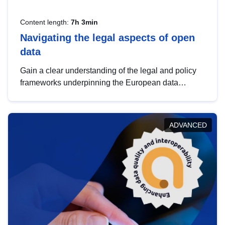
Content length:
7h 3min
Navigating the legal aspects of open
data
Gain a clear understanding of the legal and policy
frameworks underpinning the European data
strategy, including the legal implications of data
sharing and dataset licensing. This introduction will
help you navigate key developments in this policy
ADVANCED
area, ensuring compliance and promoting the
strategic use of data in line with EU regulations.