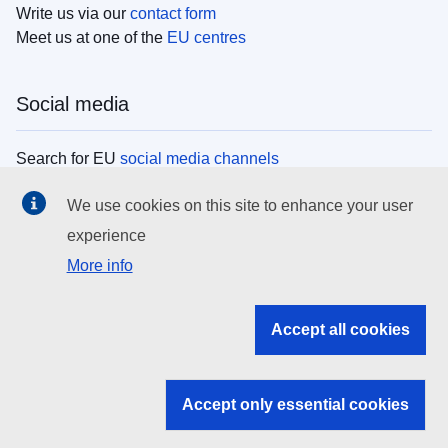
Write us via our
contact form
Meet us at one of the
EU centres
Social media
Search for EU
social media channels
We use cookies on this site to enhance your user
EU institutions
experience
More info
Search all EU institutions and bodies
EU Institutions
Accept all cookies
Search for
EU institutions
Accept only essential cookies