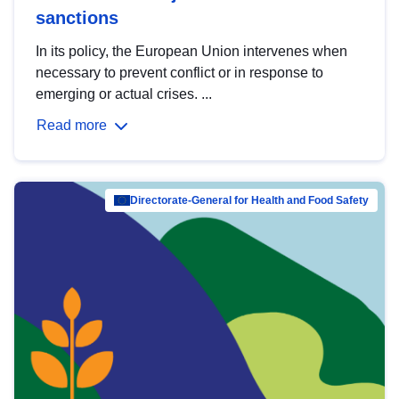
sanctions
In its policy, the European Union intervenes when
necessary to prevent conflict or in response to
emerging or actual crises. ...
Read more
Directorate-General for Health and Food Safety