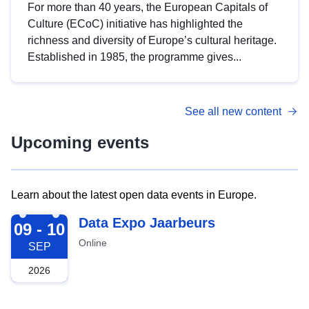
For more than 40 years, the European Capitals of
Culture (ECoC) initiative has highlighted the
richness and diversity of Europe’s cultural heritage.
Established in 1985, the programme gives...
See all new content
Upcoming events
Learn about the latest open data events in Europe.
2026-09-09
Data Expo Jaarbeurs
09 - 10
Online
SEP
2026