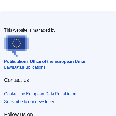
This website is managed by:
Publications Office of the European Union
Law
Data
Publications
Contact us
Contact the European Data Portal team
Subscribe to our newsletter
Follow us on