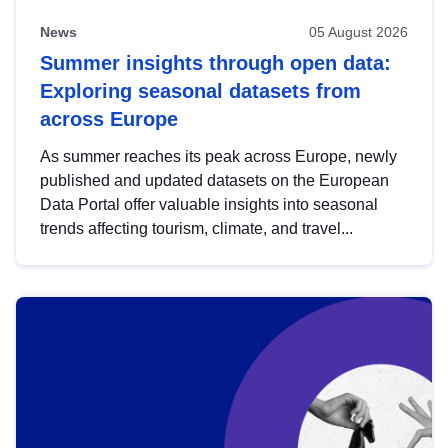
News
05 August 2026
Summer insights through open data:
Exploring seasonal datasets from
across Europe
As summer reaches its peak across Europe, newly
published and updated datasets on the European
Data Portal offer valuable insights into seasonal
trends affecting tourism, climate, and travel...