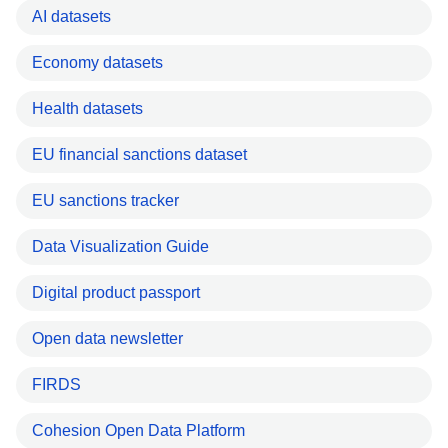
AI datasets
Economy datasets
Health datasets
EU financial sanctions dataset
EU sanctions tracker
Data Visualization Guide
Digital product passport
Open data newsletter
FIRDS
Cohesion Open Data Platform