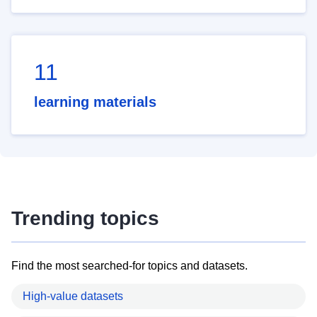
11
learning materials
Trending topics
Find the most searched-for topics and datasets.
High-value datasets