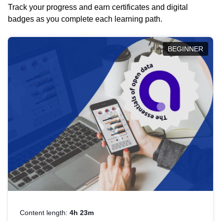
Track your progress and earn certificates and digital
badges as you complete each learning path.
BEGINNER
Content length:
4h 23m