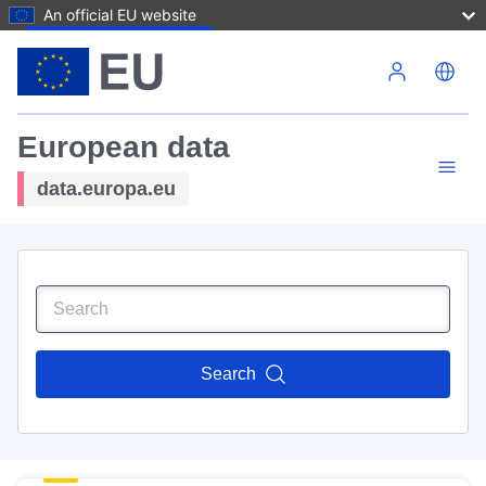
An official EU website
Skip to main content
European data
data.europa.eu
Search