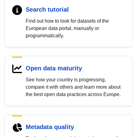
Search tutorial
Find out how to look for datasets of the
European data portal, manually or
programmatically.
Open data maturity
See how your country is progressing,
compare it with others and learn more about
the best open data practices across Europe.
Metadata quality