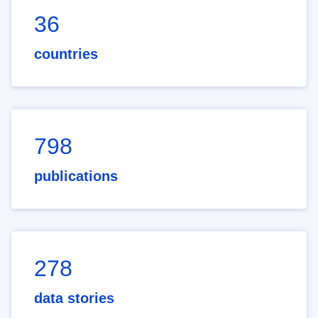
36
countries
798
publications
278
data stories