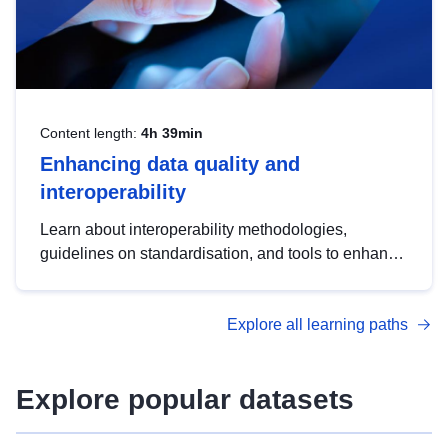
Content length:
4h 39min
Enhancing data quality and
interoperability
Learn about interoperability methodologies,
guidelines on standardisation, and tools to enhance
the quality, accessibility and interoperability of open
data, from foundational quality principles to
Explore all learning paths
advanced metadata management with DCAT-AP.
Explore popular datasets