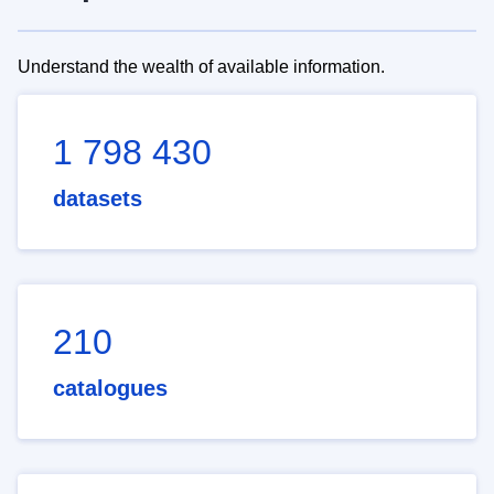
Understand the wealth of available information.
1 798 430
datasets
210
catalogues