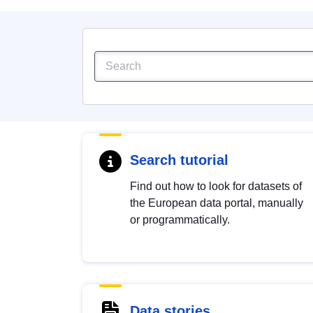
Search tutorial
Find out how to look for datasets of
the European data portal, manually
or programmatically.
Data stories