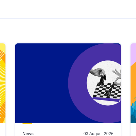
News
03 August 2026