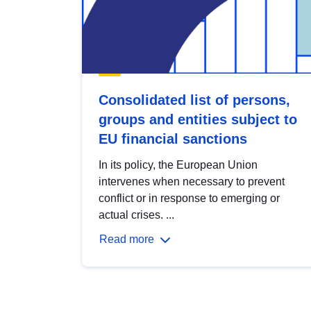
Consolidated list of persons,
groups and entities subject to
EU financial sanctions
In its policy, the European Union
intervenes when necessary to prevent
conflict or in response to emerging or
actual crises. ...
Read more