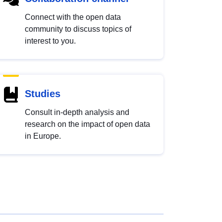
Connect with the open data
community to discuss topics of
interest to you.
Studies
Consult in-depth analysis and
research on the impact of open data
in Europe.