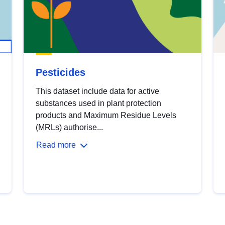
Pesticides
This dataset include data for active
substances used in plant protection
products and Maximum Residue Levels
(MRLs) authorise...
Read more