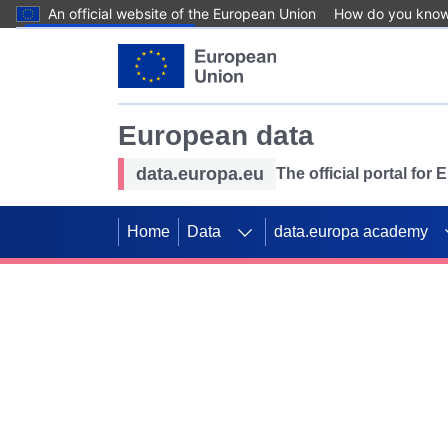
An official website of the European Union
How do you kno
Skip to main content
European data
data.europa.eu
The official portal for
Home
Data
data.europa academy
Use data for mappin
Previous slides
SDGs. Explore our co
Take the challenge!