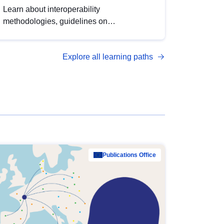
Learn about interoperability
methodologies, guidelines on
standardisation, and tools to enhance the
quality, accessibility and interoperability of
Explore all learning paths
open data, from foundational quality
principles to advanced metadata
management with DCAT-AP.
Publications Office