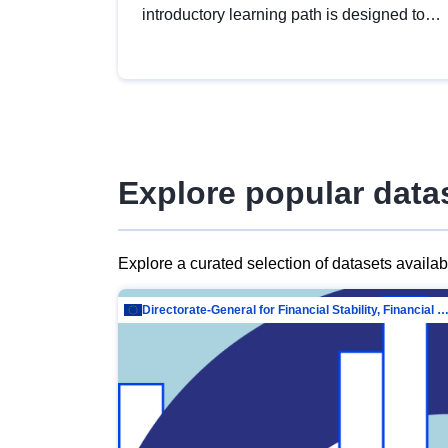
introductory learning path is designed to
provide a solid foundation in
understanding, utilising and publishing
open data tailored for the public sector.
Explore popular data
Explore a curated selection of datasets availa
Directorate-General for Financial Stability, Financial Services and Capit