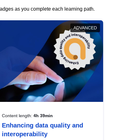
 badges as you complete each learning path.
ADVANCED
Content length:
4h 39min
Enhancing data quality and
interoperability