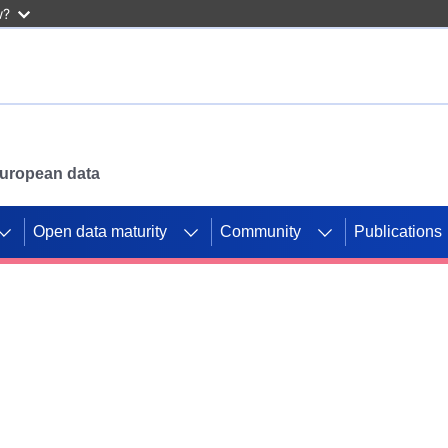
w?
 European data
Open data maturity
Community
Publications
g CORDIS projects to
mpetition platform.