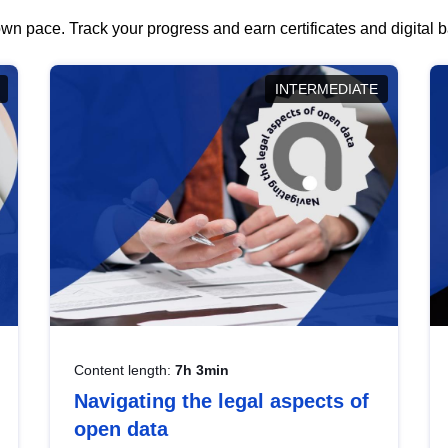
wn pace. Track your progress and earn certificates and digital
INTERMEDIATE
Content length:
7h 3min
Navigating the legal aspects of
open data