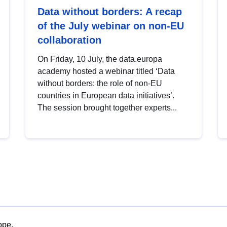
Data without borders: A recap
of the July webinar on non-EU
collaboration
On Friday, 10 July, the data.europa
academy hosted a webinar titled ‘Data
without borders: the role of non-EU
countries in European data initiatives’.
The session brought together experts...
ope.