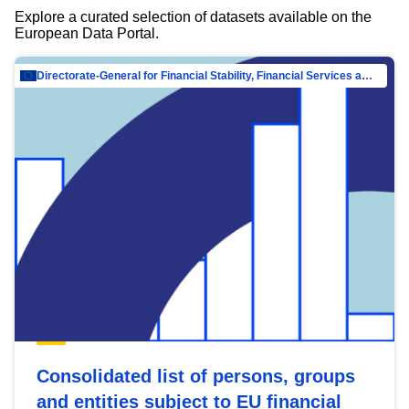
Explore a curated selection of datasets available on the
European Data Portal.
Directorate-General for Financial Stability, Financial Services and Capital Mar…
Consolidated list of persons, groups
and entities subject to EU financial