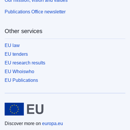
Our mission, vision and values
Publications Office newsletter
Other services
EU law
EU tenders
EU research results
EU Whoiswho
EU Publications
Discover more on
europa.eu