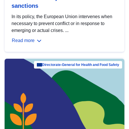
sanctions
In its policy, the European Union intervenes when
necessary to prevent conflict or in response to
emerging or actual crises. ...
Read more
Directorate-General for Health and Food Safety