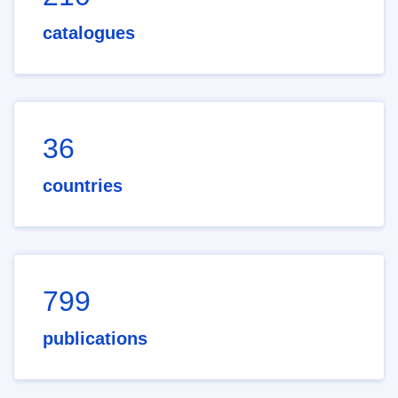
catalogues
36
countries
799
publications