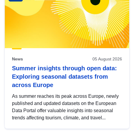
News
05 August 2026
Summer insights through open data:
Exploring seasonal datasets from
across Europe
As summer reaches its peak across Europe, newly
published and updated datasets on the European
Data Portal offer valuable insights into seasonal
trends affecting tourism, climate, and travel...