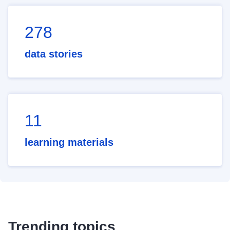
278
data stories
11
learning materials
Trending topics