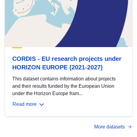
CORDIS - EU research projects under
HORIZON EUROPE (2021-2027)
This dataset contains information about projects
and their results funded by the European Union
under the Horizon Europe fram...
Read more
More datasets