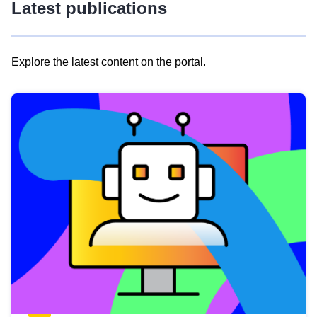
Latest publications
Explore the latest content on the portal.
Skip
results
of
view
Latest
publications