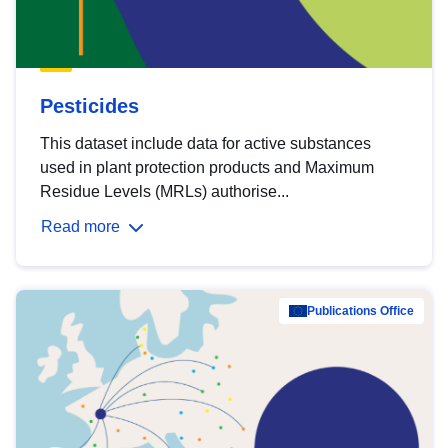
Pesticides
This dataset include data for active substances
used in plant protection products and Maximum
Residue Levels (MRLs) authorise...
Read more
Publications Office