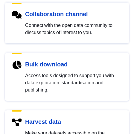
Collaboration channel
Connect with the open data community to
discuss topics of interest to you.
Bulk download
Access tools designed to support you with
data exploration, standardisation and
publishing.
Harvest data
Make your datasets accessible on the