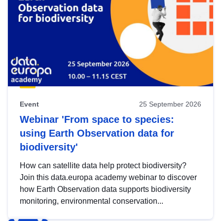
Event
25 September 2026
Webinar 'From space to species:
using Earth Observation data for
biodiversity'
How can satellite data help protect biodiversity?
Join this data.europa academy webinar to discover
how Earth Observation data supports biodiversity
monitoring, environmental conservation...