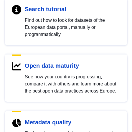
Search tutorial
Find out how to look for datasets of the
European data portal, manually or
programmatically.
Open data maturity
See how your country is progressing,
compare it with others and learn more about
the best open data practices across Europe.
Metadata quality