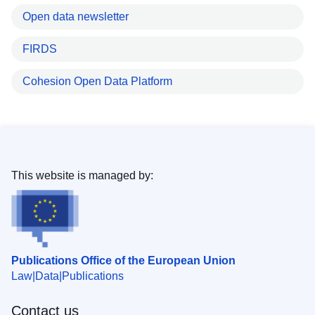
Open data newsletter
FIRDS
Cohesion Open Data Platform
This website is managed by:
Publications Office of the European Union
Law
Data
Publications
Contact us