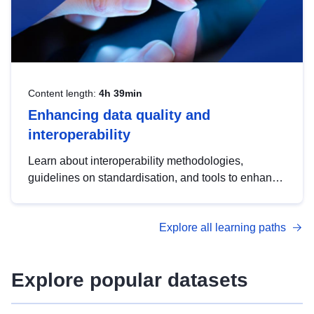
Content length:
4h 39min
Enhancing data quality and
interoperability
Learn about interoperability methodologies,
guidelines on standardisation, and tools to enhance
the quality, accessibility and interoperability of open
data, from foundational quality principles to
Explore all learning paths
advanced metadata management with DCAT-AP.
Explore popular datasets