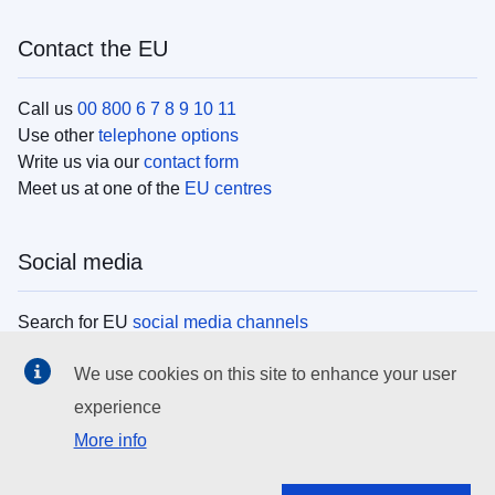
Contact the EU
Call us
00 800 6 7 8 9 10 11
Use other
telephone options
Write us via our
contact form
Meet us at one of the
EU centres
Social media
Search for EU
social media channels
We use cookies on this site to enhance your user
EU institutions
experience
More info
Search all EU institutions and bodies