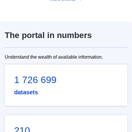
The portal in numbers
Understand the wealth of available information.
1 726 699
datasets
210