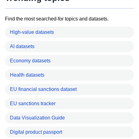
Find the most searched-for topics and datasets.
High-value datasets
AI datasets
Economy datasets
Health datasets
EU financial sanctions dataset
EU sanctions tracker
Data Visualization Guide
Digital product passport