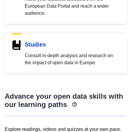
European Data Portal and reach a wider
audience.
Studies
Consult in-depth analysis and research on
the impact of open data in Europe.
Advance your open data skills with
our learning paths
Explore readings, videos and quizzes at your own pace.