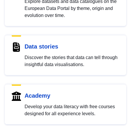
Explore datasets and data catalogues on the
European Data Portal by theme, origin and
evolution over time.
Data stories
Discover the stories that data can tell through
insightful data visualisations.
Academy
Develop your data literacy with free courses
designed for all experience levels.