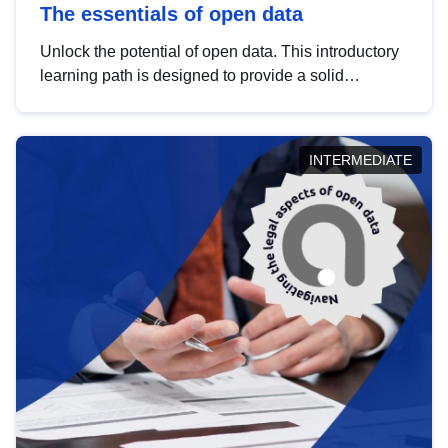
The essentials of open data
Unlock the potential of open data. This introductory
learning path is designed to provide a solid
foundation in understanding, utilising and
publishing open data tailored for the public sector.
INTERMEDIATE