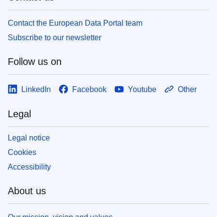
Contact the European Data Portal team
Subscribe to our newsletter
Follow us on
LinkedIn
Facebook
Youtube
Other
Legal
Legal notice
Cookies
Accessibility
About us