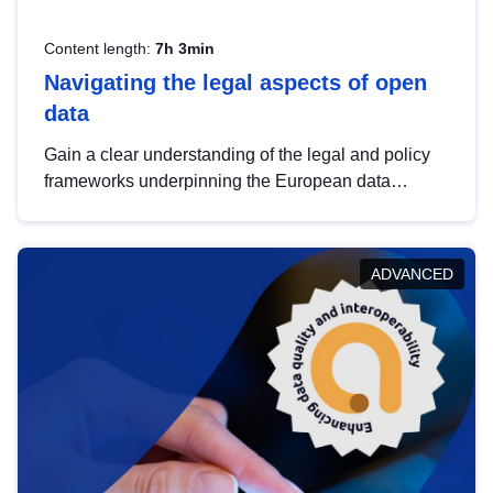
Content length:
7h 3min
Navigating the legal aspects of open
data
Gain a clear understanding of the legal and policy
frameworks underpinning the European data
strategy, including the legal implications of data
sharing and dataset licensing. This introduction will
help you navigate key developments in this policy
ADVANCED
area, ensuring compliance and promoting the
strategic use of data in line with EU regulations.