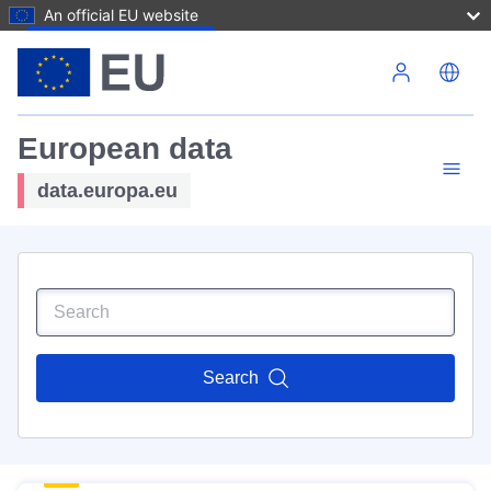
An official EU website
Skip to main content
European data
data.europa.eu
Search