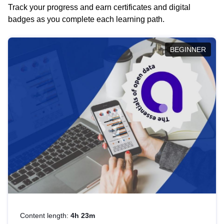
Track your progress and earn certificates and digital
badges as you complete each learning path.
BEGINNER
Content length:
4h 23m