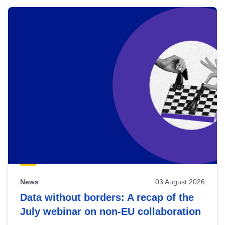
News
03 August 2026
Data without borders: A recap of the
July webinar on non-EU collaboration