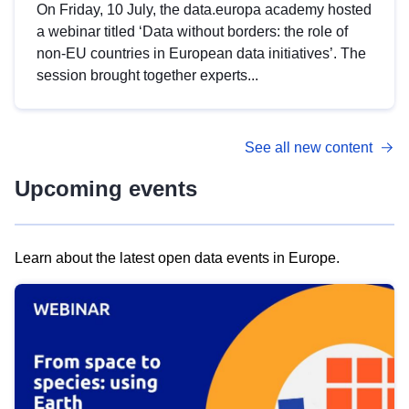
On Friday, 10 July, the data.europa academy hosted
a webinar titled ‘Data without borders: the role of
non-EU countries in European data initiatives’. The
session brought together experts...
See all new content
Upcoming events
Learn about the latest open data events in Europe.