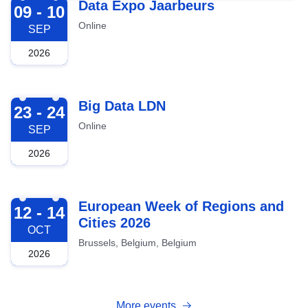
2026-09-09
Data Expo Jaarbeurs
09 - 10
Online
SEP
2026
2026-09-23
Big Data LDN
23 - 24
Online
SEP
2026
2026-10-12
European Week of Regions and
12 - 14
Cities 2026
OCT
Brussels, Belgium, Belgium
2026
More events