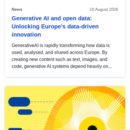
News
10 August 2026
Generative AI and open data:
Unlocking Europe’s data-driven
innovation
GenerativeAI is rapidly transforming how data is
used, analysed, and shared across Europe. By
creating new content such as text, images, and
code, generative AI systems depend heavily on...