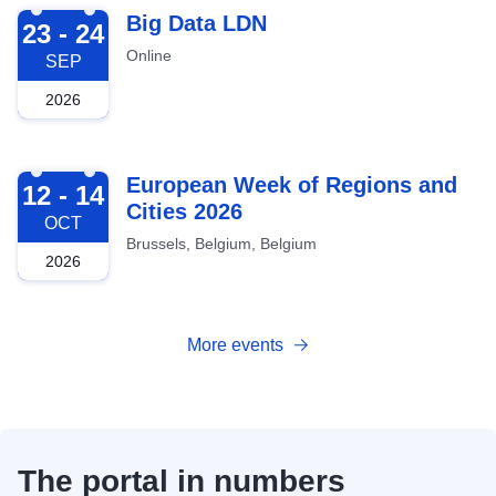
2026-09-23
Big Data LDN
23 - 24
Online
SEP
2026
2026-10-12
European Week of Regions and
12 - 14
Cities 2026
OCT
Brussels, Belgium, Belgium
2026
More events
The portal in numbers