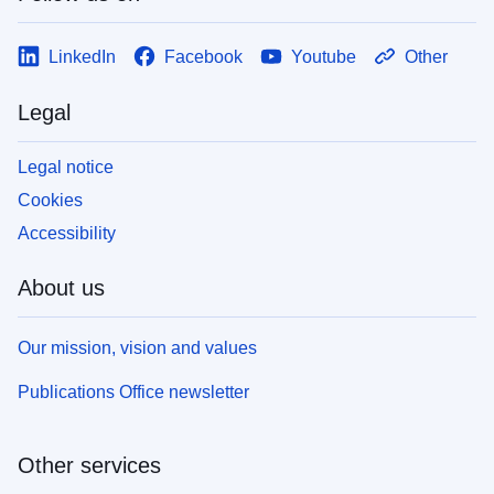
LinkedIn
Facebook
Youtube
Other
Legal
Legal notice
Cookies
Accessibility
About us
Our mission, vision and values
Publications Office newsletter
Other services