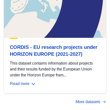
CORDIS - EU research projects under
HORIZON EUROPE (2021-2027)
This dataset contains information about projects
and their results funded by the European Union
under the Horizon Europe fram...
Read more
More datasets