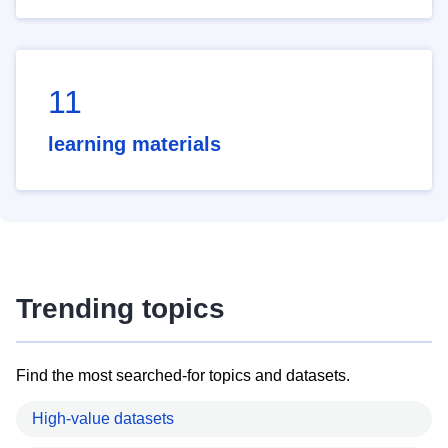
11
learning materials
Trending topics
Find the most searched-for topics and datasets.
High-value datasets