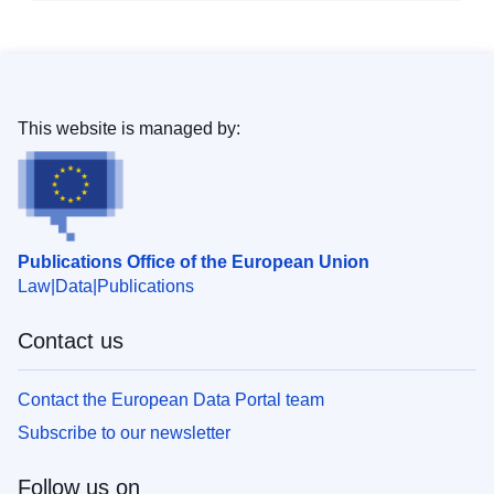
This website is managed by:
Publications Office of the European Union
Law
Data
Publications
Contact us
Contact the European Data Portal team
Subscribe to our newsletter
Follow us on