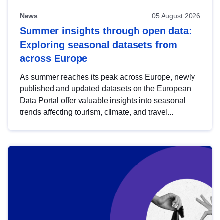
News
05 August 2026
Summer insights through open data:
Exploring seasonal datasets from
across Europe
As summer reaches its peak across Europe, newly
published and updated datasets on the European
Data Portal offer valuable insights into seasonal
trends affecting tourism, climate, and travel...