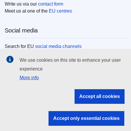
Write us via our
contact form
Meet us at one of the
EU centres
Social media
Search for EU
social media channels
We use cookies on this site to enhance your user
EU institutions
experience
More info
Search all EU institutions and bodies
EU Institutions
Accept all cookies
Search for
EU institutions
Accept only essential cookies