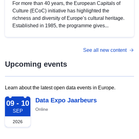
For more than 40 years, the European Capitals of
Culture (ECoC) initiative has highlighted the
richness and diversity of Europe’s cultural heritage.
Established in 1985, the programme gives...
See all new content
Upcoming events
Learn about the latest open data events in Europe.
2026-09-09
Data Expo Jaarbeurs
09 - 10
Online
SEP
2026