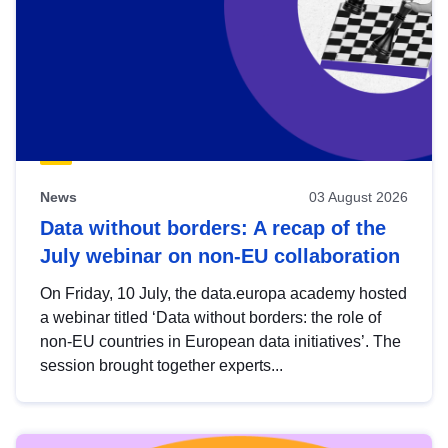
News
03 August 2026
Data without borders: A recap of the
July webinar on non-EU collaboration
On Friday, 10 July, the data.europa academy hosted
a webinar titled ‘Data without borders: the role of
non-EU countries in European data initiatives’. The
session brought together experts...