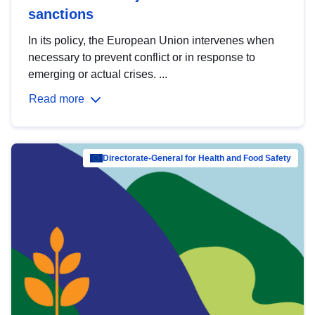
sanctions
In its policy, the European Union intervenes when
necessary to prevent conflict or in response to
emerging or actual crises. ...
Read more
Directorate-General for Health and Food Safety