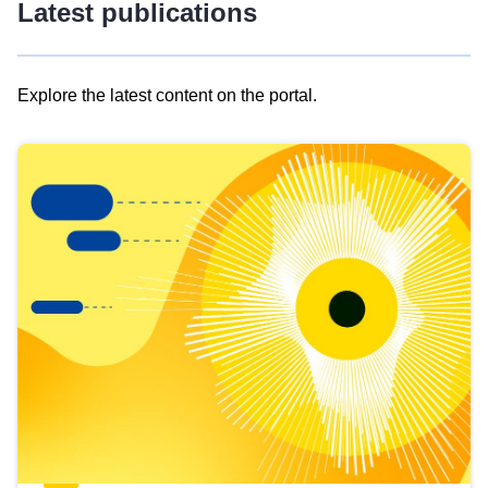
Latest publications
Explore the latest content on the portal.
Skip
results
of
view
Latest
publications