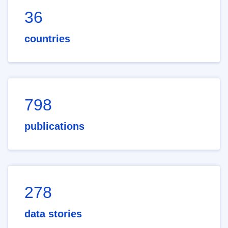
36
countries
798
publications
278
data stories