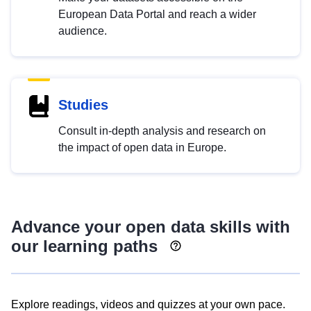
European Data Portal and reach a wider
audience.
Studies
Consult in-depth analysis and research on
the impact of open data in Europe.
Advance your open data skills with
our learning paths
Explore readings, videos and quizzes at your own pace.