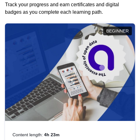
Track your progress and earn certificates and digital
badges as you complete each learning path.
BEGINNER
Content length:
4h 23m