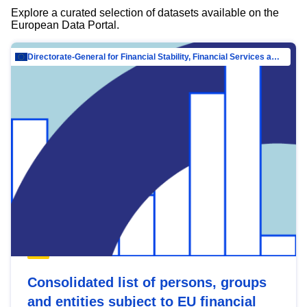
Explore a curated selection of datasets available on the
European Data Portal.
Directorate-General for Financial Stability, Financial Services and Capital Mar…
Consolidated list of persons, groups
and entities subject to EU financial