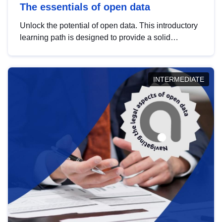
The essentials of open data
Unlock the potential of open data. This introductory
learning path is designed to provide a solid
foundation in understanding, utilising and
publishing open data tailored for the public sector.
INTERMEDIATE