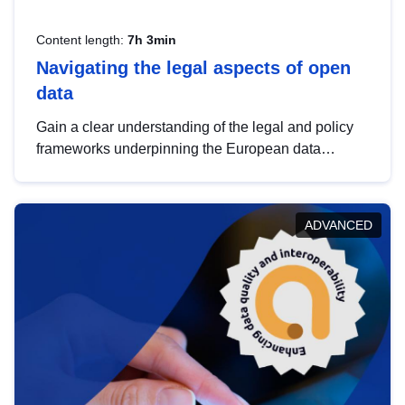
Content length:
7h 3min
Navigating the legal aspects of open
data
Gain a clear understanding of the legal and policy
frameworks underpinning the European data
strategy, including the legal implications of data
sharing and dataset licensing. This introduction will
help you navigate key developments in this policy
ADVANCED
area, ensuring compliance and promoting the
strategic use of data in line with EU regulations.