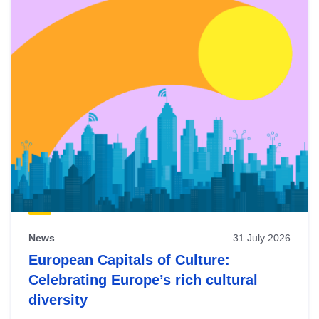
News
31 July 2026
European Capitals of Culture:
Celebrating Europe’s rich cultural
diversity