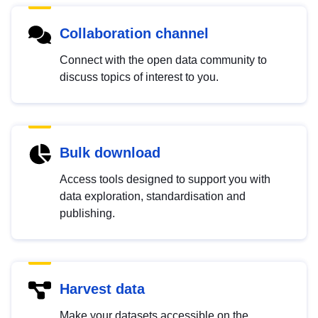
Collaboration channel
Connect with the open data community to
discuss topics of interest to you.
Bulk download
Access tools designed to support you with
data exploration, standardisation and
publishing.
Harvest data
Make your datasets accessible on the