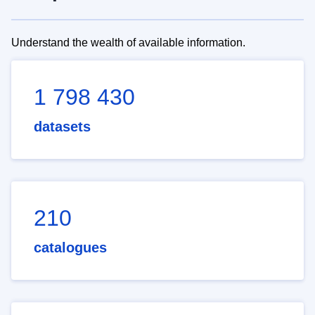
Understand the wealth of available information.
1 798 430
datasets
210
catalogues