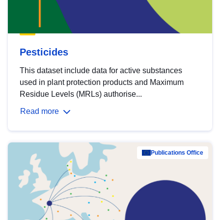
Pesticides
This dataset include data for active substances
used in plant protection products and Maximum
Residue Levels (MRLs) authorise...
Read more
Publications Office