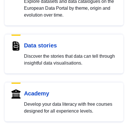
Explore datasets and data catalogues on the
European Data Portal by theme, origin and
evolution over time.
Data stories
Discover the stories that data can tell through
insightful data visualisations.
Academy
Develop your data literacy with free courses
designed for all experience levels.