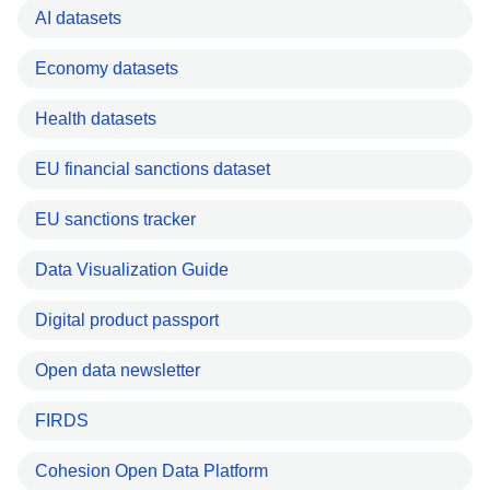
AI datasets
Economy datasets
Health datasets
EU financial sanctions dataset
EU sanctions tracker
Data Visualization Guide
Digital product passport
Open data newsletter
FIRDS
Cohesion Open Data Platform