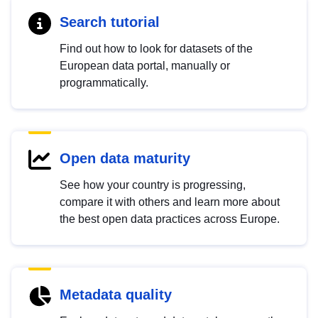
Search tutorial
Find out how to look for datasets of the
European data portal, manually or
programmatically.
Open data maturity
See how your country is progressing,
compare it with others and learn more about
the best open data practices across Europe.
Metadata quality