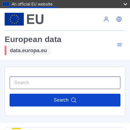
An official EU website
Skip to main content
European data
data.europa.eu
Search