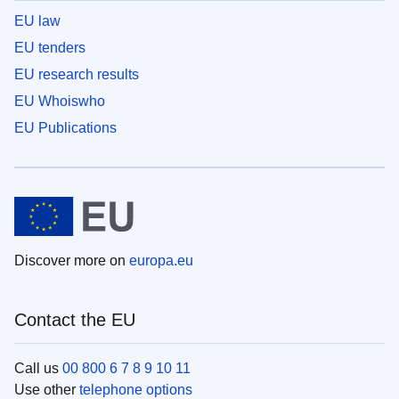
EU law
EU tenders
EU research results
EU Whoiswho
EU Publications
Discover more on
europa.eu
Contact the EU
Call us
00 800 6 7 8 9 10 11
Use other
telephone options