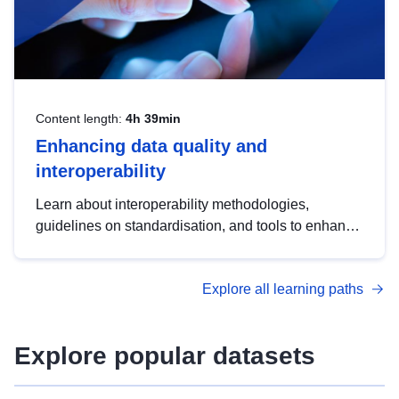
Content length:
4h 39min
Enhancing data quality and
interoperability
Learn about interoperability methodologies,
guidelines on standardisation, and tools to enhance
the quality, accessibility and interoperability of open
data, from foundational quality principles to
Explore all learning paths
advanced metadata management with DCAT-AP.
Explore popular datasets