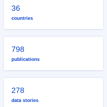
36
countries
798
publications
278
data stories