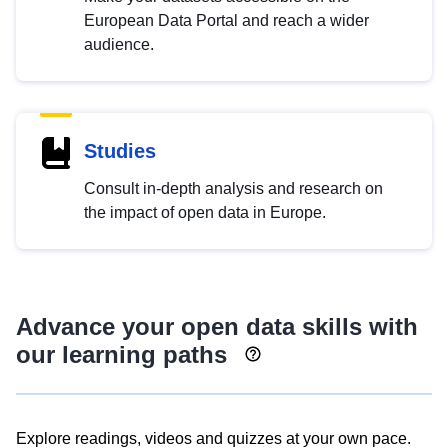
European Data Portal and reach a wider
audience.
Studies
Consult in-depth analysis and research on
the impact of open data in Europe.
Advance your open data skills with
our learning paths
Explore readings, videos and quizzes at your own pace.