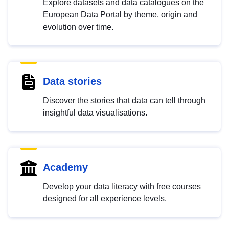
Explore datasets and data catalogues on the
European Data Portal by theme, origin and
evolution over time.
Data stories
Discover the stories that data can tell through
insightful data visualisations.
Academy
Develop your data literacy with free courses
designed for all experience levels.