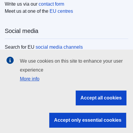
Write us via our
contact form
Meet us at one of the
EU centres
Social media
Search for EU
social media channels
We use cookies on this site to enhance your user
EU institutions
experience
More info
Search all EU institutions and bodies
EU Institutions
Accept all cookies
Search for
EU institutions
Accept only essential cookies