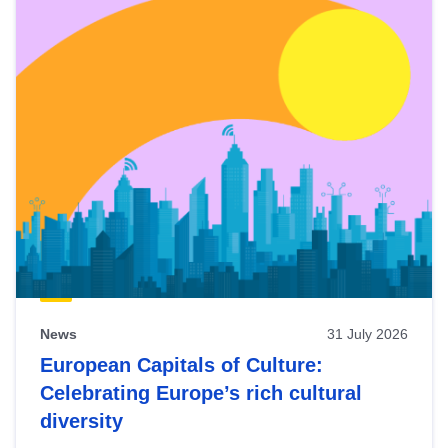
News
31 July 2026
European Capitals of Culture:
Celebrating Europe’s rich cultural
diversity