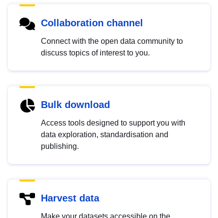
Collaboration channel
Connect with the open data community to
discuss topics of interest to you.
Bulk download
Access tools designed to support you with
data exploration, standardisation and
publishing.
Harvest data
Make your datasets accessible on the