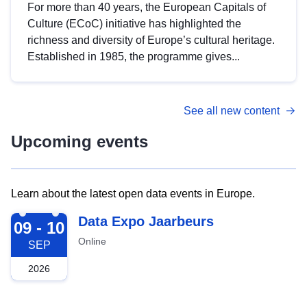
For more than 40 years, the European Capitals of
Culture (ECoC) initiative has highlighted the
richness and diversity of Europe’s cultural heritage.
Established in 1985, the programme gives...
See all new content
Upcoming events
Learn about the latest open data events in Europe.
2026-09-09
Data Expo Jaarbeurs
09 - 10
Online
SEP
2026