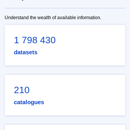
Understand the wealth of available information.
1 798 430
datasets
210
catalogues