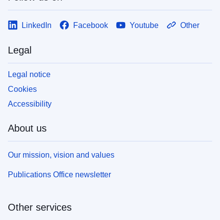
LinkedIn
Facebook
Youtube
Other
Legal
Legal notice
Cookies
Accessibility
About us
Our mission, vision and values
Publications Office newsletter
Other services