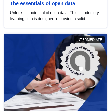
The essentials of open data
Unlock the potential of open data. This introductory
learning path is designed to provide a solid
foundation in understanding, utilising and
publishing open data tailored for the public sector.
INTERMEDIATE