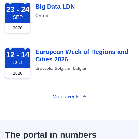
2026-09-23
Big Data LDN
23 - 24
Online
SEP
2026
2026-10-12
European Week of Regions and
12 - 14
Cities 2026
OCT
Brussels, Belgium, Belgium
2026
More events
The portal in numbers