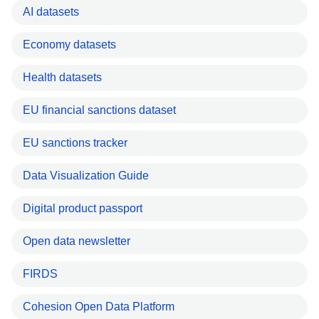
AI datasets
Economy datasets
Health datasets
EU financial sanctions dataset
EU sanctions tracker
Data Visualization Guide
Digital product passport
Open data newsletter
FIRDS
Cohesion Open Data Platform