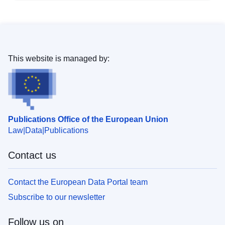
This website is managed by:
Publications Office of the European Union
Law
Data
Publications
Contact us
Contact the European Data Portal team
Subscribe to our newsletter
Follow us on