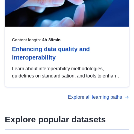
Content length:
4h 39min
Enhancing data quality and
interoperability
Learn about interoperability methodologies,
guidelines on standardisation, and tools to enhance
the quality, accessibility and interoperability of open
data, from foundational quality principles to
Explore all learning paths
advanced metadata management with DCAT-AP.
Explore popular datasets