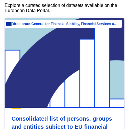
Explore a curated selection of datasets available on the
European Data Portal.
Directorate-General for Financial Stability, Financial Services and Capital Mar…
Consolidated list of persons, groups
and entities subject to EU financial