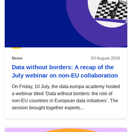
News
03 August 2026
Data without borders: A recap of the
July webinar on non-EU collaboration
On Friday, 10 July, the data.europa academy hosted
a webinar titled ‘Data without borders: the role of
non-EU countries in European data initiatives’. The
session brought together experts...