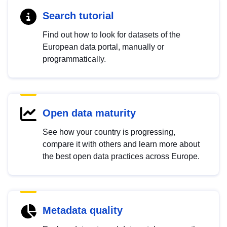
Search tutorial
Find out how to look for datasets of the
European data portal, manually or
programmatically.
Open data maturity
See how your country is progressing,
compare it with others and learn more about
the best open data practices across Europe.
Metadata quality