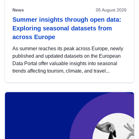
News
05 August 2026
Summer insights through open data:
Exploring seasonal datasets from
across Europe
As summer reaches its peak across Europe, newly
published and updated datasets on the European
Data Portal offer valuable insights into seasonal
trends affecting tourism, climate, and travel...