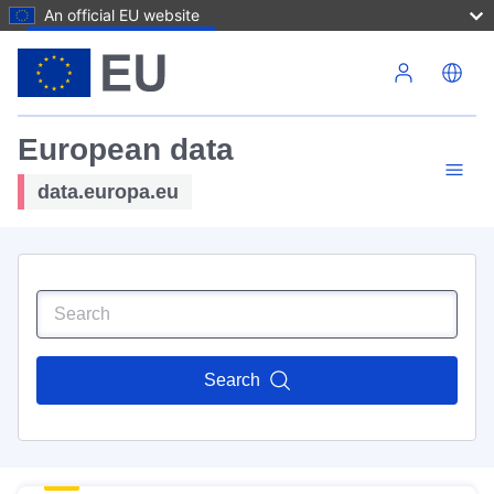
An official EU website
Skip to main content
European data
data.europa.eu
Search