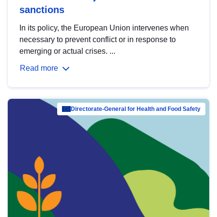
sanctions
In its policy, the European Union intervenes when
necessary to prevent conflict or in response to
emerging or actual crises. ...
Read more
Directorate-General for Health and Food Safety