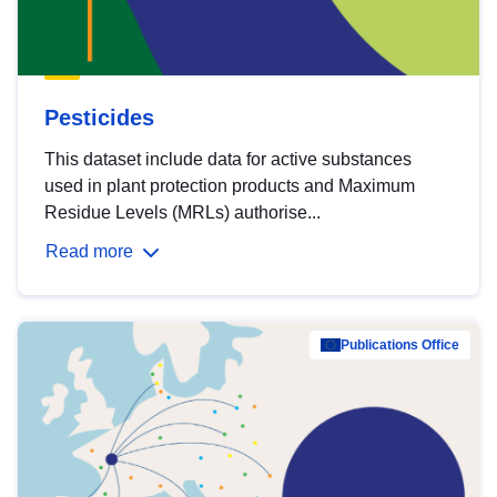
Pesticides
This dataset include data for active substances
used in plant protection products and Maximum
Residue Levels (MRLs) authorise...
Read more
Publications Office