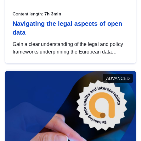
Content length:
7h 3min
Navigating the legal aspects of open
data
Gain a clear understanding of the legal and policy
frameworks underpinning the European data
strategy, including the legal implications of data
sharing and dataset licensing. This introduction will
help you navigate key developments in this policy
ADVANCED
area, ensuring compliance and promoting the
strategic use of data in line with EU regulations.