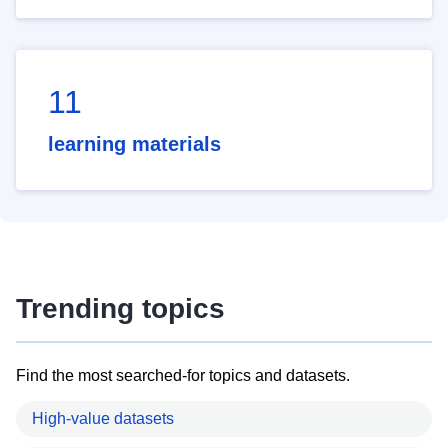
11
learning materials
Trending topics
Find the most searched-for topics and datasets.
High-value datasets