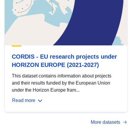
CORDIS - EU research projects under
HORIZON EUROPE (2021-2027)
This dataset contains information about projects
and their results funded by the European Union
under the Horizon Europe fram...
Read more
More datasets