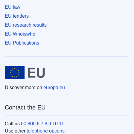
EU law
EU tenders
EU research results
EU Whoiswho
EU Publications
Discover more on
europa.eu
Contact the EU
Call us
00 800 6 7 8 9 10 11
Use other
telephone options