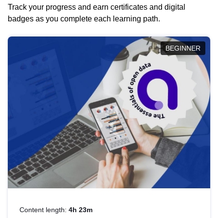
Track your progress and earn certificates and digital
badges as you complete each learning path.
BEGINNER
Content length:
4h 23m