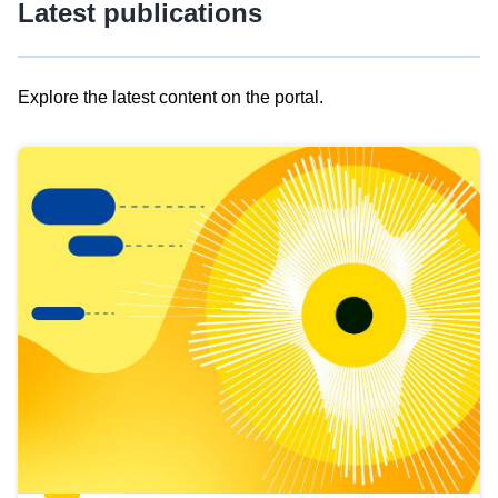
Latest publications
Explore the latest content on the portal.
Skip
results
of
view
Latest
publications