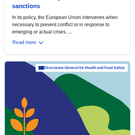
sanctions
In its policy, the European Union intervenes when
necessary to prevent conflict or in response to
emerging or actual crises. ...
Read more
Directorate-General for Health and Food Safety