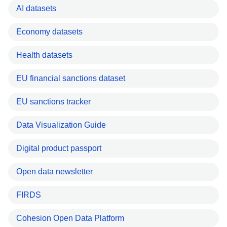
AI datasets
Economy datasets
Health datasets
EU financial sanctions dataset
EU sanctions tracker
Data Visualization Guide
Digital product passport
Open data newsletter
FIRDS
Cohesion Open Data Platform