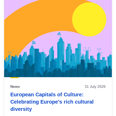
News
31 July 2026
European Capitals of Culture:
Celebrating Europe’s rich cultural
diversity