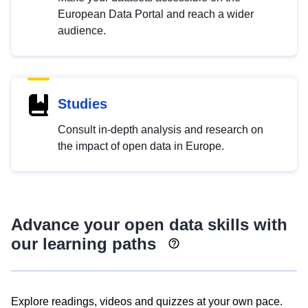
European Data Portal and reach a wider
audience.
Studies
Consult in-depth analysis and research on
the impact of open data in Europe.
Advance your open data skills with
our learning paths
Explore readings, videos and quizzes at your own pace.