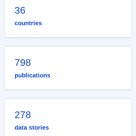
36
countries
798
publications
278
data stories