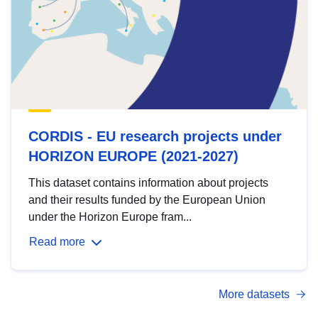
CORDIS - EU research projects under
HORIZON EUROPE (2021-2027)
This dataset contains information about projects
and their results funded by the European Union
under the Horizon Europe fram...
Read more
More datasets