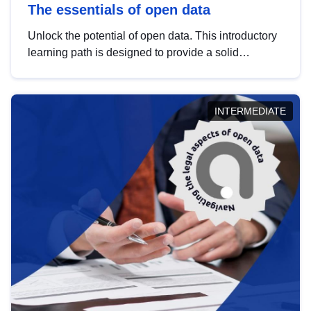
The essentials of open data
Unlock the potential of open data. This introductory
learning path is designed to provide a solid
foundation in understanding, utilising and
publishing open data tailored for the public sector.
INTERMEDIATE