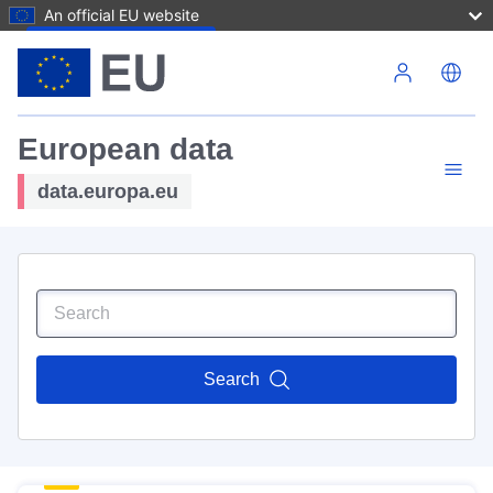
An official EU website
Skip to main content
European data
data.europa.eu
Search