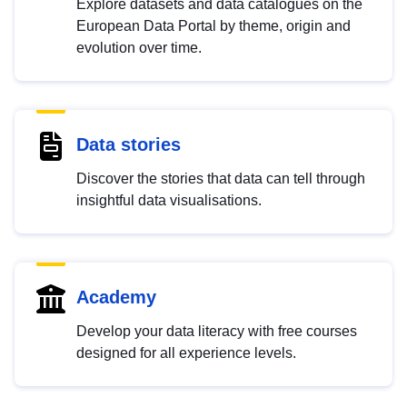
Explore datasets and data catalogues on the
European Data Portal by theme, origin and
evolution over time.
Data stories
Discover the stories that data can tell through
insightful data visualisations.
Academy
Develop your data literacy with free courses
designed for all experience levels.