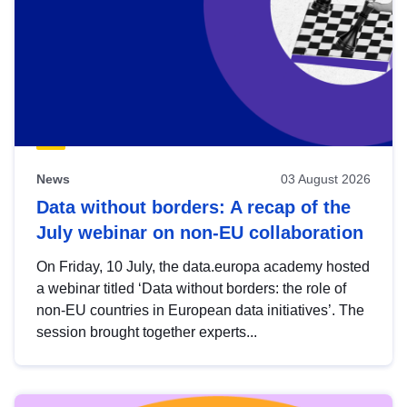
News
03 August 2026
Data without borders: A recap of the
July webinar on non-EU collaboration
On Friday, 10 July, the data.europa academy hosted
a webinar titled ‘Data without borders: the role of
non-EU countries in European data initiatives’. The
session brought together experts...