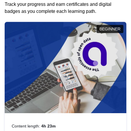
Track your progress and earn certificates and digital
badges as you complete each learning path.
BEGINNER
Content length:
4h 23m