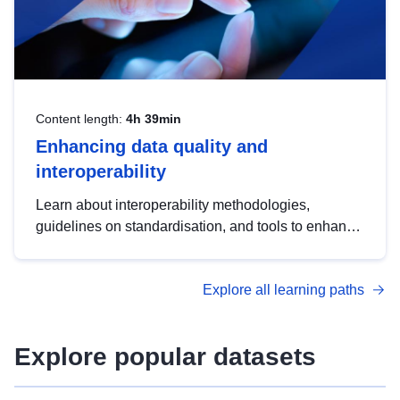
Content length:
4h 39min
Enhancing data quality and
interoperability
Learn about interoperability methodologies,
guidelines on standardisation, and tools to enhance
the quality, accessibility and interoperability of open
data, from foundational quality principles to
Explore all learning paths
advanced metadata management with DCAT-AP.
Explore popular datasets