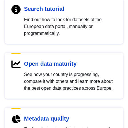
Search tutorial
Find out how to look for datasets of the
European data portal, manually or
programmatically.
Open data maturity
See how your country is progressing,
compare it with others and learn more about
the best open data practices across Europe.
Metadata quality