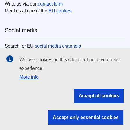
Write us via our
contact form
Meet us at one of the
EU centres
Social media
Search for EU
social media channels
We use cookies on this site to enhance your user
EU institutions
experience
More info
Search all EU institutions and bodies
EU Institutions
Accept all cookies
Search for
EU institutions
Accept only essential cookies