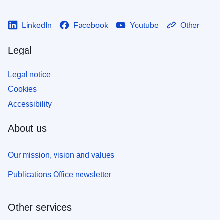
LinkedIn
Facebook
Youtube
Other
Legal
Legal notice
Cookies
Accessibility
About us
Our mission, vision and values
Publications Office newsletter
Other services