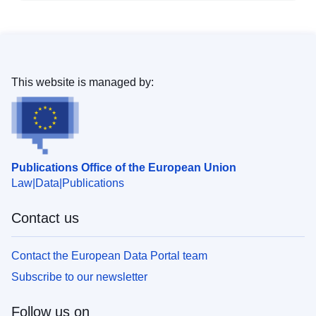
This website is managed by:
Publications Office of the European Union
Law
Data
Publications
Contact us
Contact the European Data Portal team
Subscribe to our newsletter
Follow us on