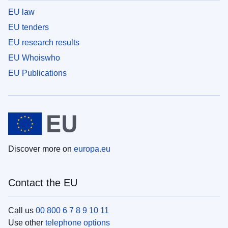
EU law
EU tenders
EU research results
EU Whoiswho
EU Publications
Discover more on
europa.eu
Contact the EU
Call us
00 800 6 7 8 9 10 11
Use other
telephone options