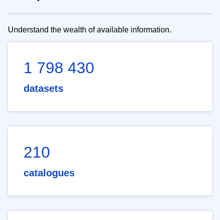
Understand the wealth of available information.
1 798 430
datasets
210
catalogues