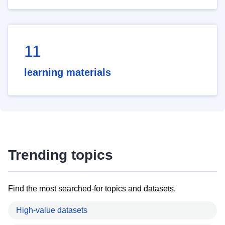
11
learning materials
Trending topics
Find the most searched-for topics and datasets.
High-value datasets