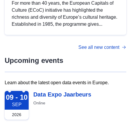
For more than 40 years, the European Capitals of
Culture (ECoC) initiative has highlighted the
richness and diversity of Europe’s cultural heritage.
Established in 1985, the programme gives...
See all new content
Upcoming events
Learn about the latest open data events in Europe.
2026-09-09
Data Expo Jaarbeurs
09 - 10
Online
SEP
2026