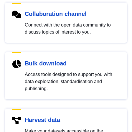
Collaboration channel
Connect with the open data community to
discuss topics of interest to you.
Bulk download
Access tools designed to support you with
data exploration, standardisation and
publishing.
Harvest data
Make your datasets accessible on the