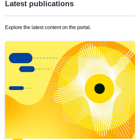
Latest publications
Explore the latest content on the portal.
Skip
results
of
view
Latest
publications