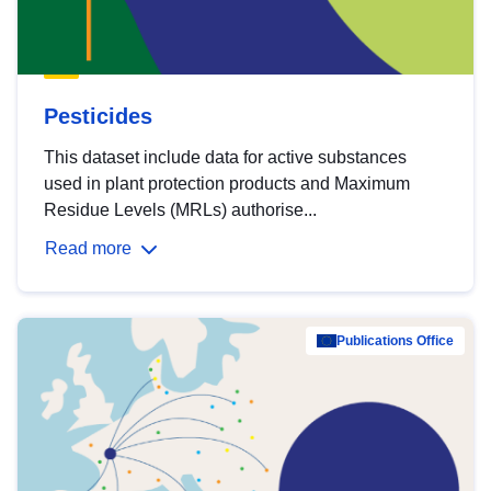
Pesticides
This dataset include data for active substances
used in plant protection products and Maximum
Residue Levels (MRLs) authorise...
Read more
Publications Office