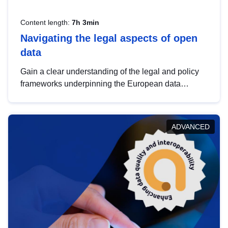
Content length:
7h 3min
Navigating the legal aspects of open
data
Gain a clear understanding of the legal and policy
frameworks underpinning the European data
strategy, including the legal implications of data
sharing and dataset licensing. This introduction will
help you navigate key developments in this policy
ADVANCED
area, ensuring compliance and promoting the
strategic use of data in line with EU regulations.