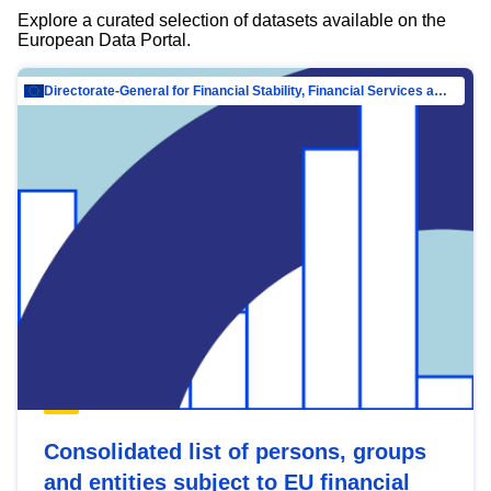
Explore a curated selection of datasets available on the
European Data Portal.
Directorate-General for Financial Stability, Financial Services and Capital Mar…
Consolidated list of persons, groups
and entities subject to EU financial