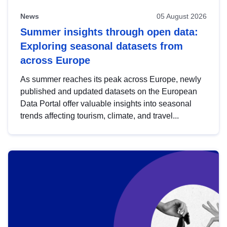
News
05 August 2026
Summer insights through open data:
Exploring seasonal datasets from
across Europe
As summer reaches its peak across Europe, newly
published and updated datasets on the European
Data Portal offer valuable insights into seasonal
trends affecting tourism, climate, and travel...