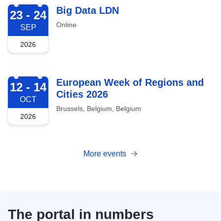
2026-09-23
Big Data LDN
23 - 24
Online
SEP
2026
2026-10-12
European Week of Regions and
12 - 14
Cities 2026
OCT
Brussels, Belgium, Belgium
2026
More events
The portal in numbers