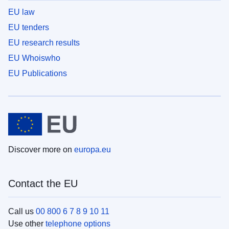
EU law
EU tenders
EU research results
EU Whoiswho
EU Publications
Discover more on
europa.eu
Contact the EU
Call us
00 800 6 7 8 9 10 11
Use other
telephone options