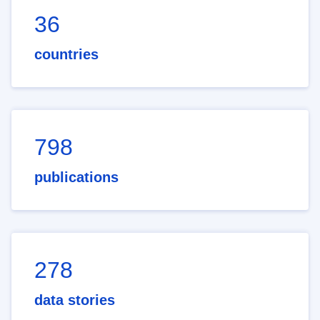
36
countries
798
publications
278
data stories