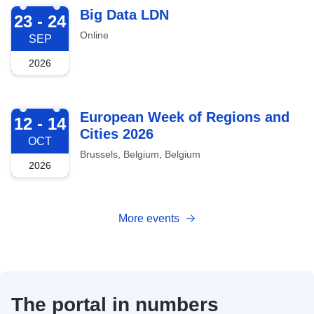
2026-09-23
Big Data LDN
23 - 24
Online
SEP
2026
2026-10-12
European Week of Regions and
12 - 14
Cities 2026
OCT
Brussels, Belgium, Belgium
2026
More events
The portal in numbers