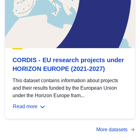
CORDIS - EU research projects under
HORIZON EUROPE (2021-2027)
This dataset contains information about projects
and their results funded by the European Union
under the Horizon Europe fram...
Read more
More datasets