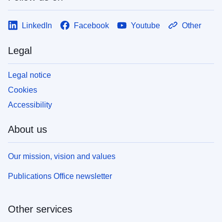
LinkedIn
Facebook
Youtube
Other
Legal
Legal notice
Cookies
Accessibility
About us
Our mission, vision and values
Publications Office newsletter
Other services