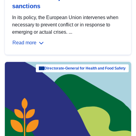
sanctions
In its policy, the European Union intervenes when
necessary to prevent conflict or in response to
emerging or actual crises. ...
Read more
Directorate-General for Health and Food Safety