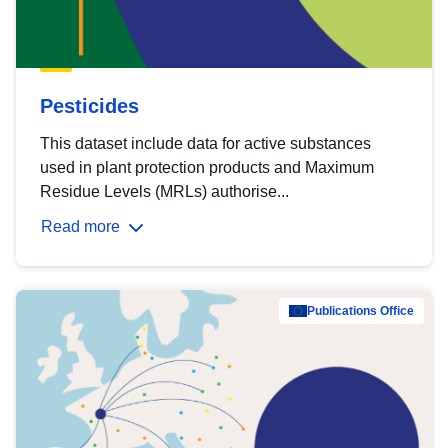
Pesticides
This dataset include data for active substances
used in plant protection products and Maximum
Residue Levels (MRLs) authorise...
Read more
Publications Office