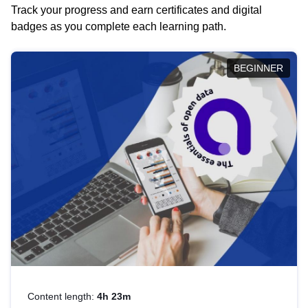
Track your progress and earn certificates and digital
badges as you complete each learning path.
BEGINNER
Content length:
4h 23m