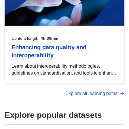
Content length:
4h 39min
Enhancing data quality and
interoperability
Learn about interoperability methodologies,
guidelines on standardisation, and tools to enhance
the quality, accessibility and interoperability of open
data, from foundational quality principles to
Explore all learning paths
advanced metadata management with DCAT-AP.
Explore popular datasets