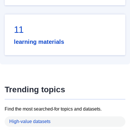
11
learning materials
Trending topics
Find the most searched-for topics and datasets.
High-value datasets