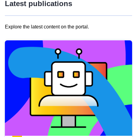
Latest publications
Explore the latest content on the portal.
Skip
results
of
view
Latest
publications