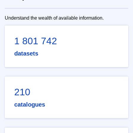
Understand the wealth of available information.
1 801 742
datasets
210
catalogues