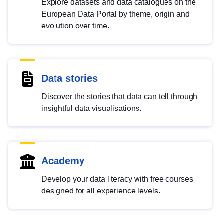
Explore datasets and data catalogues on the
European Data Portal by theme, origin and
evolution over time.
Data stories
Discover the stories that data can tell through
insightful data visualisations.
Academy
Develop your data literacy with free courses
designed for all experience levels.