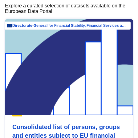
Explore a curated selection of datasets available on the
European Data Portal.
Directorate-General for Financial Stability, Financial Services and Capital Mar…
Consolidated list of persons, groups
and entities subject to EU financial