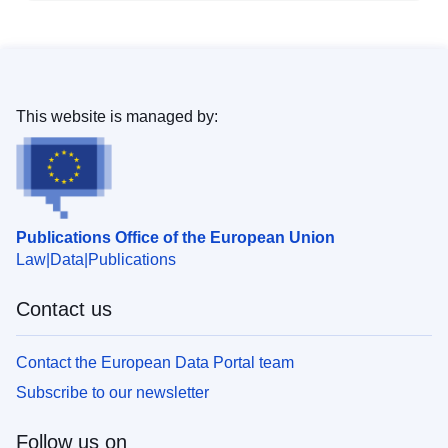
This website is managed by:
Publications Office of the European Union
Law
Data
Publications
Contact us
Contact the European Data Portal team
Subscribe to our newsletter
Follow us on