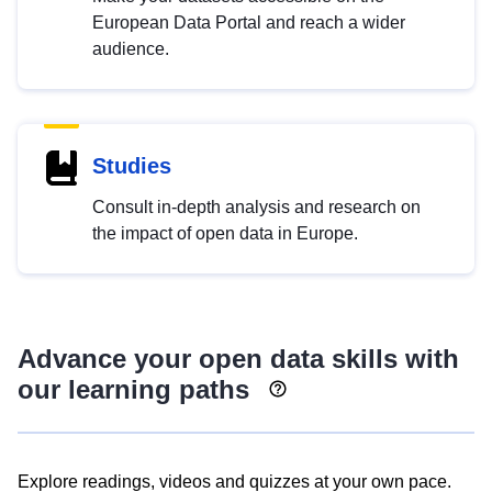
European Data Portal and reach a wider
audience.
Studies
Consult in-depth analysis and research on
the impact of open data in Europe.
Advance your open data skills with
our learning paths
Explore readings, videos and quizzes at your own pace.