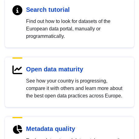
Search tutorial
Find out how to look for datasets of the
European data portal, manually or
programmatically.
Open data maturity
See how your country is progressing,
compare it with others and learn more about
the best open data practices across Europe.
Metadata quality