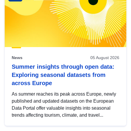
News
05 August 2026
Summer insights through open data:
Exploring seasonal datasets from
across Europe
As summer reaches its peak across Europe, newly
published and updated datasets on the European
Data Portal offer valuable insights into seasonal
trends affecting tourism, climate, and travel...