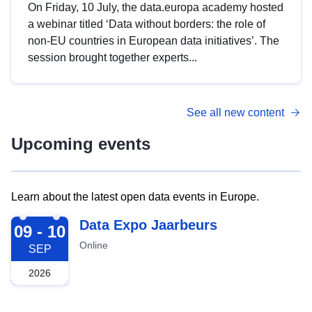
On Friday, 10 July, the data.europa academy hosted
a webinar titled ‘Data without borders: the role of
non-EU countries in European data initiatives’. The
session brought together experts...
See all new content
Upcoming events
Learn about the latest open data events in Europe.
2026-09-09
Data Expo Jaarbeurs
09 - 10
Online
SEP
2026