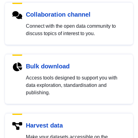
Collaboration channel
Connect with the open data community to
discuss topics of interest to you.
Bulk download
Access tools designed to support you with
data exploration, standardisation and
publishing.
Harvest data
Make your datasets accessible on the