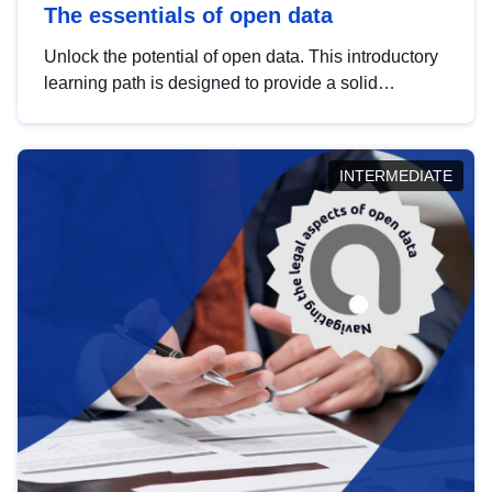
The essentials of open data
Unlock the potential of open data. This introductory
learning path is designed to provide a solid
foundation in understanding, utilising and
publishing open data tailored for the public sector.
INTERMEDIATE