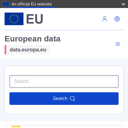
An official EU website
Skip to main content
European data
data.europa.eu
Search