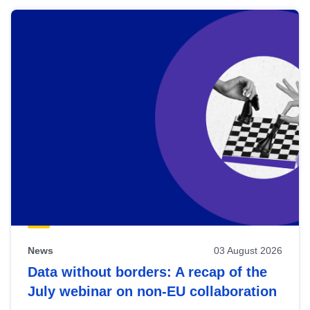
News
03 August 2026
Data without borders: A recap of the
July webinar on non-EU collaboration