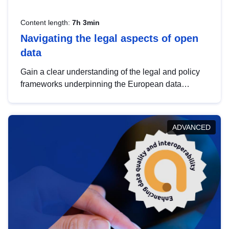
Content length:
7h 3min
Navigating the legal aspects of open
data
Gain a clear understanding of the legal and policy
frameworks underpinning the European data
strategy, including the legal implications of data
sharing and dataset licensing. This introduction will
help you navigate key developments in this policy
ADVANCED
area, ensuring compliance and promoting the
strategic use of data in line with EU regulations.