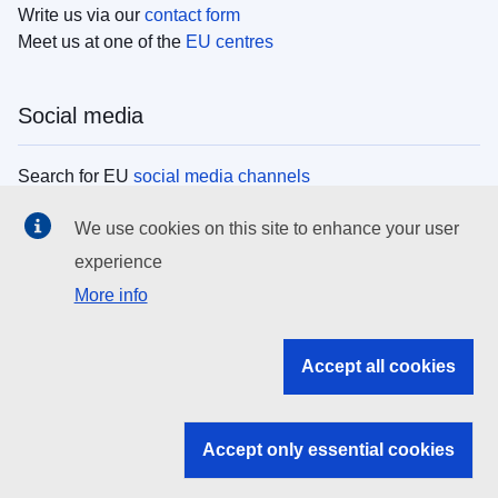
Write us via our
contact form
Meet us at one of the
EU centres
Social media
Search for EU
social media channels
We use cookies on this site to enhance your user
EU institutions
experience
More info
Search all EU institutions and bodies
EU Institutions
Accept all cookies
Search for
EU institutions
Accept only essential cookies