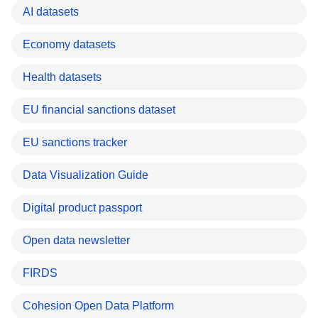
AI datasets
Economy datasets
Health datasets
EU financial sanctions dataset
EU sanctions tracker
Data Visualization Guide
Digital product passport
Open data newsletter
FIRDS
Cohesion Open Data Platform