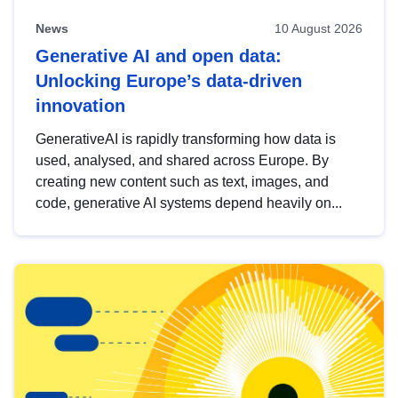
News
10 August 2026
Generative AI and open data:
Unlocking Europe’s data-driven
innovation
GenerativeAI is rapidly transforming how data is
used, analysed, and shared across Europe. By
creating new content such as text, images, and
code, generative AI systems depend heavily on...