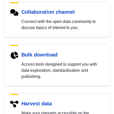
Collaboration channel
Connect with the open data community to
discuss topics of interest to you.
Bulk download
Access tools designed to support you with
data exploration, standardisation and
publishing.
Harvest data
Make your datasets accessible on the