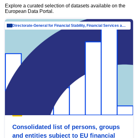
Explore a curated selection of datasets available on the
European Data Portal.
Directorate-General for Financial Stability, Financial Services and Capital Mar…
Consolidated list of persons, groups
and entities subject to EU financial