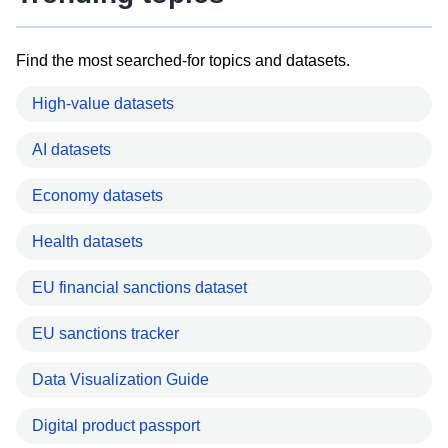
Find the most searched-for topics and datasets.
High-value datasets
AI datasets
Economy datasets
Health datasets
EU financial sanctions dataset
EU sanctions tracker
Data Visualization Guide
Digital product passport