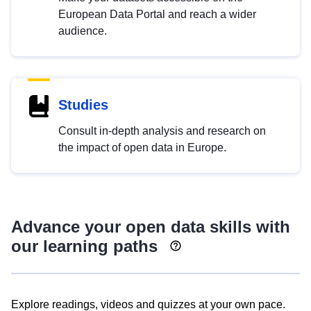
European Data Portal and reach a wider
audience.
Studies
Consult in-depth analysis and research on
the impact of open data in Europe.
Advance your open data skills with
our learning paths
Explore readings, videos and quizzes at your own pace.