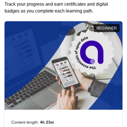
Track your progress and earn certificates and digital
badges as you complete each learning path.
BEGINNER
Content length:
4h 23m