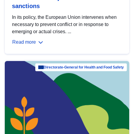
sanctions
In its policy, the European Union intervenes when
necessary to prevent conflict or in response to
emerging or actual crises. ...
Read more
Directorate-General for Health and Food Safety