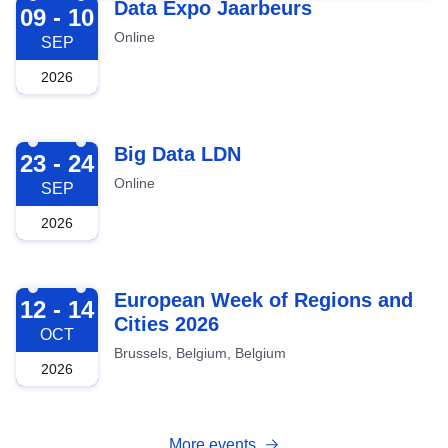
2026-09-09
Data Expo Jaarbeurs
09 - 10
Online
SEP
2026
2026-09-23
Big Data LDN
23 - 24
Online
SEP
2026
2026-10-12
European Week of Regions and
12 - 14
Cities 2026
OCT
Brussels, Belgium, Belgium
2026
More events