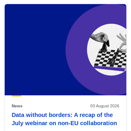
News
03 August 2026
Data without borders: A recap of the
July webinar on non-EU collaboration