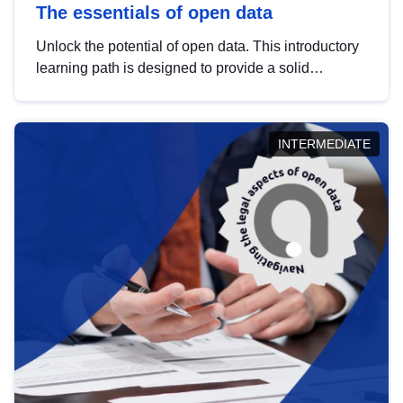
The essentials of open data
Unlock the potential of open data. This introductory
learning path is designed to provide a solid
foundation in understanding, utilising and
publishing open data tailored for the public sector.
INTERMEDIATE