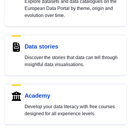
Explore datasets and data catalogues on the
European Data Portal by theme, origin and
evolution over time.
Data stories
Discover the stories that data can tell through
insightful data visualisations.
Academy
Develop your data literacy with free courses
designed for all experience levels.