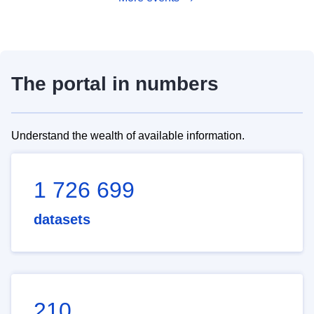
The portal in numbers
Understand the wealth of available information.
1 726 699
datasets
210