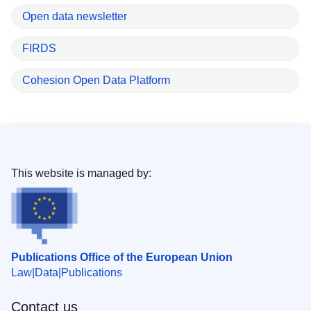
Open data newsletter
FIRDS
Cohesion Open Data Platform
This website is managed by:
Publications Office of the European Union
Law
Data
Publications
Contact us