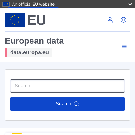
An official EU website
Skip to main content
European data
data.europa.eu
Search