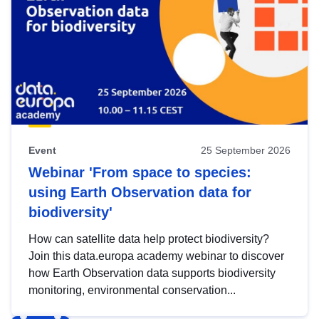
Event
25 September 2026
Webinar 'From space to species:
using Earth Observation data for
biodiversity'
How can satellite data help protect biodiversity?
Join this data.europa academy webinar to discover
how Earth Observation data supports biodiversity
monitoring, environmental conservation...