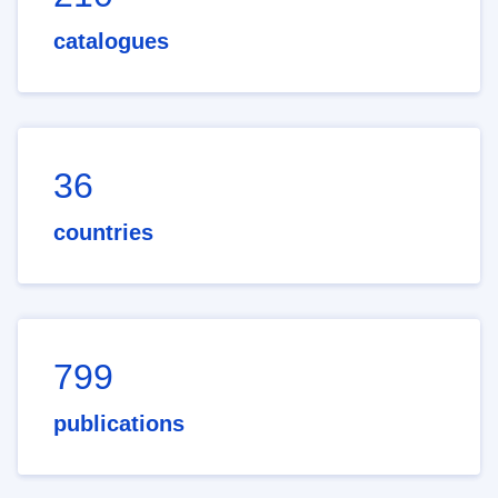
catalogues
36
countries
799
publications