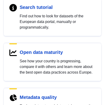
Search tutorial
Find out how to look for datasets of the
European data portal, manually or
programmatically.
Open data maturity
See how your country is progressing,
compare it with others and learn more about
the best open data practices across Europe.
Metadata quality