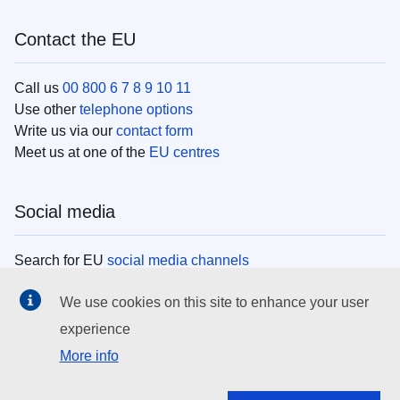
Contact the EU
Call us
00 800 6 7 8 9 10 11
Use other
telephone options
Write us via our
contact form
Meet us at one of the
EU centres
Social media
Search for EU
social media channels
We use cookies on this site to enhance your user
EU institutions
experience
More info
Search all EU institutions and bodies