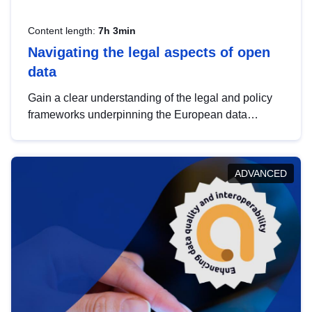
Content length:
7h 3min
Navigating the legal aspects of open
data
Gain a clear understanding of the legal and policy
frameworks underpinning the European data
strategy, including the legal implications of data
sharing and dataset licensing. This introduction will
help you navigate key developments in this policy
ADVANCED
area, ensuring compliance and promoting the
strategic use of data in line with EU regulations.