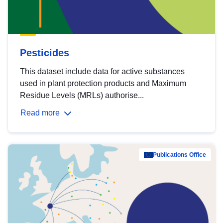
Pesticides
This dataset include data for active substances
used in plant protection products and Maximum
Residue Levels (MRLs) authorise...
Read more
Publications Office