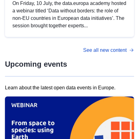
On Friday, 10 July, the data.europa academy hosted
a webinar titled ‘Data without borders: the role of
non-EU countries in European data initiatives’. The
session brought together experts...
See all new content
Upcoming events
Learn about the latest open data events in Europe.