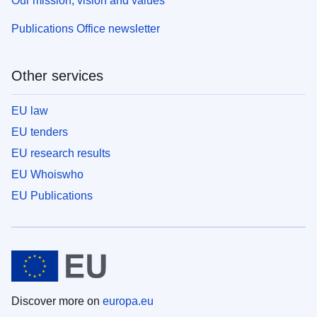
Our mission, vision and values
Publications Office newsletter
Other services
EU law
EU tenders
EU research results
EU Whoiswho
EU Publications
Discover more on
europa.eu