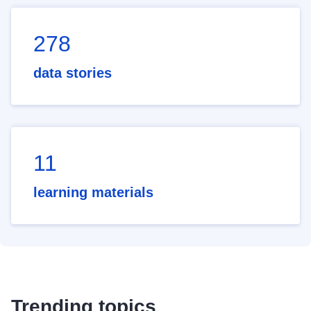
278
data stories
11
learning materials
Trending topics