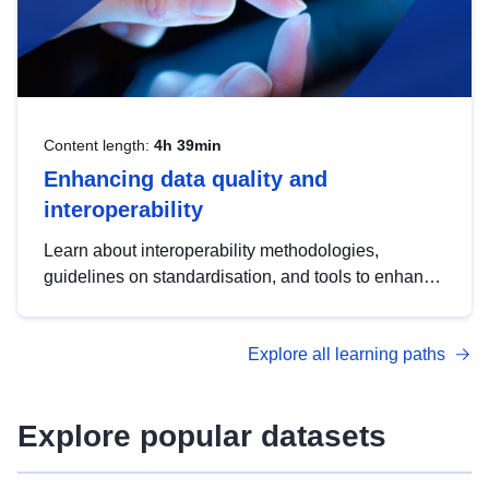
Content length:
4h 39min
Enhancing data quality and
interoperability
Learn about interoperability methodologies,
guidelines on standardisation, and tools to enhance
the quality, accessibility and interoperability of open
data, from foundational quality principles to
Explore all learning paths
advanced metadata management with DCAT-AP.
Explore popular datasets