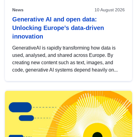
News
10 August 2026
Generative AI and open data:
Unlocking Europe’s data-driven
innovation
GenerativeAI is rapidly transforming how data is
used, analysed, and shared across Europe. By
creating new content such as text, images, and
code, generative AI systems depend heavily on...