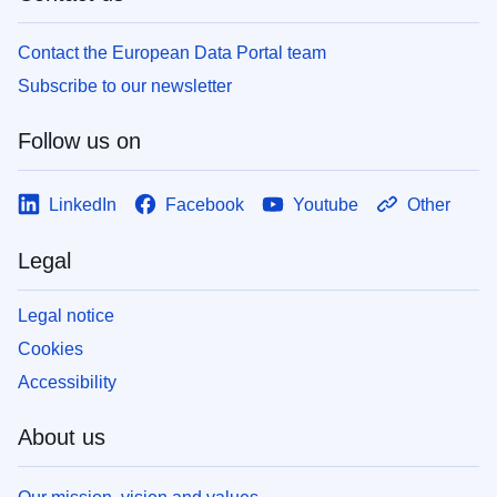
Contact the European Data Portal team
Subscribe to our newsletter
Follow us on
LinkedIn
Facebook
Youtube
Other
Legal
Legal notice
Cookies
Accessibility
About us