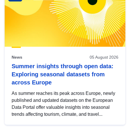
News
05 August 2026
Summer insights through open data:
Exploring seasonal datasets from
across Europe
As summer reaches its peak across Europe, newly
published and updated datasets on the European
Data Portal offer valuable insights into seasonal
trends affecting tourism, climate, and travel...