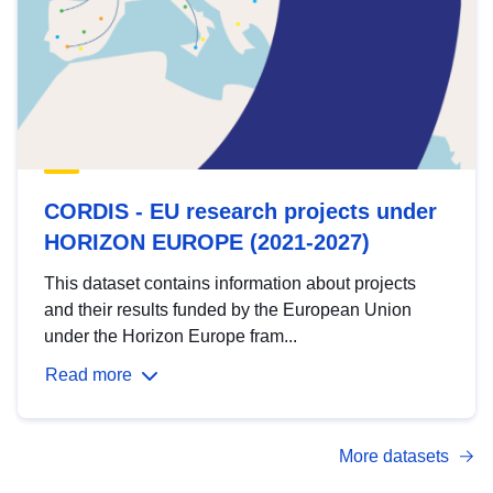
CORDIS - EU research projects under
HORIZON EUROPE (2021-2027)
This dataset contains information about projects
and their results funded by the European Union
under the Horizon Europe fram...
Read more
More datasets