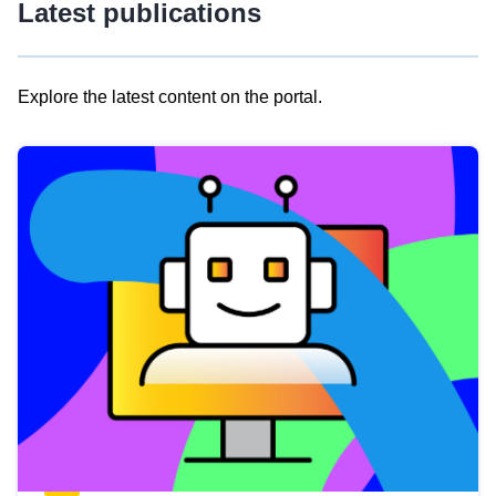
Latest publications
Explore the latest content on the portal.
Skip
results
of
view
Latest
publications