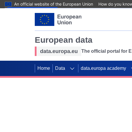
An official website of the European Union
How do you kno
Skip to main content
European data
data.europa.eu
The official portal for
Home
Data
data.europa academy
Use data for mappin
Previous slides
SDGs. Explore our co
Take the challenge!