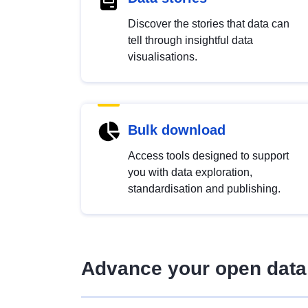
Discover the stories that data can
tell through insightful data
visualisations.
Bulk download
Access tools designed to support
you with data exploration,
standardisation and publishing.
Advance your open data 