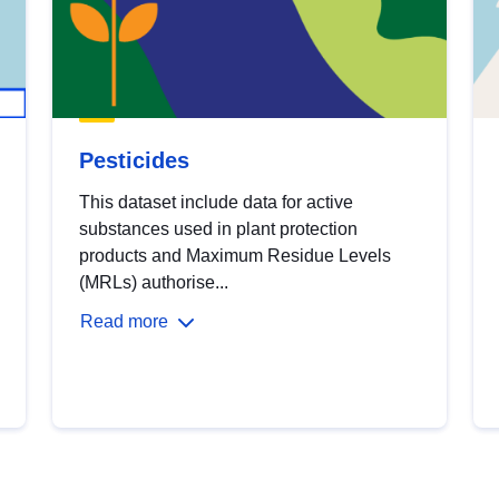
Pesticides
This dataset include data for active
substances used in plant protection
products and Maximum Residue Levels
(MRLs) authorise...
Read more