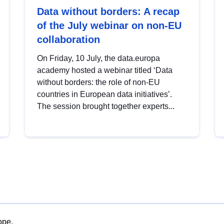
Data without borders: A recap
of the July webinar on non-EU
collaboration
On Friday, 10 July, the data.europa
academy hosted a webinar titled ‘Data
without borders: the role of non-EU
countries in European data initiatives’.
The session brought together experts...
ope.