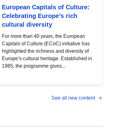
European Capitals of Culture:
Celebrating Europe’s rich
cultural diversity
For more than 40 years, the European
Capitals of Culture (ECoC) initiative has
highlighted the richness and diversity of
Europe’s cultural heritage. Established in
1985, the programme gives...
See all new content