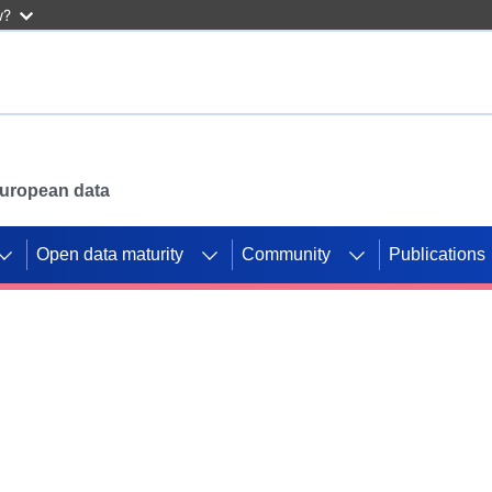
w?
 European data
Open data maturity
Community
Publications
g CORDIS projects to
mpetition platform.