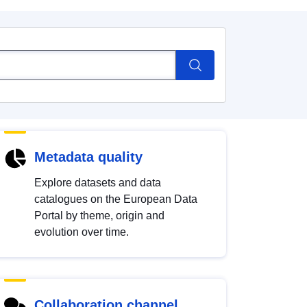
Metadata quality
Explore datasets and data
catalogues on the European Data
Portal by theme, origin and
evolution over time.
Collaboration channel