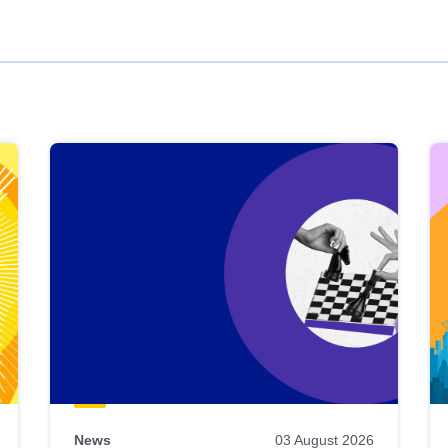
News
03 August 2026