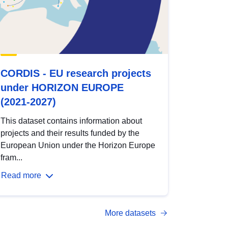
CORDIS - EU research projects
under HORIZON EUROPE
(2021-2027)
This dataset contains information about
projects and their results funded by the
European Union under the Horizon Europe
fram...
Read more
More datasets