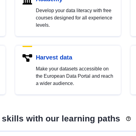
Develop your data literacy with free
courses designed for all experience
levels.
Harvest data
Make your datasets accessible on
the European Data Portal and reach
a wider audience.
skills with our learning paths