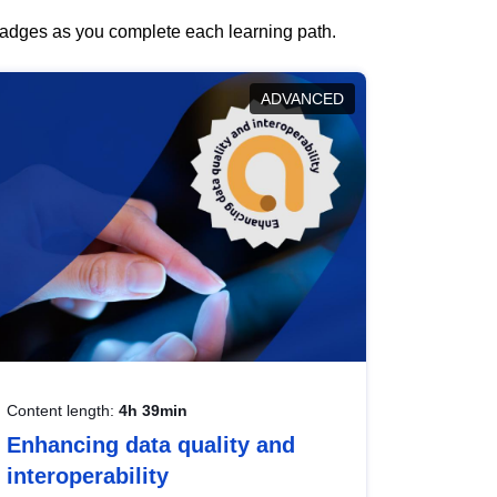
 badges as you complete each learning path.
ADVANCED
Content length:
4h 39min
Enhancing data quality and
interoperability