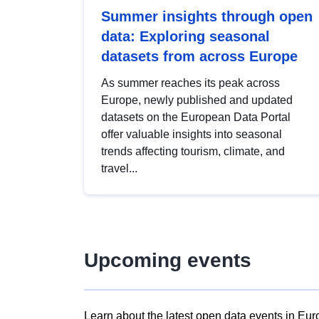
Summer insights through open
data: Exploring seasonal
datasets from across Europe
As summer reaches its peak across
Europe, newly published and updated
datasets on the European Data Portal
offer valuable insights into seasonal
trends affecting tourism, climate, and
travel...
Upcoming events
Learn about the latest open data events in Eur