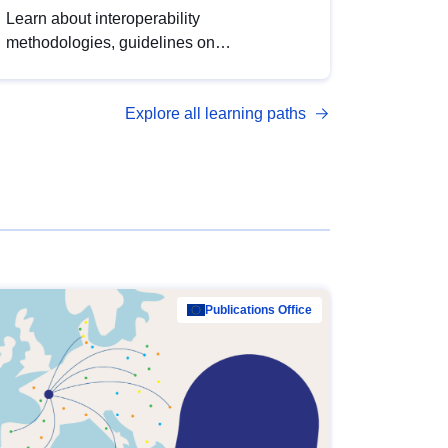
Learn about interoperability
methodologies, guidelines on
standardisation, and tools to enhance the
quality, accessibility and interoperability of
Explore all learning paths
open data, from foundational quality
principles to advanced metadata
management with DCAT-AP.
Publications Office