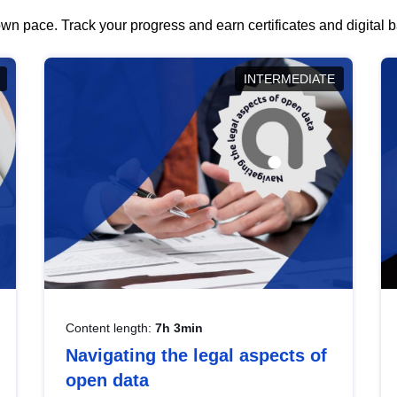
wn pace. Track your progress and earn certificates and digital
INTERMEDIATE
Content length:
7h 3min
Navigating the legal aspects of
open data