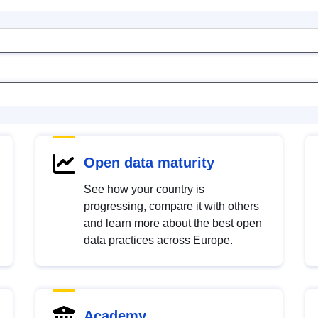
Open data maturity
See how your country is
progressing, compare it with others
and learn more about the best open
data practices across Europe.
Academy