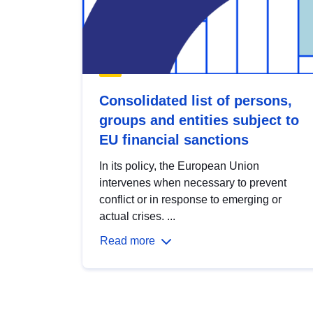
Consolidated list of persons,
groups and entities subject to
EU financial sanctions
In its policy, the European Union
intervenes when necessary to prevent
conflict or in response to emerging or
actual crises. ...
Read more