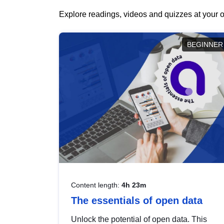
Explore readings, videos and quizzes at your o
BEGINNER
Content length:
4h 23m
The essentials of open data
Unlock the potential of open data. This