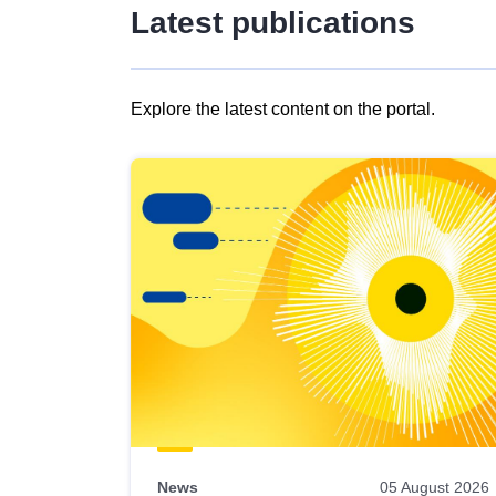
Latest publications
Explore the latest content on the portal.
Skip
results
of
view
Latest
publications
News
05 August 2026