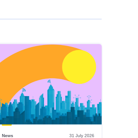
News
31 July 2026