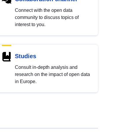
Connect with the open data
community to discuss topics of
interest to you.
Studies
Consult in-depth analysis and
research on the impact of open data
in Europe.