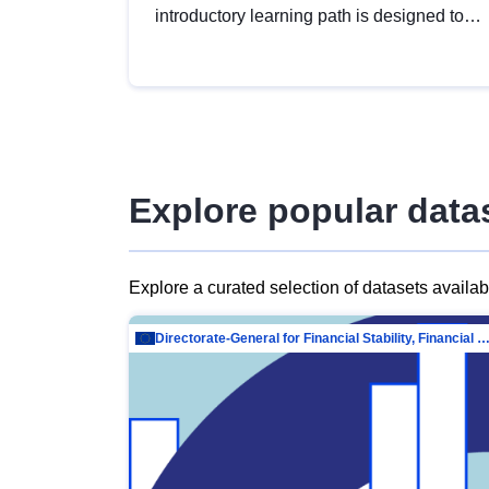
introductory learning path is designed to
provide a solid foundation in
understanding, utilising and publishing
open data tailored for the public sector.
Explore popular data
Explore a curated selection of datasets availa
Directorate-General for Financial Stability, Financial Services and Capit