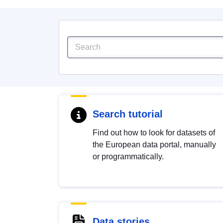
Search tutorial
Find out how to look for datasets of
the European data portal, manually
or programmatically.
Data stories