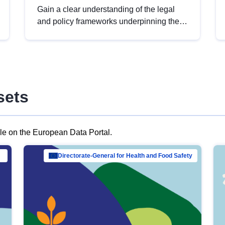
Gain a clear understanding of the legal
and policy frameworks underpinning the
European data strategy, including the
legal implications of data sharing and
dataset licensing. This introduction will
help you navigate key developments in
this policy area, ensuring compliance and
sets
promoting the strategic use of data in line
with EU regulations.
ble on the European Data Portal.
al Mar…
Directorate-General for Health and Food Safety