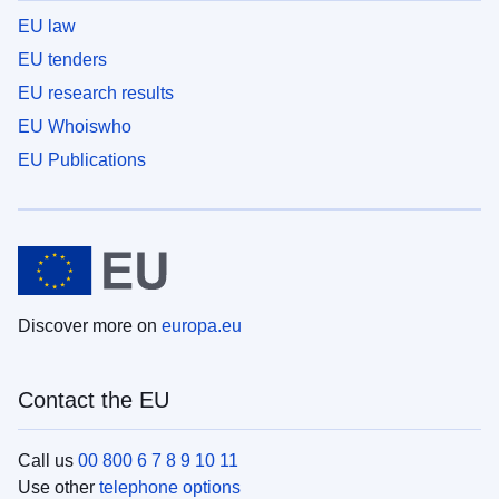
EU law
EU tenders
EU research results
EU Whoiswho
EU Publications
Discover more on
europa.eu
Contact the EU
Call us
00 800 6 7 8 9 10 11
Use other
telephone options