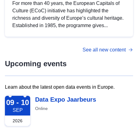
For more than 40 years, the European Capitals of
Culture (ECoC) initiative has highlighted the
richness and diversity of Europe’s cultural heritage.
Established in 1985, the programme gives...
See all new content
Upcoming events
Learn about the latest open data events in Europe.
2026-09-09
Data Expo Jaarbeurs
09 - 10
Online
SEP
2026