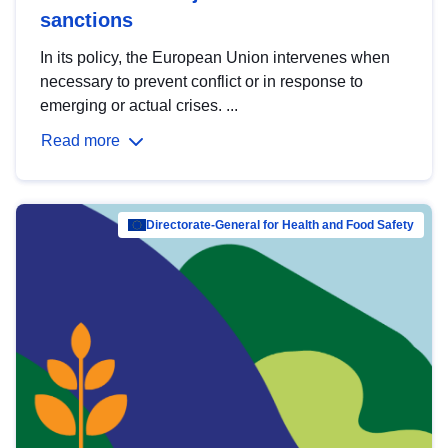
sanctions
In its policy, the European Union intervenes when
necessary to prevent conflict or in response to
emerging or actual crises. ...
Read more
Directorate-General for Health and Food Safety