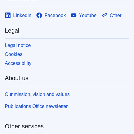
LinkedIn
Facebook
Youtube
Other
Legal
Legal notice
Cookies
Accessibility
About us
Our mission, vision and values
Publications Office newsletter
Other services