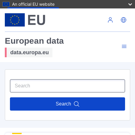
An official EU website
Skip to main content
European data
data.europa.eu
Search