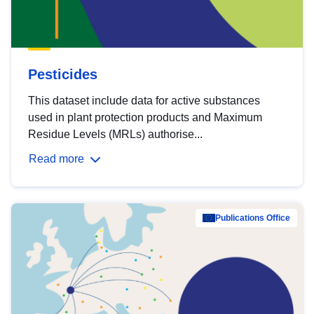
Pesticides
This dataset include data for active substances
used in plant protection products and Maximum
Residue Levels (MRLs) authorise...
Read more
Publications Office