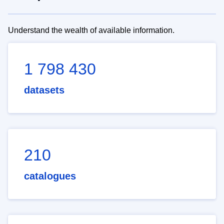
Understand the wealth of available information.
1 798 430
datasets
210
catalogues