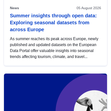
News
05 August 2026
Summer insights through open data:
Exploring seasonal datasets from
across Europe
As summer reaches its peak across Europe, newly
published and updated datasets on the European
Data Portal offer valuable insights into seasonal
trends affecting tourism, climate, and travel...