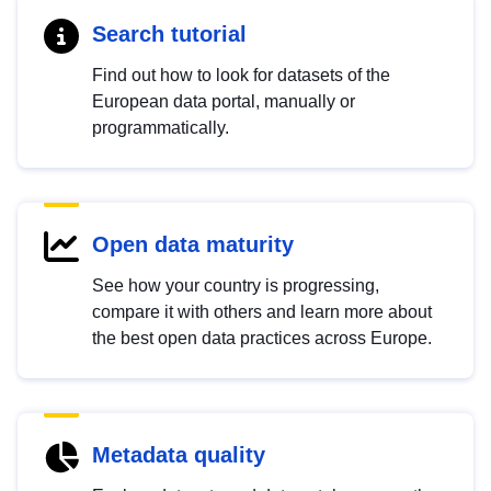
Search tutorial
Find out how to look for datasets of the
European data portal, manually or
programmatically.
Open data maturity
See how your country is progressing,
compare it with others and learn more about
the best open data practices across Europe.
Metadata quality