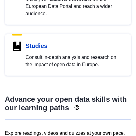
European Data Portal and reach a wider
audience.
Studies
Consult in-depth analysis and research on
the impact of open data in Europe.
Advance your open data skills with
our learning paths
Explore readings, videos and quizzes at your own pace.