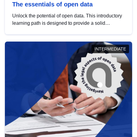
The essentials of open data
Unlock the potential of open data. This introductory
learning path is designed to provide a solid
foundation in understanding, utilising and
publishing open data tailored for the public sector.
INTERMEDIATE