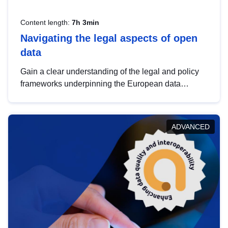
Content length:
7h 3min
Navigating the legal aspects of open
data
Gain a clear understanding of the legal and policy
frameworks underpinning the European data
strategy, including the legal implications of data
sharing and dataset licensing. This introduction will
help you navigate key developments in this policy
ADVANCED
area, ensuring compliance and promoting the
strategic use of data in line with EU regulations.