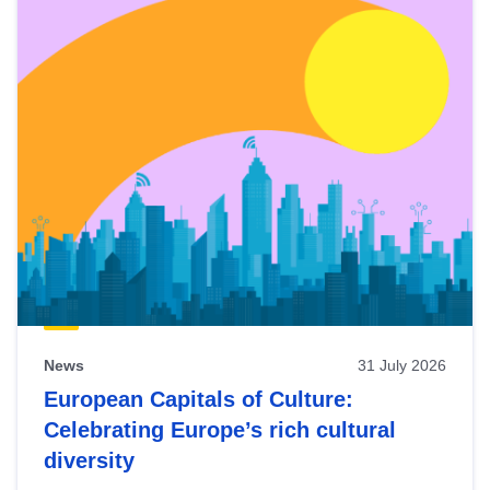
News
31 July 2026
European Capitals of Culture:
Celebrating Europe’s rich cultural
diversity