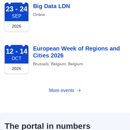
2026-09-23
Big Data LDN
23 - 24
Online
SEP
2026
2026-10-12
European Week of Regions and
12 - 14
Cities 2026
OCT
Brussels, Belgium, Belgium
2026
More events
The portal in numbers