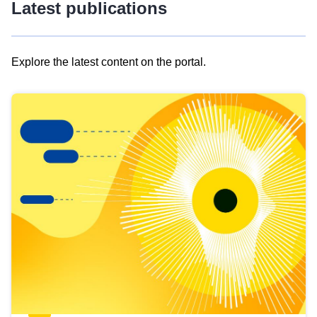
Latest publications
Explore the latest content on the portal.
Skip
results
of
view
Latest
publications