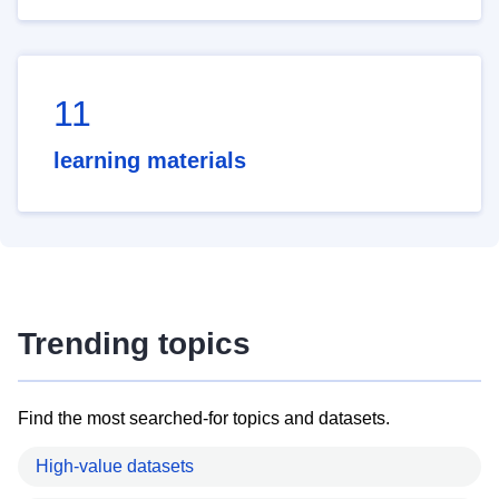
11
learning materials
Trending topics
Find the most searched-for topics and datasets.
High-value datasets