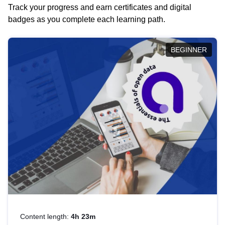
Track your progress and earn certificates and digital
badges as you complete each learning path.
BEGINNER
Content length:
4h 23m