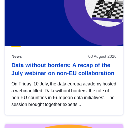
News
03 August 2026
Data without borders: A recap of the
July webinar on non-EU collaboration
On Friday, 10 July, the data.europa academy hosted
a webinar titled ‘Data without borders: the role of
non-EU countries in European data initiatives’. The
session brought together experts...