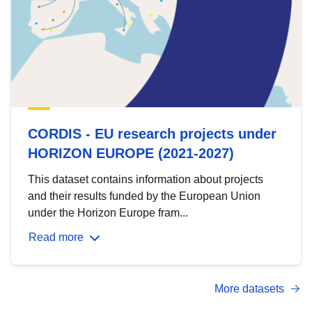
CORDIS - EU research projects under
HORIZON EUROPE (2021-2027)
This dataset contains information about projects
and their results funded by the European Union
under the Horizon Europe fram...
Read more
More datasets