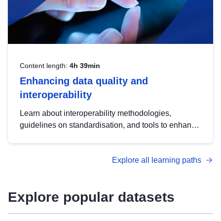
Content length:
4h 39min
Enhancing data quality and
interoperability
Learn about interoperability methodologies,
guidelines on standardisation, and tools to enhance
the quality, accessibility and interoperability of open
data, from foundational quality principles to
Explore all learning paths
advanced metadata management with DCAT-AP.
Explore popular datasets