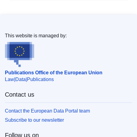
This website is managed by:
Publications Office of the European Union
Law
Data
Publications
Contact us
Contact the European Data Portal team
Subscribe to our newsletter
Follow us on