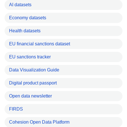
AI datasets
Economy datasets
Health datasets
EU financial sanctions dataset
EU sanctions tracker
Data Visualization Guide
Digital product passport
Open data newsletter
FIRDS
Cohesion Open Data Platform