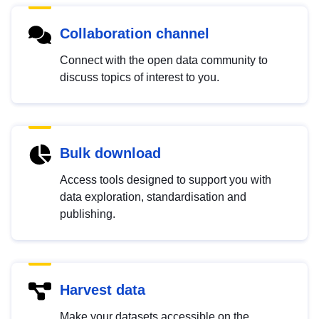
Collaboration channel
Connect with the open data community to
discuss topics of interest to you.
Bulk download
Access tools designed to support you with
data exploration, standardisation and
publishing.
Harvest data
Make your datasets accessible on the