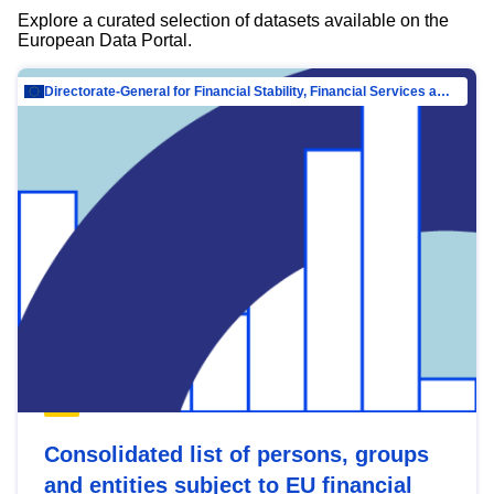
Explore a curated selection of datasets available on the
European Data Portal.
Directorate-General for Financial Stability, Financial Services and Capital Mar…
Consolidated list of persons, groups
and entities subject to EU financial