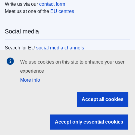
Write us via our
contact form
Meet us at one of the
EU centres
Social media
Search for EU
social media channels
We use cookies on this site to enhance your user
EU institutions
experience
More info
Search all EU institutions and bodies
EU Institutions
Accept all cookies
Search for
EU institutions
Accept only essential cookies