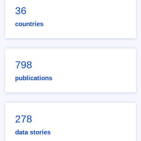
36
countries
798
publications
278
data stories