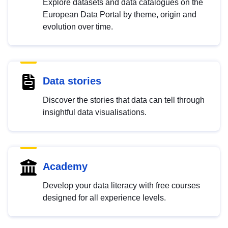
Explore datasets and data catalogues on the
European Data Portal by theme, origin and
evolution over time.
Data stories
Discover the stories that data can tell through
insightful data visualisations.
Academy
Develop your data literacy with free courses
designed for all experience levels.