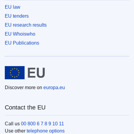
EU law
EU tenders
EU research results
EU Whoiswho
EU Publications
Discover more on
europa.eu
Contact the EU
Call us
00 800 6 7 8 9 10 11
Use other
telephone options