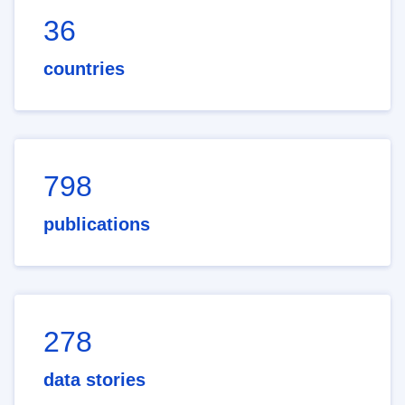
36
countries
798
publications
278
data stories