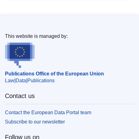
This website is managed by:
Publications Office of the European Union
Law
Data
Publications
Contact us
Contact the European Data Portal team
Subscribe to our newsletter
Follow us on