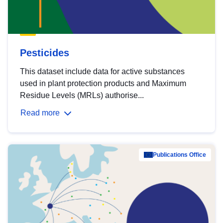
Pesticides
This dataset include data for active substances
used in plant protection products and Maximum
Residue Levels (MRLs) authorise...
Read more
Publications Office