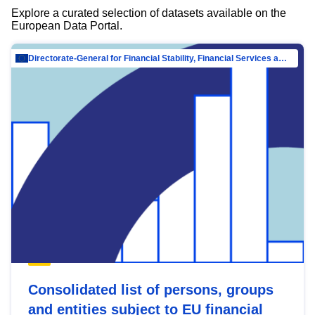
Explore a curated selection of datasets available on the
European Data Portal.
Directorate-General for Financial Stability, Financial Services and Capital Mar…
Consolidated list of persons, groups
and entities subject to EU financial