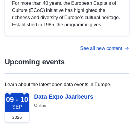
For more than 40 years, the European Capitals of
Culture (ECoC) initiative has highlighted the
richness and diversity of Europe’s cultural heritage.
Established in 1985, the programme gives...
See all new content
Upcoming events
Learn about the latest open data events in Europe.
2026-09-09
Data Expo Jaarbeurs
09 - 10
Online
SEP
2026