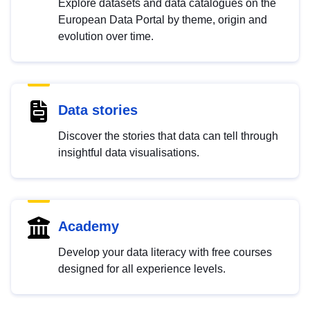
Explore datasets and data catalogues on the
European Data Portal by theme, origin and
evolution over time.
Data stories
Discover the stories that data can tell through
insightful data visualisations.
Academy
Develop your data literacy with free courses
designed for all experience levels.