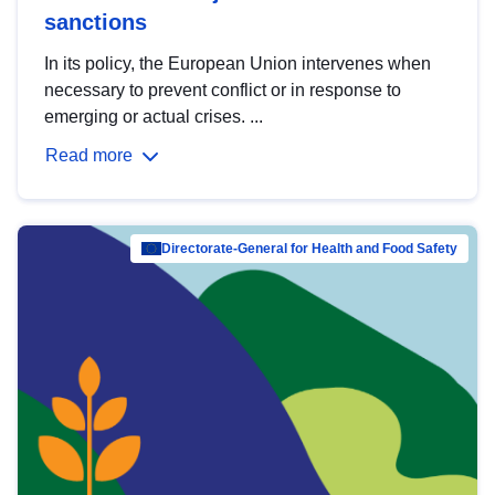
sanctions
In its policy, the European Union intervenes when
necessary to prevent conflict or in response to
emerging or actual crises. ...
Read more
Directorate-General for Health and Food Safety