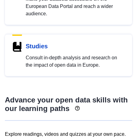
European Data Portal and reach a wider
audience.
Studies
Consult in-depth analysis and research on
the impact of open data in Europe.
Advance your open data skills with
our learning paths
Explore readings, videos and quizzes at your own pace.