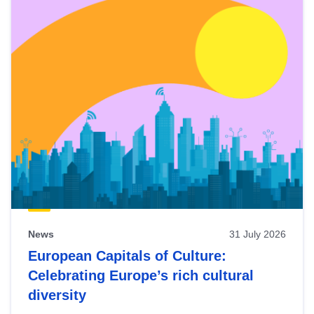
News
31 July 2026
European Capitals of Culture:
Celebrating Europe’s rich cultural
diversity