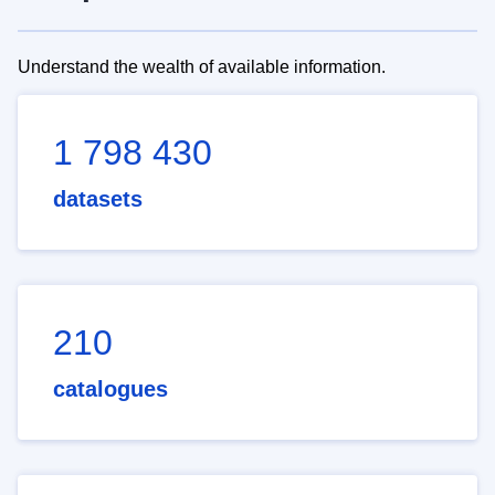
Understand the wealth of available information.
1 798 430
datasets
210
catalogues