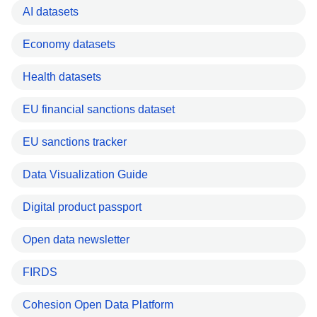
AI datasets
Economy datasets
Health datasets
EU financial sanctions dataset
EU sanctions tracker
Data Visualization Guide
Digital product passport
Open data newsletter
FIRDS
Cohesion Open Data Platform