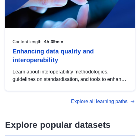
Content length:
4h 39min
Enhancing data quality and
interoperability
Learn about interoperability methodologies,
guidelines on standardisation, and tools to enhance
the quality, accessibility and interoperability of open
data, from foundational quality principles to
Explore all learning paths
advanced metadata management with DCAT-AP.
Explore popular datasets