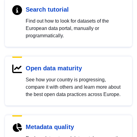
Search tutorial
Find out how to look for datasets of the
European data portal, manually or
programmatically.
Open data maturity
See how your country is progressing,
compare it with others and learn more about
the best open data practices across Europe.
Metadata quality