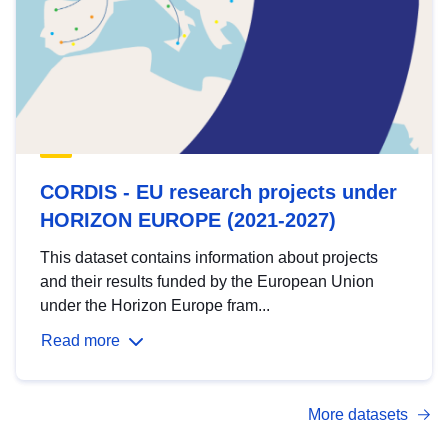
CORDIS - EU research projects under
HORIZON EUROPE (2021-2027)
This dataset contains information about projects
and their results funded by the European Union
under the Horizon Europe fram...
Read more
More datasets