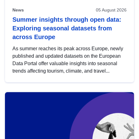
News
05 August 2026
Summer insights through open data:
Exploring seasonal datasets from
across Europe
As summer reaches its peak across Europe, newly
published and updated datasets on the European
Data Portal offer valuable insights into seasonal
trends affecting tourism, climate, and travel...