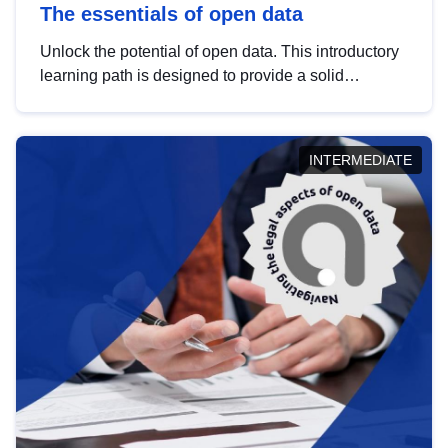
The essentials of open data
Unlock the potential of open data. This introductory
learning path is designed to provide a solid
foundation in understanding, utilising and
publishing open data tailored for the public sector.
INTERMEDIATE