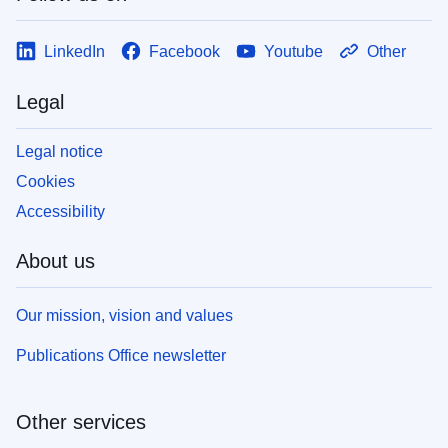
LinkedIn
Facebook
Youtube
Other
Legal
Legal notice
Cookies
Accessibility
About us
Our mission, vision and values
Publications Office newsletter
Other services