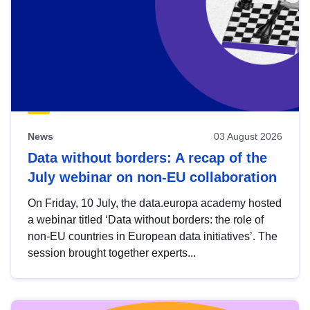
News
03 August 2026
Data without borders: A recap of the
July webinar on non-EU collaboration
On Friday, 10 July, the data.europa academy hosted
a webinar titled ‘Data without borders: the role of
non-EU countries in European data initiatives’. The
session brought together experts...