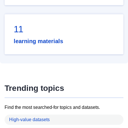
11
learning materials
Trending topics
Find the most searched-for topics and datasets.
High-value datasets