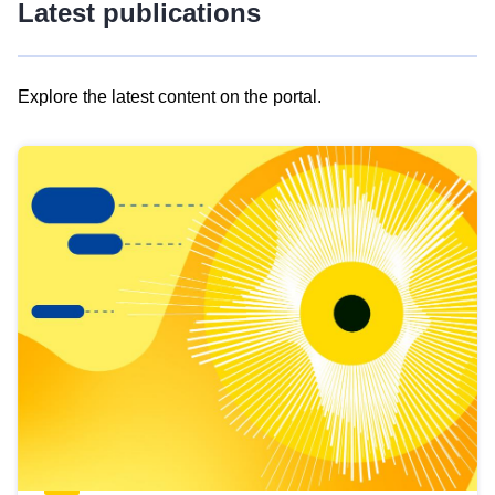
Latest publications
Explore the latest content on the portal.
Skip
results
of
view
Latest
publications