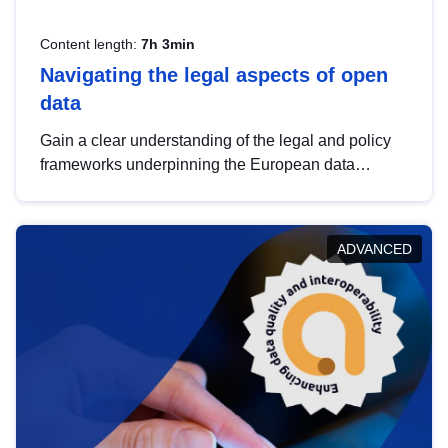
Content length:
7h 3min
Navigating the legal aspects of open
data
Gain a clear understanding of the legal and policy
frameworks underpinning the European data
strategy, including the legal implications of data
sharing and dataset licensing. This introduction will
help you navigate key developments in this policy
ADVANCED
area, ensuring compliance and promoting the
strategic use of data in line with EU regulations.