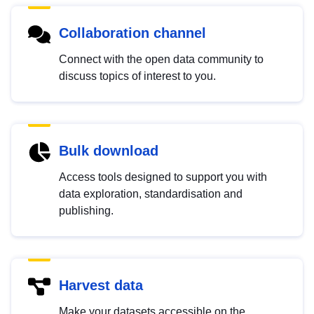
Collaboration channel
Connect with the open data community to
discuss topics of interest to you.
Bulk download
Access tools designed to support you with
data exploration, standardisation and
publishing.
Harvest data
Make your datasets accessible on the