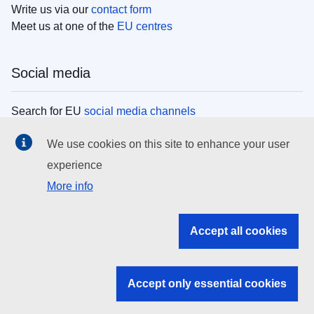
Write us via our
contact form
Meet us at one of the
EU centres
Social media
Search for EU
social media channels
We use cookies on this site to enhance your user
EU institutions
experience
More info
Search all EU institutions and bodies
EU Institutions
Accept all cookies
Search for
EU institutions
Accept only essential cookies