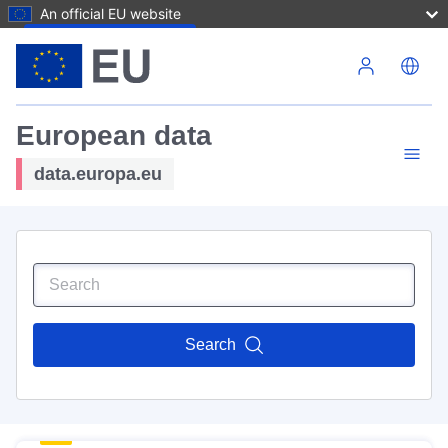
An official EU website
Skip to main content
European data
data.europa.eu
Search