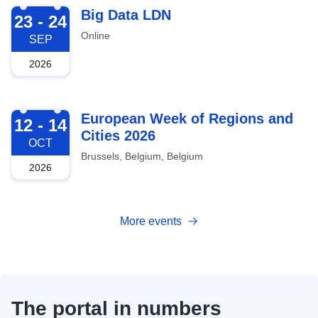
2026-09-23
Big Data LDN
23 - 24
Online
SEP
2026
2026-10-12
European Week of Regions and
12 - 14
Cities 2026
OCT
Brussels, Belgium, Belgium
2026
More events
The portal in numbers