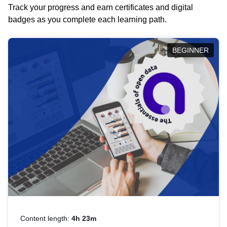
Track your progress and earn certificates and digital
badges as you complete each learning path.
BEGINNER
Content length:
4h 23m