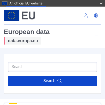
An official EU website
Skip to main content
European data
data.europa.eu
Search