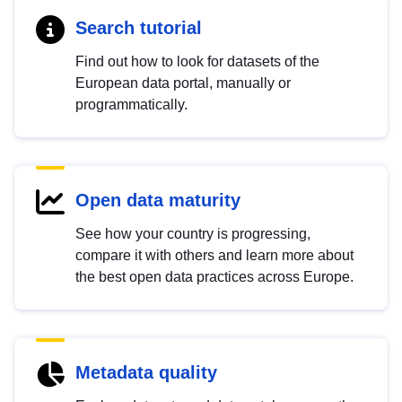
Search tutorial
Find out how to look for datasets of the
European data portal, manually or
programmatically.
Open data maturity
See how your country is progressing,
compare it with others and learn more about
the best open data practices across Europe.
Metadata quality