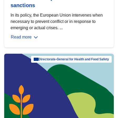
sanctions
In its policy, the European Union intervenes when
necessary to prevent conflict or in response to
emerging or actual crises. ...
Read more
Directorate-General for Health and Food Safety