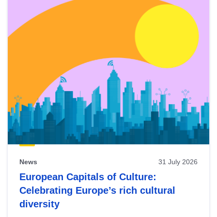
News
31 July 2026
European Capitals of Culture:
Celebrating Europe’s rich cultural
diversity