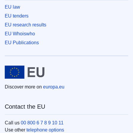
EU law
EU tenders
EU research results
EU Whoiswho
EU Publications
Discover more on
europa.eu
Contact the EU
Call us
00 800 6 7 8 9 10 11
Use other
telephone options