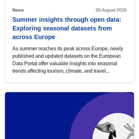
News
05 August 2026
Summer insights through open data:
Exploring seasonal datasets from
across Europe
As summer reaches its peak across Europe, newly
published and updated datasets on the European
Data Portal offer valuable insights into seasonal
trends affecting tourism, climate, and travel...