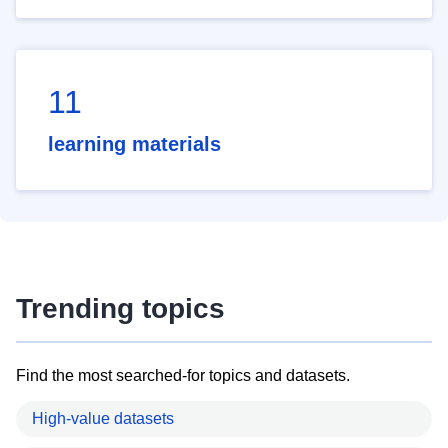
11
learning materials
Trending topics
Find the most searched-for topics and datasets.
High-value datasets