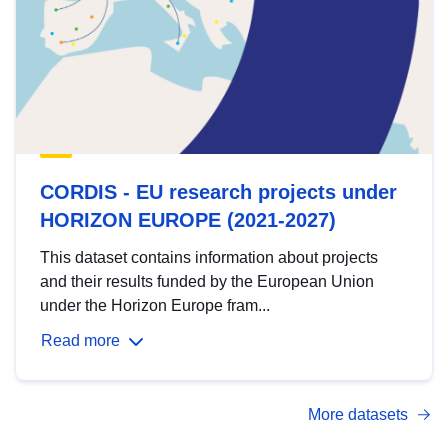
CORDIS - EU research projects under
HORIZON EUROPE (2021-2027)
This dataset contains information about projects
and their results funded by the European Union
under the Horizon Europe fram...
Read more
More datasets