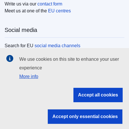
Write us via our
contact form
Meet us at one of the
EU centres
Social media
Search for EU
social media channels
We use cookies on this site to enhance your user
EU institutions
experience
More info
Search all EU institutions and bodies
EU Institutions
Accept all cookies
Search for
EU institutions
Accept only essential cookies