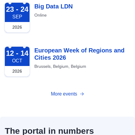
2026-09-23
Big Data LDN
23 - 24
Online
SEP
2026
2026-10-12
European Week of Regions and
12 - 14
Cities 2026
OCT
Brussels, Belgium, Belgium
2026
More events
The portal in numbers