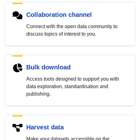
Collaboration channel
Connect with the open data community to
discuss topics of interest to you.
Bulk download
Access tools designed to support you with
data exploration, standardisation and
publishing.
Harvest data
Make your datasets accessible on the