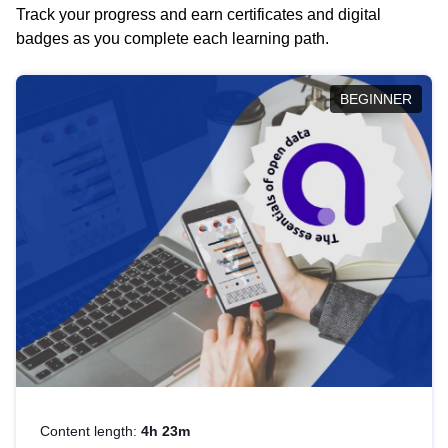
Track your progress and earn certificates and digital
badges as you complete each learning path.
BEGINNER
Content length:
4h 23m