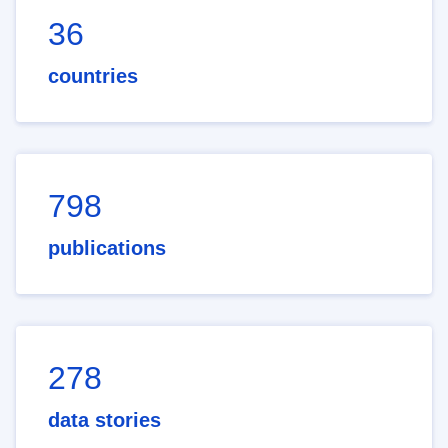
36
countries
798
publications
278
data stories