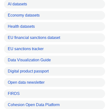
AI datasets
Economy datasets
Health datasets
EU financial sanctions dataset
EU sanctions tracker
Data Visualization Guide
Digital product passport
Open data newsletter
FIRDS
Cohesion Open Data Platform