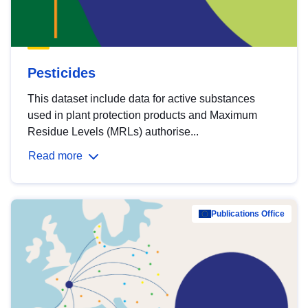
Pesticides
This dataset include data for active substances
used in plant protection products and Maximum
Residue Levels (MRLs) authorise...
Read more
Publications Office