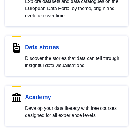
Explore datasets and data catalogues on the
European Data Portal by theme, origin and
evolution over time.
Data stories
Discover the stories that data can tell through
insightful data visualisations.
Academy
Develop your data literacy with free courses
designed for all experience levels.