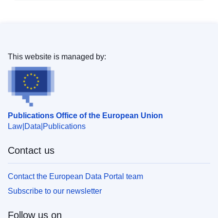
This website is managed by:
Publications Office of the European Union
Law
Data
Publications
Contact us
Contact the European Data Portal team
Subscribe to our newsletter
Follow us on