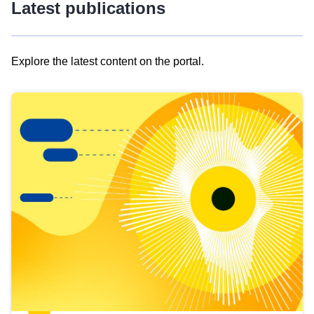
Latest publications
Explore the latest content on the portal.
Skip
results
of
view
Latest
publications