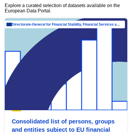
Explore a curated selection of datasets available on the
European Data Portal.
Directorate-General for Financial Stability, Financial Services and Capital Mar…
Consolidated list of persons, groups
and entities subject to EU financial