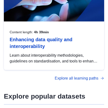
Content length:
4h 39min
Enhancing data quality and
interoperability
Learn about interoperability methodologies,
guidelines on standardisation, and tools to enhance
the quality, accessibility and interoperability of open
data, from foundational quality principles to
Explore all learning paths
advanced metadata management with DCAT-AP.
Explore popular datasets