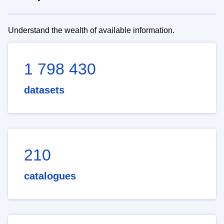
Understand the wealth of available information.
1 798 430
datasets
210
catalogues