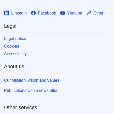
LinkedIn
Facebook
Youtube
Other
Legal
Legal notice
Cookies
Accessibility
About us
Our mission, vision and values
Publications Office newsletter
Other services