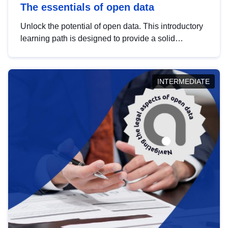
The essentials of open data
Unlock the potential of open data. This introductory
learning path is designed to provide a solid
foundation in understanding, utilising and
publishing open data tailored for the public sector.
INTERMEDIATE