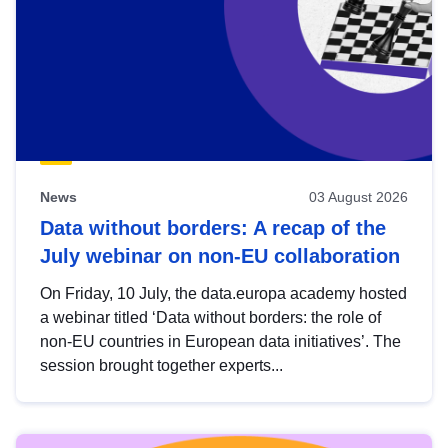
News
03 August 2026
Data without borders: A recap of the
July webinar on non-EU collaboration
On Friday, 10 July, the data.europa academy hosted
a webinar titled ‘Data without borders: the role of
non-EU countries in European data initiatives’. The
session brought together experts...