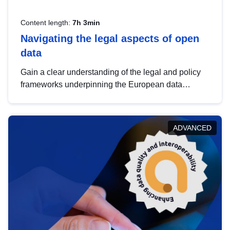
Content length:
7h 3min
Navigating the legal aspects of open
data
Gain a clear understanding of the legal and policy
frameworks underpinning the European data
strategy, including the legal implications of data
sharing and dataset licensing. This introduction will
help you navigate key developments in this policy
ADVANCED
area, ensuring compliance and promoting the
strategic use of data in line with EU regulations.