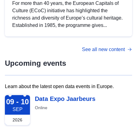
For more than 40 years, the European Capitals of
Culture (ECoC) initiative has highlighted the
richness and diversity of Europe’s cultural heritage.
Established in 1985, the programme gives...
See all new content
Upcoming events
Learn about the latest open data events in Europe.
2026-09-09
Data Expo Jaarbeurs
09 - 10
Online
SEP
2026