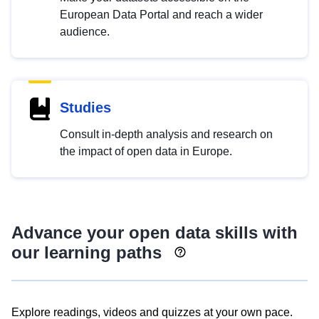
European Data Portal and reach a wider
audience.
Studies
Consult in-depth analysis and research on
the impact of open data in Europe.
Advance your open data skills with
our learning paths
Explore readings, videos and quizzes at your own pace.