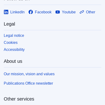
LinkedIn
Facebook
Youtube
Other
Legal
Legal notice
Cookies
Accessibility
About us
Our mission, vision and values
Publications Office newsletter
Other services