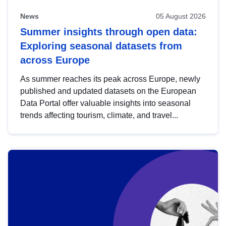
News
05 August 2026
Summer insights through open data:
Exploring seasonal datasets from
across Europe
As summer reaches its peak across Europe, newly
published and updated datasets on the European
Data Portal offer valuable insights into seasonal
trends affecting tourism, climate, and travel...