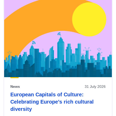
News
31 July 2026
European Capitals of Culture:
Celebrating Europe’s rich cultural
diversity