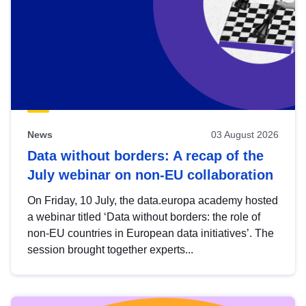
News
03 August 2026
Data without borders: A recap of the
July webinar on non-EU collaboration
On Friday, 10 July, the data.europa academy hosted
a webinar titled ‘Data without borders: the role of
non-EU countries in European data initiatives’. The
session brought together experts...