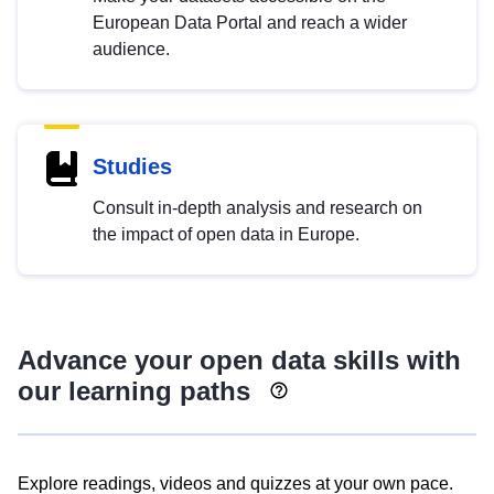
European Data Portal and reach a wider
audience.
Studies
Consult in-depth analysis and research on
the impact of open data in Europe.
Advance your open data skills with
our learning paths
Explore readings, videos and quizzes at your own pace.