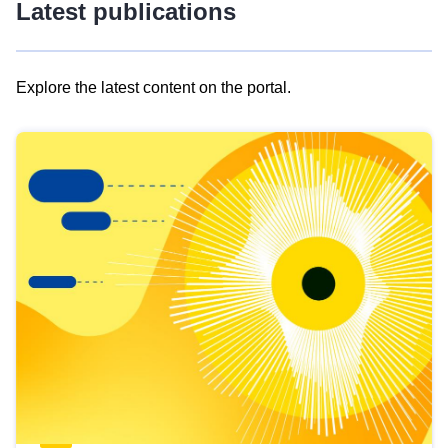
Latest publications
Explore the latest content on the portal.
Skip
results
of
view
Latest
publications