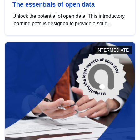
The essentials of open data
Unlock the potential of open data. This introductory
learning path is designed to provide a solid
foundation in understanding, utilising and
publishing open data tailored for the public sector.
INTERMEDIATE