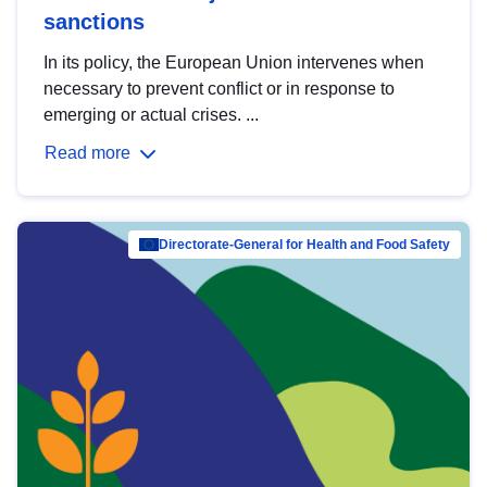
sanctions
In its policy, the European Union intervenes when
necessary to prevent conflict or in response to
emerging or actual crises. ...
Read more
Directorate-General for Health and Food Safety