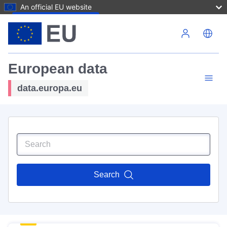
An official EU website
Skip to main content
European data
data.europa.eu
Search