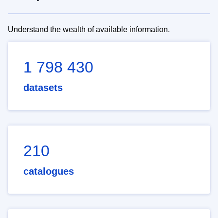
Understand the wealth of available information.
1 798 430
datasets
210
catalogues