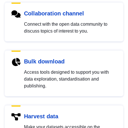
Collaboration channel
Connect with the open data community to
discuss topics of interest to you.
Bulk download
Access tools designed to support you with
data exploration, standardisation and
publishing.
Harvest data
Make your datasets accessible on the