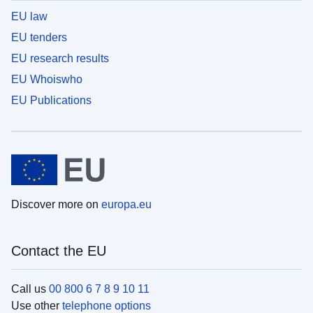
EU law
EU tenders
EU research results
EU Whoiswho
EU Publications
Discover more on
europa.eu
Contact the EU
Call us
00 800 6 7 8 9 10 11
Use other
telephone options