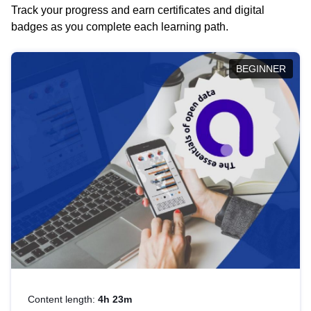
Track your progress and earn certificates and digital
badges as you complete each learning path.
BEGINNER
Content length:
4h 23m