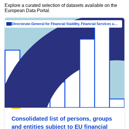
Explore a curated selection of datasets available on the
European Data Portal.
Directorate-General for Financial Stability, Financial Services and Capital Mar…
Consolidated list of persons, groups
and entities subject to EU financial