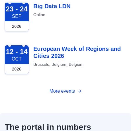
2026-09-23
Big Data LDN
23 - 24
Online
SEP
2026
2026-10-12
European Week of Regions and
12 - 14
Cities 2026
OCT
Brussels, Belgium, Belgium
2026
More events
The portal in numbers