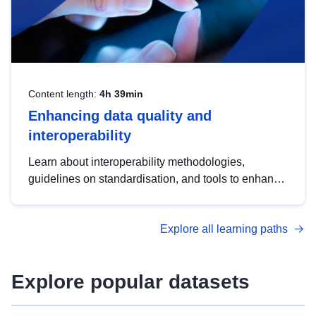
Content length:
4h 39min
Enhancing data quality and
interoperability
Learn about interoperability methodologies,
guidelines on standardisation, and tools to enhance
the quality, accessibility and interoperability of open
data, from foundational quality principles to
Explore all learning paths
advanced metadata management with DCAT-AP.
Explore popular datasets