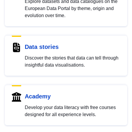
Explore datasets and data catalogues on the
European Data Portal by theme, origin and
evolution over time.
Data stories
Discover the stories that data can tell through
insightful data visualisations.
Academy
Develop your data literacy with free courses
designed for all experience levels.