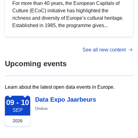
For more than 40 years, the European Capitals of
Culture (ECoC) initiative has highlighted the
richness and diversity of Europe’s cultural heritage.
Established in 1985, the programme gives...
See all new content
Upcoming events
Learn about the latest open data events in Europe.
2026-09-09
Data Expo Jaarbeurs
09 - 10
Online
SEP
2026