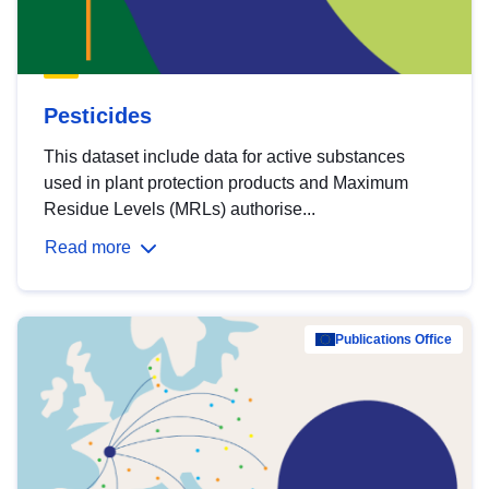
Pesticides
This dataset include data for active substances
used in plant protection products and Maximum
Residue Levels (MRLs) authorise...
Read more
Publications Office