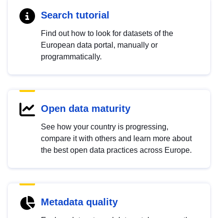
Search tutorial
Find out how to look for datasets of the
European data portal, manually or
programmatically.
Open data maturity
See how your country is progressing,
compare it with others and learn more about
the best open data practices across Europe.
Metadata quality