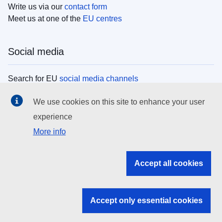
Write us via our
contact form
Meet us at one of the
EU centres
Social media
Search for EU
social media channels
We use cookies on this site to enhance your user
EU institutions
experience
More info
Search all EU institutions and bodies
EU Institutions
Accept all cookies
Search for
EU institutions
Accept only essential cookies