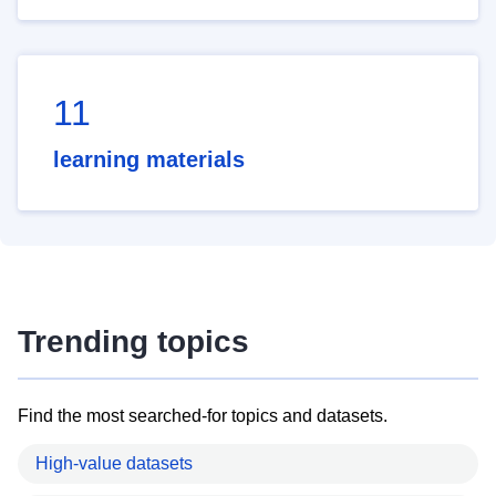
11
learning materials
Trending topics
Find the most searched-for topics and datasets.
High-value datasets