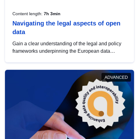
Content length:
7h 3min
Navigating the legal aspects of open
data
Gain a clear understanding of the legal and policy
frameworks underpinning the European data
strategy, including the legal implications of data
sharing and dataset licensing. This introduction will
help you navigate key developments in this policy
ADVANCED
area, ensuring compliance and promoting the
strategic use of data in line with EU regulations.