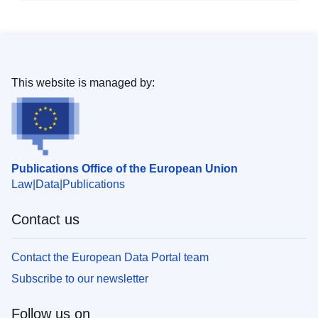
This website is managed by:
Publications Office of the European Union
Law
Data
Publications
Contact us
Contact the European Data Portal team
Subscribe to our newsletter
Follow us on