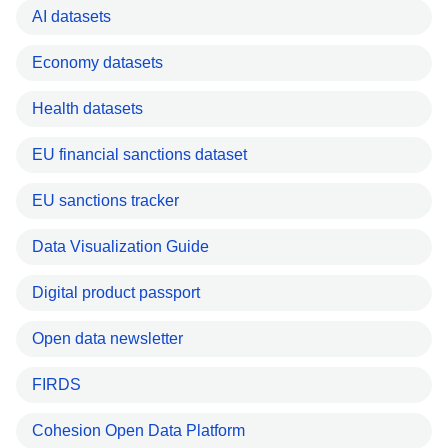
AI datasets
Economy datasets
Health datasets
EU financial sanctions dataset
EU sanctions tracker
Data Visualization Guide
Digital product passport
Open data newsletter
FIRDS
Cohesion Open Data Platform