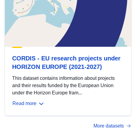
CORDIS - EU research projects under
HORIZON EUROPE (2021-2027)
This dataset contains information about projects
and their results funded by the European Union
under the Horizon Europe fram...
Read more
More datasets