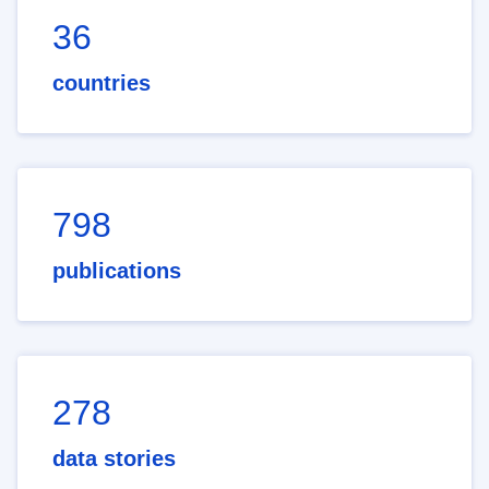
36
countries
798
publications
278
data stories