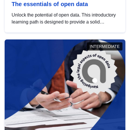
The essentials of open data
Unlock the potential of open data. This introductory
learning path is designed to provide a solid
foundation in understanding, utilising and
publishing open data tailored for the public sector.
INTERMEDIATE