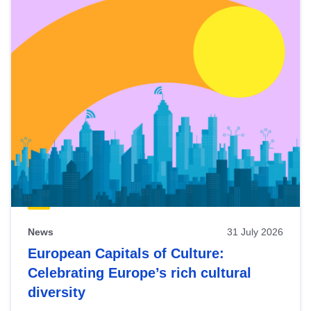
News
31 July 2026
European Capitals of Culture:
Celebrating Europe’s rich cultural
diversity