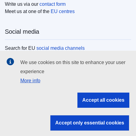
Write us via our
contact form
Meet us at one of the
EU centres
Social media
Search for EU
social media channels
We use cookies on this site to enhance your user
EU institutions
experience
More info
Search all EU institutions and bodies
EU Institutions
Accept all cookies
Search for
EU institutions
Accept only essential cookies