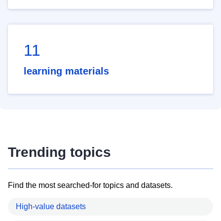
11
learning materials
Trending topics
Find the most searched-for topics and datasets.
High-value datasets