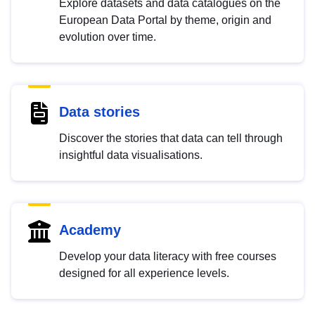
Explore datasets and data catalogues on the
European Data Portal by theme, origin and
evolution over time.
Data stories
Discover the stories that data can tell through
insightful data visualisations.
Academy
Develop your data literacy with free courses
designed for all experience levels.