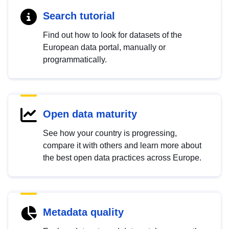
Search tutorial
Find out how to look for datasets of the
European data portal, manually or
programmatically.
Open data maturity
See how your country is progressing,
compare it with others and learn more about
the best open data practices across Europe.
Metadata quality