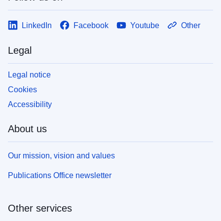
LinkedIn
Facebook
Youtube
Other
Legal
Legal notice
Cookies
Accessibility
About us
Our mission, vision and values
Publications Office newsletter
Other services