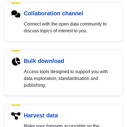
Collaboration channel
Connect with the open data community to
discuss topics of interest to you.
Bulk download
Access tools designed to support you with
data exploration, standardisation and
publishing.
Harvest data
Make your datasets accessible on the