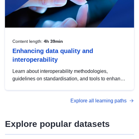
Content length:
4h 39min
Enhancing data quality and
interoperability
Learn about interoperability methodologies,
guidelines on standardisation, and tools to enhance
the quality, accessibility and interoperability of open
data, from foundational quality principles to
Explore all learning paths
advanced metadata management with DCAT-AP.
Explore popular datasets