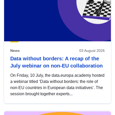
News
03 August 2026
Data without borders: A recap of the
July webinar on non-EU collaboration
On Friday, 10 July, the data.europa academy hosted
a webinar titled ‘Data without borders: the role of
non-EU countries in European data initiatives’. The
session brought together experts...