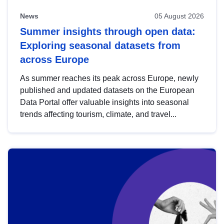
News
05 August 2026
Summer insights through open data:
Exploring seasonal datasets from
across Europe
As summer reaches its peak across Europe, newly
published and updated datasets on the European
Data Portal offer valuable insights into seasonal
trends affecting tourism, climate, and travel...