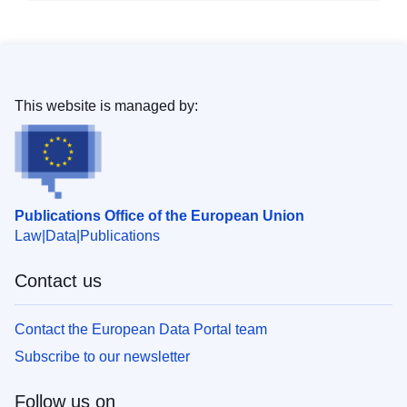
This website is managed by:
Publications Office of the European Union
Law
Data
Publications
Contact us
Contact the European Data Portal team
Subscribe to our newsletter
Follow us on