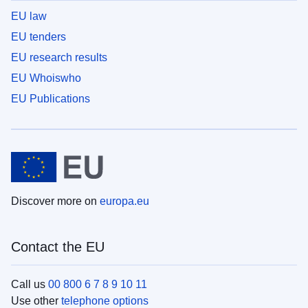
EU law
EU tenders
EU research results
EU Whoiswho
EU Publications
Discover more on
europa.eu
Contact the EU
Call us
00 800 6 7 8 9 10 11
Use other
telephone options