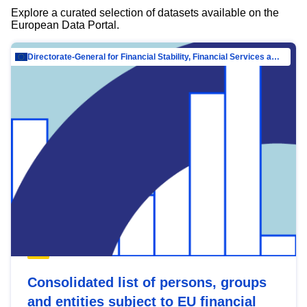
Explore a curated selection of datasets available on the
European Data Portal.
Directorate-General for Financial Stability, Financial Services and Capital Mar…
Consolidated list of persons, groups
and entities subject to EU financial