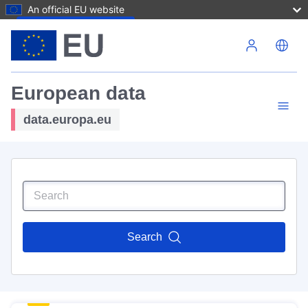
An official EU website
Skip to main content
European data
data.europa.eu
Search