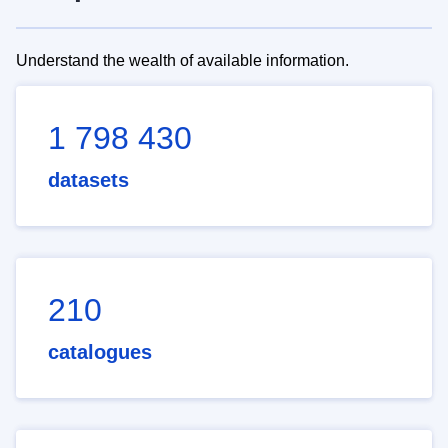
Understand the wealth of available information.
1 798 430
datasets
210
catalogues