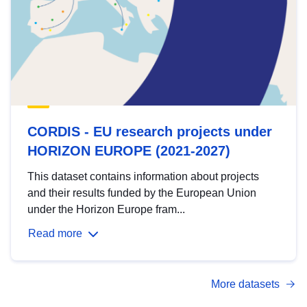
CORDIS - EU research projects under
HORIZON EUROPE (2021-2027)
This dataset contains information about projects
and their results funded by the European Union
under the Horizon Europe fram...
Read more
More datasets