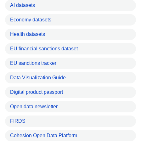
AI datasets
Economy datasets
Health datasets
EU financial sanctions dataset
EU sanctions tracker
Data Visualization Guide
Digital product passport
Open data newsletter
FIRDS
Cohesion Open Data Platform