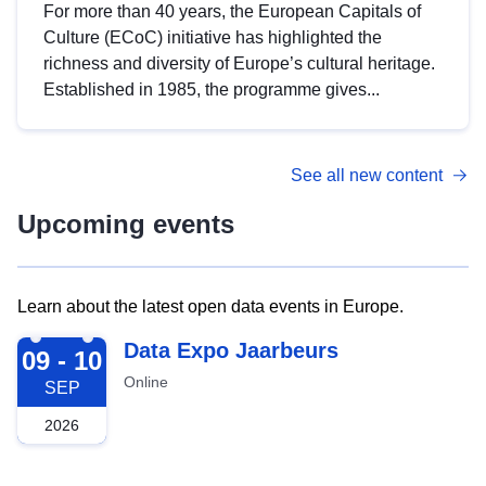
For more than 40 years, the European Capitals of
Culture (ECoC) initiative has highlighted the
richness and diversity of Europe’s cultural heritage.
Established in 1985, the programme gives...
See all new content
Upcoming events
Learn about the latest open data events in Europe.
2026-09-09
Data Expo Jaarbeurs
09 - 10
Online
SEP
2026