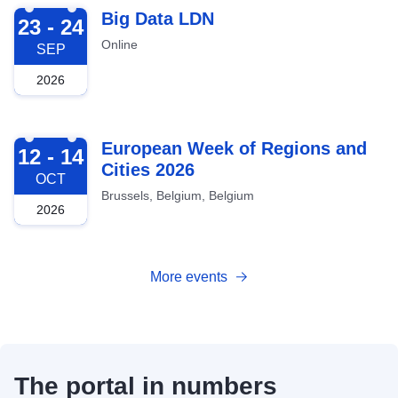
2026-09-23
Big Data LDN
23 - 24
Online
SEP
2026
2026-10-12
European Week of Regions and
12 - 14
Cities 2026
OCT
Brussels, Belgium, Belgium
2026
More events
The portal in numbers