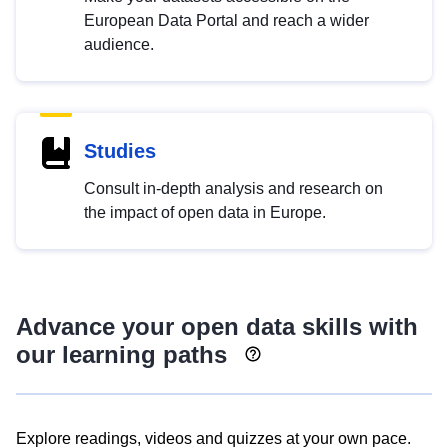
European Data Portal and reach a wider
audience.
Studies
Consult in-depth analysis and research on
the impact of open data in Europe.
Advance your open data skills with
our learning paths
Explore readings, videos and quizzes at your own pace.