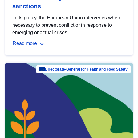
sanctions
In its policy, the European Union intervenes when
necessary to prevent conflict or in response to
emerging or actual crises. ...
Read more
Directorate-General for Health and Food Safety