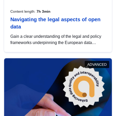
Content length:
7h 3min
Navigating the legal aspects of open
data
Gain a clear understanding of the legal and policy
frameworks underpinning the European data
strategy, including the legal implications of data
sharing and dataset licensing. This introduction will
help you navigate key developments in this policy
ADVANCED
area, ensuring compliance and promoting the
strategic use of data in line with EU regulations.