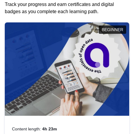
Track your progress and earn certificates and digital
badges as you complete each learning path.
BEGINNER
Content length:
4h 23m