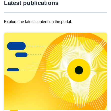
Latest publications
Explore the latest content on the portal.
Skip
results
of
view
Latest
publications