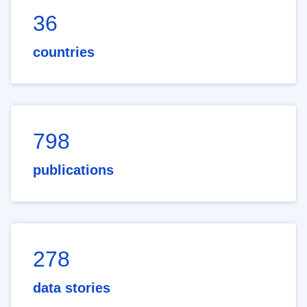
36
countries
798
publications
278
data stories