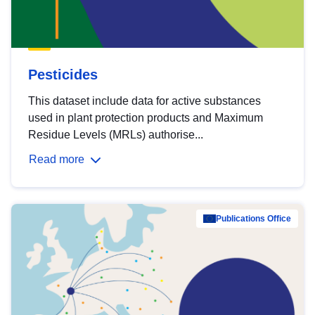
Pesticides
This dataset include data for active substances
used in plant protection products and Maximum
Residue Levels (MRLs) authorise...
Read more
Publications Office