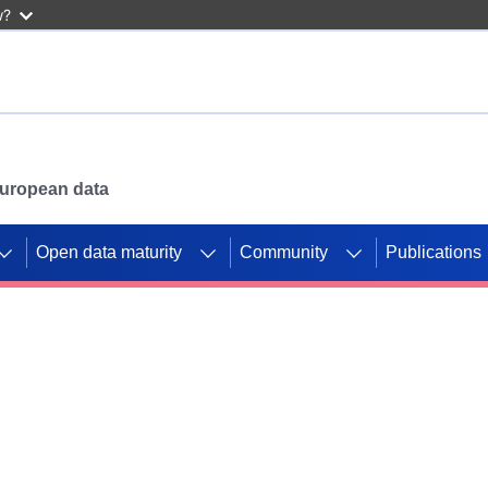
w?
 European data
Open data maturity
Community
Publications
g CORDIS projects to
mpetition platform.