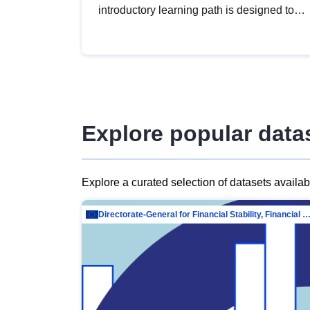
introductory learning path is designed to
provide a solid foundation in
understanding, utilising and publishing
open data tailored for the public sector.
Explore popular data
Explore a curated selection of datasets availa
Directorate-General for Financial Stability, Financial Services and Capit