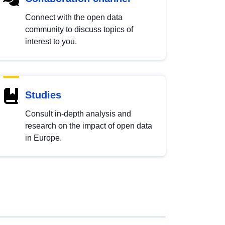
Connect with the open data
community to discuss topics of
interest to you.
Studies
Consult in-depth analysis and
research on the impact of open data
in Europe.