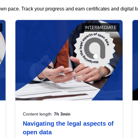
wn pace. Track your progress and earn certificates and digital
INTERMEDIATE
Content length:
7h 3min
Navigating the legal aspects of
open data