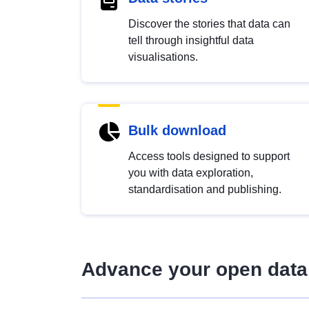
Discover the stories that data can
tell through insightful data
visualisations.
Bulk download
Access tools designed to support
you with data exploration,
standardisation and publishing.
Advance your open data 