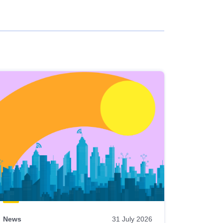
News
31 July 2026