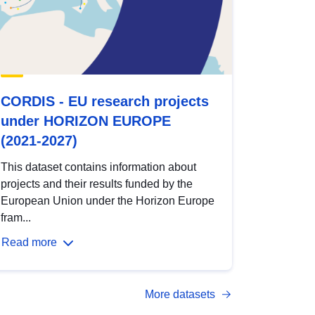
CORDIS - EU research projects
under HORIZON EUROPE
(2021-2027)
This dataset contains information about
projects and their results funded by the
European Union under the Horizon Europe
fram...
Read more
More datasets