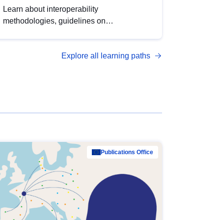
Learn about interoperability
methodologies, guidelines on
standardisation, and tools to enhance the
quality, accessibility and interoperability of
Explore all learning paths
open data, from foundational quality
principles to advanced metadata
management with DCAT-AP.
Publications Office