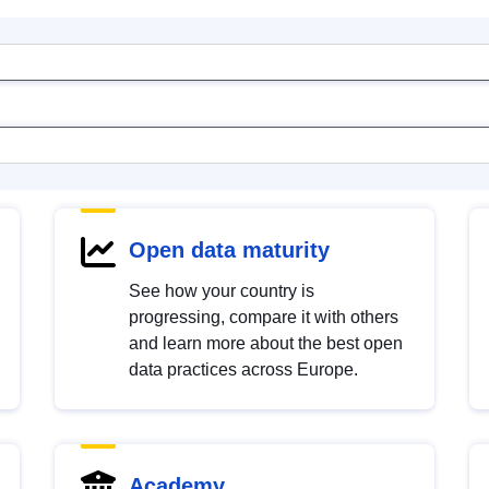
Open data maturity
See how your country is
progressing, compare it with others
and learn more about the best open
data practices across Europe.
Academy