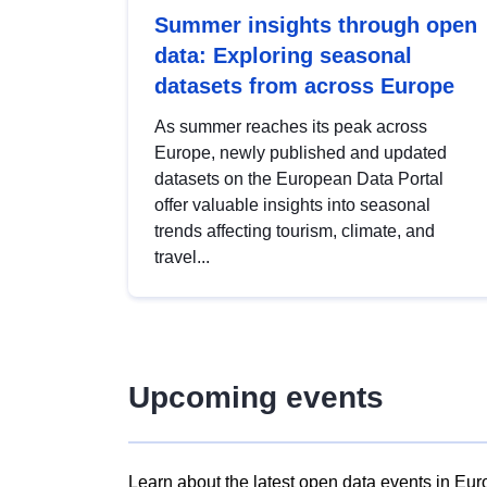
Summer insights through open
data: Exploring seasonal
datasets from across Europe
As summer reaches its peak across
Europe, newly published and updated
datasets on the European Data Portal
offer valuable insights into seasonal
trends affecting tourism, climate, and
travel...
Upcoming events
Learn about the latest open data events in Eur