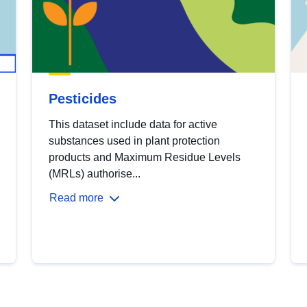
Pesticides
This dataset include data for active
substances used in plant protection
products and Maximum Residue Levels
(MRLs) authorise...
Read more