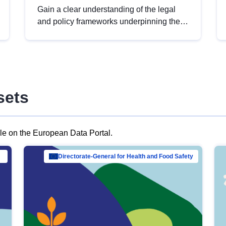
Gain a clear understanding of the legal
and policy frameworks underpinning the
European data strategy, including the
legal implications of data sharing and
dataset licensing. This introduction will
help you navigate key developments in
this policy area, ensuring compliance and
sets
promoting the strategic use of data in line
with EU regulations.
ble on the European Data Portal.
al Mar…
Directorate-General for Health and Food Safety