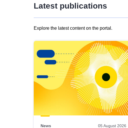
Latest publications
Explore the latest content on the portal.
Skip
results
of
view
Latest
publications
News
05 August 2026