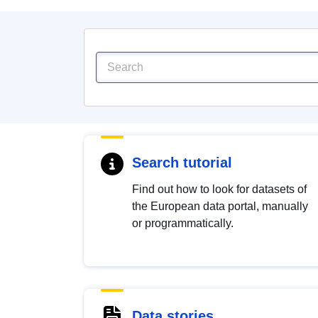
Search tutorial
Find out how to look for datasets of
the European data portal, manually
or programmatically.
Data stories