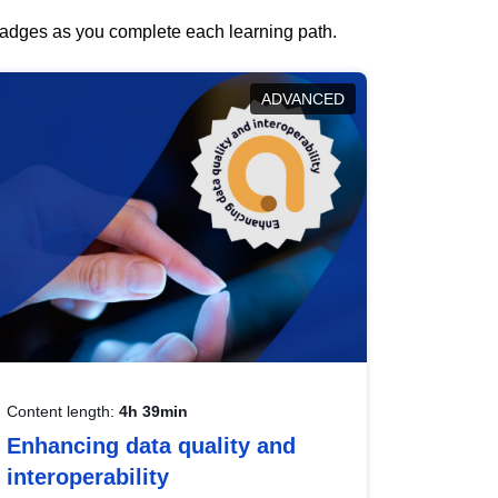
 badges as you complete each learning path.
ADVANCED
Content length:
4h 39min
Enhancing data quality and
interoperability