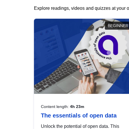
Explore readings, videos and quizzes at your o
BEGINNER
Content length:
4h 23m
The essentials of open data
Unlock the potential of open data. This