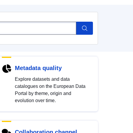
Metadata quality
Explore datasets and data
catalogues on the European Data
Portal by theme, origin and
evolution over time.
Collaboration channel