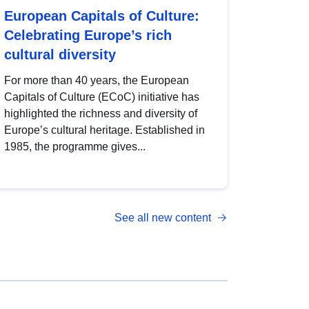
European Capitals of Culture:
Celebrating Europe’s rich
cultural diversity
For more than 40 years, the European
Capitals of Culture (ECoC) initiative has
highlighted the richness and diversity of
Europe’s cultural heritage. Established in
1985, the programme gives...
See all new content