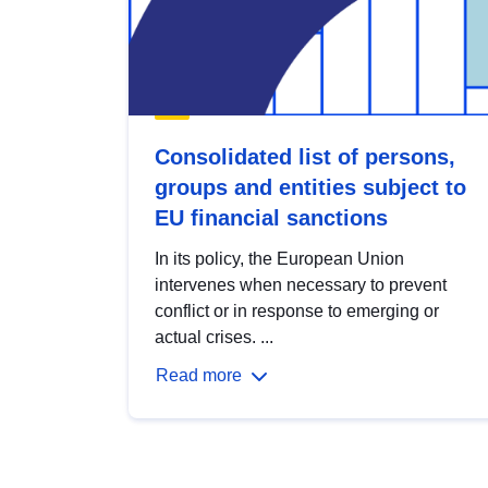
Consolidated list of persons,
groups and entities subject to
EU financial sanctions
In its policy, the European Union
intervenes when necessary to prevent
conflict or in response to emerging or
actual crises. ...
Read more