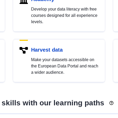
Develop your data literacy with free
courses designed for all experience
levels.
Harvest data
Make your datasets accessible on
the European Data Portal and reach
a wider audience.
skills with our learning paths