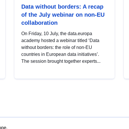
Data without borders: A recap
of the July webinar on non-EU
collaboration
On Friday, 10 July, the data.europa
academy hosted a webinar titled ‘Data
without borders: the role of non-EU
countries in European data initiatives’.
The session brought together experts...
ope.