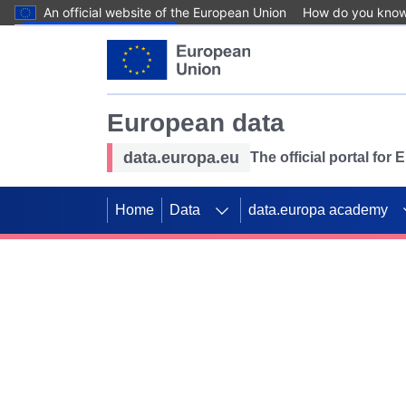
An official website of the European Union
How do you kno
Skip to main content
European data
data.europa.eu
The official portal for
Home
Data
data.europa academy
Use data for mappin
Previous slides
SDGs. Explore our co
Take the challenge!