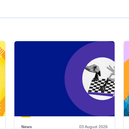
News
03 August 2026