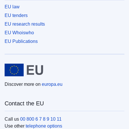
EU law
EU tenders
EU research results
EU Whoiswho
EU Publications
Discover more on
europa.eu
Contact the EU
Call us
00 800 6 7 8 9 10 11
Use other
telephone options