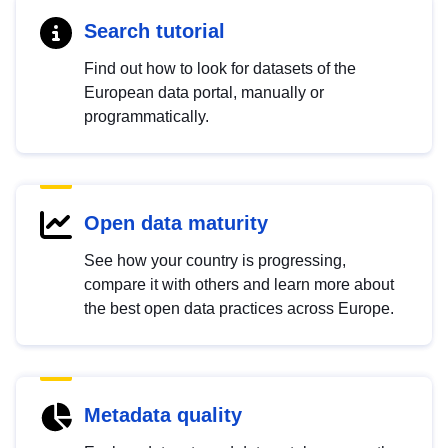
Search tutorial
Find out how to look for datasets of the
European data portal, manually or
programmatically.
Open data maturity
See how your country is progressing,
compare it with others and learn more about
the best open data practices across Europe.
Metadata quality