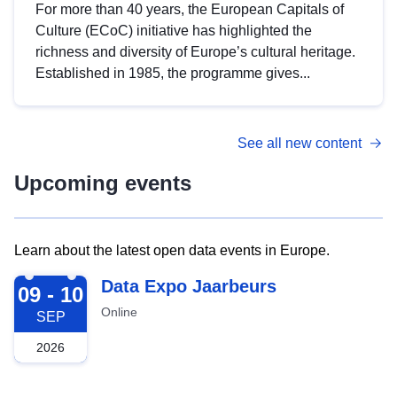
For more than 40 years, the European Capitals of
Culture (ECoC) initiative has highlighted the
richness and diversity of Europe’s cultural heritage.
Established in 1985, the programme gives...
See all new content
Upcoming events
Learn about the latest open data events in Europe.
2026-09-09
Data Expo Jaarbeurs
09 - 10
Online
SEP
2026