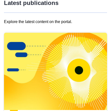
Latest publications
Explore the latest content on the portal.
Skip
results
of
view
Latest
publications