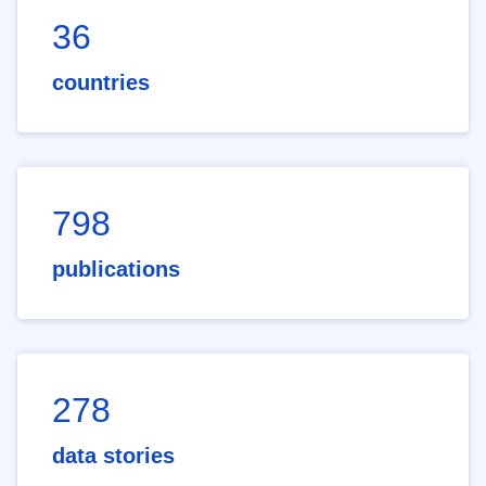
36
countries
798
publications
278
data stories