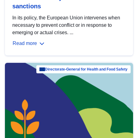
sanctions
In its policy, the European Union intervenes when
necessary to prevent conflict or in response to
emerging or actual crises. ...
Read more
Directorate-General for Health and Food Safety