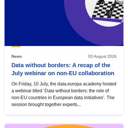
News
03 August 2026
Data without borders: A recap of the
July webinar on non-EU collaboration
On Friday, 10 July, the data.europa academy hosted
a webinar titled ‘Data without borders: the role of
non-EU countries in European data initiatives’. The
session brought together experts...