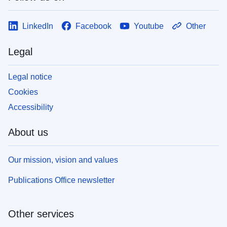
LinkedIn
Facebook
Youtube
Other
Legal
Legal notice
Cookies
Accessibility
About us
Our mission, vision and values
Publications Office newsletter
Other services