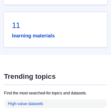
11
learning materials
Trending topics
Find the most searched-for topics and datasets.
High-value datasets