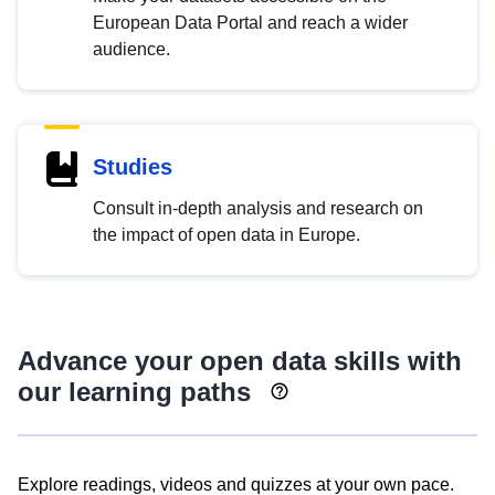
European Data Portal and reach a wider
audience.
Studies
Consult in-depth analysis and research on
the impact of open data in Europe.
Advance your open data skills with
our learning paths
Explore readings, videos and quizzes at your own pace.