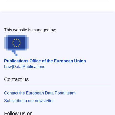
This website is managed by:
Publications Office of the European Union
Law
Data
Publications
Contact us
Contact the European Data Portal team
Subscribe to our newsletter
Follow us on