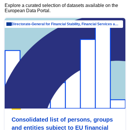
Explore a curated selection of datasets available on the
European Data Portal.
Directorate-General for Financial Stability, Financial Services and Capital Mar…
Consolidated list of persons, groups
and entities subject to EU financial