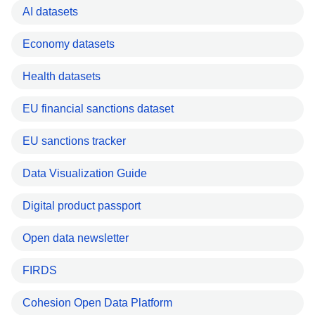
AI datasets
Economy datasets
Health datasets
EU financial sanctions dataset
EU sanctions tracker
Data Visualization Guide
Digital product passport
Open data newsletter
FIRDS
Cohesion Open Data Platform