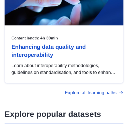
Content length:
4h 39min
Enhancing data quality and
interoperability
Learn about interoperability methodologies,
guidelines on standardisation, and tools to enhance
the quality, accessibility and interoperability of open
data, from foundational quality principles to
Explore all learning paths
advanced metadata management with DCAT-AP.
Explore popular datasets