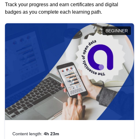
Track your progress and earn certificates and digital
badges as you complete each learning path.
BEGINNER
Content length:
4h 23m