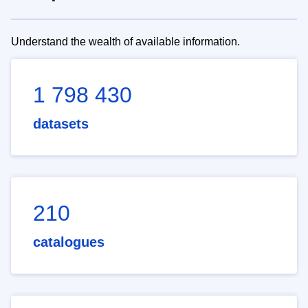
Understand the wealth of available information.
1 798 430
datasets
210
catalogues