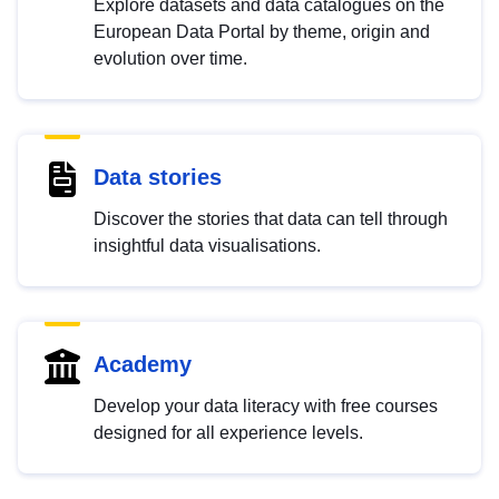
Explore datasets and data catalogues on the
European Data Portal by theme, origin and
evolution over time.
Data stories
Discover the stories that data can tell through
insightful data visualisations.
Academy
Develop your data literacy with free courses
designed for all experience levels.