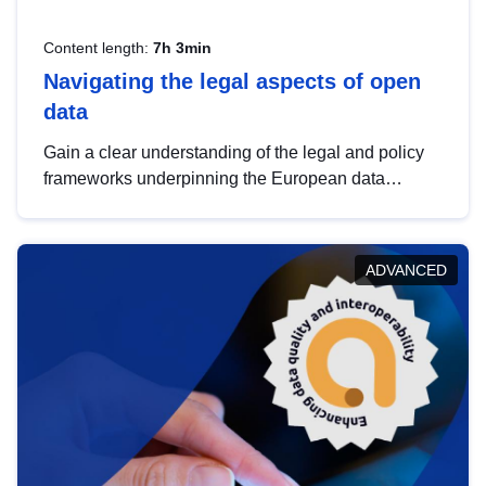
Content length:
7h 3min
Navigating the legal aspects of open
data
Gain a clear understanding of the legal and policy
frameworks underpinning the European data
strategy, including the legal implications of data
sharing and dataset licensing. This introduction will
help you navigate key developments in this policy
ADVANCED
area, ensuring compliance and promoting the
strategic use of data in line with EU regulations.