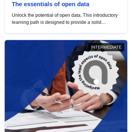
The essentials of open data
Unlock the potential of open data. This introductory
learning path is designed to provide a solid
foundation in understanding, utilising and
publishing open data tailored for the public sector.
INTERMEDIATE