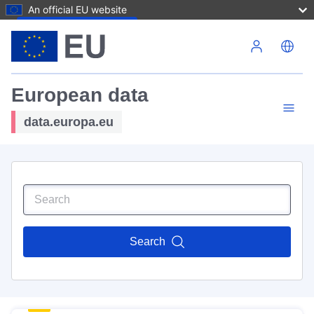
An official EU website
Skip to main content
European data
data.europa.eu
Search