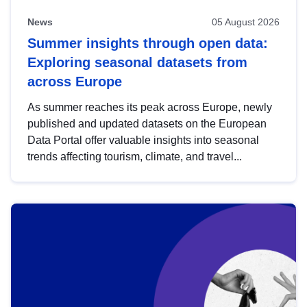
News
05 August 2026
Summer insights through open data:
Exploring seasonal datasets from
across Europe
As summer reaches its peak across Europe, newly
published and updated datasets on the European
Data Portal offer valuable insights into seasonal
trends affecting tourism, climate, and travel...