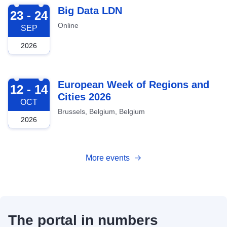
2026-09-23
Big Data LDN
23 - 24
Online
SEP
2026
2026-10-12
European Week of Regions and
12 - 14
Cities 2026
OCT
Brussels, Belgium, Belgium
2026
More events
The portal in numbers