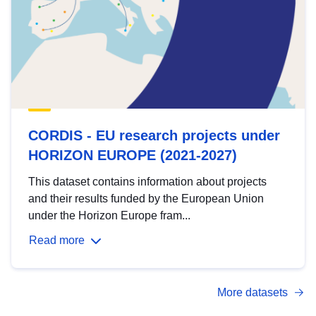
CORDIS - EU research projects under
HORIZON EUROPE (2021-2027)
This dataset contains information about projects
and their results funded by the European Union
under the Horizon Europe fram...
Read more
More datasets