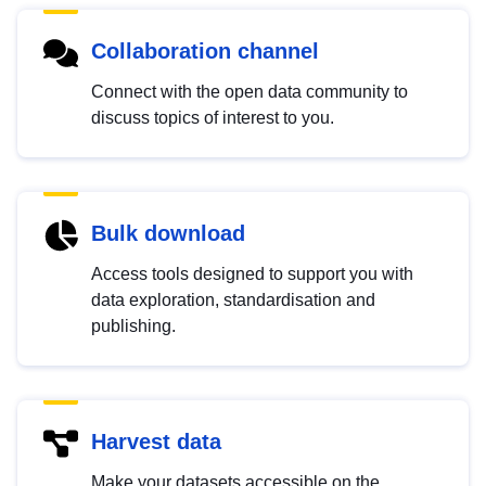
Collaboration channel
Connect with the open data community to
discuss topics of interest to you.
Bulk download
Access tools designed to support you with
data exploration, standardisation and
publishing.
Harvest data
Make your datasets accessible on the