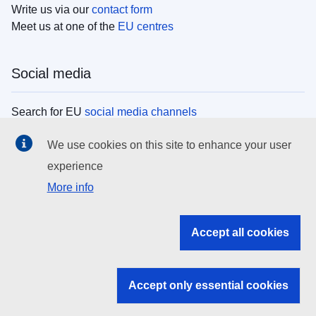
Write us via our
contact form
Meet us at one of the
EU centres
Social media
Search for EU
social media channels
We use cookies on this site to enhance your user
EU institutions
experience
More info
Search all EU institutions and bodies
EU Institutions
Accept all cookies
Search for
EU institutions
Accept only essential cookies