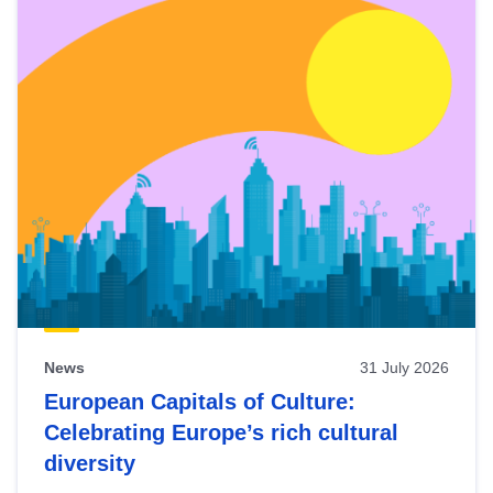
News
31 July 2026
European Capitals of Culture:
Celebrating Europe’s rich cultural
diversity