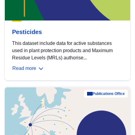
Pesticides
This dataset include data for active substances
used in plant protection products and Maximum
Residue Levels (MRLs) authorise...
Read more
Publications Office