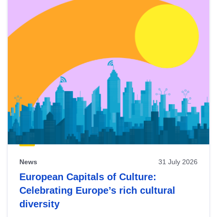
News
31 July 2026
European Capitals of Culture:
Celebrating Europe’s rich cultural
diversity