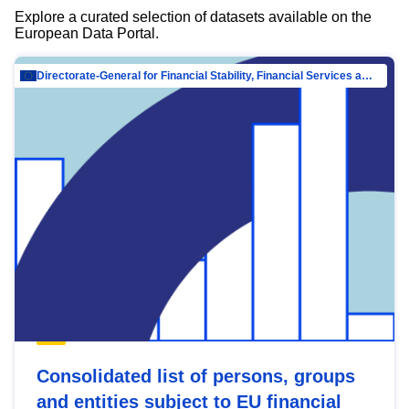
Explore a curated selection of datasets available on the
European Data Portal.
Directorate-General for Financial Stability, Financial Services and Capital Mar…
Consolidated list of persons, groups
and entities subject to EU financial