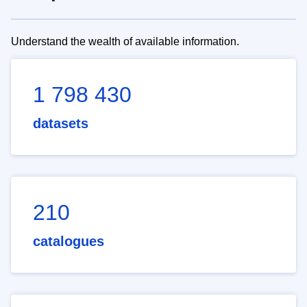
Understand the wealth of available information.
1 798 430
datasets
210
catalogues