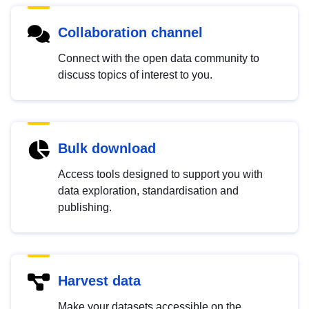
Collaboration channel
Connect with the open data community to
discuss topics of interest to you.
Bulk download
Access tools designed to support you with
data exploration, standardisation and
publishing.
Harvest data
Make your datasets accessible on the