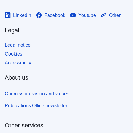
LinkedIn
Facebook
Youtube
Other
Legal
Legal notice
Cookies
Accessibility
About us
Our mission, vision and values
Publications Office newsletter
Other services