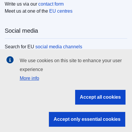
Write us via our
contact form
Meet us at one of the
EU centres
Social media
Search for EU
social media channels
We use cookies on this site to enhance your user
EU institutions
experience
More info
Search all EU institutions and bodies
EU Institutions
Accept all cookies
Search for
EU institutions
Accept only essential cookies