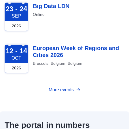
2026-09-23
Big Data LDN
23 - 24
Online
SEP
2026
2026-10-12
European Week of Regions and
12 - 14
Cities 2026
OCT
Brussels, Belgium, Belgium
2026
More events
The portal in numbers