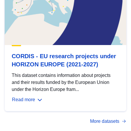
CORDIS - EU research projects under
HORIZON EUROPE (2021-2027)
This dataset contains information about projects
and their results funded by the European Union
under the Horizon Europe fram...
Read more
More datasets