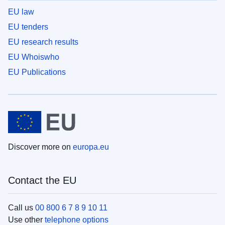
EU law
EU tenders
EU research results
EU Whoiswho
EU Publications
Discover more on
europa.eu
Contact the EU
Call us
00 800 6 7 8 9 10 11
Use other
telephone options