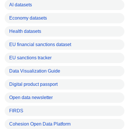
AI datasets
Economy datasets
Health datasets
EU financial sanctions dataset
EU sanctions tracker
Data Visualization Guide
Digital product passport
Open data newsletter
FIRDS
Cohesion Open Data Platform