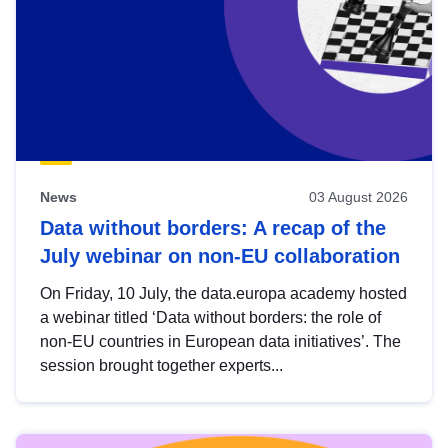
News
03 August 2026
Data without borders: A recap of the
July webinar on non-EU collaboration
On Friday, 10 July, the data.europa academy hosted
a webinar titled ‘Data without borders: the role of
non-EU countries in European data initiatives’. The
session brought together experts...