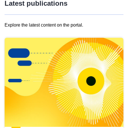
Latest publications
Explore the latest content on the portal.
Skip
results
of
view
Latest
publications