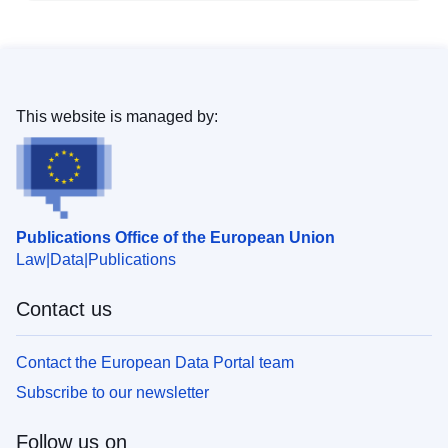
This website is managed by:
Publications Office of the European Union
Law
Data
Publications
Contact us
Contact the European Data Portal team
Subscribe to our newsletter
Follow us on