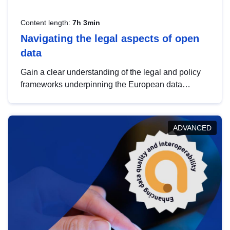
Content length:
7h 3min
Navigating the legal aspects of open
data
Gain a clear understanding of the legal and policy
frameworks underpinning the European data
strategy, including the legal implications of data
sharing and dataset licensing. This introduction will
help you navigate key developments in this policy
ADVANCED
area, ensuring compliance and promoting the
strategic use of data in line with EU regulations.