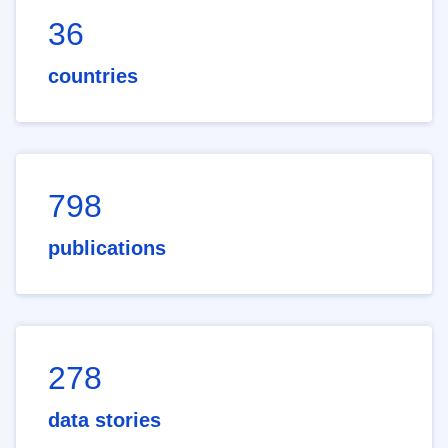
36
countries
798
publications
278
data stories