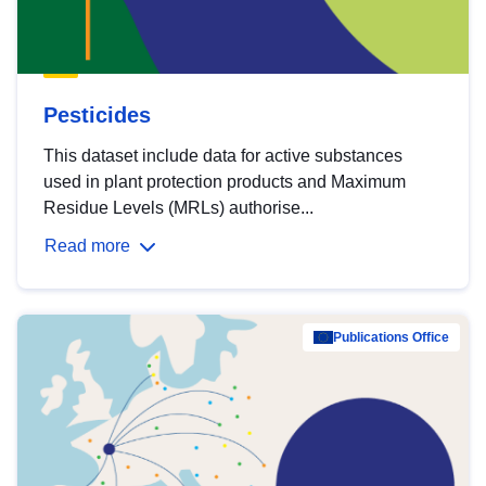
Pesticides
This dataset include data for active substances
used in plant protection products and Maximum
Residue Levels (MRLs) authorise...
Read more
Publications Office