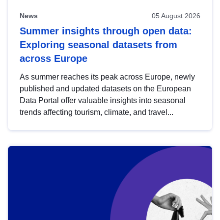
News
05 August 2026
Summer insights through open data:
Exploring seasonal datasets from
across Europe
As summer reaches its peak across Europe, newly
published and updated datasets on the European
Data Portal offer valuable insights into seasonal
trends affecting tourism, climate, and travel...