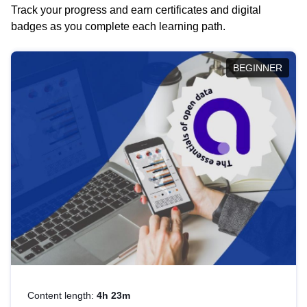
Track your progress and earn certificates and digital
badges as you complete each learning path.
BEGINNER
Content length:
4h 23m