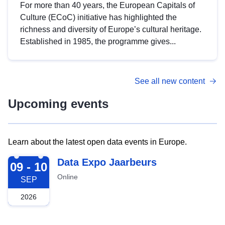
For more than 40 years, the European Capitals of
Culture (ECoC) initiative has highlighted the
richness and diversity of Europe’s cultural heritage.
Established in 1985, the programme gives...
See all new content
Upcoming events
Learn about the latest open data events in Europe.
2026-09-09
Data Expo Jaarbeurs
09 - 10
Online
SEP
2026