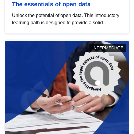
The essentials of open data
Unlock the potential of open data. This introductory
learning path is designed to provide a solid
foundation in understanding, utilising and
publishing open data tailored for the public sector.
INTERMEDIATE