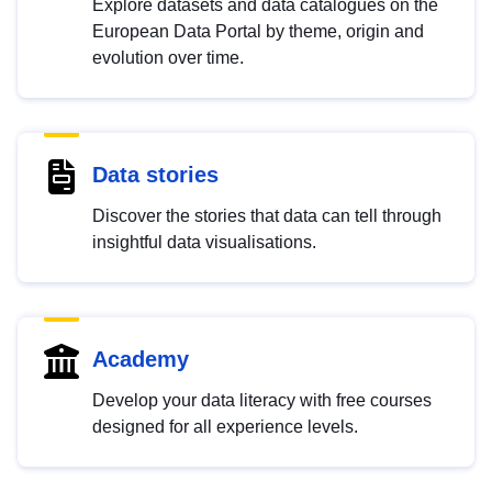
Explore datasets and data catalogues on the
European Data Portal by theme, origin and
evolution over time.
Data stories
Discover the stories that data can tell through
insightful data visualisations.
Academy
Develop your data literacy with free courses
designed for all experience levels.