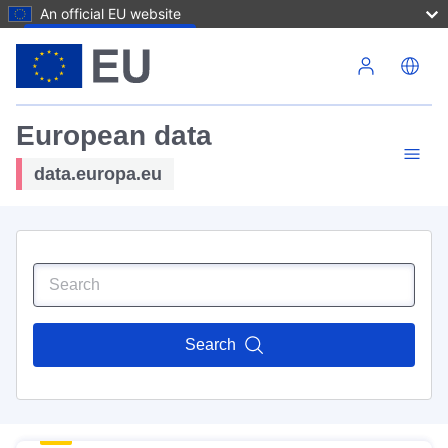
An official EU website
Skip to main content
European data
data.europa.eu
Search