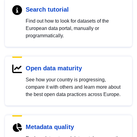
Search tutorial
Find out how to look for datasets of the
European data portal, manually or
programmatically.
Open data maturity
See how your country is progressing,
compare it with others and learn more about
the best open data practices across Europe.
Metadata quality