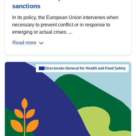
sanctions
In its policy, the European Union intervenes when
necessary to prevent conflict or in response to
emerging or actual crises. ...
Read more
Directorate-General for Health and Food Safety