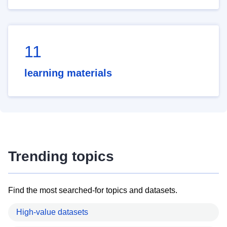
11
learning materials
Trending topics
Find the most searched-for topics and datasets.
High-value datasets