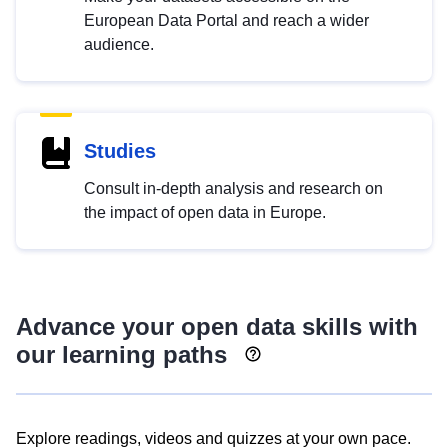
European Data Portal and reach a wider
audience.
Studies
Consult in-depth analysis and research on
the impact of open data in Europe.
Advance your open data skills with
our learning paths
Explore readings, videos and quizzes at your own pace.