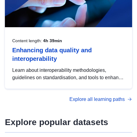
Content length:
4h 39min
Enhancing data quality and
interoperability
Learn about interoperability methodologies,
guidelines on standardisation, and tools to enhance
the quality, accessibility and interoperability of open
data, from foundational quality principles to
Explore all learning paths
advanced metadata management with DCAT-AP.
Explore popular datasets