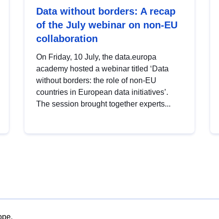
Data without borders: A recap
of the July webinar on non-EU
collaboration
On Friday, 10 July, the data.europa
academy hosted a webinar titled ‘Data
without borders: the role of non-EU
countries in European data initiatives’.
The session brought together experts...
ope.