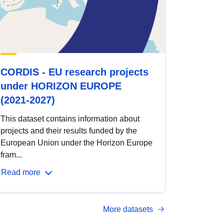
CORDIS - EU research projects
under HORIZON EUROPE
(2021-2027)
This dataset contains information about
projects and their results funded by the
European Union under the Horizon Europe
fram...
Read more
More datasets