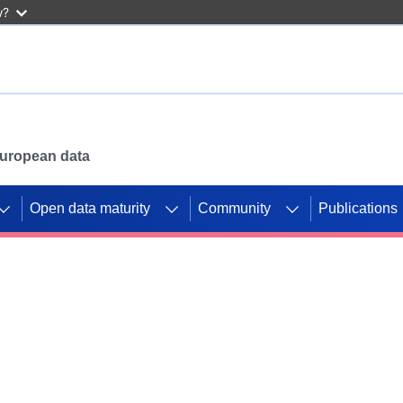
w?
 European data
Open data maturity
Community
Publications
g CORDIS projects to
mpetition platform.