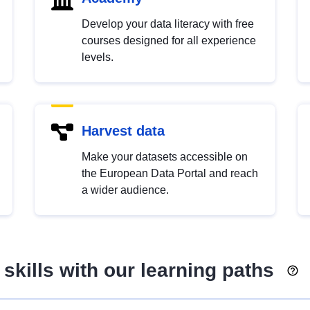
Develop your data literacy with free
courses designed for all experience
levels.
Harvest data
Make your datasets accessible on
the European Data Portal and reach
a wider audience.
skills with our learning paths