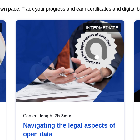
wn pace. Track your progress and earn certificates and digital
INTERMEDIATE
Content length:
7h 3min
Navigating the legal aspects of
open data