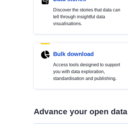
Discover the stories that data can
tell through insightful data
visualisations.
Bulk download
Access tools designed to support
you with data exploration,
standardisation and publishing.
Advance your open data 