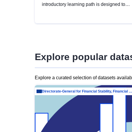
introductory learning path is designed to
provide a solid foundation in
understanding, utilising and publishing
open data tailored for the public sector.
Explore popular data
Explore a curated selection of datasets availa
Directorate-General for Financial Stability, Financial Services and Capit