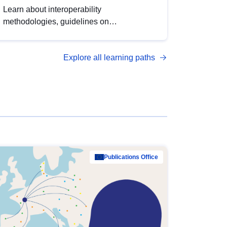
Learn about interoperability
methodologies, guidelines on
standardisation, and tools to enhance the
quality, accessibility and interoperability of
Explore all learning paths
open data, from foundational quality
principles to advanced metadata
management with DCAT-AP.
Publications Office