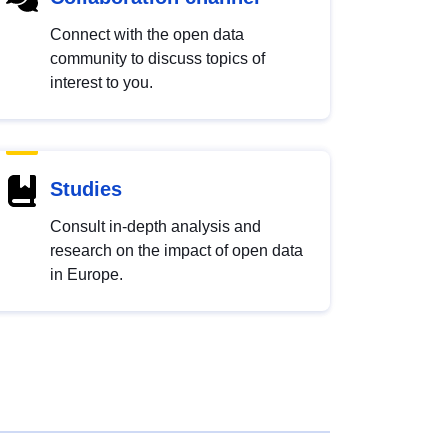
Connect with the open data
community to discuss topics of
interest to you.
Studies
Consult in-depth analysis and
research on the impact of open data
in Europe.