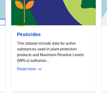
Pesticides
This dataset include data for active
substances used in plant protection
products and Maximum Residue Levels
(MRLs) authorise...
Read more