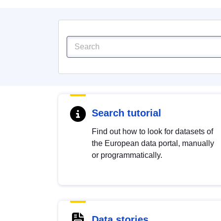
Search tutorial
Find out how to look for datasets of
the European data portal, manually
or programmatically.
Data stories