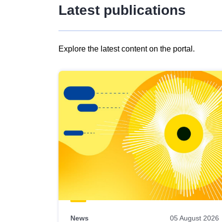
Latest publications
Explore the latest content on the portal.
Skip
results
of
view
Latest
publications
News
05 August 2026