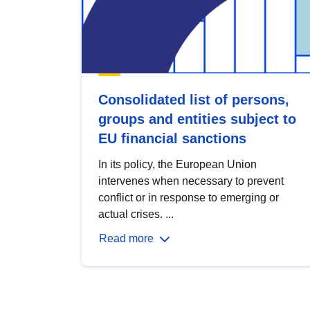
Consolidated list of persons,
groups and entities subject to
EU financial sanctions
In its policy, the European Union
intervenes when necessary to prevent
conflict or in response to emerging or
actual crises. ...
Read more