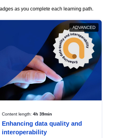
 badges as you complete each learning path.
ADVANCED
Content length:
4h 39min
Enhancing data quality and
interoperability