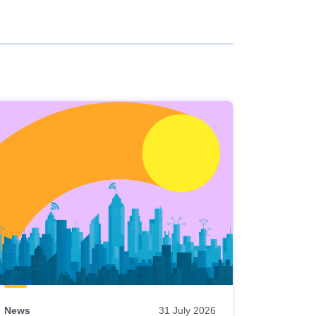
News
31 July 2026