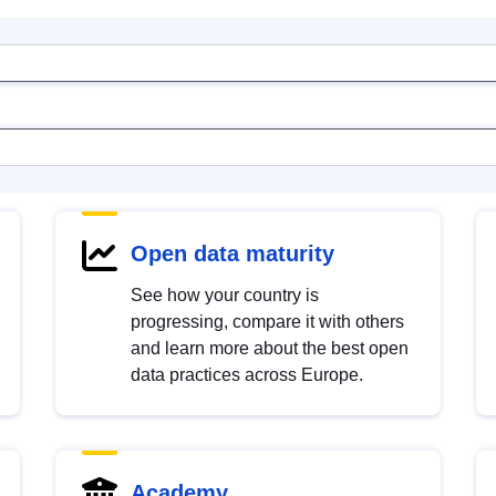
Open data maturity
See how your country is
progressing, compare it with others
and learn more about the best open
data practices across Europe.
Academy