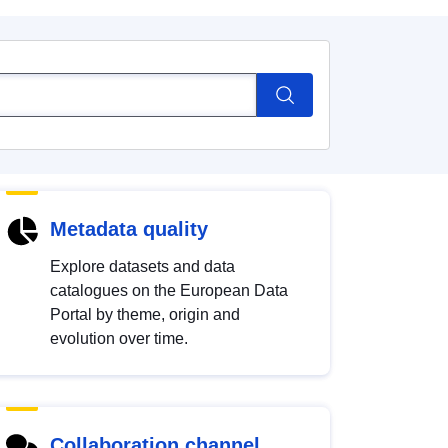
Metadata quality
Explore datasets and data
catalogues on the European Data
Portal by theme, origin and
evolution over time.
Collaboration channel