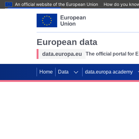
An official website of the European Union
How do you kno
Skip to main content
European data
data.europa.eu
The official portal for
Home
Data
data.europa academy
Use data for mappin
Previous slides
SDGs. Explore our co
Take the challenge!