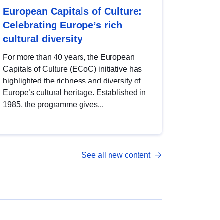
European Capitals of Culture:
Celebrating Europe’s rich
cultural diversity
For more than 40 years, the European
Capitals of Culture (ECoC) initiative has
highlighted the richness and diversity of
Europe’s cultural heritage. Established in
1985, the programme gives...
See all new content