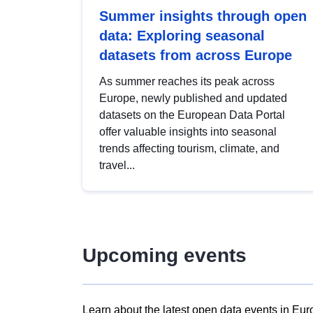
Summer insights through open
data: Exploring seasonal
datasets from across Europe
As summer reaches its peak across
Europe, newly published and updated
datasets on the European Data Portal
offer valuable insights into seasonal
trends affecting tourism, climate, and
travel...
Upcoming events
Learn about the latest open data events in Eur