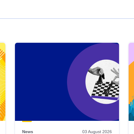
News
03 August 2026