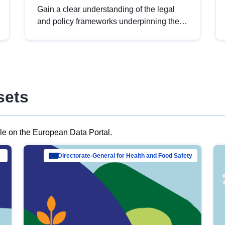
Gain a clear understanding of the legal
and policy frameworks underpinning the
European data strategy, including the
legal implications of data sharing and
dataset licensing. This introduction will
help you navigate key developments in
this policy area, ensuring compliance and
sets
promoting the strategic use of data in line
with EU regulations.
ble on the European Data Portal.
al Mar…
Directorate-General for Health and Food Safety