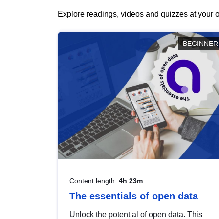
Explore readings, videos and quizzes at your o
BEGINNER
Content length:
4h 23m
The essentials of open data
Unlock the potential of open data. This