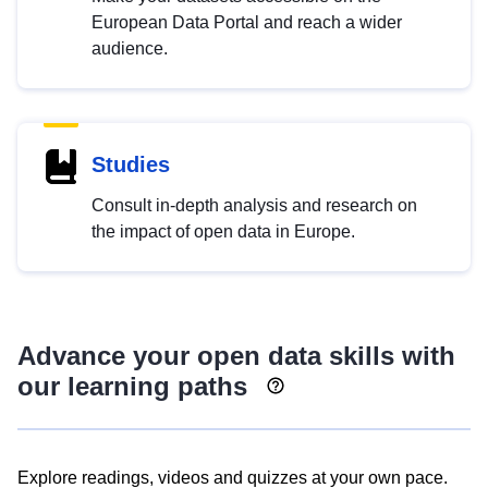
European Data Portal and reach a wider
audience.
Studies
Consult in-depth analysis and research on
the impact of open data in Europe.
Advance your open data skills with
our learning paths
Explore readings, videos and quizzes at your own pace.