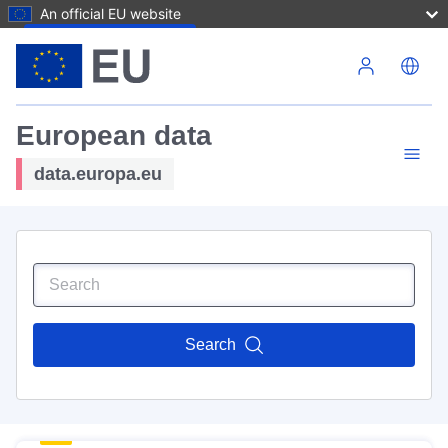
An official EU website
Skip to main content
European data
data.europa.eu
Search