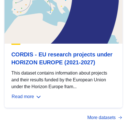
CORDIS - EU research projects under
HORIZON EUROPE (2021-2027)
This dataset contains information about projects
and their results funded by the European Union
under the Horizon Europe fram...
Read more
More datasets