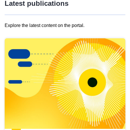
Latest publications
Explore the latest content on the portal.
Skip
results
of
view
Latest
publications