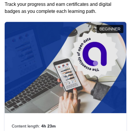
Track your progress and earn certificates and digital
badges as you complete each learning path.
BEGINNER
Content length:
4h 23m