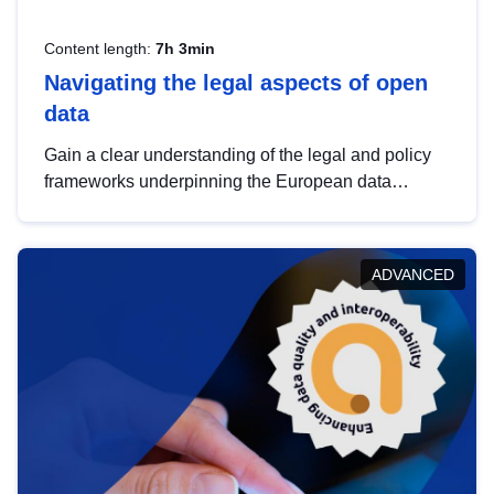
Content length:
7h 3min
Navigating the legal aspects of open
data
Gain a clear understanding of the legal and policy
frameworks underpinning the European data
strategy, including the legal implications of data
sharing and dataset licensing. This introduction will
help you navigate key developments in this policy
ADVANCED
area, ensuring compliance and promoting the
strategic use of data in line with EU regulations.