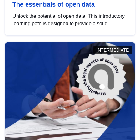
The essentials of open data
Unlock the potential of open data. This introductory
learning path is designed to provide a solid
foundation in understanding, utilising and
publishing open data tailored for the public sector.
INTERMEDIATE