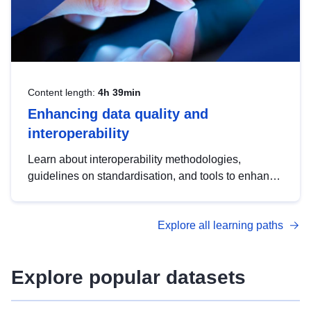
Content length:
4h 39min
Enhancing data quality and
interoperability
Learn about interoperability methodologies,
guidelines on standardisation, and tools to enhance
the quality, accessibility and interoperability of open
data, from foundational quality principles to
Explore all learning paths
advanced metadata management with DCAT-AP.
Explore popular datasets