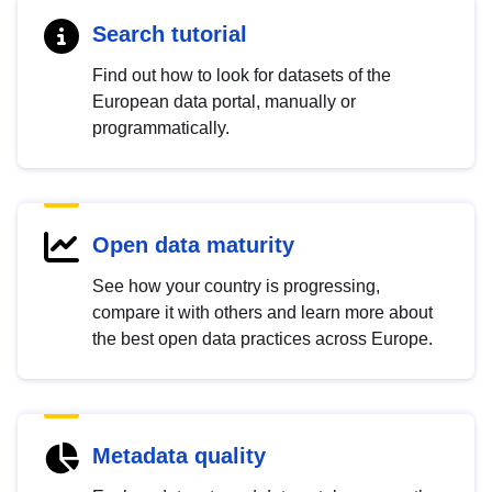
Search tutorial
Find out how to look for datasets of the
European data portal, manually or
programmatically.
Open data maturity
See how your country is progressing,
compare it with others and learn more about
the best open data practices across Europe.
Metadata quality