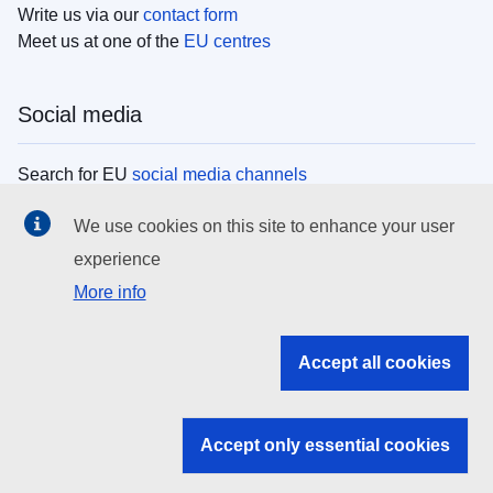
Write us via our
contact form
Meet us at one of the
EU centres
Social media
Search for EU
social media channels
We use cookies on this site to enhance your user
EU institutions
experience
More info
Search all EU institutions and bodies
EU Institutions
Accept all cookies
Search for
EU institutions
Accept only essential cookies