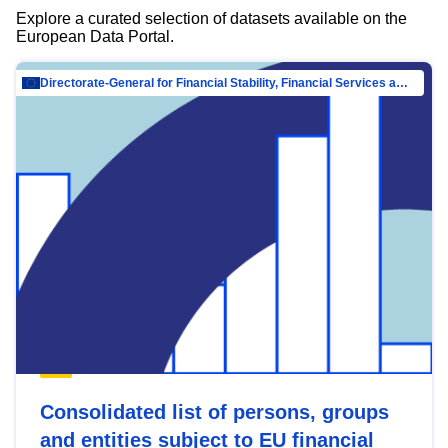
Explore a curated selection of datasets available on the
European Data Portal.
Directorate-General for Financial Stability, Financial Services and Capital Mar…
Consolidated list of persons, groups
and entities subject to EU financial