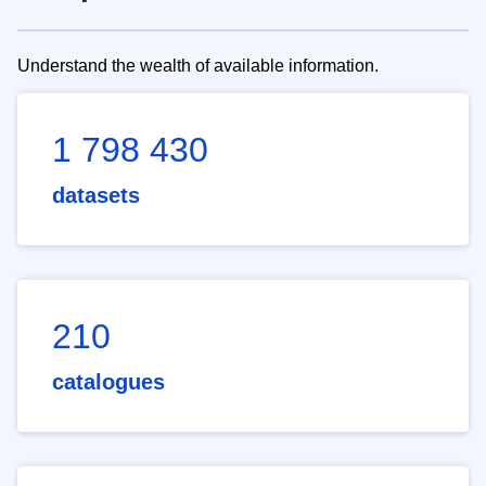
Understand the wealth of available information.
1 798 430
datasets
210
catalogues