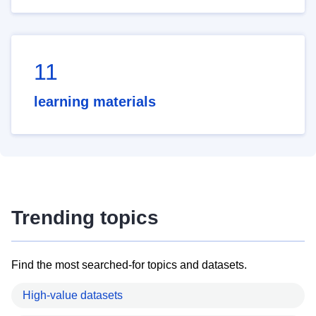
11
learning materials
Trending topics
Find the most searched-for topics and datasets.
High-value datasets