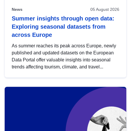
News
05 August 2026
Summer insights through open data:
Exploring seasonal datasets from
across Europe
As summer reaches its peak across Europe, newly
published and updated datasets on the European
Data Portal offer valuable insights into seasonal
trends affecting tourism, climate, and travel...