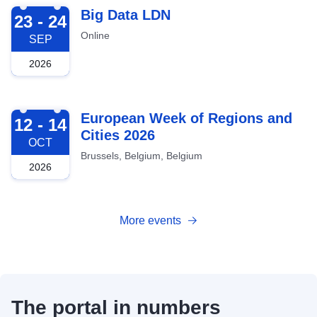
2026-09-23
Big Data LDN
23 - 24
Online
SEP
2026
2026-10-12
European Week of Regions and
12 - 14
Cities 2026
OCT
Brussels, Belgium, Belgium
2026
More events
The portal in numbers