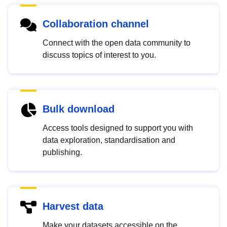
Collaboration channel
Connect with the open data community to
discuss topics of interest to you.
Bulk download
Access tools designed to support you with
data exploration, standardisation and
publishing.
Harvest data
Make your datasets accessible on the