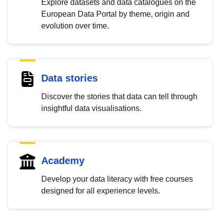
Explore datasets and data catalogues on the
European Data Portal by theme, origin and
evolution over time.
Data stories
Discover the stories that data can tell through
insightful data visualisations.
Academy
Develop your data literacy with free courses
designed for all experience levels.