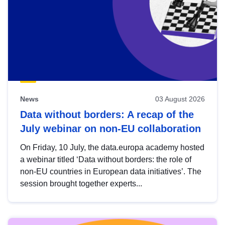
News
03 August 2026
Data without borders: A recap of the
July webinar on non-EU collaboration
On Friday, 10 July, the data.europa academy hosted
a webinar titled ‘Data without borders: the role of
non-EU countries in European data initiatives’. The
session brought together experts...