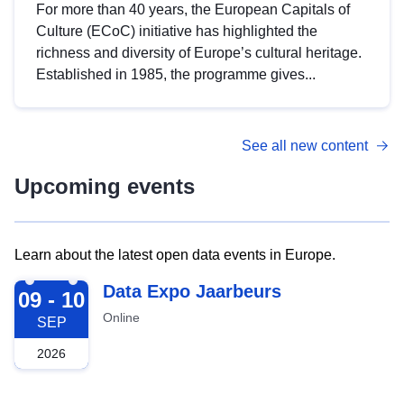
For more than 40 years, the European Capitals of
Culture (ECoC) initiative has highlighted the
richness and diversity of Europe’s cultural heritage.
Established in 1985, the programme gives...
See all new content
Upcoming events
Learn about the latest open data events in Europe.
2026-09-09
Data Expo Jaarbeurs
09 - 10
Online
SEP
2026