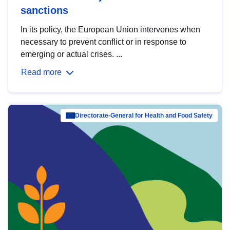
sanctions
In its policy, the European Union intervenes when
necessary to prevent conflict or in response to
emerging or actual crises. ...
Read more
Directorate-General for Health and Food Safety