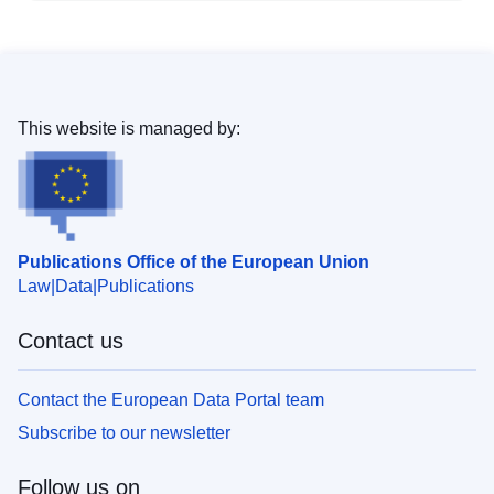
This website is managed by:
Publications Office of the European Union
Law
Data
Publications
Contact us
Contact the European Data Portal team
Subscribe to our newsletter
Follow us on