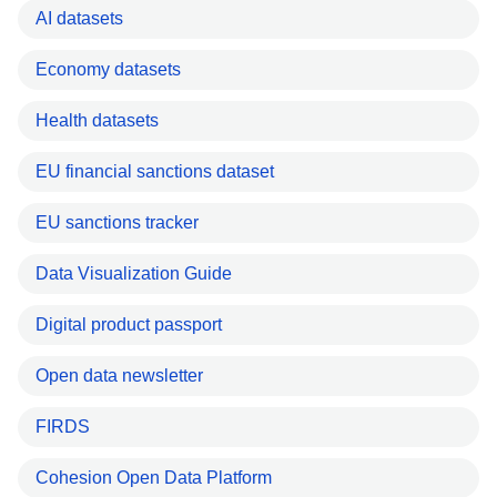
AI datasets
Economy datasets
Health datasets
EU financial sanctions dataset
EU sanctions tracker
Data Visualization Guide
Digital product passport
Open data newsletter
FIRDS
Cohesion Open Data Platform