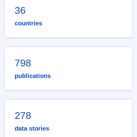
36
countries
798
publications
278
data stories