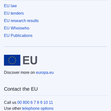
EU law
EU tenders
EU research results
EU Whoiswho
EU Publications
Discover more on
europa.eu
Contact the EU
Call us
00 800 6 7 8 9 10 11
Use other
telephone options