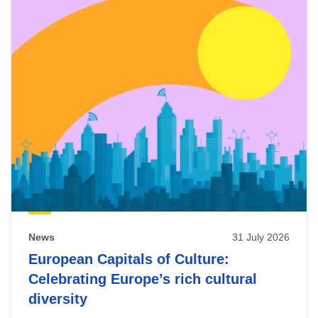
News
31 July 2026
European Capitals of Culture:
Celebrating Europe’s rich cultural
diversity