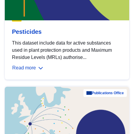
Pesticides
This dataset include data for active substances
used in plant protection products and Maximum
Residue Levels (MRLs) authorise...
Read more
Publications Office