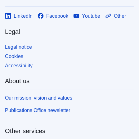
LinkedIn
Facebook
Youtube
Other
Legal
Legal notice
Cookies
Accessibility
About us
Our mission, vision and values
Publications Office newsletter
Other services