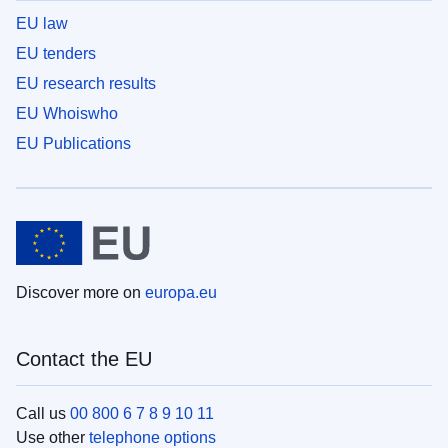
EU law
EU tenders
EU research results
EU Whoiswho
EU Publications
Discover more on
europa.eu
Contact the EU
Call us
00 800 6 7 8 9 10 11
Use other
telephone options