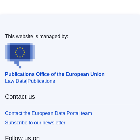
This website is managed by:
Publications Office of the European Union
Law
Data
Publications
Contact us
Contact the European Data Portal team
Subscribe to our newsletter
Follow us on