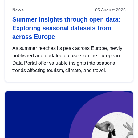
News
05 August 2026
Summer insights through open data:
Exploring seasonal datasets from
across Europe
As summer reaches its peak across Europe, newly
published and updated datasets on the European
Data Portal offer valuable insights into seasonal
trends affecting tourism, climate, and travel...