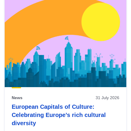
News
31 July 2026
European Capitals of Culture:
Celebrating Europe’s rich cultural
diversity