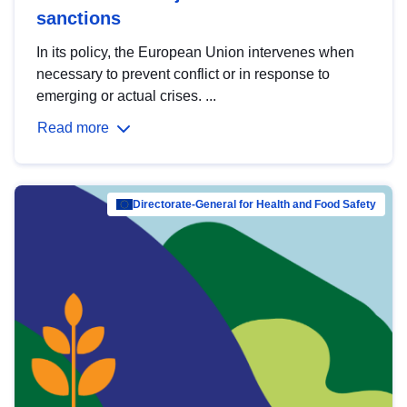
sanctions
In its policy, the European Union intervenes when
necessary to prevent conflict or in response to
emerging or actual crises. ...
Read more
Directorate-General for Health and Food Safety