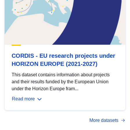
CORDIS - EU research projects under
HORIZON EUROPE (2021-2027)
This dataset contains information about projects
and their results funded by the European Union
under the Horizon Europe fram...
Read more
More datasets