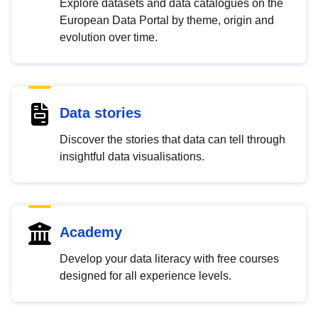
Explore datasets and data catalogues on the
European Data Portal by theme, origin and
evolution over time.
Data stories
Discover the stories that data can tell through
insightful data visualisations.
Academy
Develop your data literacy with free courses
designed for all experience levels.