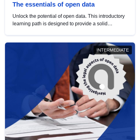
The essentials of open data
Unlock the potential of open data. This introductory
learning path is designed to provide a solid
foundation in understanding, utilising and
publishing open data tailored for the public sector.
INTERMEDIATE