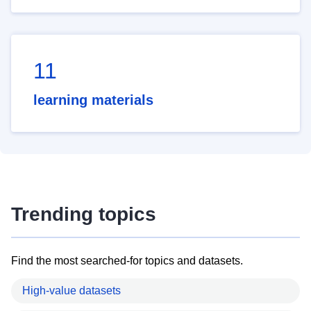
11
learning materials
Trending topics
Find the most searched-for topics and datasets.
High-value datasets