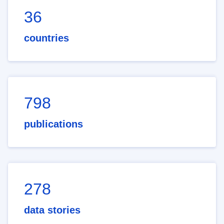
36
countries
798
publications
278
data stories