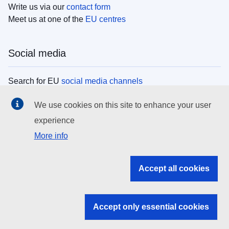
Write us via our
contact form
Meet us at one of the
EU centres
Social media
Search for EU
social media channels
We use cookies on this site to enhance your user
EU institutions
experience
More info
Search all EU institutions and bodies
EU Institutions
Accept all cookies
Search for
EU institutions
Accept only essential cookies