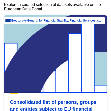
Explore a curated selection of datasets available on the
European Data Portal.
Directorate-General for Financial Stability, Financial Services and Capital Mar…
Consolidated list of persons, groups
and entities subject to EU financial