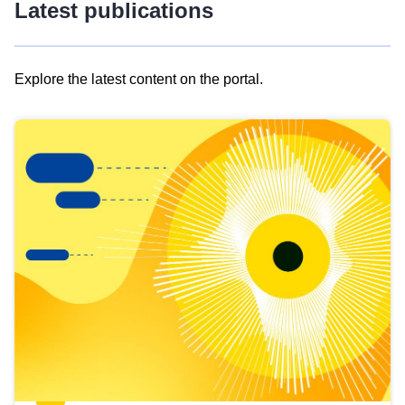
Latest publications
Explore the latest content on the portal.
Skip
results
of
view
Latest
publications