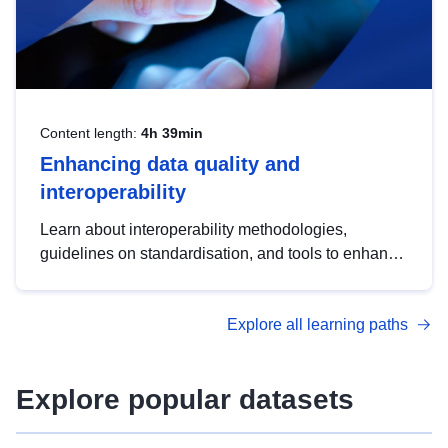
Content length:
4h 39min
Enhancing data quality and
interoperability
Learn about interoperability methodologies,
guidelines on standardisation, and tools to enhance
the quality, accessibility and interoperability of open
data, from foundational quality principles to
Explore all learning paths
advanced metadata management with DCAT-AP.
Explore popular datasets