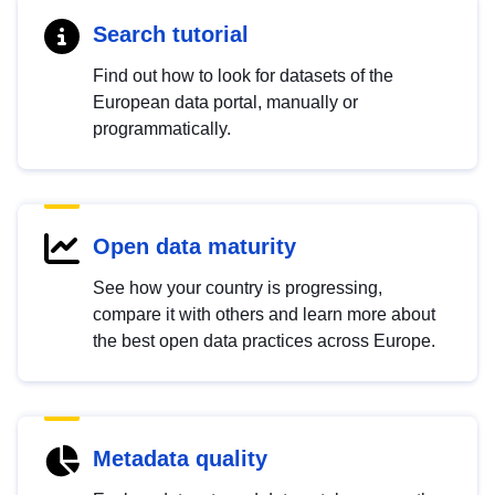
Search tutorial
Find out how to look for datasets of the
European data portal, manually or
programmatically.
Open data maturity
See how your country is progressing,
compare it with others and learn more about
the best open data practices across Europe.
Metadata quality