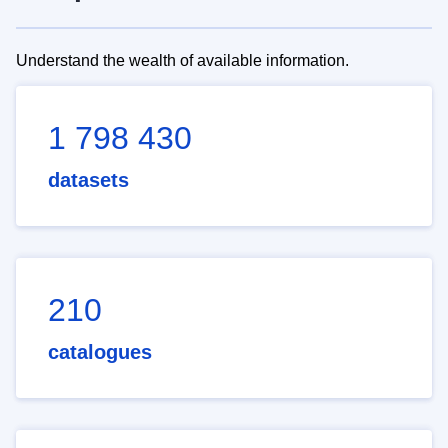
Understand the wealth of available information.
1 798 430
datasets
210
catalogues