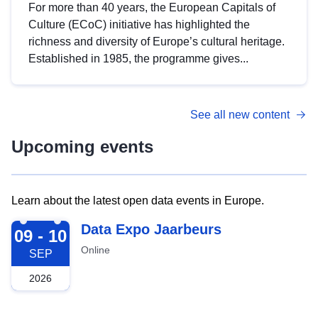
For more than 40 years, the European Capitals of
Culture (ECoC) initiative has highlighted the
richness and diversity of Europe’s cultural heritage.
Established in 1985, the programme gives...
See all new content
Upcoming events
Learn about the latest open data events in Europe.
2026-09-09
Data Expo Jaarbeurs
09 - 10
Online
SEP
2026