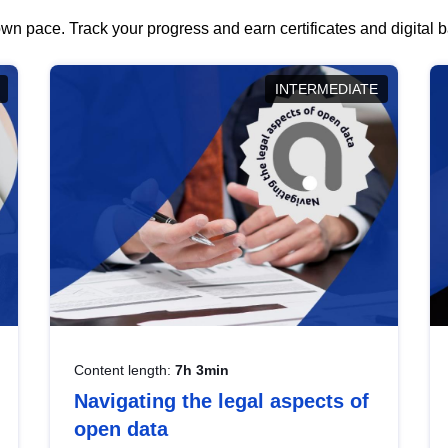
wn pace. Track your progress and earn certificates and digital
INTERMEDIATE
Content length:
7h 3min
Navigating the legal aspects of
open data