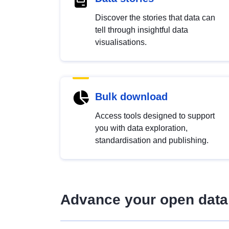
Discover the stories that data can
tell through insightful data
visualisations.
Bulk download
Access tools designed to support
you with data exploration,
standardisation and publishing.
Advance your open data 