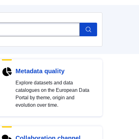
Metadata quality
Explore datasets and data
catalogues on the European Data
Portal by theme, origin and
evolution over time.
Collaboration channel