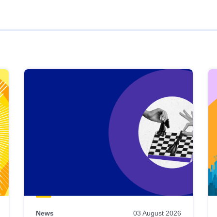
News
03 August 2026