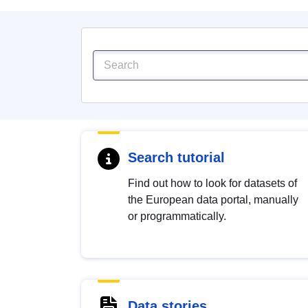
Search tutorial
Find out how to look for datasets of
the European data portal, manually
or programmatically.
Data stories