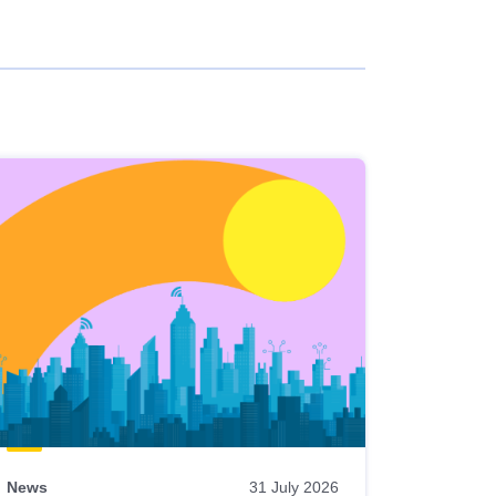
News
31 July 2026