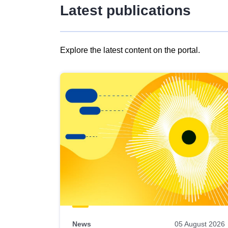
Latest publications
Explore the latest content on the portal.
Skip
results
of
view
Latest
publications
News
05 August 2026