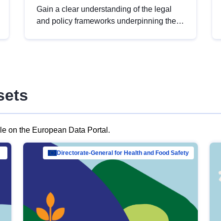
Gain a clear understanding of the legal
and policy frameworks underpinning the
European data strategy, including the
legal implications of data sharing and
dataset licensing. This introduction will
help you navigate key developments in
this policy area, ensuring compliance and
sets
promoting the strategic use of data in line
with EU regulations.
ble on the European Data Portal.
al Mar…
Directorate-General for Health and Food Safety