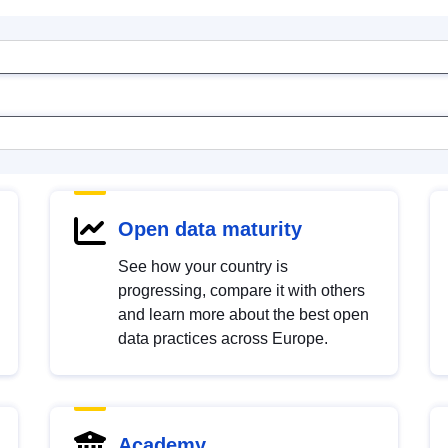
Open data maturity
See how your country is
progressing, compare it with others
and learn more about the best open
data practices across Europe.
Academy