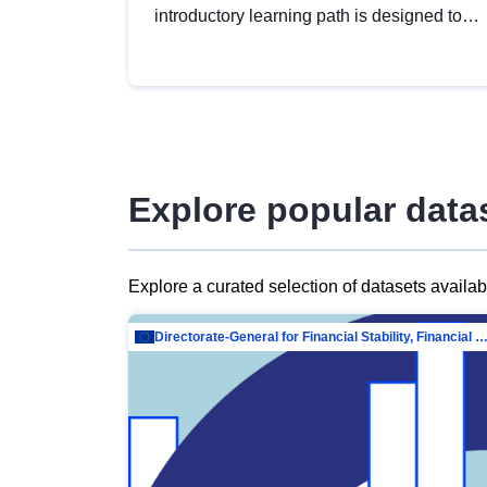
introductory learning path is designed to
provide a solid foundation in
understanding, utilising and publishing
open data tailored for the public sector.
Explore popular data
Explore a curated selection of datasets availa
Directorate-General for Financial Stability, Financial Services and Capit