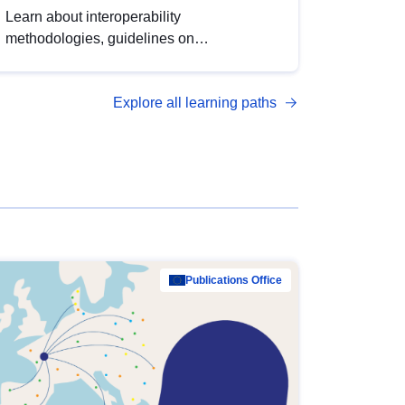
Learn about interoperability
methodologies, guidelines on
standardisation, and tools to enhance the
quality, accessibility and interoperability of
Explore all learning paths
open data, from foundational quality
principles to advanced metadata
management with DCAT-AP.
Publications Office