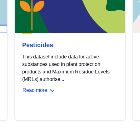
Pesticides
This dataset include data for active
substances used in plant protection
products and Maximum Residue Levels
(MRLs) authorise...
Read more