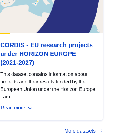
CORDIS - EU research projects
under HORIZON EUROPE
(2021-2027)
This dataset contains information about
projects and their results funded by the
European Union under the Horizon Europe
fram...
Read more
More datasets