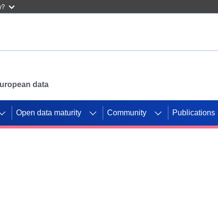
w?
 European data
Open data maturity
Community
Publications
g CORDIS projects to
mpetition platform.