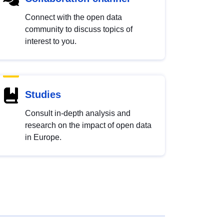
Connect with the open data
community to discuss topics of
interest to you.
Studies
Consult in-depth analysis and
research on the impact of open data
in Europe.