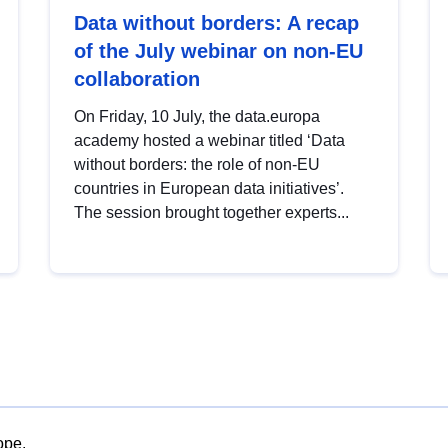
Data without borders: A recap
of the July webinar on non-EU
collaboration
On Friday, 10 July, the data.europa
academy hosted a webinar titled ‘Data
without borders: the role of non-EU
countries in European data initiatives’.
The session brought together experts...
ope.