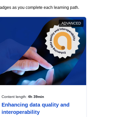
 badges as you complete each learning path.
ADVANCED
Content length:
4h 39min
Enhancing data quality and
interoperability