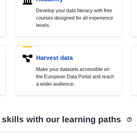
Develop your data literacy with free
courses designed for all experience
levels.
Harvest data
Make your datasets accessible on
the European Data Portal and reach
a wider audience.
skills with our learning paths