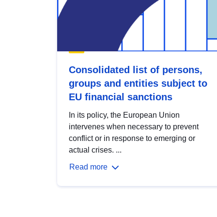
Consolidated list of persons,
groups and entities subject to
EU financial sanctions
In its policy, the European Union
intervenes when necessary to prevent
conflict or in response to emerging or
actual crises. ...
Read more