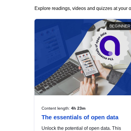
Explore readings, videos and quizzes at your o
BEGINNER
Content length:
4h 23m
The essentials of open data
Unlock the potential of open data. This