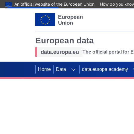
An official website of the European Union
How do you kno
Skip to main content
European data
data.europa.eu
The official portal for
Home
Data
data.europa academy
Use data for mappin
Previous slides
SDGs. Explore our co
Take the challenge!