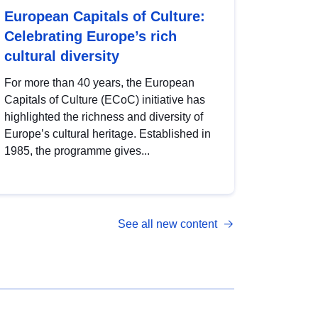
European Capitals of Culture:
Celebrating Europe’s rich
cultural diversity
For more than 40 years, the European
Capitals of Culture (ECoC) initiative has
highlighted the richness and diversity of
Europe’s cultural heritage. Established in
1985, the programme gives...
See all new content