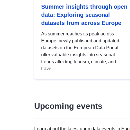
Summer insights through open
data: Exploring seasonal
datasets from across Europe
As summer reaches its peak across
Europe, newly published and updated
datasets on the European Data Portal
offer valuable insights into seasonal
trends affecting tourism, climate, and
travel...
Upcoming events
Learn about the latest open data events in Eur