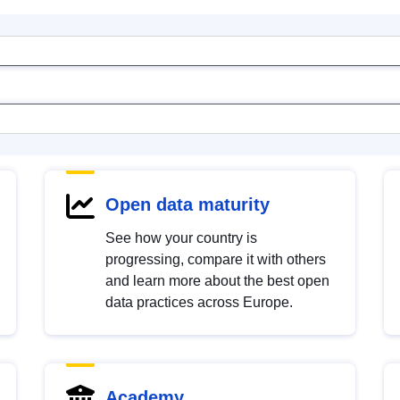
Open data maturity
See how your country is
progressing, compare it with others
and learn more about the best open
data practices across Europe.
Academy