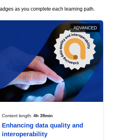
 badges as you complete each learning path.
ADVANCED
Content length:
4h 39min
Enhancing data quality and
interoperability