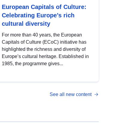
European Capitals of Culture:
Celebrating Europe’s rich
cultural diversity
For more than 40 years, the European
Capitals of Culture (ECoC) initiative has
highlighted the richness and diversity of
Europe’s cultural heritage. Established in
1985, the programme gives...
See all new content