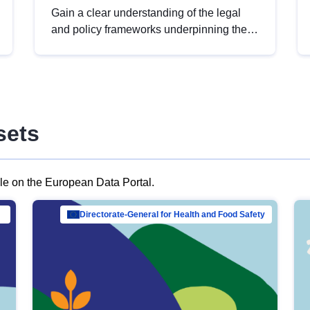
Gain a clear understanding of the legal
and policy frameworks underpinning the
European data strategy, including the
legal implications of data sharing and
dataset licensing. This introduction will
help you navigate key developments in
this policy area, ensuring compliance and
sets
promoting the strategic use of data in line
with EU regulations.
ble on the European Data Portal.
al Mar…
Directorate-General for Health and Food Safety