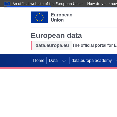
An official website of the European Union
How do you kno
Skip to main content
European data
data.europa.eu
The official portal for
Home
Data
data.europa academy
Use data for mappin
Previous slides
SDGs. Explore our co
Take the challenge!