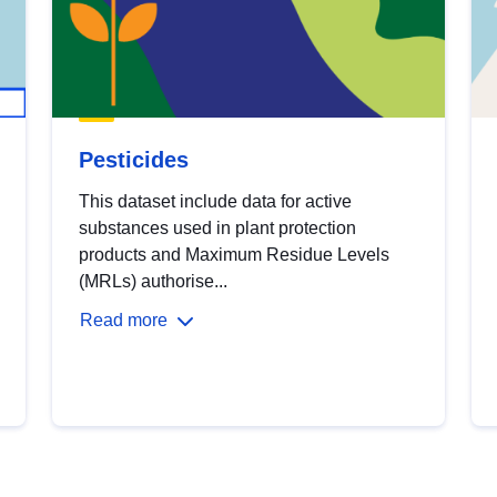
Pesticides
This dataset include data for active
substances used in plant protection
products and Maximum Residue Levels
(MRLs) authorise...
Read more