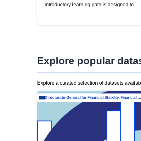
introductory learning path is designed to
provide a solid foundation in
understanding, utilising and publishing
open data tailored for the public sector.
Explore popular data
Explore a curated selection of datasets availa
Directorate-General for Financial Stability, Financial Services and Capit