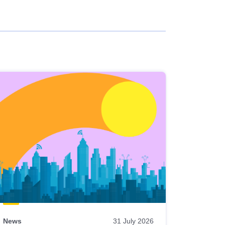
News
31 July 2026