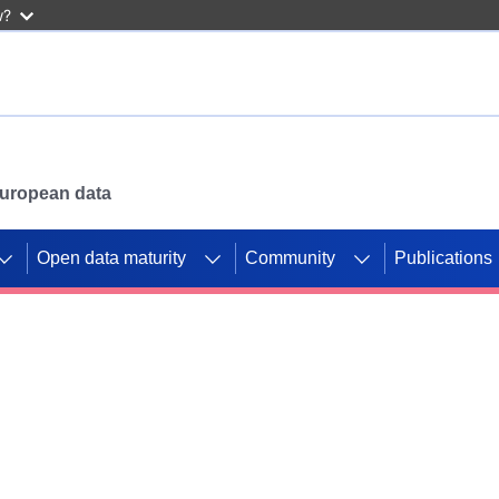
w?
 European data
Open data maturity
Community
Publications
g CORDIS projects to
mpetition platform.