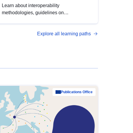
Learn about interoperability
methodologies, guidelines on
standardisation, and tools to enhance the
quality, accessibility and interoperability of
Explore all learning paths
open data, from foundational quality
principles to advanced metadata
management with DCAT-AP.
Publications Office