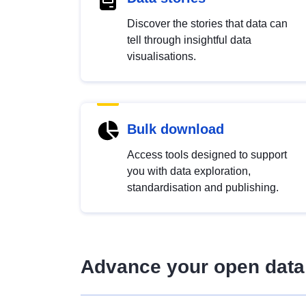
Discover the stories that data can
tell through insightful data
visualisations.
Bulk download
Access tools designed to support
you with data exploration,
standardisation and publishing.
Advance your open data 