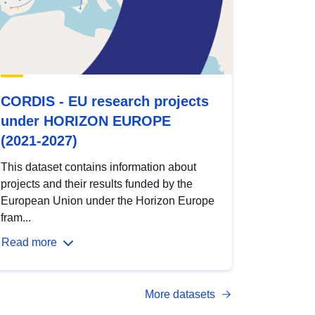
CORDIS - EU research projects
under HORIZON EUROPE
(2021-2027)
This dataset contains information about
projects and their results funded by the
European Union under the Horizon Europe
fram...
Read more
More datasets