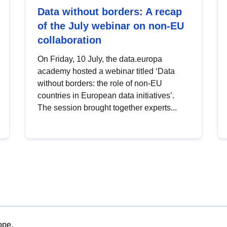
Data without borders: A recap
of the July webinar on non-EU
collaboration
On Friday, 10 July, the data.europa
academy hosted a webinar titled ‘Data
without borders: the role of non-EU
countries in European data initiatives’.
The session brought together experts...
ope.