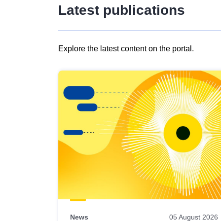
Latest publications
Explore the latest content on the portal.
Skip
results
of
view
Latest
publications
News
05 August 2026