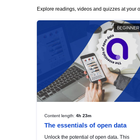
Explore readings, videos and quizzes at your o
BEGINNER
Content length:
4h 23m
The essentials of open data
Unlock the potential of open data. This