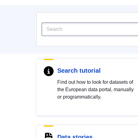
Search tutorial
Find out how to look for datasets of
the European data portal, manually
or programmatically.
Data stories