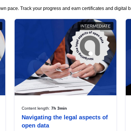
wn pace. Track your progress and earn certificates and digital
INTERMEDIATE
Content length:
7h 3min
Navigating the legal aspects of
open data