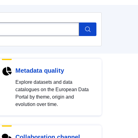
Metadata quality
Explore datasets and data
catalogues on the European Data
Portal by theme, origin and
evolution over time.
Collaboration channel