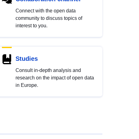
Connect with the open data
community to discuss topics of
interest to you.
Studies
Consult in-depth analysis and
research on the impact of open data
in Europe.