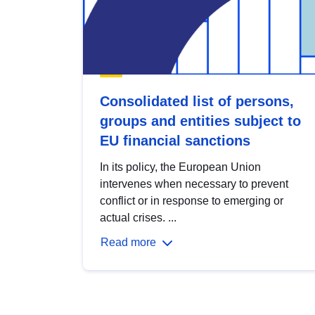
Consolidated list of persons,
groups and entities subject to
EU financial sanctions
In its policy, the European Union
intervenes when necessary to prevent
conflict or in response to emerging or
actual crises. ...
Read more