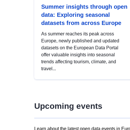
Summer insights through open
data: Exploring seasonal
datasets from across Europe
As summer reaches its peak across
Europe, newly published and updated
datasets on the European Data Portal
offer valuable insights into seasonal
trends affecting tourism, climate, and
travel...
Upcoming events
Learn about the latest open data events in Eur