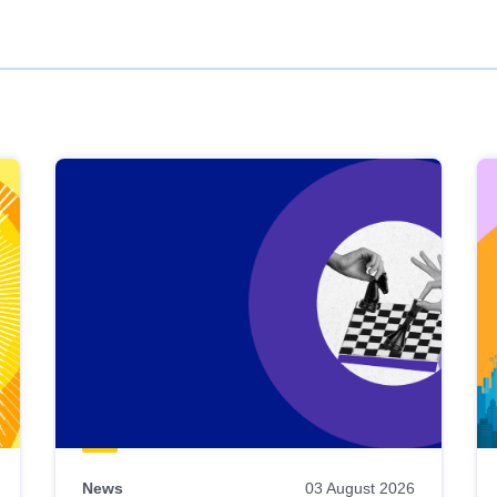
News
03 August 2026