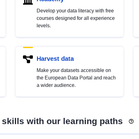
Develop your data literacy with free
courses designed for all experience
levels.
Harvest data
Make your datasets accessible on
the European Data Portal and reach
a wider audience.
skills with our learning paths