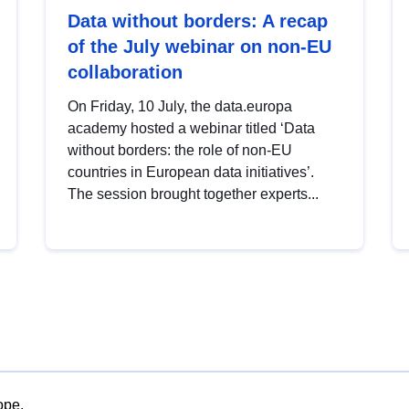
Data without borders: A recap
of the July webinar on non-EU
collaboration
On Friday, 10 July, the data.europa
academy hosted a webinar titled ‘Data
without borders: the role of non-EU
countries in European data initiatives’.
The session brought together experts...
ope.