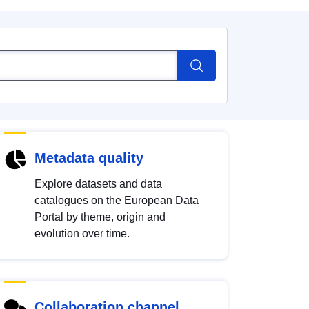
Metadata quality
Explore datasets and data
catalogues on the European Data
Portal by theme, origin and
evolution over time.
Collaboration channel