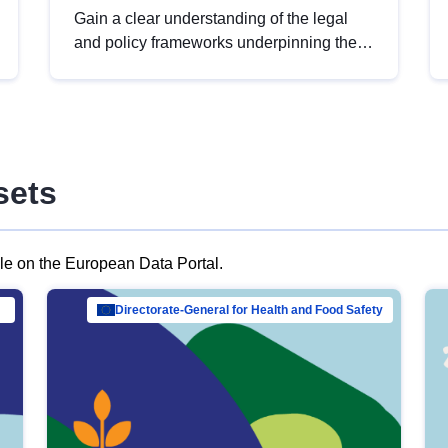
Gain a clear understanding of the legal
and policy frameworks underpinning the
European data strategy, including the
legal implications of data sharing and
dataset licensing. This introduction will
help you navigate key developments in
this policy area, ensuring compliance and
sets
promoting the strategic use of data in line
with EU regulations.
ble on the European Data Portal.
al Mar…
Directorate-General for Health and Food Safety