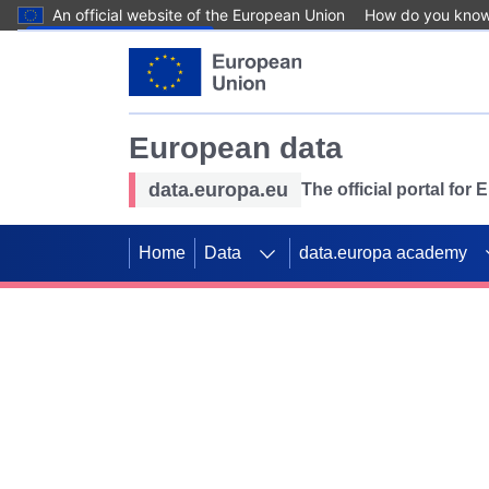
An official website of the European Union
How do you kno
Skip to main content
European data
data.europa.eu
The official portal for
Home
Data
data.europa academy
Use data for mappin
Previous slides
SDGs. Explore our co
Take the challenge!