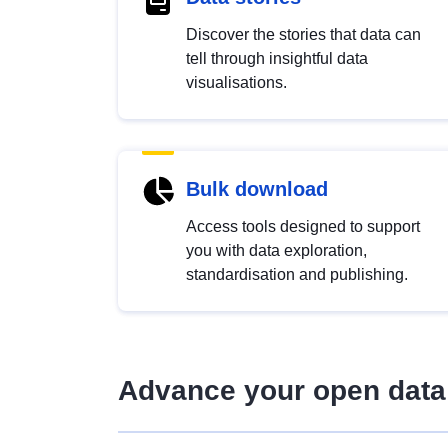
Discover the stories that data can
tell through insightful data
visualisations.
Bulk download
Access tools designed to support
you with data exploration,
standardisation and publishing.
Advance your open data 