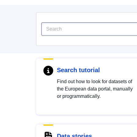
Search tutorial
Find out how to look for datasets of
the European data portal, manually
or programmatically.
Data stories