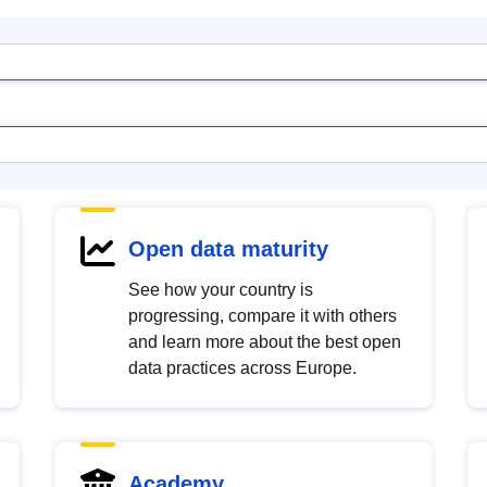
Open data maturity
See how your country is
progressing, compare it with others
and learn more about the best open
data practices across Europe.
Academy