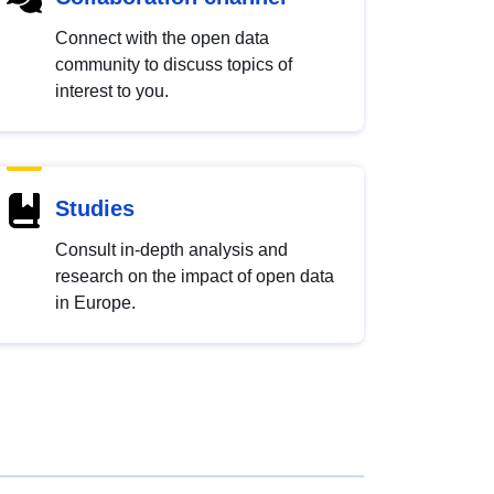
Connect with the open data
community to discuss topics of
interest to you.
Studies
Consult in-depth analysis and
research on the impact of open data
in Europe.