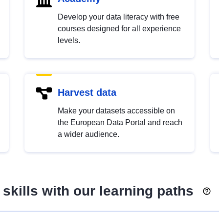
Develop your data literacy with free
courses designed for all experience
levels.
Harvest data
Make your datasets accessible on
the European Data Portal and reach
a wider audience.
skills with our learning paths