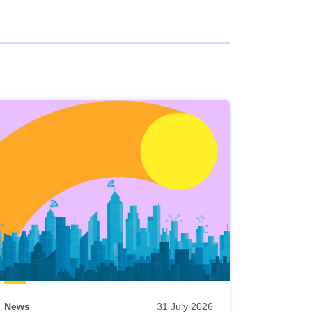
News
31 July 2026