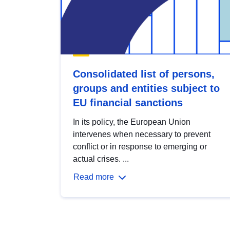
Consolidated list of persons,
groups and entities subject to
EU financial sanctions
In its policy, the European Union
intervenes when necessary to prevent
conflict or in response to emerging or
actual crises. ...
Read more