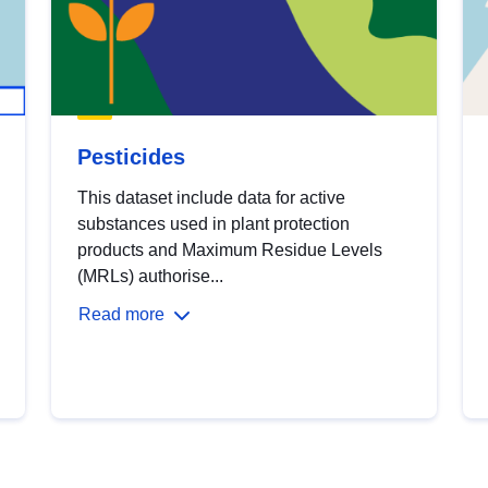
Pesticides
This dataset include data for active
substances used in plant protection
products and Maximum Residue Levels
(MRLs) authorise...
Read more