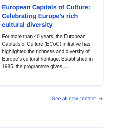
European Capitals of Culture:
Celebrating Europe’s rich
cultural diversity
For more than 40 years, the European
Capitals of Culture (ECoC) initiative has
highlighted the richness and diversity of
Europe’s cultural heritage. Established in
1985, the programme gives...
See all new content