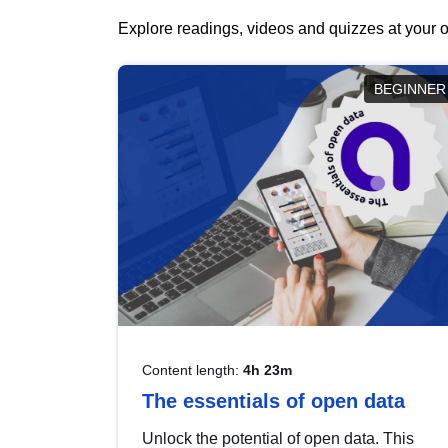
Explore readings, videos and quizzes at your o
BEGINNER
Content length:
4h 23m
The essentials of open data
Unlock the potential of open data. This