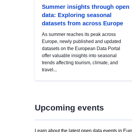
Summer insights through open
data: Exploring seasonal
datasets from across Europe
As summer reaches its peak across
Europe, newly published and updated
datasets on the European Data Portal
offer valuable insights into seasonal
trends affecting tourism, climate, and
travel...
Upcoming events
Learn about the latest open data events in Eur