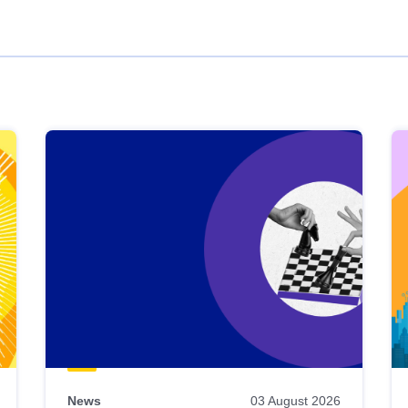
News
03 August 2026