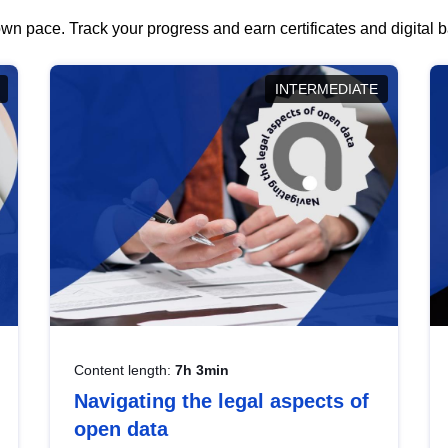
wn pace. Track your progress and earn certificates and digital
INTERMEDIATE
Content length:
7h 3min
Navigating the legal aspects of
open data