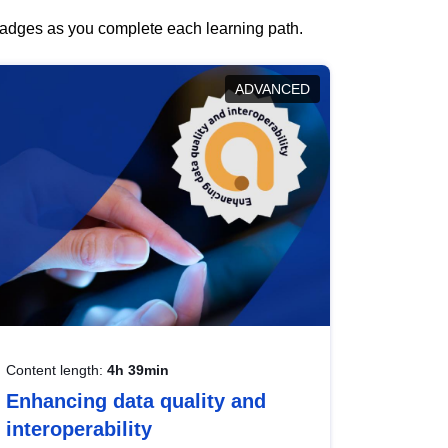
 badges as you complete each learning path.
ADVANCED
Content length:
4h 39min
Enhancing data quality and
interoperability