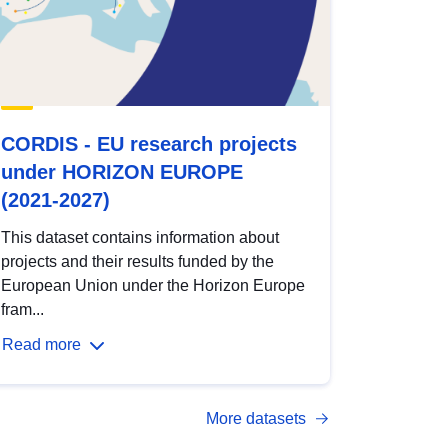
CORDIS - EU research projects
under HORIZON EUROPE
(2021-2027)
This dataset contains information about
projects and their results funded by the
European Union under the Horizon Europe
fram...
Read more
More datasets