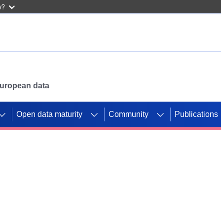
w?
 European data
Open data maturity
Community
Publications
g CORDIS projects to
mpetition platform.