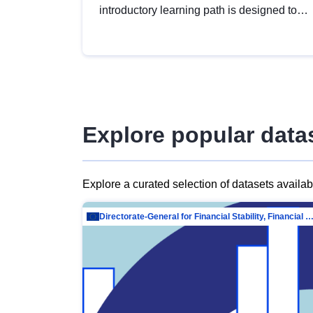
introductory learning path is designed to
provide a solid foundation in
understanding, utilising and publishing
open data tailored for the public sector.
Explore popular data
Explore a curated selection of datasets availa
Directorate-General for Financial Stability, Financial Services and Capit