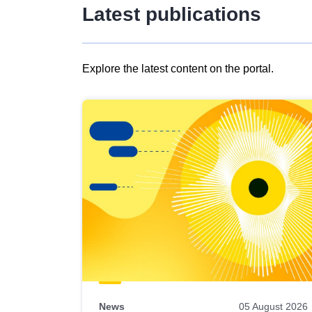
Latest publications
Explore the latest content on the portal.
Skip
results
of
view
Latest
publications
News
05 August 2026