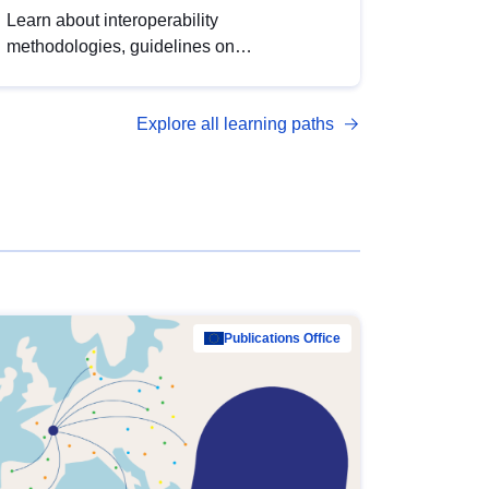
Learn about interoperability
methodologies, guidelines on
standardisation, and tools to enhance the
quality, accessibility and interoperability of
Explore all learning paths
open data, from foundational quality
principles to advanced metadata
management with DCAT-AP.
Publications Office