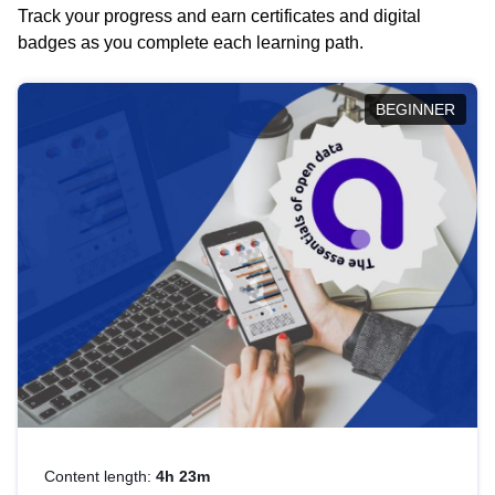
Track your progress and earn certificates and digital
badges as you complete each learning path.
BEGINNER
Content length:
4h 23m