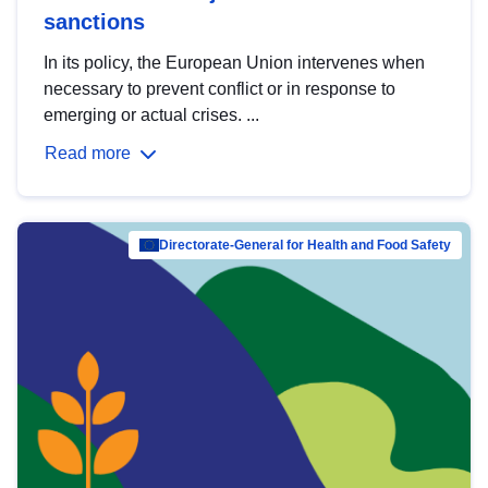
sanctions
In its policy, the European Union intervenes when
necessary to prevent conflict or in response to
emerging or actual crises. ...
Read more
Directorate-General for Health and Food Safety