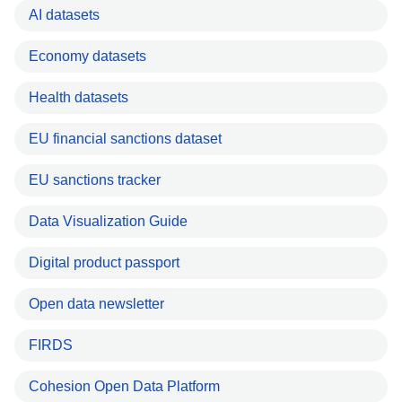
AI datasets
Economy datasets
Health datasets
EU financial sanctions dataset
EU sanctions tracker
Data Visualization Guide
Digital product passport
Open data newsletter
FIRDS
Cohesion Open Data Platform