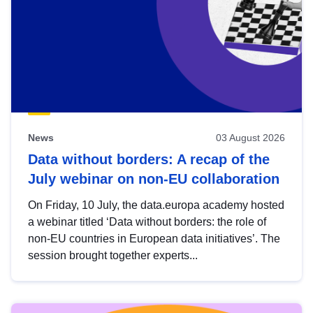
News
03 August 2026
Data without borders: A recap of the
July webinar on non-EU collaboration
On Friday, 10 July, the data.europa academy hosted
a webinar titled ‘Data without borders: the role of
non-EU countries in European data initiatives’. The
session brought together experts...