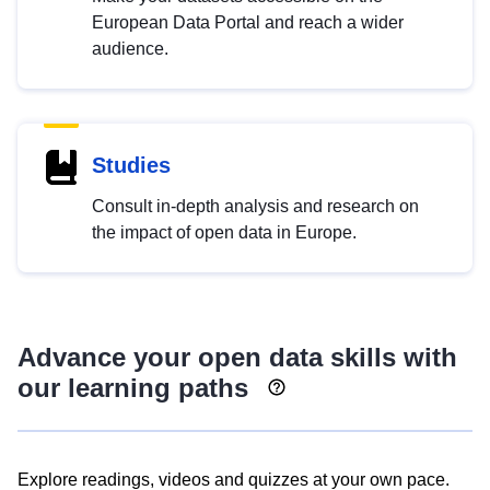
European Data Portal and reach a wider
audience.
Studies
Consult in-depth analysis and research on
the impact of open data in Europe.
Advance your open data skills with
our learning paths
Explore readings, videos and quizzes at your own pace.