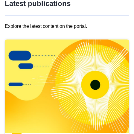
Latest publications
Explore the latest content on the portal.
Skip
results
of
view
Latest
publications