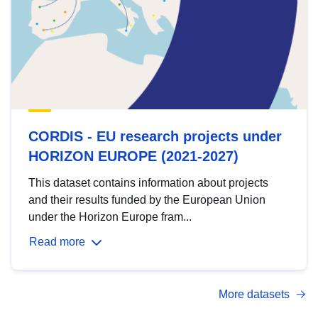
CORDIS - EU research projects under
HORIZON EUROPE (2021-2027)
This dataset contains information about projects
and their results funded by the European Union
under the Horizon Europe fram...
Read more
More datasets