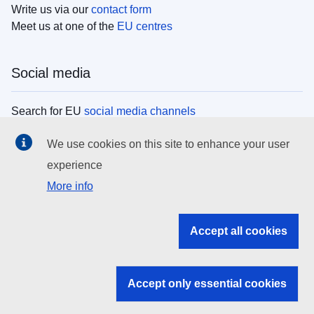
Write us via our
contact form
Meet us at one of the
EU centres
Social media
Search for EU
social media channels
We use cookies on this site to enhance your user
EU institutions
experience
More info
Search all EU institutions and bodies
EU Institutions
Accept all cookies
Search for
EU institutions
Accept only essential cookies