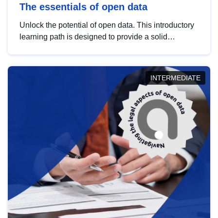
The essentials of open data
Unlock the potential of open data. This introductory
learning path is designed to provide a solid
foundation in understanding, utilising and
publishing open data tailored for the public sector.
INTERMEDIATE