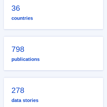
36
countries
798
publications
278
data stories