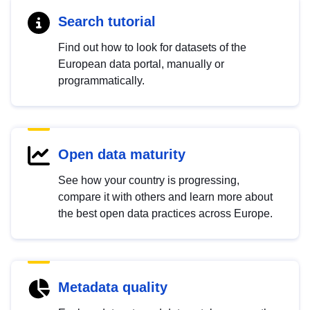
Search tutorial
Find out how to look for datasets of the
European data portal, manually or
programmatically.
Open data maturity
See how your country is progressing,
compare it with others and learn more about
the best open data practices across Europe.
Metadata quality