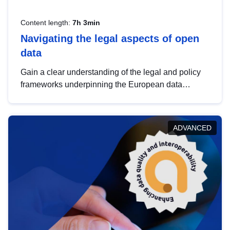
Content length:
7h 3min
Navigating the legal aspects of open
data
Gain a clear understanding of the legal and policy
frameworks underpinning the European data
strategy, including the legal implications of data
sharing and dataset licensing. This introduction will
help you navigate key developments in this policy
ADVANCED
area, ensuring compliance and promoting the
strategic use of data in line with EU regulations.