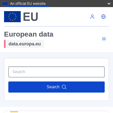
An official EU website
Skip to main content
European data
data.europa.eu
Search