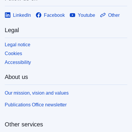
LinkedIn
Facebook
Youtube
Other
Legal
Legal notice
Cookies
Accessibility
About us
Our mission, vision and values
Publications Office newsletter
Other services