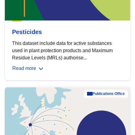
Pesticides
This dataset include data for active substances
used in plant protection products and Maximum
Residue Levels (MRLs) authorise...
Read more
Publications Office