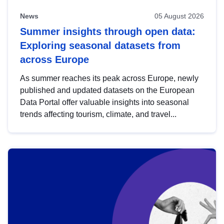
News
05 August 2026
Summer insights through open data:
Exploring seasonal datasets from
across Europe
As summer reaches its peak across Europe, newly
published and updated datasets on the European
Data Portal offer valuable insights into seasonal
trends affecting tourism, climate, and travel...