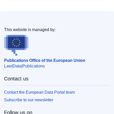
This website is managed by:
Publications Office of the European Union
Law
Data
Publications
Contact us
Contact the European Data Portal team
Subscribe to our newsletter
Follow us on