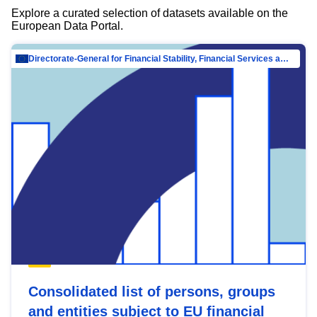
Explore a curated selection of datasets available on the
European Data Portal.
Directorate-General for Financial Stability, Financial Services and Capital Mar…
Consolidated list of persons, groups
and entities subject to EU financial