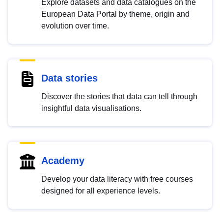
Explore datasets and data catalogues on the
European Data Portal by theme, origin and
evolution over time.
Data stories
Discover the stories that data can tell through
insightful data visualisations.
Academy
Develop your data literacy with free courses
designed for all experience levels.