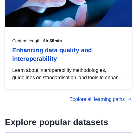
Content length:
4h 39min
Enhancing data quality and
interoperability
Learn about interoperability methodologies,
guidelines on standardisation, and tools to enhance
the quality, accessibility and interoperability of open
data, from foundational quality principles to
Explore all learning paths
advanced metadata management with DCAT-AP.
Explore popular datasets