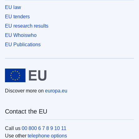
EU law
EU tenders
EU research results
EU Whoiswho
EU Publications
Discover more on
europa.eu
Contact the EU
Call us
00 800 6 7 8 9 10 11
Use other
telephone options