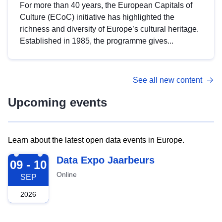
For more than 40 years, the European Capitals of
Culture (ECoC) initiative has highlighted the
richness and diversity of Europe’s cultural heritage.
Established in 1985, the programme gives...
See all new content
Upcoming events
Learn about the latest open data events in Europe.
2026-09-09
Data Expo Jaarbeurs
09 - 10
Online
SEP
2026