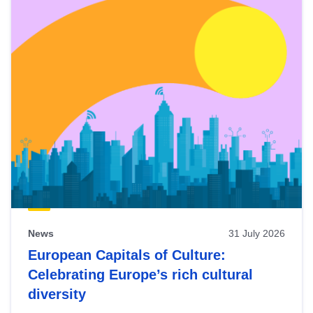
News
31 July 2026
European Capitals of Culture:
Celebrating Europe’s rich cultural
diversity