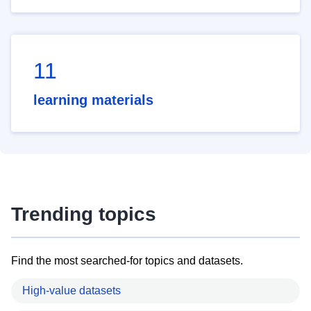
11
learning materials
Trending topics
Find the most searched-for topics and datasets.
High-value datasets