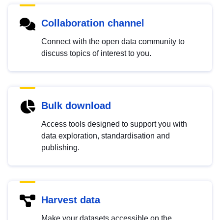
Collaboration channel
Connect with the open data community to
discuss topics of interest to you.
Bulk download
Access tools designed to support you with
data exploration, standardisation and
publishing.
Harvest data
Make your datasets accessible on the