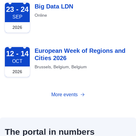
2026-09-23
Big Data LDN
23 - 24
Online
SEP
2026
2026-10-12
European Week of Regions and
12 - 14
Cities 2026
OCT
Brussels, Belgium, Belgium
2026
More events
The portal in numbers