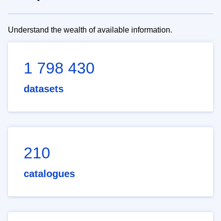
Understand the wealth of available information.
1 798 430
datasets
210
catalogues