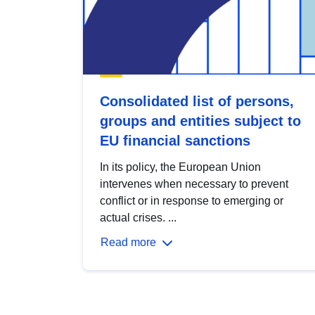
Consolidated list of persons,
groups and entities subject to
EU financial sanctions
In its policy, the European Union
intervenes when necessary to prevent
conflict or in response to emerging or
actual crises. ...
Read more