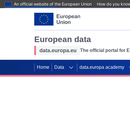
An official website of the European Union
How do you kno
Skip to main content
European data
data.europa.eu
The official portal for
Home
Data
data.europa academy
Use data for mappin
Previous slides
SDGs. Explore our co
Take the challenge!