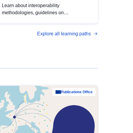
Learn about interoperability
methodologies, guidelines on
standardisation, and tools to enhance the
quality, accessibility and interoperability of
Explore all learning paths
open data, from foundational quality
principles to advanced metadata
management with DCAT-AP.
Publications Office