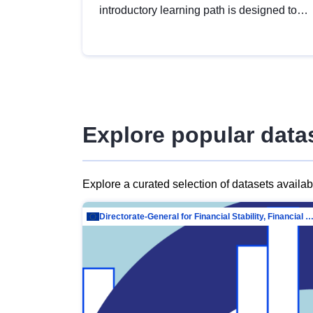
introductory learning path is designed to
provide a solid foundation in
understanding, utilising and publishing
open data tailored for the public sector.
Explore popular data
Explore a curated selection of datasets availa
Directorate-General for Financial Stability, Financial Services and Capit