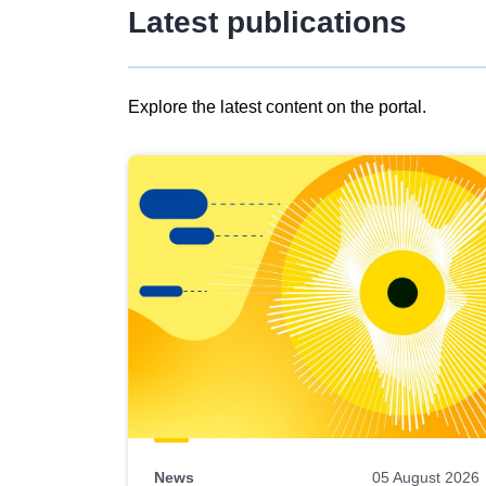
Latest publications
Explore the latest content on the portal.
Skip
results
of
view
Latest
publications
News
05 August 2026