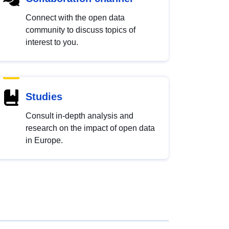
Connect with the open data
community to discuss topics of
interest to you.
Studies
Consult in-depth analysis and
research on the impact of open data
in Europe.