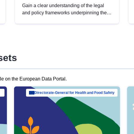
Gain a clear understanding of the legal
and policy frameworks underpinning the
European data strategy, including the
legal implications of data sharing and
dataset licensing. This introduction will
help you navigate key developments in
this policy area, ensuring compliance and
sets
promoting the strategic use of data in line
with EU regulations.
ble on the European Data Portal.
al Mar…
Directorate-General for Health and Food Safety