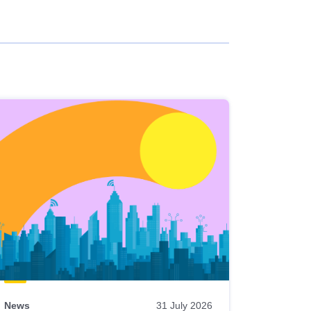
News
31 July 2026