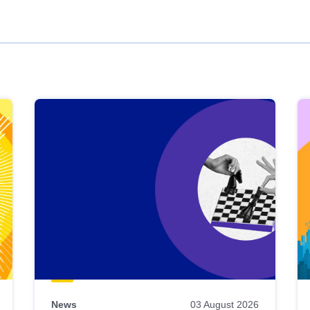
News
03 August 2026