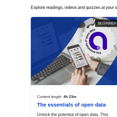
Explore readings, videos and quizzes at your o
BEGINNER
Content length:
4h 23m
The essentials of open data
Unlock the potential of open data. This