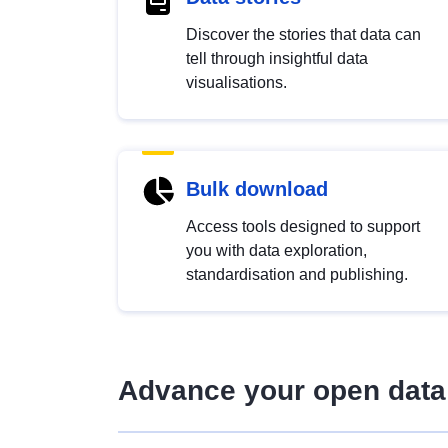
Discover the stories that data can
tell through insightful data
visualisations.
Bulk download
Access tools designed to support
you with data exploration,
standardisation and publishing.
Advance your open data 