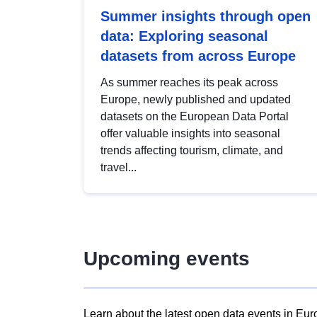
Summer insights through open
data: Exploring seasonal
datasets from across Europe
As summer reaches its peak across
Europe, newly published and updated
datasets on the European Data Portal
offer valuable insights into seasonal
trends affecting tourism, climate, and
travel...
Upcoming events
Learn about the latest open data events in Eur