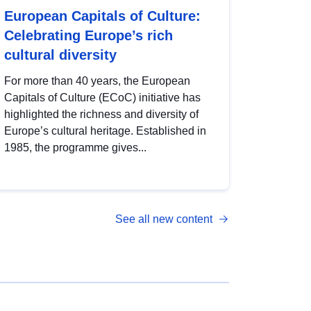
European Capitals of Culture:
Celebrating Europe’s rich
cultural diversity
For more than 40 years, the European
Capitals of Culture (ECoC) initiative has
highlighted the richness and diversity of
Europe’s cultural heritage. Established in
1985, the programme gives...
See all new content