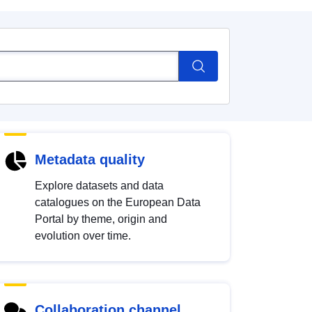
Metadata quality
Explore datasets and data
catalogues on the European Data
Portal by theme, origin and
evolution over time.
Collaboration channel