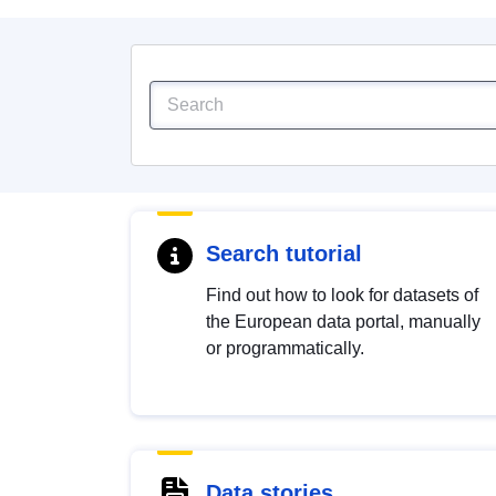
Search tutorial
Find out how to look for datasets of
the European data portal, manually
or programmatically.
Data stories