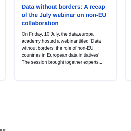
Data without borders: A recap
of the July webinar on non-EU
collaboration
On Friday, 10 July, the data.europa
academy hosted a webinar titled ‘Data
without borders: the role of non-EU
countries in European data initiatives’.
The session brought together experts...
ope.