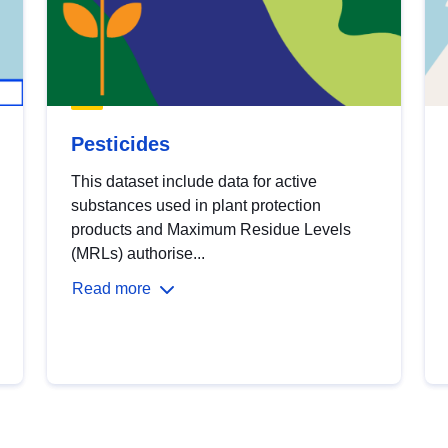
Pesticides
This dataset include data for active
substances used in plant protection
products and Maximum Residue Levels
(MRLs) authorise...
Read more