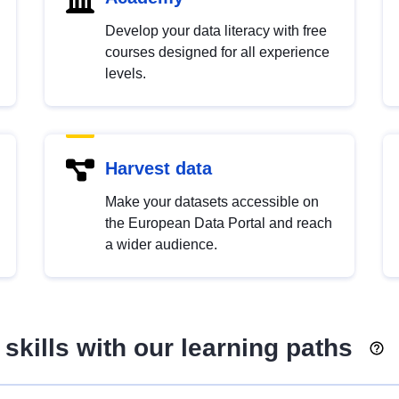
Develop your data literacy with free
courses designed for all experience
levels.
Harvest data
Make your datasets accessible on
the European Data Portal and reach
a wider audience.
skills with our learning paths