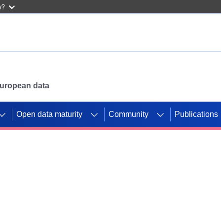
w?
 European data
Open data maturity
Community
Publications
g CORDIS projects to
mpetition platform.