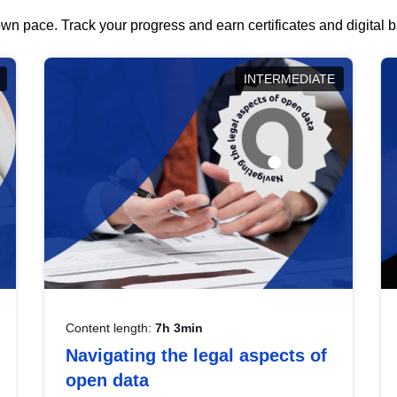
wn pace. Track your progress and earn certificates and digital
INTERMEDIATE
Content length:
7h 3min
Navigating the legal aspects of
open data