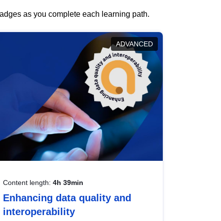
 badges as you complete each learning path.
ADVANCED
Content length:
4h 39min
Enhancing data quality and
interoperability