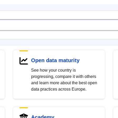
Open data maturity
See how your country is
progressing, compare it with others
and learn more about the best open
data practices across Europe.
Academy