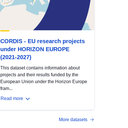
CORDIS - EU research projects
under HORIZON EUROPE
(2021-2027)
This dataset contains information about
projects and their results funded by the
European Union under the Horizon Europe
fram...
Read more
More datasets