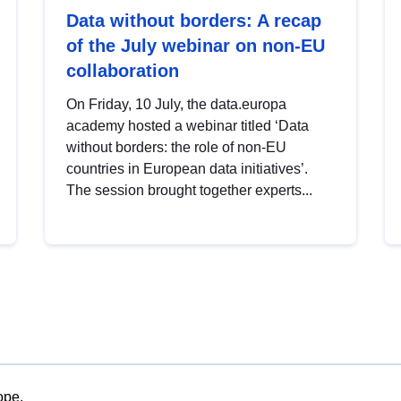
Data without borders: A recap
of the July webinar on non-EU
collaboration
On Friday, 10 July, the data.europa
academy hosted a webinar titled ‘Data
without borders: the role of non-EU
countries in European data initiatives’.
The session brought together experts...
ope.