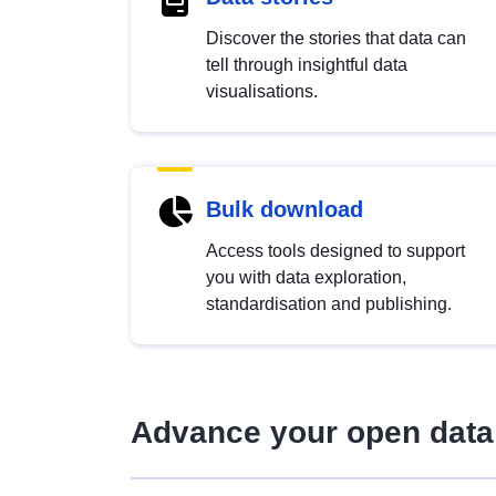
Discover the stories that data can
tell through insightful data
visualisations.
Bulk download
Access tools designed to support
you with data exploration,
standardisation and publishing.
Advance your open data 