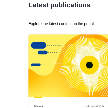
Latest publications
Explore the latest content on the portal.
Skip
results
of
view
Latest
publications
News
05 August 2026