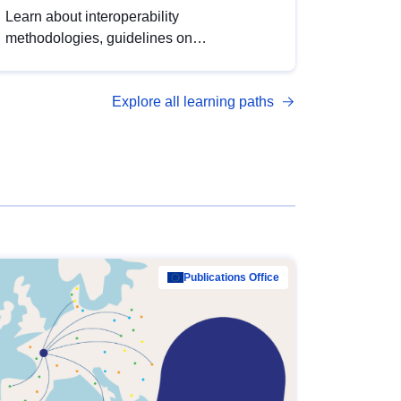
Learn about interoperability
methodologies, guidelines on
standardisation, and tools to enhance the
quality, accessibility and interoperability of
Explore all learning paths
open data, from foundational quality
principles to advanced metadata
management with DCAT-AP.
Publications Office