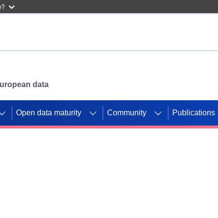
w?
 European data
Open data maturity
Community
Publications
g CORDIS projects to
mpetition platform.