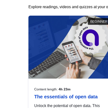
Explore readings, videos and quizzes at your o
BEGINNER
Content length:
4h 23m
The essentials of open data
Unlock the potential of open data. This