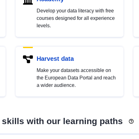
Develop your data literacy with free
courses designed for all experience
levels.
Harvest data
Make your datasets accessible on
the European Data Portal and reach
a wider audience.
skills with our learning paths