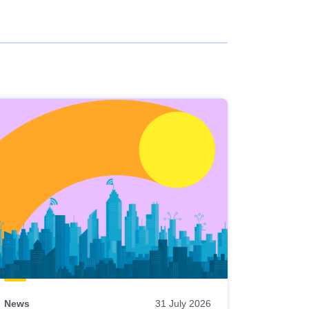
News
31 July 2026