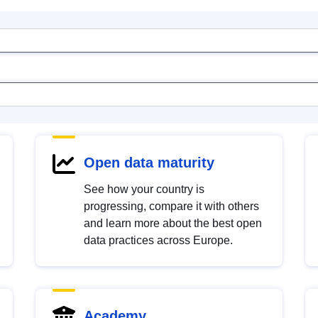
Open data maturity
See how your country is
progressing, compare it with others
and learn more about the best open
data practices across Europe.
Academy