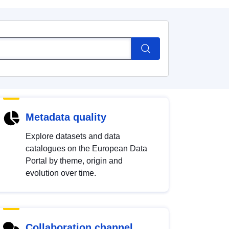
Metadata quality
Explore datasets and data
catalogues on the European Data
Portal by theme, origin and
evolution over time.
Collaboration channel