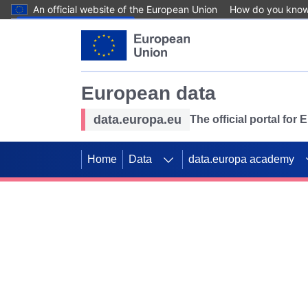
An official website of the European Union
How do you kno
Skip to main content
European data
data.europa.eu
The official portal for
Home
Data
data.europa academy
Use data for mappin
Previous slides
SDGs. Explore our co
Take the challenge!