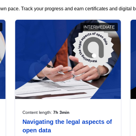
wn pace. Track your progress and earn certificates and digital
INTERMEDIATE
Content length:
7h 3min
Navigating the legal aspects of
open data