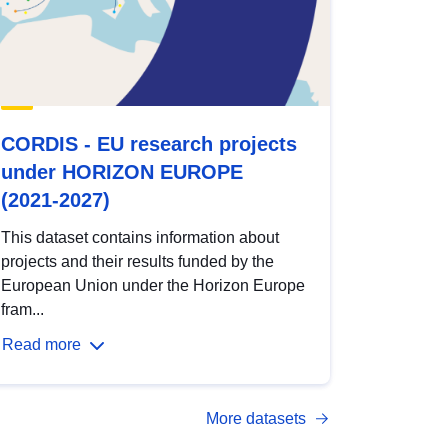
CORDIS - EU research projects
under HORIZON EUROPE
(2021-2027)
This dataset contains information about
projects and their results funded by the
European Union under the Horizon Europe
fram...
Read more
More datasets