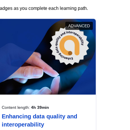
 badges as you complete each learning path.
ADVANCED
Content length:
4h 39min
Enhancing data quality and
interoperability