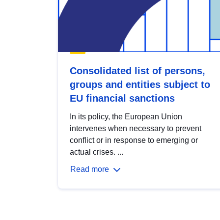
Consolidated list of persons,
groups and entities subject to
EU financial sanctions
In its policy, the European Union
intervenes when necessary to prevent
conflict or in response to emerging or
actual crises. ...
Read more