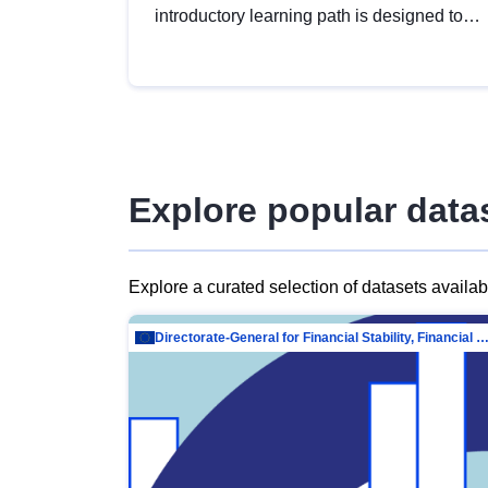
introductory learning path is designed to
provide a solid foundation in
understanding, utilising and publishing
open data tailored for the public sector.
Explore popular data
Explore a curated selection of datasets availa
Directorate-General for Financial Stability, Financial Services and Capit