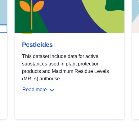
Pesticides
This dataset include data for active
substances used in plant protection
products and Maximum Residue Levels
(MRLs) authorise...
Read more