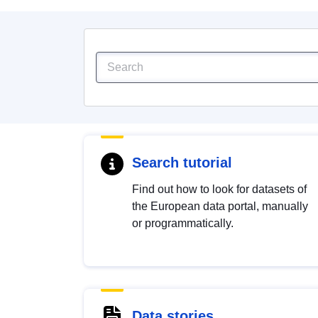
Search tutorial
Find out how to look for datasets of
the European data portal, manually
or programmatically.
Data stories