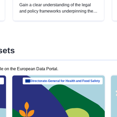
Gain a clear understanding of the legal
and policy frameworks underpinning the
European data strategy, including the
legal implications of data sharing and
dataset licensing. This introduction will
help you navigate key developments in
this policy area, ensuring compliance and
sets
promoting the strategic use of data in line
with EU regulations.
ble on the European Data Portal.
al Mar…
Directorate-General for Health and Food Safety