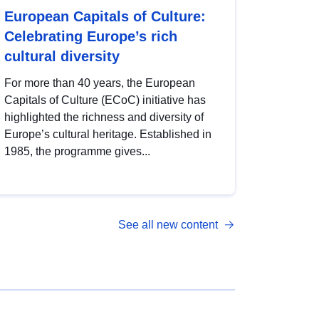
European Capitals of Culture:
Celebrating Europe’s rich
cultural diversity
For more than 40 years, the European
Capitals of Culture (ECoC) initiative has
highlighted the richness and diversity of
Europe’s cultural heritage. Established in
1985, the programme gives...
See all new content