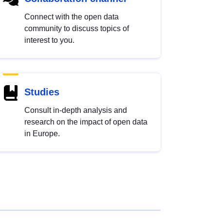
Connect with the open data
community to discuss topics of
interest to you.
Studies
Consult in-depth analysis and
research on the impact of open data
in Europe.