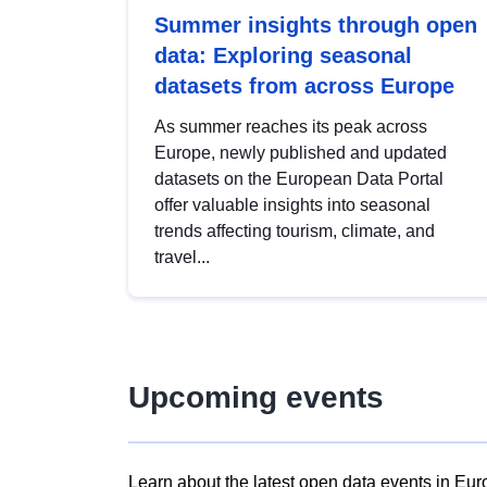
Summer insights through open
data: Exploring seasonal
datasets from across Europe
As summer reaches its peak across
Europe, newly published and updated
datasets on the European Data Portal
offer valuable insights into seasonal
trends affecting tourism, climate, and
travel...
Upcoming events
Learn about the latest open data events in Eur