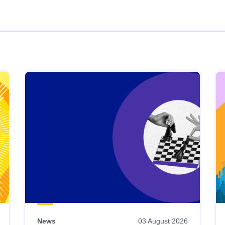
News
03 August 2026