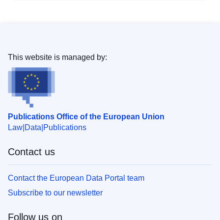
This website is managed by:
Publications Office of the European Union
Law
Data
Publications
Contact us
Contact the European Data Portal team
Subscribe to our newsletter
Follow us on