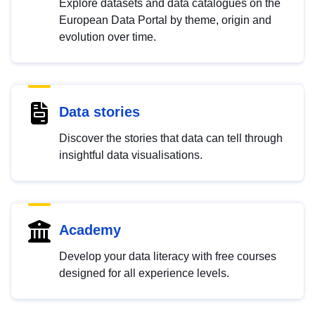
Explore datasets and data catalogues on the
European Data Portal by theme, origin and
evolution over time.
Data stories
Discover the stories that data can tell through
insightful data visualisations.
Academy
Develop your data literacy with free courses
designed for all experience levels.