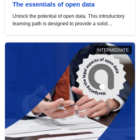
The essentials of open data
Unlock the potential of open data. This introductory
learning path is designed to provide a solid
foundation in understanding, utilising and
publishing open data tailored for the public sector.
INTERMEDIATE