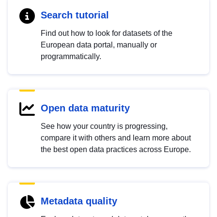
Search tutorial
Find out how to look for datasets of the
European data portal, manually or
programmatically.
Open data maturity
See how your country is progressing,
compare it with others and learn more about
the best open data practices across Europe.
Metadata quality