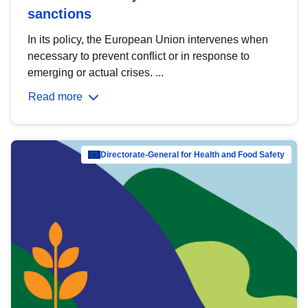
sanctions
In its policy, the European Union intervenes when
necessary to prevent conflict or in response to
emerging or actual crises. ...
Read more
Directorate-General for Health and Food Safety