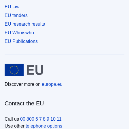
EU law
EU tenders
EU research results
EU Whoiswho
EU Publications
Discover more on
europa.eu
Contact the EU
Call us
00 800 6 7 8 9 10 11
Use other
telephone options