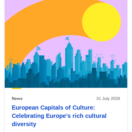
News
31 July 2026
European Capitals of Culture:
Celebrating Europe’s rich cultural
diversity