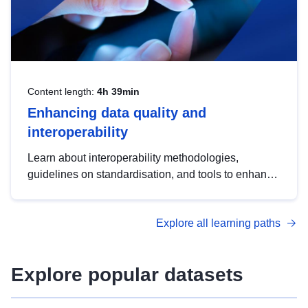
Content length:
4h 39min
Enhancing data quality and
interoperability
Learn about interoperability methodologies,
guidelines on standardisation, and tools to enhance
the quality, accessibility and interoperability of open
data, from foundational quality principles to
Explore all learning paths
advanced metadata management with DCAT-AP.
Explore popular datasets