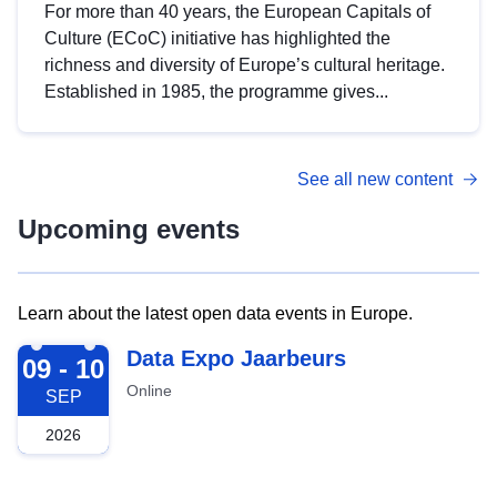
For more than 40 years, the European Capitals of
Culture (ECoC) initiative has highlighted the
richness and diversity of Europe’s cultural heritage.
Established in 1985, the programme gives...
See all new content
Upcoming events
Learn about the latest open data events in Europe.
2026-09-09
Data Expo Jaarbeurs
09 - 10
Online
SEP
2026