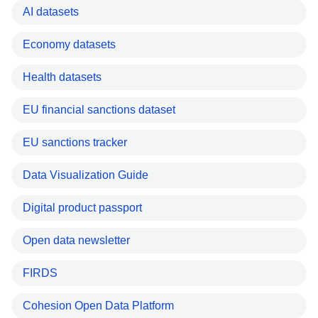
AI datasets
Economy datasets
Health datasets
EU financial sanctions dataset
EU sanctions tracker
Data Visualization Guide
Digital product passport
Open data newsletter
FIRDS
Cohesion Open Data Platform