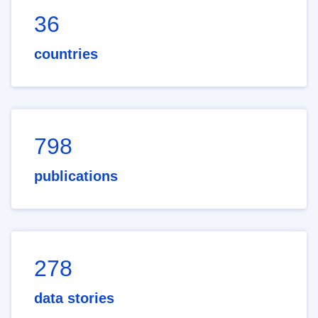
36
countries
798
publications
278
data stories