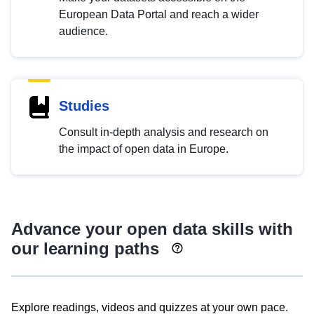
European Data Portal and reach a wider
audience.
Studies
Consult in-depth analysis and research on
the impact of open data in Europe.
Advance your open data skills with
our learning paths
Explore readings, videos and quizzes at your own pace.