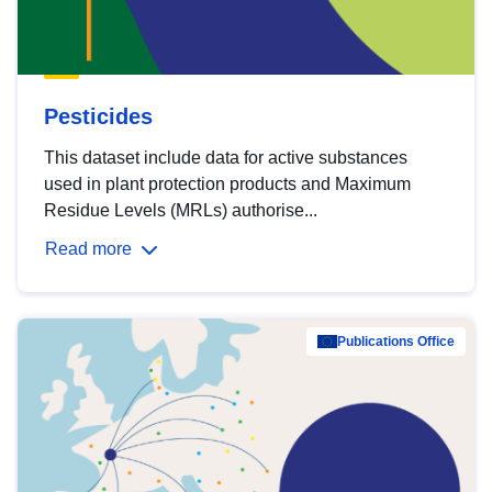
Pesticides
This dataset include data for active substances
used in plant protection products and Maximum
Residue Levels (MRLs) authorise...
Read more
Publications Office