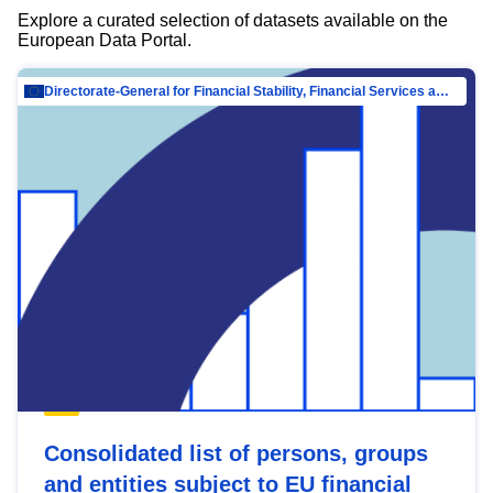
Explore a curated selection of datasets available on the
European Data Portal.
Directorate-General for Financial Stability, Financial Services and Capital Mar…
Consolidated list of persons, groups
and entities subject to EU financial