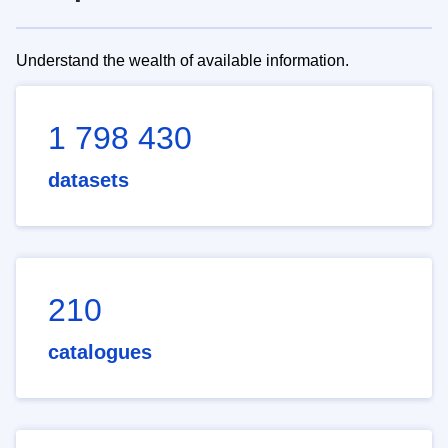
Understand the wealth of available information.
1 798 430
datasets
210
catalogues