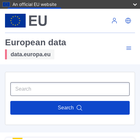
An official EU website
Skip to main content
European data
data.europa.eu
Search