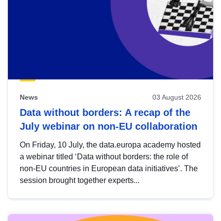
News
03 August 2026
Data without borders: A recap of the
July webinar on non-EU collaboration
On Friday, 10 July, the data.europa academy hosted
a webinar titled ‘Data without borders: the role of
non-EU countries in European data initiatives’. The
session brought together experts...