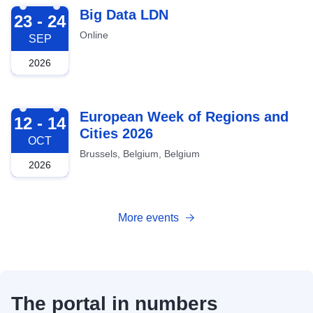
2026-09-23
Big Data LDN
23 - 24
Online
SEP
2026
2026-10-12
European Week of Regions and
12 - 14
Cities 2026
OCT
Brussels, Belgium, Belgium
2026
More events
The portal in numbers