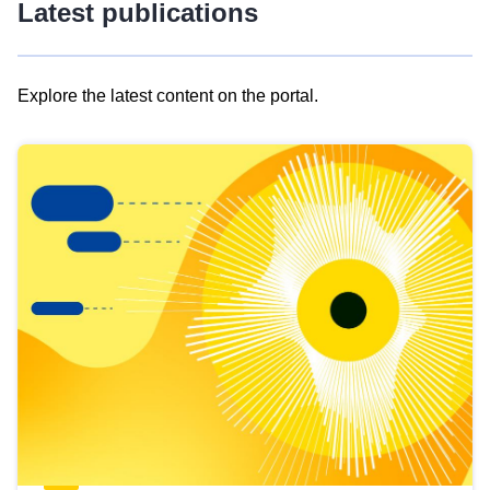
Latest publications
Explore the latest content on the portal.
Skip
results
of
view
Latest
publications