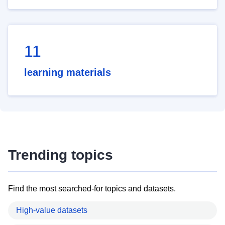
11
learning materials
Trending topics
Find the most searched-for topics and datasets.
High-value datasets