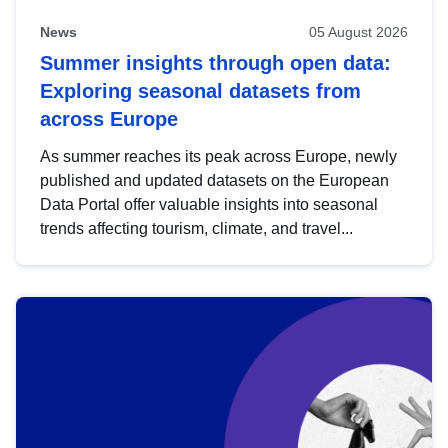
News
05 August 2026
Summer insights through open data:
Exploring seasonal datasets from
across Europe
As summer reaches its peak across Europe, newly
published and updated datasets on the European
Data Portal offer valuable insights into seasonal
trends affecting tourism, climate, and travel...