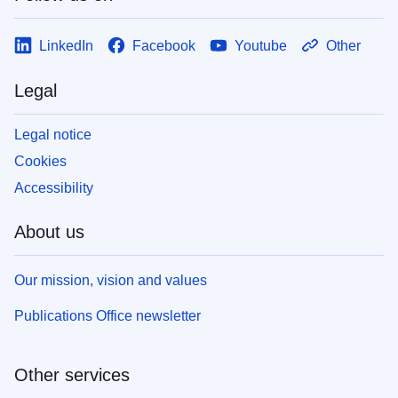
LinkedIn
Facebook
Youtube
Other
Legal
Legal notice
Cookies
Accessibility
About us
Our mission, vision and values
Publications Office newsletter
Other services