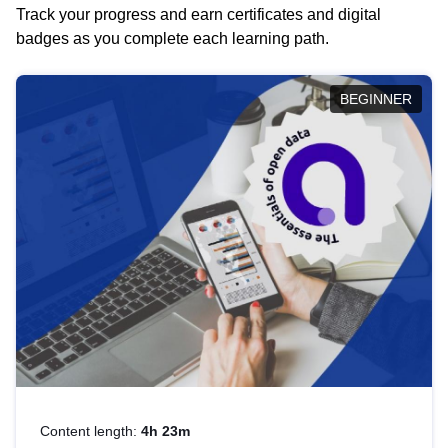
Track your progress and earn certificates and digital
badges as you complete each learning path.
BEGINNER
Content length:
4h 23m