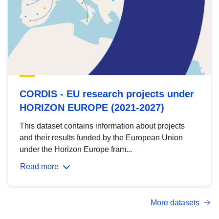
CORDIS - EU research projects under
HORIZON EUROPE (2021-2027)
This dataset contains information about projects
and their results funded by the European Union
under the Horizon Europe fram...
Read more
More datasets