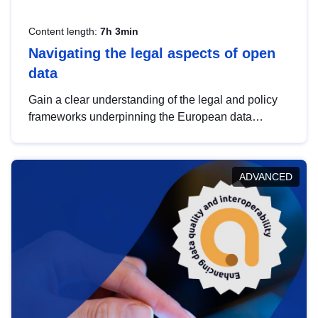
Content length:
7h 3min
Navigating the legal aspects of open
data
Gain a clear understanding of the legal and policy
frameworks underpinning the European data
strategy, including the legal implications of data
sharing and dataset licensing. This introduction will
help you navigate key developments in this policy
ADVANCED
area, ensuring compliance and promoting the
strategic use of data in line with EU regulations.