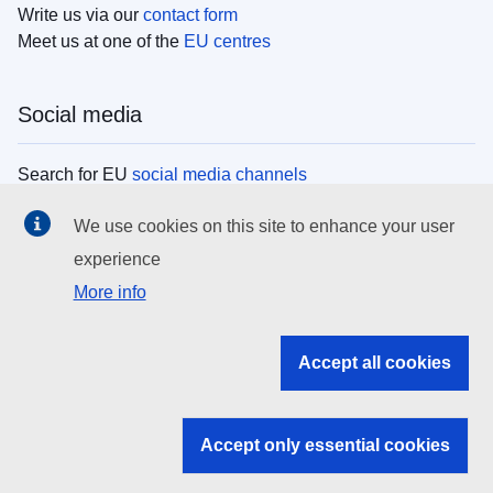
Write us via our
contact form
Meet us at one of the
EU centres
Social media
Search for EU
social media channels
We use cookies on this site to enhance your user
EU institutions
experience
More info
Search all EU institutions and bodies
EU Institutions
Accept all cookies
Search for
EU institutions
Accept only essential cookies