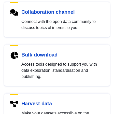
Collaboration channel
Connect with the open data community to
discuss topics of interest to you.
Bulk download
Access tools designed to support you with
data exploration, standardisation and
publishing.
Harvest data
Make your datasets accessible on the