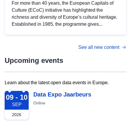
For more than 40 years, the European Capitals of
Culture (ECoC) initiative has highlighted the
richness and diversity of Europe’s cultural heritage.
Established in 1985, the programme gives...
See all new content
Upcoming events
Learn about the latest open data events in Europe.
2026-09-09
Data Expo Jaarbeurs
09 - 10
Online
SEP
2026