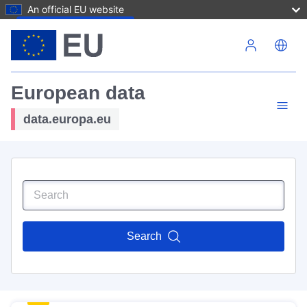
An official EU website
Skip to main content
European data
data.europa.eu
Search