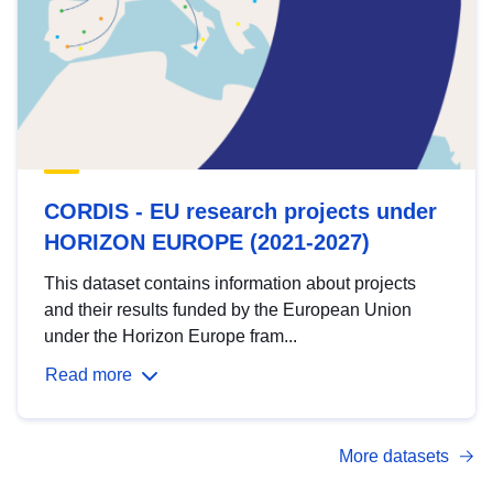
CORDIS - EU research projects under
HORIZON EUROPE (2021-2027)
This dataset contains information about projects
and their results funded by the European Union
under the Horizon Europe fram...
Read more
More datasets