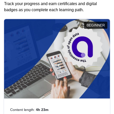
Track your progress and earn certificates and digital
badges as you complete each learning path.
BEGINNER
Content length:
4h 23m