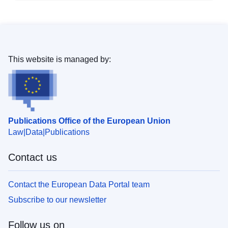
This website is managed by:
Publications Office of the European Union
Law
Data
Publications
Contact us
Contact the European Data Portal team
Subscribe to our newsletter
Follow us on