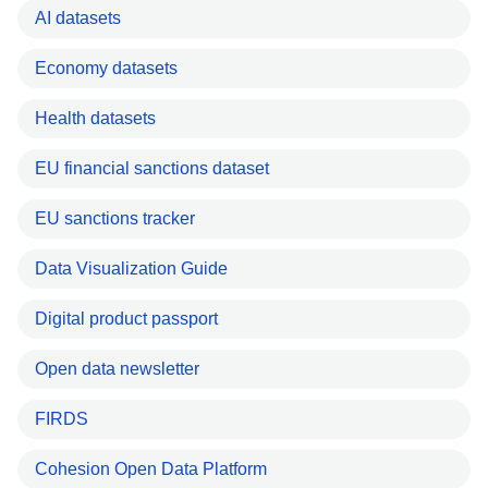
AI datasets
Economy datasets
Health datasets
EU financial sanctions dataset
EU sanctions tracker
Data Visualization Guide
Digital product passport
Open data newsletter
FIRDS
Cohesion Open Data Platform