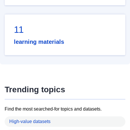
11
learning materials
Trending topics
Find the most searched-for topics and datasets.
High-value datasets