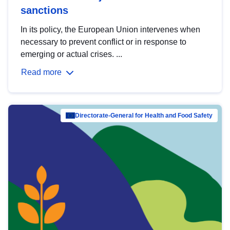
sanctions
In its policy, the European Union intervenes when
necessary to prevent conflict or in response to
emerging or actual crises. ...
Read more
Directorate-General for Health and Food Safety