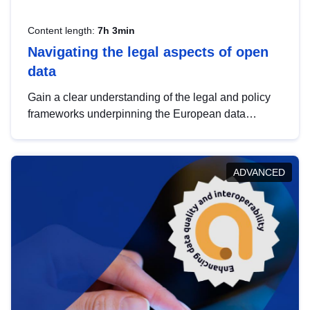
Content length:
7h 3min
Navigating the legal aspects of open
data
Gain a clear understanding of the legal and policy
frameworks underpinning the European data
strategy, including the legal implications of data
sharing and dataset licensing. This introduction will
help you navigate key developments in this policy
ADVANCED
area, ensuring compliance and promoting the
strategic use of data in line with EU regulations.