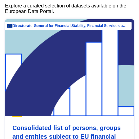
Explore a curated selection of datasets available on the
European Data Portal.
Directorate-General for Financial Stability, Financial Services and Capital Mar…
Consolidated list of persons, groups
and entities subject to EU financial