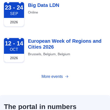
2026-09-23
Big Data LDN
23 - 24
Online
SEP
2026
2026-10-12
European Week of Regions and
12 - 14
Cities 2026
OCT
Brussels, Belgium, Belgium
2026
More events
The portal in numbers