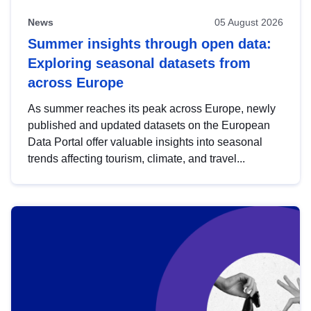
News
05 August 2026
Summer insights through open data:
Exploring seasonal datasets from
across Europe
As summer reaches its peak across Europe, newly
published and updated datasets on the European
Data Portal offer valuable insights into seasonal
trends affecting tourism, climate, and travel...