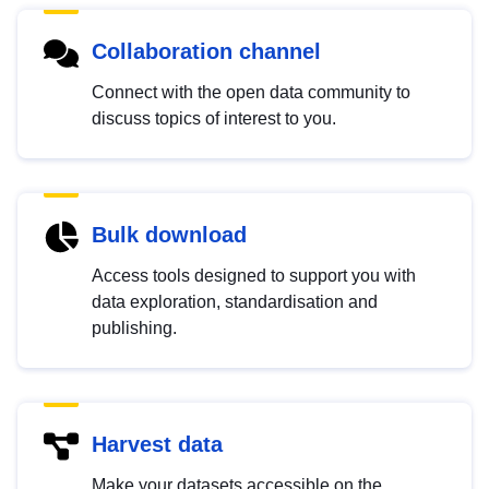
Collaboration channel
Connect with the open data community to
discuss topics of interest to you.
Bulk download
Access tools designed to support you with
data exploration, standardisation and
publishing.
Harvest data
Make your datasets accessible on the