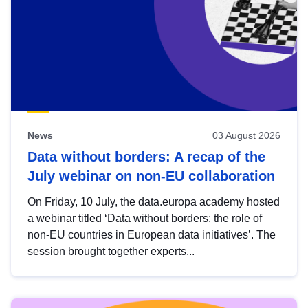
News
03 August 2026
Data without borders: A recap of the
July webinar on non-EU collaboration
On Friday, 10 July, the data.europa academy hosted
a webinar titled ‘Data without borders: the role of
non-EU countries in European data initiatives’. The
session brought together experts...