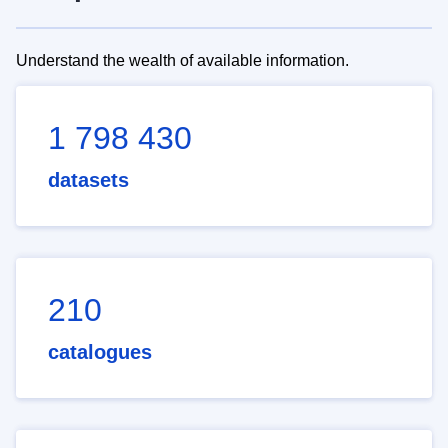
Understand the wealth of available information.
1 798 430
datasets
210
catalogues