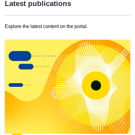
Latest publications
Explore the latest content on the portal.
Skip
results
of
view
Latest
publications