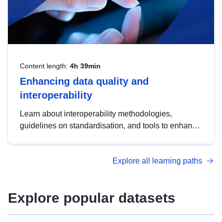
Content length:
4h 39min
Enhancing data quality and
interoperability
Learn about interoperability methodologies,
guidelines on standardisation, and tools to enhance
the quality, accessibility and interoperability of open
data, from foundational quality principles to
Explore all learning paths
advanced metadata management with DCAT-AP.
Explore popular datasets