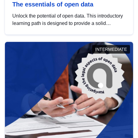
The essentials of open data
Unlock the potential of open data. This introductory
learning path is designed to provide a solid
foundation in understanding, utilising and
publishing open data tailored for the public sector.
INTERMEDIATE