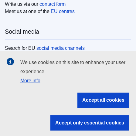
Write us via our
contact form
Meet us at one of the
EU centres
Social media
Search for EU
social media channels
We use cookies on this site to enhance your user
EU institutions
experience
More info
Search all EU institutions and bodies
EU Institutions
Accept all cookies
Search for
EU institutions
Accept only essential cookies