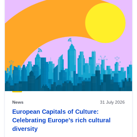
News
31 July 2026
European Capitals of Culture:
Celebrating Europe’s rich cultural
diversity