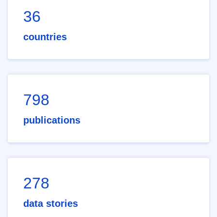
36
countries
798
publications
278
data stories