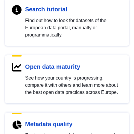
Search tutorial
Find out how to look for datasets of the
European data portal, manually or
programmatically.
Open data maturity
See how your country is progressing,
compare it with others and learn more about
the best open data practices across Europe.
Metadata quality