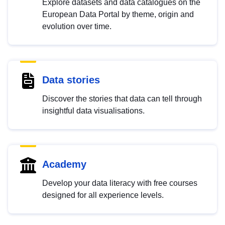
Explore datasets and data catalogues on the
European Data Portal by theme, origin and
evolution over time.
Data stories
Discover the stories that data can tell through
insightful data visualisations.
Academy
Develop your data literacy with free courses
designed for all experience levels.