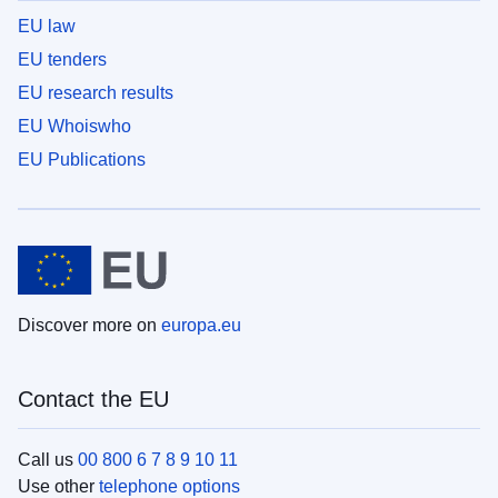
EU law
EU tenders
EU research results
EU Whoiswho
EU Publications
Discover more on
europa.eu
Contact the EU
Call us
00 800 6 7 8 9 10 11
Use other
telephone options