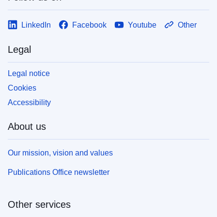
LinkedIn
Facebook
Youtube
Other
Legal
Legal notice
Cookies
Accessibility
About us
Our mission, vision and values
Publications Office newsletter
Other services