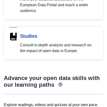
European Data Portal and reach a wider
audience.
Studies
Consult in-depth analysis and research on
the impact of open data in Europe.
Advance your open data skills with
our learning paths
Explore readings, videos and quizzes at your own pace.