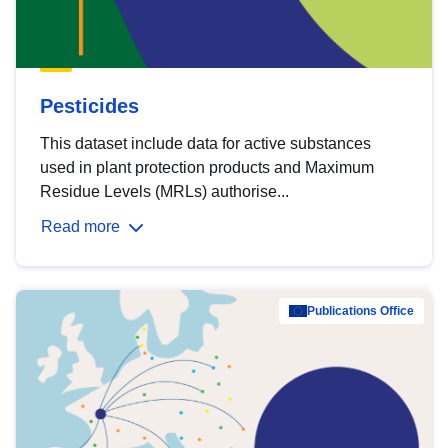
Pesticides
This dataset include data for active substances
used in plant protection products and Maximum
Residue Levels (MRLs) authorise...
Read more
Publications Office