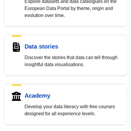
Explore datasets and data catalogues on the
European Data Portal by theme, origin and
evolution over time.
Data stories
Discover the stories that data can tell through
insightful data visualisations.
Academy
Develop your data literacy with free courses
designed for all experience levels.