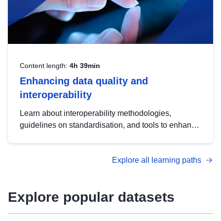
Content length:
4h 39min
Enhancing data quality and
interoperability
Learn about interoperability methodologies,
guidelines on standardisation, and tools to enhance
the quality, accessibility and interoperability of open
data, from foundational quality principles to
Explore all learning paths
advanced metadata management with DCAT-AP.
Explore popular datasets