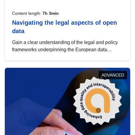
Content length:
7h 3min
Navigating the legal aspects of open
data
Gain a clear understanding of the legal and policy
frameworks underpinning the European data
strategy, including the legal implications of data
sharing and dataset licensing. This introduction will
help you navigate key developments in this policy
ADVANCED
area, ensuring compliance and promoting the
strategic use of data in line with EU regulations.