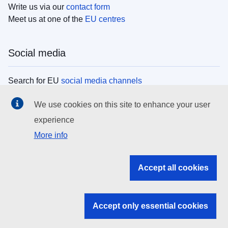
Write us via our
contact form
Meet us at one of the
EU centres
Social media
Search for EU
social media channels
We use cookies on this site to enhance your user
EU institutions
experience
More info
Search all EU institutions and bodies
EU Institutions
Accept all cookies
Search for
EU institutions
Accept only essential cookies