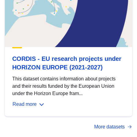
CORDIS - EU research projects under
HORIZON EUROPE (2021-2027)
This dataset contains information about projects
and their results funded by the European Union
under the Horizon Europe fram...
Read more
More datasets