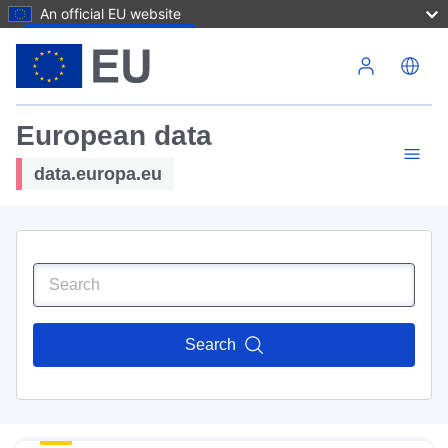
An official EU website
Skip to main content
European data
data.europa.eu
Search