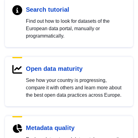
Search tutorial
Find out how to look for datasets of the
European data portal, manually or
programmatically.
Open data maturity
See how your country is progressing,
compare it with others and learn more about
the best open data practices across Europe.
Metadata quality