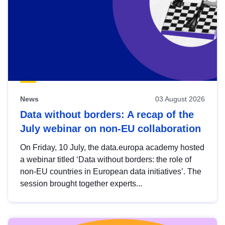
News
03 August 2026
Data without borders: A recap of the
July webinar on non-EU collaboration
On Friday, 10 July, the data.europa academy hosted
a webinar titled ‘Data without borders: the role of
non-EU countries in European data initiatives’. The
session brought together experts...