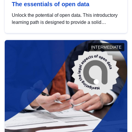
The essentials of open data
Unlock the potential of open data. This introductory
learning path is designed to provide a solid
foundation in understanding, utilising and
publishing open data tailored for the public sector.
INTERMEDIATE