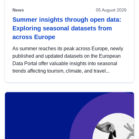
News
05 August 2026
Summer insights through open data:
Exploring seasonal datasets from
across Europe
As summer reaches its peak across Europe, newly
published and updated datasets on the European
Data Portal offer valuable insights into seasonal
trends affecting tourism, climate, and travel...