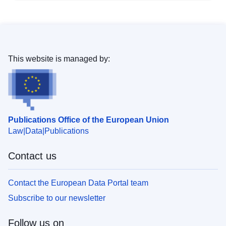
This website is managed by:
Publications Office of the European Union
Law
Data
Publications
Contact us
Contact the European Data Portal team
Subscribe to our newsletter
Follow us on