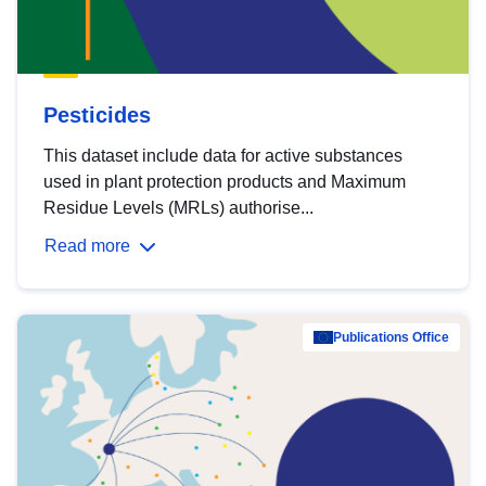
Pesticides
This dataset include data for active substances
used in plant protection products and Maximum
Residue Levels (MRLs) authorise...
Read more
Publications Office