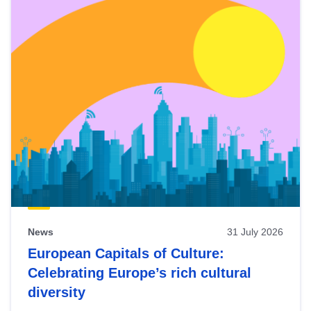
News
31 July 2026
European Capitals of Culture:
Celebrating Europe’s rich cultural
diversity