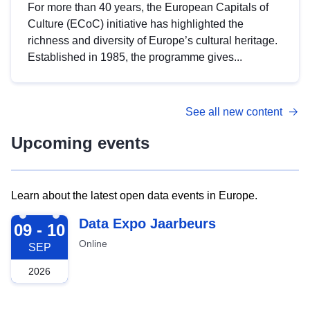
For more than 40 years, the European Capitals of
Culture (ECoC) initiative has highlighted the
richness and diversity of Europe’s cultural heritage.
Established in 1985, the programme gives...
See all new content
Upcoming events
Learn about the latest open data events in Europe.
2026-09-09
Data Expo Jaarbeurs
09 - 10
Online
SEP
2026