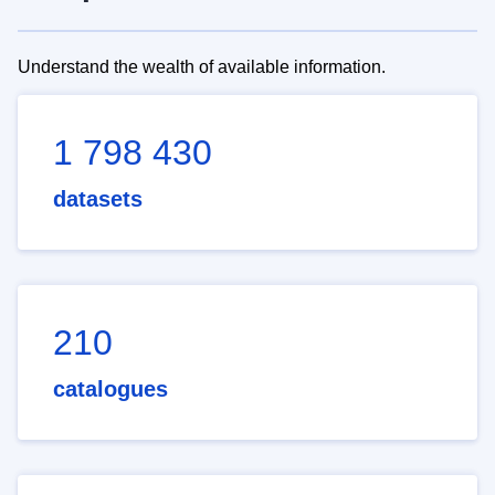
Understand the wealth of available information.
1 798 430
datasets
210
catalogues