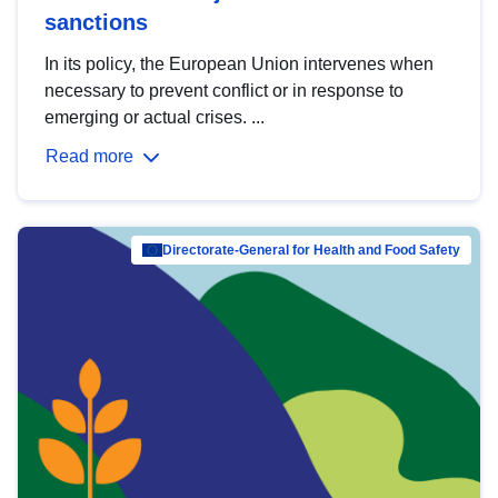
sanctions
In its policy, the European Union intervenes when
necessary to prevent conflict or in response to
emerging or actual crises. ...
Read more
Directorate-General for Health and Food Safety