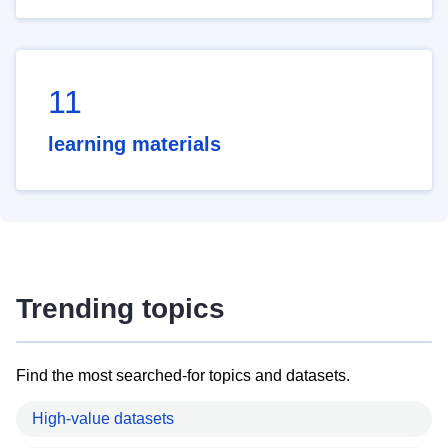
11
learning materials
Trending topics
Find the most searched-for topics and datasets.
High-value datasets