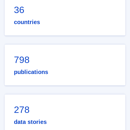
36
countries
798
publications
278
data stories