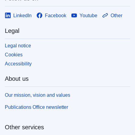
LinkedIn
Facebook
Youtube
Other
Legal
Legal notice
Cookies
Accessibility
About us
Our mission, vision and values
Publications Office newsletter
Other services