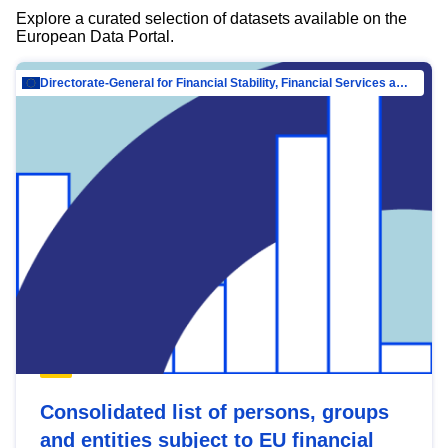
Explore a curated selection of datasets available on the
European Data Portal.
Directorate-General for Financial Stability, Financial Services and Capital Mar…
Consolidated list of persons, groups
and entities subject to EU financial