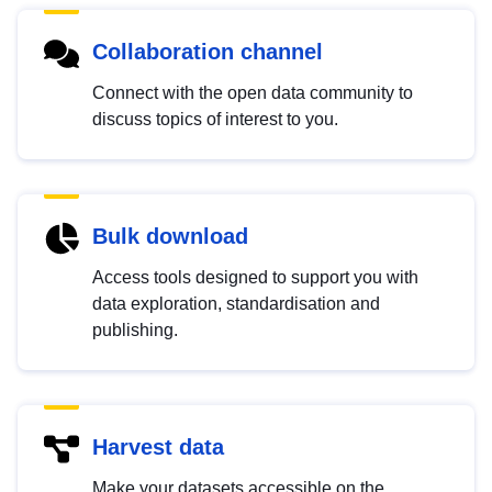
Collaboration channel
Connect with the open data community to
discuss topics of interest to you.
Bulk download
Access tools designed to support you with
data exploration, standardisation and
publishing.
Harvest data
Make your datasets accessible on the