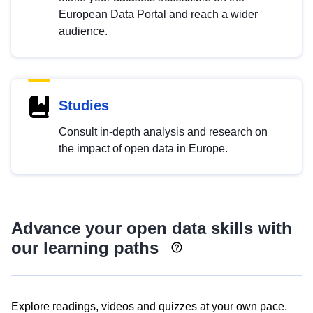
European Data Portal and reach a wider
audience.
Studies
Consult in-depth analysis and research on
the impact of open data in Europe.
Advance your open data skills with
our learning paths
Explore readings, videos and quizzes at your own pace.