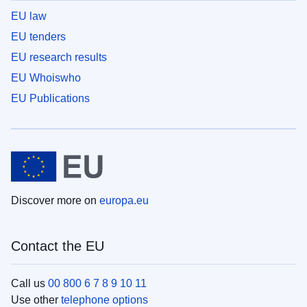
EU law
EU tenders
EU research results
EU Whoiswho
EU Publications
Discover more on
europa.eu
Contact the EU
Call us
00 800 6 7 8 9 10 11
Use other
telephone options