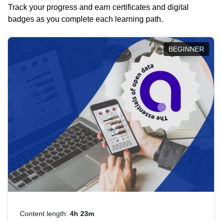
Track your progress and earn certificates and digital
badges as you complete each learning path.
BEGINNER
Content length:
4h 23m