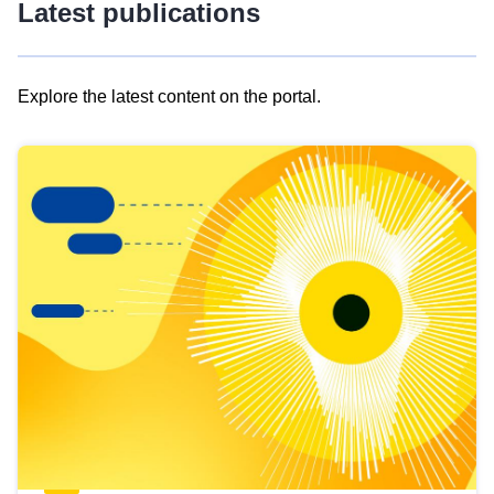
Latest publications
Explore the latest content on the portal.
Skip
results
of
view
Latest
publications