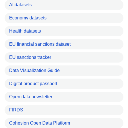
AI datasets
Economy datasets
Health datasets
EU financial sanctions dataset
EU sanctions tracker
Data Visualization Guide
Digital product passport
Open data newsletter
FIRDS
Cohesion Open Data Platform