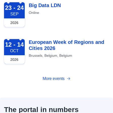
2026-09-23
Big Data LDN
23 - 24
Online
SEP
2026
2026-10-12
European Week of Regions and
12 - 14
Cities 2026
OCT
Brussels, Belgium, Belgium
2026
More events
The portal in numbers